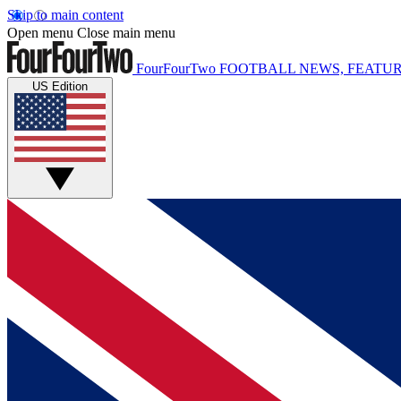
Skip to main content
Open menu
Close main menu
FourFourTwo
FOOTBALL NEWS, FEATUR
US Edition