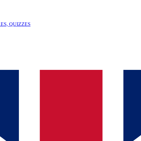
ES, QUIZZES