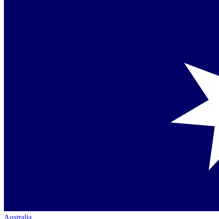
Australia