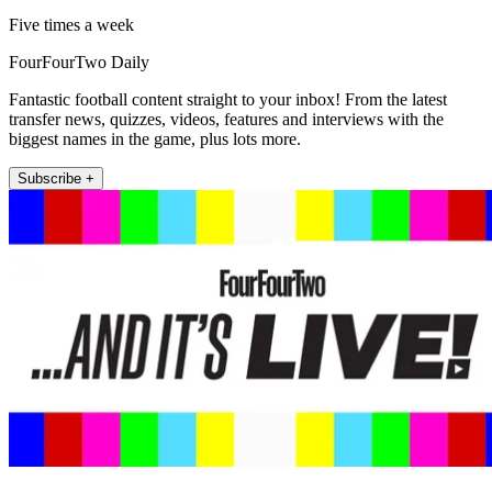
Five times a week
FourFourTwo Daily
Fantastic football content straight to your inbox! From the latest
transfer news, quizzes, videos, features and interviews with the
biggest names in the game, plus lots more.
Subscribe +