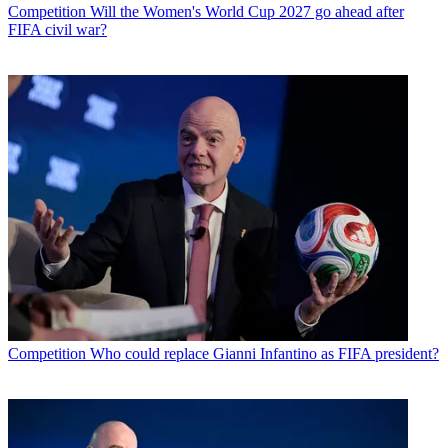
Competition
Will the Women's World Cup 2027 go ahead after
FIFA civil war?
Competition
Who could replace Gianni Infantino as FIFA president?