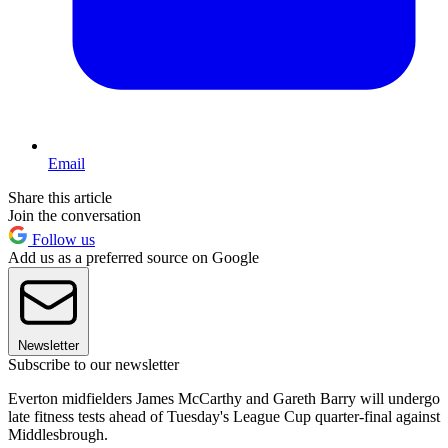
Email
Share this article
Join the conversation
Follow us
Add us as a preferred source on Google
Newsletter
Subscribe to our newsletter
Everton midfielders James McCarthy and Gareth Barry will undergo
late fitness tests ahead of Tuesday's League Cup quarter-final against
Middlesbrough.