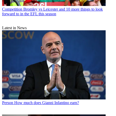
Competition
Bromley vs Leicester and 10 more things to look
forward to in the EFL this season
Latest in News
Person
How much does Gianni Infantino earn?