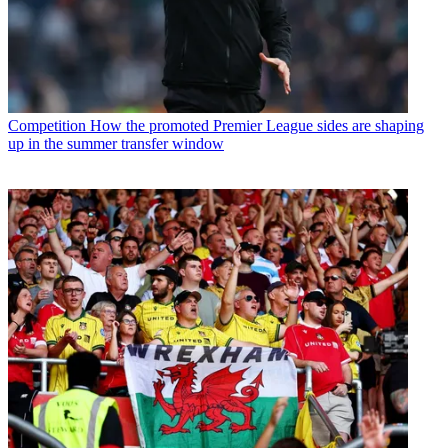
Competition
How the promoted Premier League sides are shaping
up in the summer transfer window