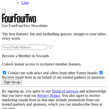
Lists
Get FourFourTwo Newsletter
The best features, fun and footballing quizzes, straight to your inbox
every week.
Become a Member in Seconds
Unlock instant access to exclusive member features.
Contact me with news and offers from other Future brands
Receive email from us on behalf of our trusted partners or sponsors
By signing up, you agree to our
Terms of services
and acknowledge
that you have read our
Privacy Notice
. You also agree to receive
marketing emails from us that may include promotions from our
trusted partners and sponsors, which you can unsubscribe from at
any time.