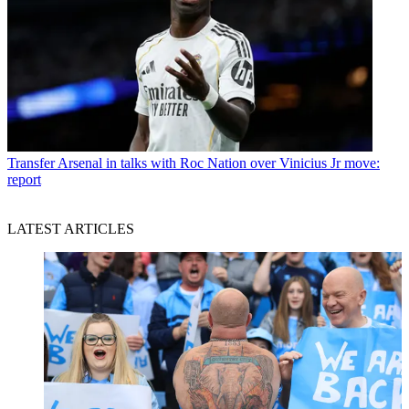
Transfer
Arsenal in talks with Roc Nation over Vinicius Jr move:
report
LATEST ARTICLES