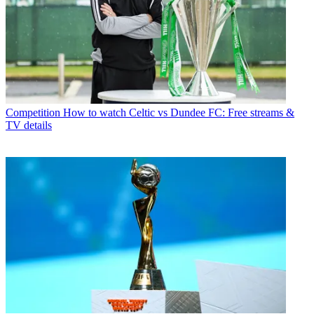
Competition
How to watch Celtic vs Dundee FC: Free streams &
TV details