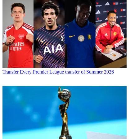
Transfer
Every Premier League transfer of Summer 2026