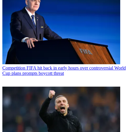
Competition
FIFA hit back in early hours over controversial World
Cup plans prompts boycott threat