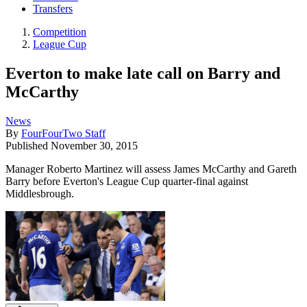
Transfers
Competition
League Cup
Everton to make late call on Barry and
McCarthy
News
By
FourFourTwo Staff
Published
November 30, 2015
Manager Roberto Martinez will assess James McCarthy and Gareth
Barry before Everton's League Cup quarter-final against
Middlesbrough.