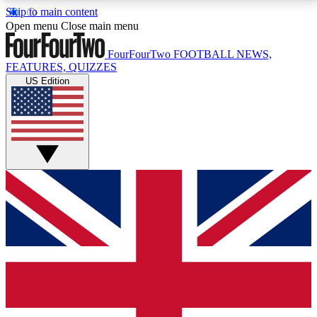
Skip to main content
17
24/7
5K+
Open menu
Close main menu
MEMBER FEATURES
ACCESS AVAILABLE
ACTIVE MEMBERS
FourFourTwo
FOOTBALL NEWS,
FEATURES, QUIZZES
US Edition
Live Q&A Sessions
Member Compet
Weekly interactive sessions
Win exclusive p
GET CLUB ACCESS QUICK
For the quickest way to join, simply enter your email
below and get access. We will send a confirmation
and sign you up to our newsletter to keep you
updated on all your football news.