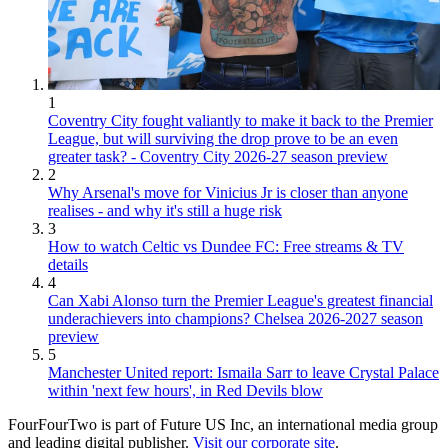
1
Coventry City fought valiantly to make it back to the Premier
League, but will surviving the drop prove to be an even
greater task? - Coventry City 2026-27 season preview
2
Why Arsenal's move for Vinicius Jr is closer than anyone
realises - and why it's still a huge risk
3
How to watch Celtic vs Dundee FC: Free streams & TV
details
4
Can Xabi Alonso turn the Premier League's greatest financial
underachievers into champions? Chelsea 2026-2027 season
preview
5
Manchester United report: Ismaila Sarr to leave Crystal Palace
within 'next few hours', in Red Devils blow
FourFourTwo is part of Future US Inc, an international media group
and leading digital publisher.
Visit our corporate site
.