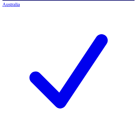
Australia