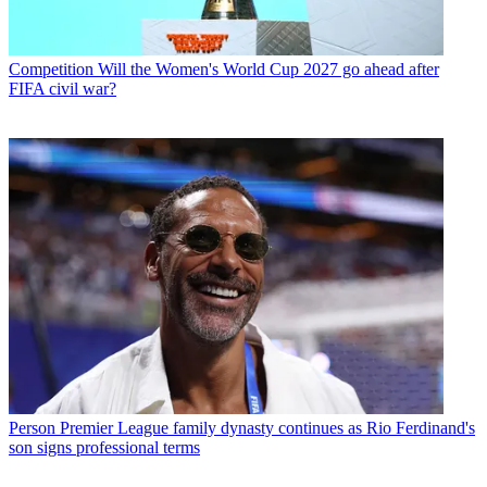
Competition
Will the Women's World Cup 2027 go ahead after
FIFA civil war?
Person
Premier League family dynasty continues as Rio Ferdinand's
son signs professional terms