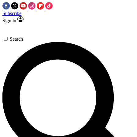
Subscribe
Sign in
Search