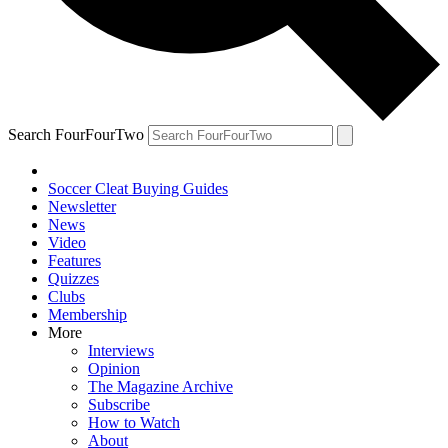
Search FourFourTwo
Soccer Cleat Buying Guides
Newsletter
News
Video
Features
Quizzes
Clubs
Membership
More
Interviews
Opinion
The Magazine Archive
Subscribe
How to Watch
About