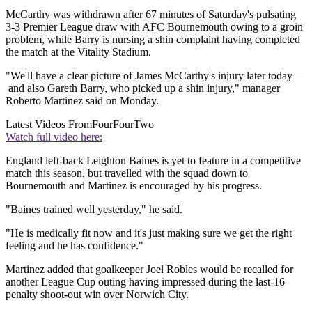
McCarthy was withdrawn after 67 minutes of Saturday's pulsating
3-3 Premier League draw with AFC Bournemouth owing to a groin
problem, while Barry is nursing a shin complaint having completed
the match at the Vitality Stadium.
"We'll have a clear picture of James McCarthy's injury later today –
and also Gareth Barry, who picked up a shin injury," manager
Roberto Martinez said on Monday.
Latest Videos From
FourFourTwo
Watch full video here:
England left-back Leighton Baines is yet to feature in a competitive
match this season, but travelled with the squad down to
Bournemouth and Martinez is encouraged by his progress.
"Baines trained well yesterday," he said.
"He is medically fit now and it's just making sure we get the right
feeling and he has confidence."
Martinez added that goalkeeper Joel Robles would be recalled for
another League Cup outing having impressed during the last-16
penalty shoot-out win over Norwich City.