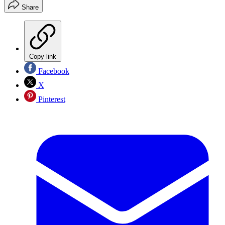
Share
Copy link
Facebook
X
Pinterest