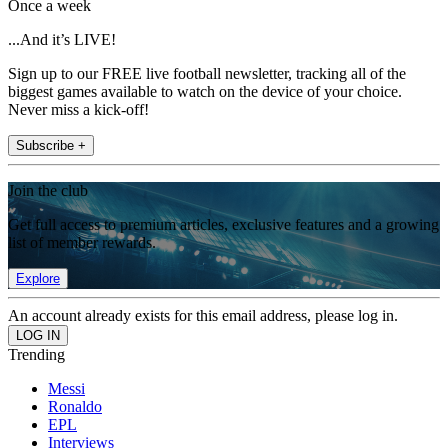
Once a week
...And it’s LIVE!
Sign up to our FREE live football newsletter, tracking all of the
biggest games available to watch on the device of your choice.
Never miss a kick-off!
Subscribe +
Join the club
Get full access to premium articles, exclusive features and a growing
list of member rewards.
Explore
An account already exists for this email address, please log in.
Trending
Messi
Ronaldo
EPL
Interviews