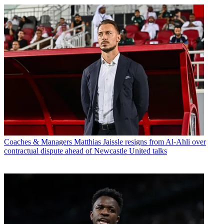
Coaches & Managers
Matthias Jaissle resigns from Al-Ahli over
contractual dispute ahead of Newcastle United talks