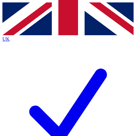
Contact me with news and offers from other Future
brands
By submitting your information you agree to the
Terms & Conditions
and
Privacy
Policy
and are aged 16 or over.
UK