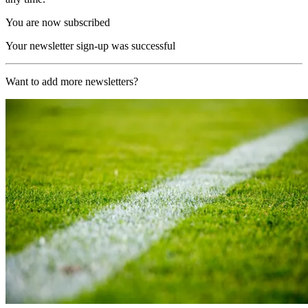
You are now subscribed
Your newsletter sign-up was successful
Want to add more newsletters?