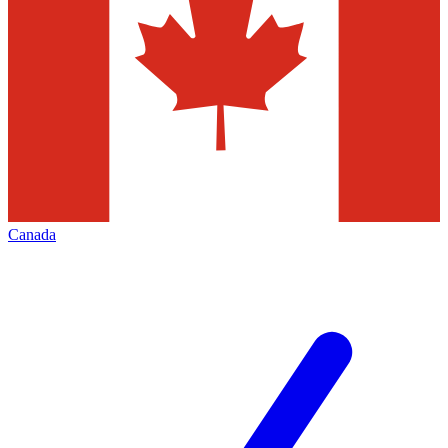
Canada