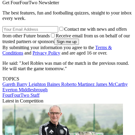
Get FourFourTwo Newsletter
The best features, fun and footballing quizzes, straight to your inbox
every week.
Contact me with news and offers
from other Future brands
Receive email from us on behalf of our
trusted partners or sponsors
By submitting your information you agree to the
Terms &
Conditions
and
Privacy Policy
and are aged 16 or over.
He said: "Joel Robles was man of the match in the previous round.
He will start the game tomorrow."
TOPICS
Gareth Barry
Leighton Baines
Roberto Martinez
James McCarthy
Everton
Middlesbrough
FourFourTwo Staff
Latest in Competition