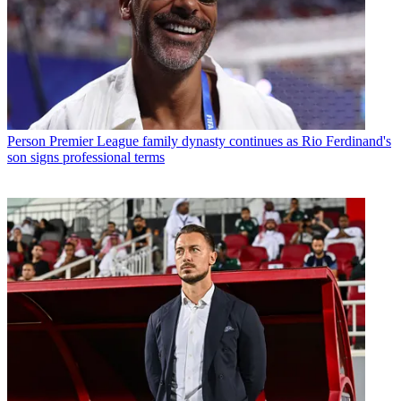
Person
Premier League family dynasty continues as Rio Ferdinand's
son signs professional terms