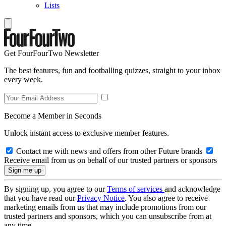
Lists
Get FourFourTwo Newsletter
The best features, fun and footballing quizzes, straight to your inbox
every week.
Become a Member in Seconds
Unlock instant access to exclusive member features.
Contact me with news and offers from other Future brands
Receive email from us on behalf of our trusted partners or sponsors
By signing up, you agree to our
Terms of services
and acknowledge
that you have read our
Privacy Notice
. You also agree to receive
marketing emails from us that may include promotions from our
trusted partners and sponsors, which you can unsubscribe from at
any time.