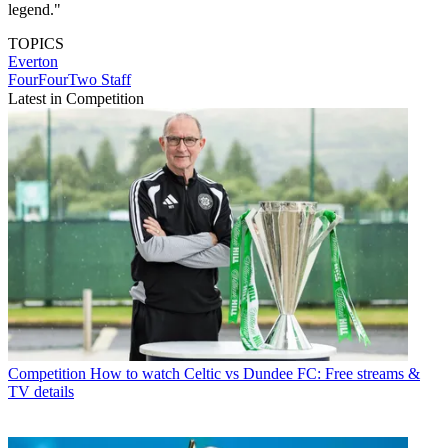
legend."
TOPICS
Everton
FourFourTwo Staff
Latest in Competition
Competition
How to watch Celtic vs Dundee FC: Free streams &
TV details