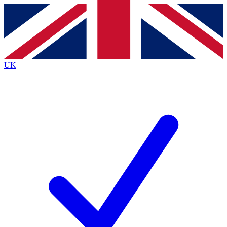
Contact me with news and offers from other Future
brands
By submitting your information you agree to the
Terms & Conditions
and
Privacy
Policy
and are aged 16 or over.
UK