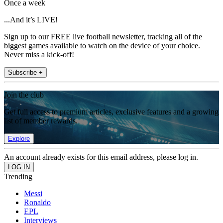
Once a week
...And it’s LIVE!
Sign up to our FREE live football newsletter, tracking all of the
biggest games available to watch on the device of your choice.
Never miss a kick-off!
Subscribe +
Join the club
Get full access to premium articles, exclusive features and a growing
list of member rewards.
Explore
An account already exists for this email address, please log in.
Trending
Messi
Ronaldo
EPL
Interviews