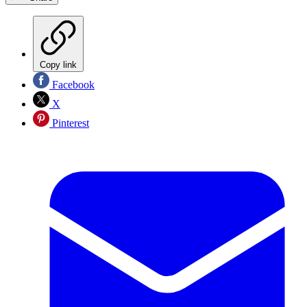
Copy link
Facebook
X
Pinterest