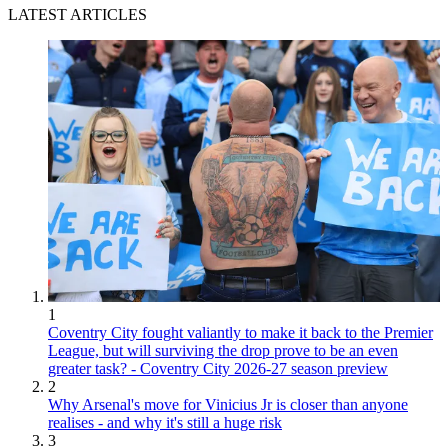
LATEST ARTICLES
1
Coventry City fought valiantly to make it back to the Premier
League, but will surviving the drop prove to be an even
greater task? - Coventry City 2026-27 season preview
2
Why Arsenal's move for Vinicius Jr is closer than anyone
realises - and why it's still a huge risk
3