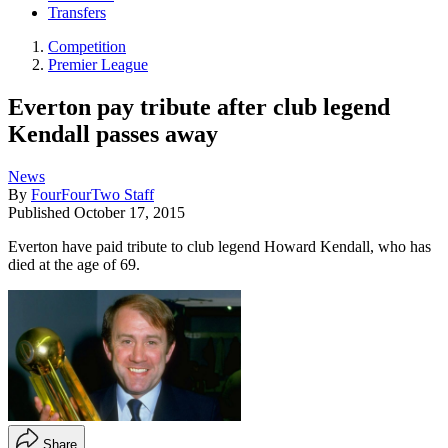
Transfers
Competition
Premier League
Everton pay tribute after club legend
Kendall passes away
News
By
FourFourTwo Staff
Published
October 17, 2015
Everton have paid tribute to club legend Howard Kendall, who has
died at the age of 69.
Share