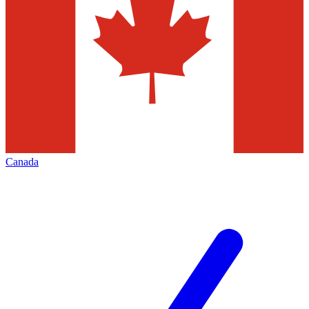
Canada