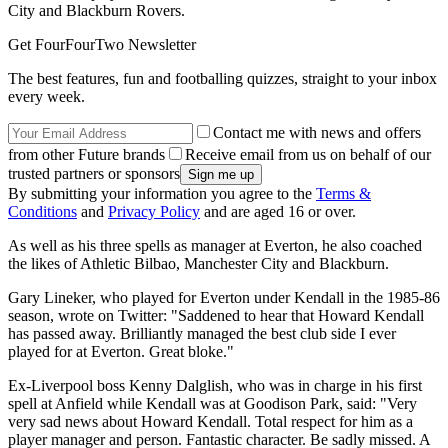
City and Blackburn Rovers.
Get FourFourTwo Newsletter
The best features, fun and footballing quizzes, straight to your inbox
every week.
Contact me with news and offers
from other Future brands
Receive email from us on behalf of our
trusted partners or sponsors
By submitting your information you agree to the
Terms &
Conditions
and
Privacy Policy
and are aged 16 or over.
As well as his three spells as manager at Everton, he also coached
the likes of Athletic Bilbao, Manchester City and Blackburn.
Gary Lineker, who played for Everton under Kendall in the 1985-86
season, wrote on Twitter: "Saddened to hear that Howard Kendall
has passed away. Brilliantly managed the best club side I ever
played for at Everton. Great bloke."
Ex-Liverpool boss Kenny Dalglish, who was in charge in his first
spell at Anfield while Kendall was at Goodison Park, said: "Very
very sad news about Howard Kendall. Total respect for him as a
player manager and person. Fantastic character. Be sadly missed. A