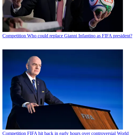
Competition
Who could replace Gianni Infantino as FIFA president?
Competition
FIFA hit back in early hours over controversial World