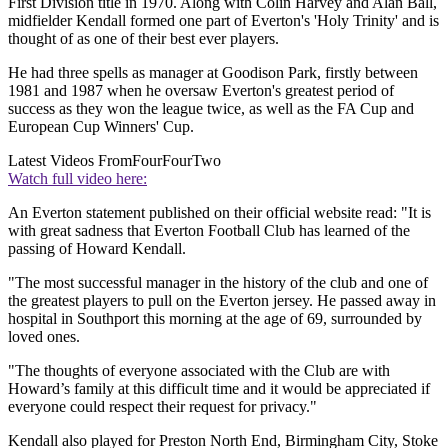
First Division title in 1970. Along with Colin Harvey and Alan Ball,
midfielder Kendall formed one part of Everton's 'Holy Trinity' and is
thought of as one of their best ever players.
He had three spells as manager at Goodison Park, firstly between
1981 and 1987 when he oversaw Everton's greatest period of
success as they won the league twice, as well as the FA Cup and
European Cup Winners' Cup.
Latest Videos From
FourFourTwo
Watch full video here:
An Everton statement published on their official website read: "It is
with great sadness that Everton Football Club has learned of the
passing of Howard Kendall.
"The most successful manager in the history of the club and one of
the greatest players to pull on the Everton jersey. He passed away in
hospital in Southport this morning at the age of 69, surrounded by
loved ones.
"The thoughts of everyone associated with the Club are with
Howard’s family at this difficult time and it would be appreciated if
everyone could respect their request for privacy."
Kendall also played for Preston North End, Birmingham City, Stoke