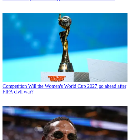
Competition
Will the Women's World Cup 2027 go ahead after
FIFA civil war?