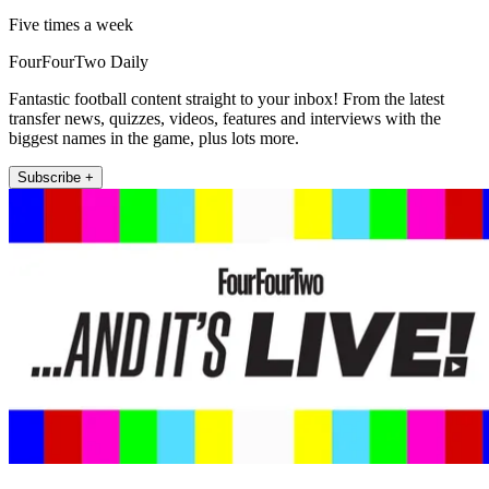
Five times a week
FourFourTwo Daily
Fantastic football content straight to your inbox! From the latest
transfer news, quizzes, videos, features and interviews with the
biggest names in the game, plus lots more.
Subscribe +