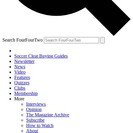
Search FourFourTwo
Soccer Cleat Buying Guides
Newsletter
News
Video
Features
Quizzes
Clubs
Membership
More
Interviews
Opinion
The Magazine Archive
Subscribe
How to Watch
About