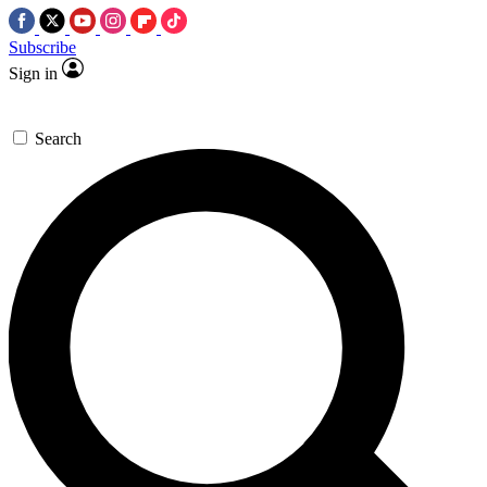
Subscribe
Sign in
Search