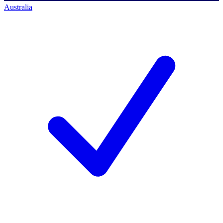
Australia