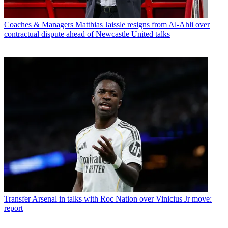
Coaches & Managers
Matthias Jaissle resigns from Al-Ahli over
contractual dispute ahead of Newcastle United talks
Transfer
Arsenal in talks with Roc Nation over Vinicius Jr move:
report