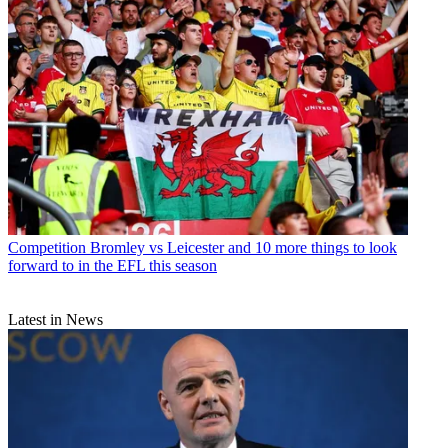
Competition
Bromley vs Leicester and 10 more things to look
forward to in the EFL this season
Latest in News