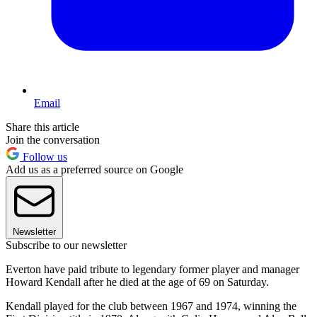
Email
Share this article
Join the conversation
Follow us
Add us as a preferred source on Google
Newsletter
Subscribe to our newsletter
Everton have paid tribute to legendary former player and manager
Howard Kendall after he died at the age of 69 on Saturday.
Kendall played for the club between 1967 and 1974, winning the