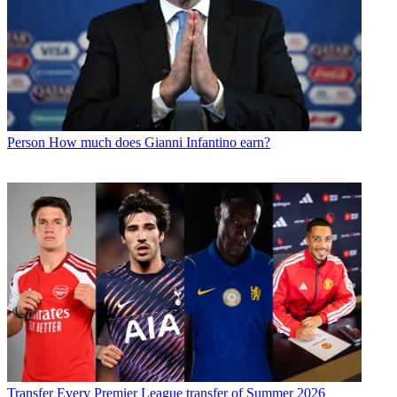
Person
How much does Gianni Infantino earn?
Transfer
Every Premier League transfer of Summer 2026