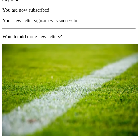
You are now subscribed
Your newsletter sign-up was successful
Want to add more newsletters?