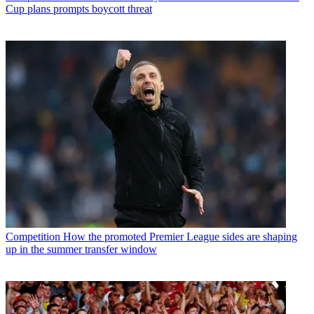
Cup plans prompts boycott threat
Competition
How the promoted Premier League sides are shaping
up in the summer transfer window