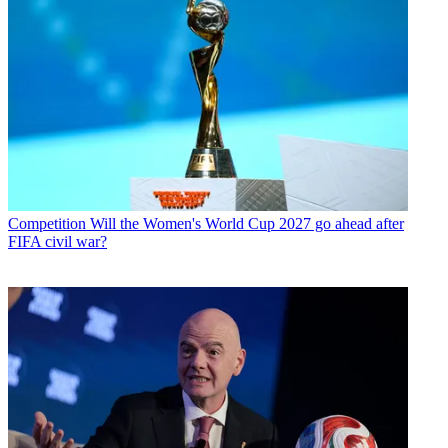
Competition
Will the Women's World Cup 2027 go ahead after
FIFA civil war?