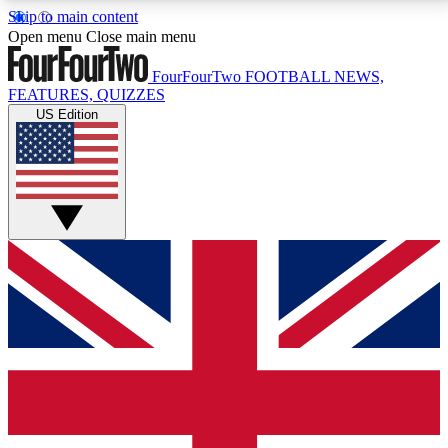
Skip to main content
17
24/7
5K+
Open menu
Close main menu
MEMBER FEATURES
ACCESS AVAILABLE
ACTIVE MEMBERS
FourFourTwo
FOOTBALL NEWS,
FEATURES, QUIZZES
US Edition
Live Q&A Sessions
Member Compet
Weekly interactive sessions
Win exclusive p
GET CLUB ACCESS QUICK
For the quickest way to join, simply enter your email
below and get access. We will send a confirmation
and sign you up to our newsletter to keep you
updated on all your football news.