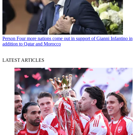
Person
Four more nations come out in support of Gianni Infantino in
addition to Qatar and Morocco
LATEST ARTICLES