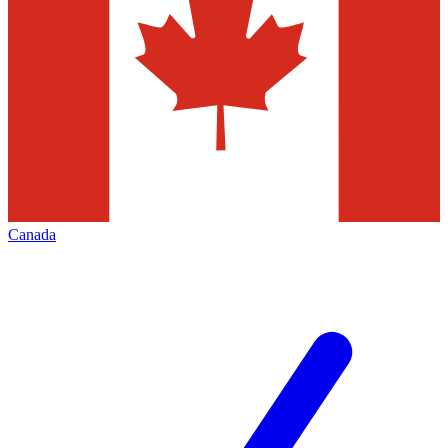
Canada