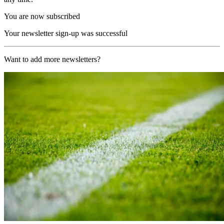
You are now subscribed
Your newsletter sign-up was successful
Want to add more newsletters?