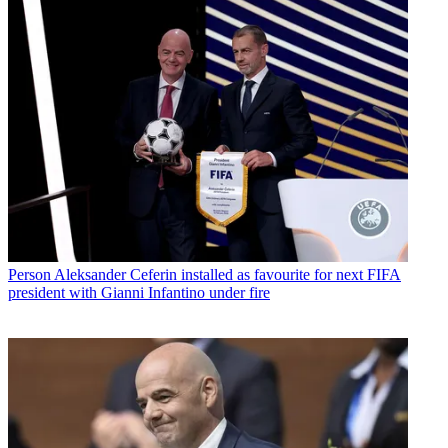
Person
Aleksander Ceferin installed as favourite for next FIFA
president with Gianni Infantino under fire