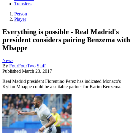
Transfers
Person
Player
Everything is possible - Real Madrid's
president considers pairing Benzema with
Mbappe
News
By
FourFourTwo Staff
Published
March 23, 2017
Real Madrid president Florentino Perez has indicated Monaco's
Kylian Mbappe could be a suitable partner for Karim Benzema.