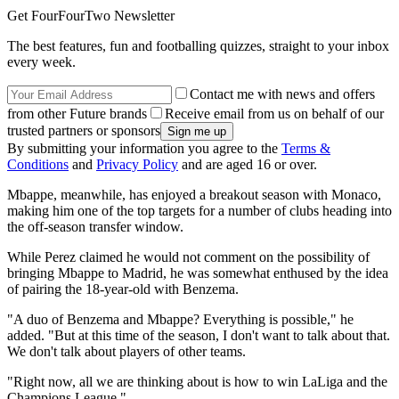
Get FourFourTwo Newsletter
The best features, fun and footballing quizzes, straight to your inbox
every week.
Contact me with news and offers
from other Future brands
Receive email from us on behalf of our
trusted partners or sponsors
By submitting your information you agree to the
Terms &
Conditions
and
Privacy Policy
and are aged 16 or over.
Mbappe, meanwhile, has enjoyed a breakout season with Monaco,
making him one of the top targets for a number of clubs heading into
the off-season transfer window.
While Perez claimed he would not comment on the possibility of
bringing Mbappe to Madrid, he was somewhat enthused by the idea
of pairing the 18-year-old with Benzema.
"A duo of Benzema and Mbappe? Everything is possible," he
added. "But at this time of the season, I don't want to talk about that.
We don't talk about players of other teams.
"Right now, all we are thinking about is how to win LaLiga and the
Champions League."