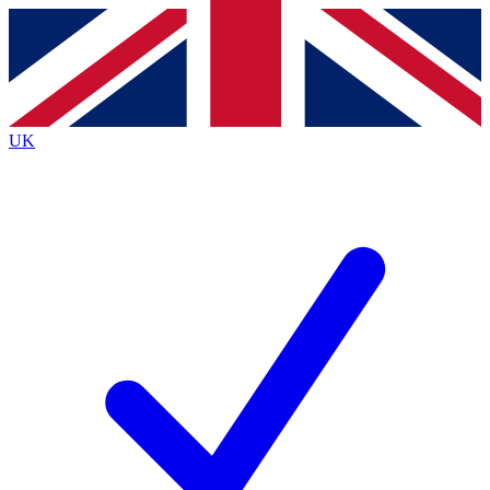
Contact me with news and offers from other Future
brands
By submitting your information you agree to the
Terms & Conditions
and
Privacy
Policy
and are aged 16 or over.
UK