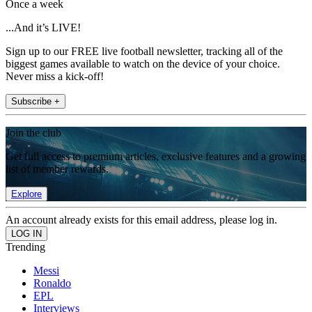
Once a week
...And it’s LIVE!
Sign up to our FREE live football newsletter, tracking all of the
biggest games available to watch on the device of your choice.
Never miss a kick-off!
Subscribe +
Join the club
Get full access to premium articles, exclusive features and a growing
list of member rewards.
Explore
An account already exists for this email address, please log in.
Trending
Messi
Ronaldo
EPL
Interviews