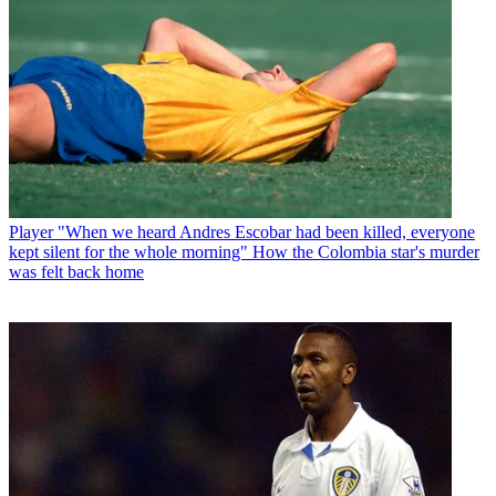
Player
"When we heard Andres Escobar had been killed, everyone
kept silent for the whole morning" How the Colombia star's murder
was felt back home