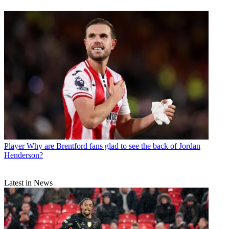
Player
Why are Brentford fans glad to see the back of Jordan
Henderson?
Latest in News