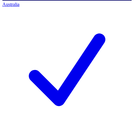
Australia