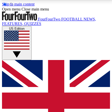
Skip to main content
17
24/7
5K+
Open menu
Close main menu
MEMBER FEATURES
ACCESS AVAILABLE
ACTIVE MEMBERS
FourFourTwo
FOOTBALL NEWS,
FEATURES, QUIZZES
US Edition
Live Q&A Sessions
Member Compet
Weekly interactive sessions
Win exclusive p
GET CLUB ACCESS QUICK
For the quickest way to join, simply enter your email
below and get access. We will send a confirmation
and sign you up to our newsletter to keep you
updated on all your football news.