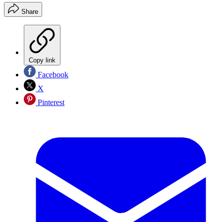
Share
Copy link
Facebook
X
Pinterest