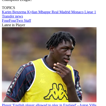
TOPICS
Karim Benzema
Kylian Mbappe
Real Madrid
Monaco
Ligue 1
Transfer news
FourFourTwo Staff
Latest in Player
Player
'English player allowed to play in England' - Aston Villa