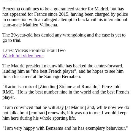
Benzema continues to be a guaranteed starter for Madrid, but has
not appeared for France since 2015, having been charged by police
in connection with an alleged attempt to blackmail his international
team-mate Mathieu Valbuena.
The 29-year-old has denied any wrongdoing and the case is yet to
go to trial.
Latest Videos From
FourFourTwo
Watch full video here:
The Madrid president meanwhile has backed the centre-forward,
lauding him as "the best French player", and he hopes to see him
finish his career at the Santiago Bernabeu.
"Karim is a mix of [Zinedine] Zidane and Ronaldo," Perez told
RMC. "He is the best number nine in the world and the best French
player.
"I am convinced that he will stay [at Madrid] and, while now we do
not talk about [contract] renewals, if it was up to me, I would keep
him here during his whole sporting life.
"I am very happy with Benzema and he has exemplary behaviour."