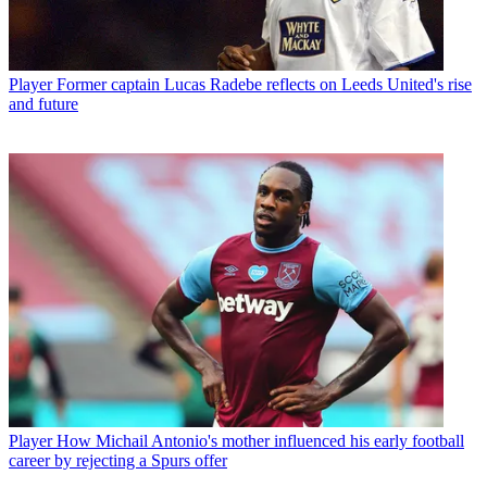
Player
Former captain Lucas Radebe reflects on Leeds United's rise
and future
Player
How Michail Antonio's mother influenced his early football
career by rejecting a Spurs offer