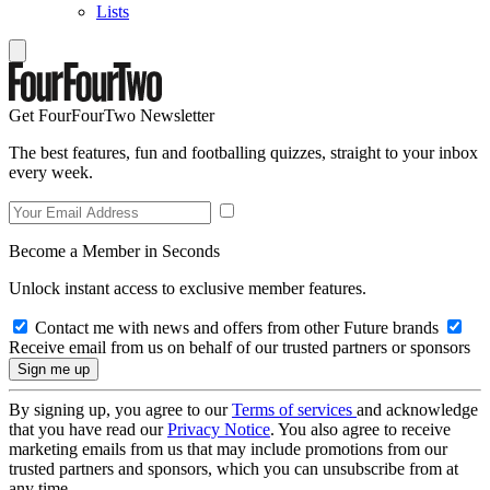
Lists
Get FourFourTwo Newsletter
The best features, fun and footballing quizzes, straight to your inbox
every week.
Become a Member in Seconds
Unlock instant access to exclusive member features.
Contact me with news and offers from other Future brands
Receive email from us on behalf of our trusted partners or sponsors
By signing up, you agree to our
Terms of services
and acknowledge
that you have read our
Privacy Notice
. You also agree to receive
marketing emails from us that may include promotions from our
trusted partners and sponsors, which you can unsubscribe from at
any time.