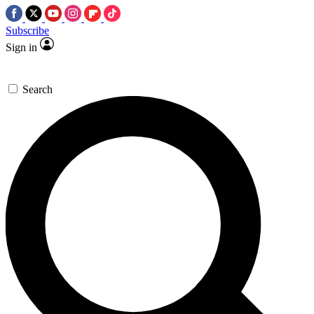
Subscribe
Sign in
Search