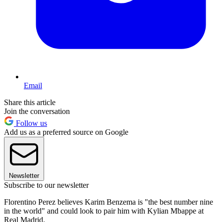
Email
Share this article
Join the conversation
Follow us
Add us as a preferred source on Google
Newsletter
Subscribe to our newsletter
Florentino Perez believes Karim Benzema is "the best number nine
in the world" and could look to pair him with Kylian Mbappe at
Real Madrid.