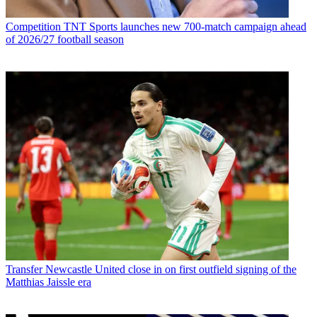
Competition
TNT Sports launches new 700-match campaign ahead
of 2026/27 football season
Transfer
Newcastle United close in on first outfield signing of the
Matthias Jaissle era