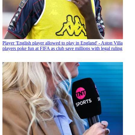
Player
'English player allowed to play in England' - Aston Villa
players poke fun at FIFA as club save millions with legal ruling