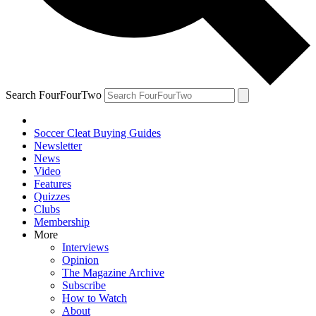
Search FourFourTwo
Soccer Cleat Buying Guides
Newsletter
News
Video
Features
Quizzes
Clubs
Membership
More
Interviews
Opinion
The Magazine Archive
Subscribe
How to Watch
About