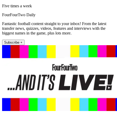
Five times a week
FourFourTwo Daily
Fantastic football content straight to your inbox! From the latest
transfer news, quizzes, videos, features and interviews with the
biggest names in the game, plus lots more.
Subscribe +