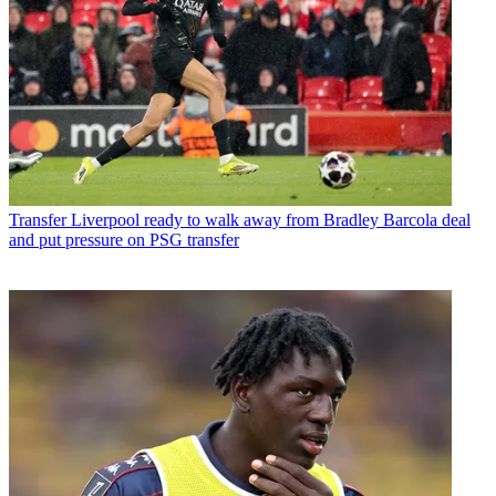
Transfer
Liverpool ready to walk away from Bradley Barcola deal
and put pressure on PSG transfer