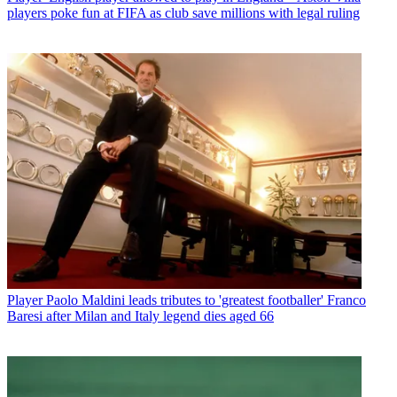
players poke fun at FIFA as club save millions with legal ruling
Player
Paolo Maldini leads tributes to 'greatest footballer' Franco
Baresi after Milan and Italy legend dies aged 66