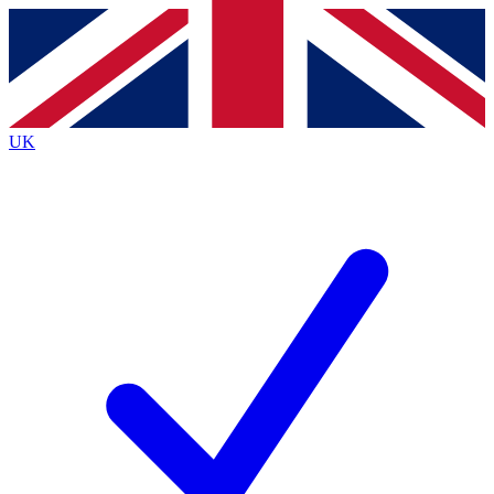
Contact me with news and offers from other Future
brands
By submitting your information you agree to the
Terms & Conditions
and
Privacy
Policy
and are aged 16 or over.
UK