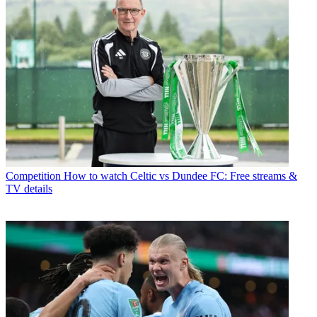
Competition
How to watch Celtic vs Dundee FC: Free streams &
TV details