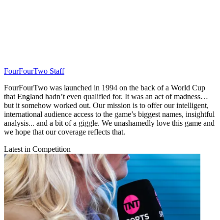
FourFourTwo Staff
FourFourTwo was launched in 1994 on the back of a World Cup
that England hadn’t even qualified for. It was an act of madness…
but it somehow worked out. Our mission is to offer our intelligent,
international audience access to the game’s biggest names, insightful
analysis... and a bit of a giggle. We unashamedly love this game and
we hope that our coverage reflects that.
Latest in Competition