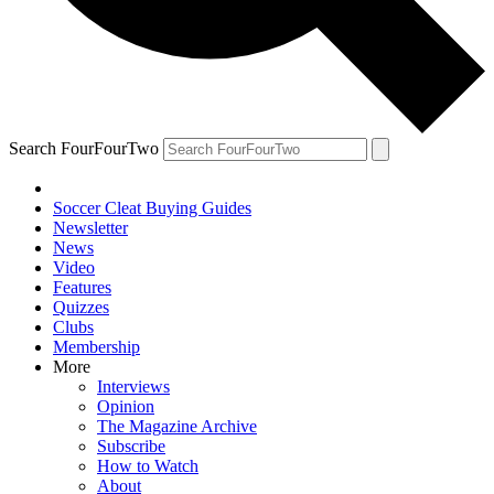
Search FourFourTwo
Soccer Cleat Buying Guides
Newsletter
News
Video
Features
Quizzes
Clubs
Membership
More
Interviews
Opinion
The Magazine Archive
Subscribe
How to Watch
About