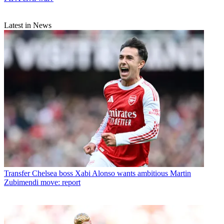
Latest in News
Transfer
Chelsea boss Xabi Alonso wants ambitious Martin
Zubimendi move: report