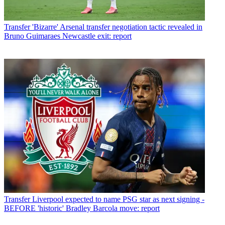
Transfer
'Bizarre' Arsenal transfer negotiation tactic revealed in
Bruno Guimaraes Newcastle exit: report
Transfer
Liverpool expected to name PSG star as next signing -
BEFORE 'historic' Bradley Barcola move: report