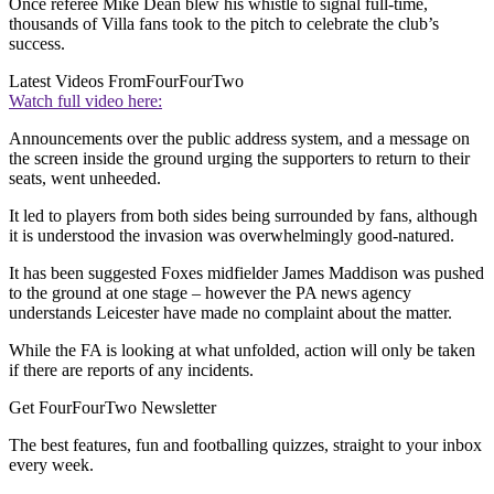
Once referee Mike Dean blew his whistle to signal full-time,
thousands of Villa fans took to the pitch to celebrate the club’s
success.
Latest Videos From
FourFourTwo
Watch full video here:
Announcements over the public address system, and a message on
the screen inside the ground urging the supporters to return to their
seats, went unheeded.
It led to players from both sides being surrounded by fans, although
it is understood the invasion was overwhelmingly good-natured.
It has been suggested Foxes midfielder James Maddison was pushed
to the ground at one stage – however the PA news agency
understands Leicester have made no complaint about the matter.
While the FA is looking at what unfolded, action will only be taken
if there are reports of any incidents.
Get FourFourTwo Newsletter
The best features, fun and footballing quizzes, straight to your inbox
every week.