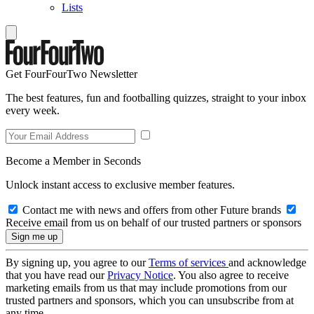
Lists
Get FourFourTwo Newsletter
The best features, fun and footballing quizzes, straight to your inbox
every week.
Become a Member in Seconds
Unlock instant access to exclusive member features.
Contact me with news and offers from other Future brands
Receive email from us on behalf of our trusted partners or sponsors
By signing up, you agree to our
Terms of services
and acknowledge
that you have read our
Privacy Notice
. You also agree to receive
marketing emails from us that may include promotions from our
trusted partners and sponsors, which you can unsubscribe from at
any time.