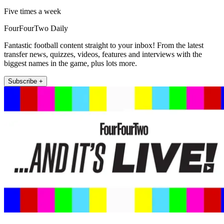
Five times a week
FourFourTwo Daily
Fantastic football content straight to your inbox! From the latest
transfer news, quizzes, videos, features and interviews with the
biggest names in the game, plus lots more.
Subscribe +