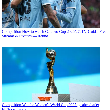
Competition
How to watch Carabao Cup 2026/27: TV Guide, Free
Streams & Fixtures — Round 1
Competition
Will the Women's World Cup 2027 go ahead after
FIFA civil war?