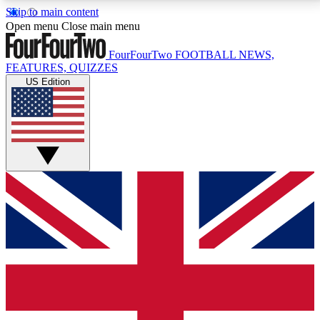
Skip to main content
17
24/7
5K+
Open menu
Close main menu
MEMBER FEATURES
ACCESS AVAILABLE
ACTIVE MEMBERS
FourFourTwo
FOOTBALL NEWS,
FEATURES, QUIZZES
US Edition
Live Q&A Sessions
Member Compet
Weekly interactive sessions
Win exclusive p
GET CLUB ACCESS QUICK
For the quickest way to join, simply enter your email
below and get access. We will send a confirmation
and sign you up to our newsletter to keep you
updated on all your football news.