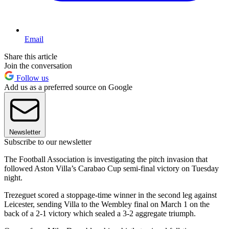
Email
Share this article
Join the conversation
Follow us
Add us as a preferred source on Google
Newsletter
Subscribe to our newsletter
The Football Association is investigating the pitch invasion that
followed Aston Villa’s Carabao Cup semi-final victory on Tuesday
night.
Trezeguet scored a stoppage-time winner in the second leg against
Leicester, sending Villa to the Wembley final on March 1 on the
back of a 2-1 victory which sealed a 3-2 aggregate triumph.