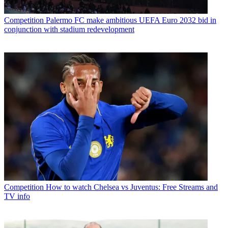
Competition
Palermo FC make ambitious UEFA Euro 2032 bid in
conjunction with stadium redevelopment
Competition
How to watch Chelsea vs Juventus: Free Streams and
TV info