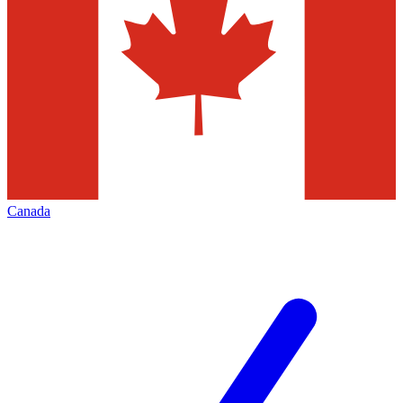
Canada