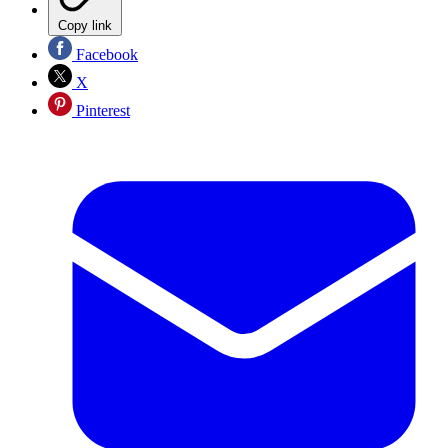
Copy link
Facebook
X
Pinterest