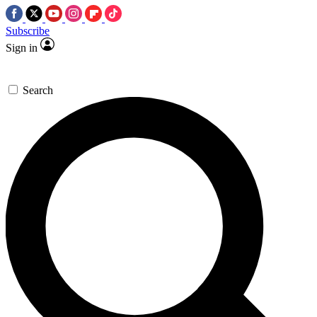
Subscribe
Sign in
Search