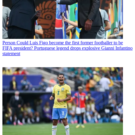
Person
Could Luis Figo become the first former footballer to be
FIFA president? Portuguese legend drops explosive Gianni Infantino
statement