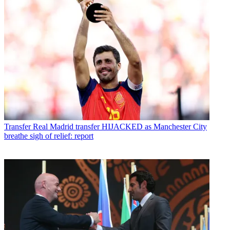
Transfer
Real Madrid transfer HIJACKED as Manchester City
breathe sigh of relief: report