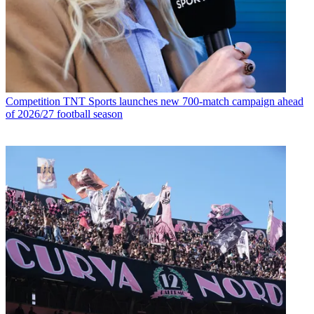
Competition
TNT Sports launches new 700-match campaign ahead
of 2026/27 football season