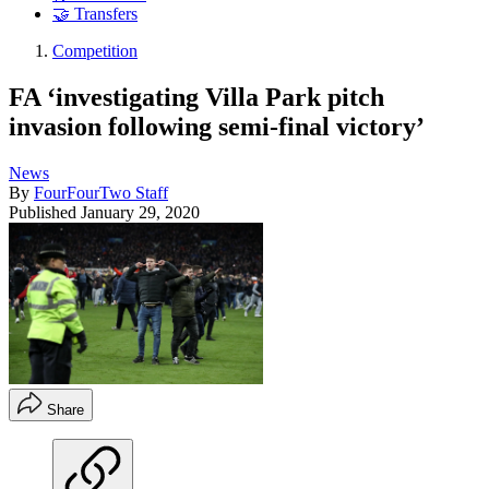
🤝 Transfers
Competition
FA ‘investigating Villa Park pitch
invasion following semi-final victory’
News
By
FourFourTwo Staff
Published
January 29, 2020
Share