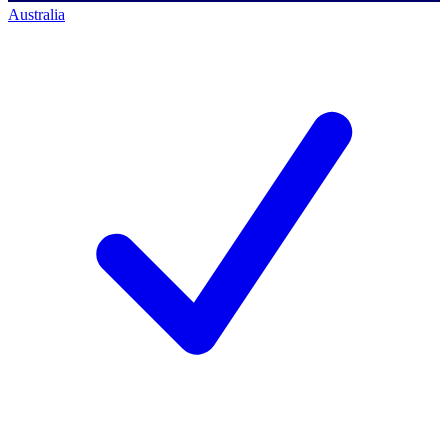
Australia