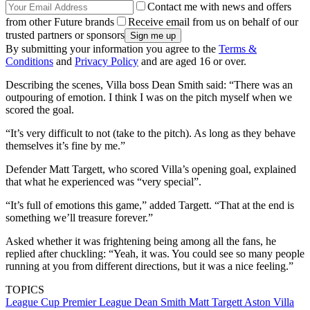
Contact me with news and offers
from other Future brands
Receive email from us on behalf of our
trusted partners or sponsors
By submitting your information you agree to the
Terms &
Conditions
and
Privacy Policy
and are aged 16 or over.
Describing the scenes, Villa boss Dean Smith said: “There was an
outpouring of emotion. I think I was on the pitch myself when we
scored the goal.
“It’s very difficult to not (take to the pitch). As long as they behave
themselves it’s fine by me.”
Defender Matt Targett, who scored Villa’s opening goal, explained
that what he experienced was “very special”.
“It’s full of emotions this game,” added Targett. “That at the end is
something we’ll treasure forever.”
Asked whether it was frightening being among all the fans, he
replied after chuckling: “Yeah, it was. You could see so many people
running at you from different directions, but it was a nice feeling.”
TOPICS
League Cup
Premier League
Dean Smith
Matt Targett
Aston Villa