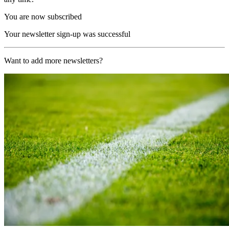
You are now subscribed
Your newsletter sign-up was successful
Want to add more newsletters?