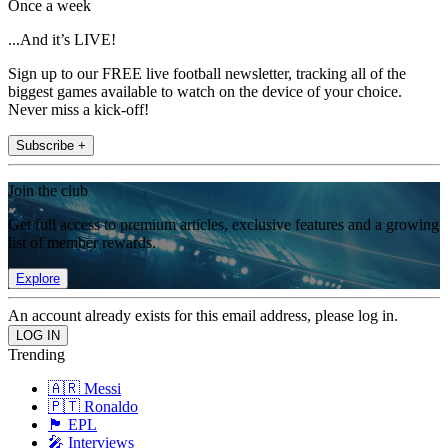
Once a week
...And it’s LIVE!
Sign up to our FREE live football newsletter, tracking all of the
biggest games available to watch on the device of your choice.
Never miss a kick-off!
Subscribe +
Join the club
Get full access to premium articles, exclusive features and a growing
list of member rewards.
Explore
An account already exists for this email address, please log in.
Trending
🇦🇷 Messi
🇵🇹 Ronaldo
🏴󠁧󠁢󠁥󠁮󠁧󠁿 EPL
🎤 Interviews