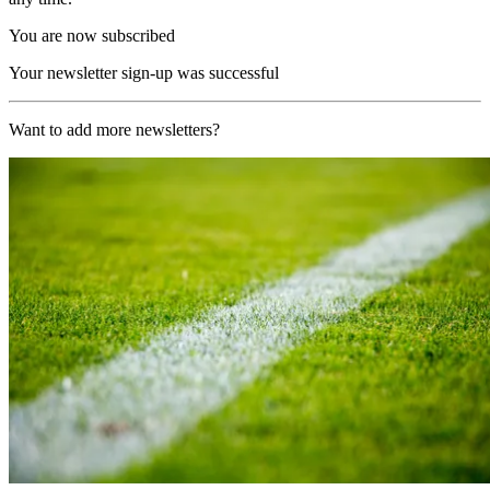
You are now subscribed
Your newsletter sign-up was successful
Want to add more newsletters?