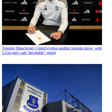
Transfer
Manchester United eyeing another bargain move, with
£21m star's sale 'inevitable': report