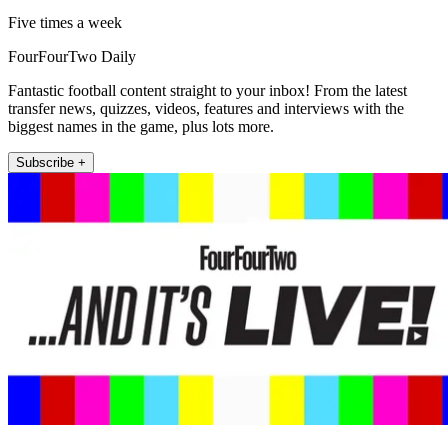
Five times a week
FourFourTwo Daily
Fantastic football content straight to your inbox! From the latest
transfer news, quizzes, videos, features and interviews with the
biggest names in the game, plus lots more.
Subscribe +