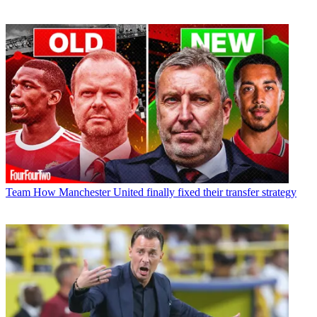
Team
How Manchester United finally fixed their transfer strategy