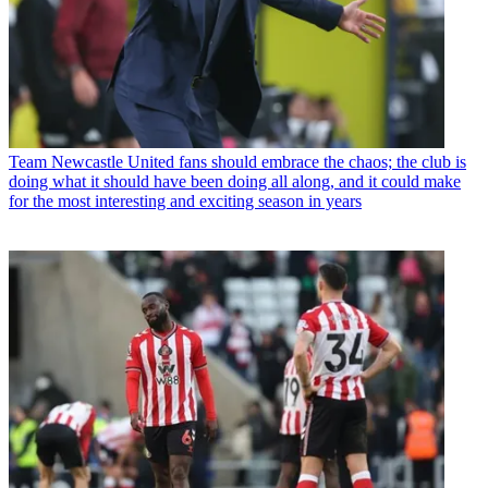
Team
Newcastle United fans should embrace the chaos; the club is
doing what it should have been doing all along, and it could make
for the most interesting and exciting season in years