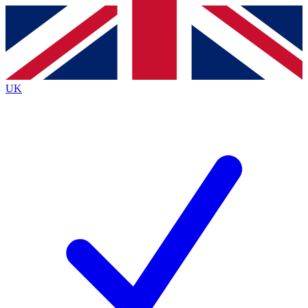
Contact me with news and offers from other Future brands
By submitting your information you agree to the
Terms & Conditions
and
Privacy Policy
and are aged 16 or over.
UK