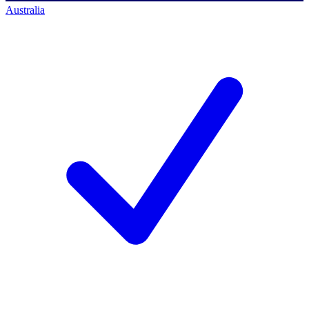
Australia