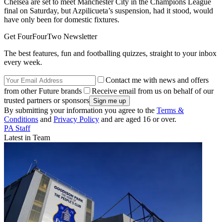
Chelsea are set to meet Manchester City in the Champions League
final on Saturday, but Azpilicueta’s suspension, had it stood, would
have only been for domestic fixtures.
Get FourFourTwo Newsletter
The best features, fun and footballing quizzes, straight to your inbox
every week.
Contact me with news and offers
from other Future brands
Receive email from us on behalf of our
trusted partners or sponsors
By submitting your information you agree to the
Terms &
Conditions
and
Privacy Policy
and are aged 16 or over.
PA Staff
Latest in Team