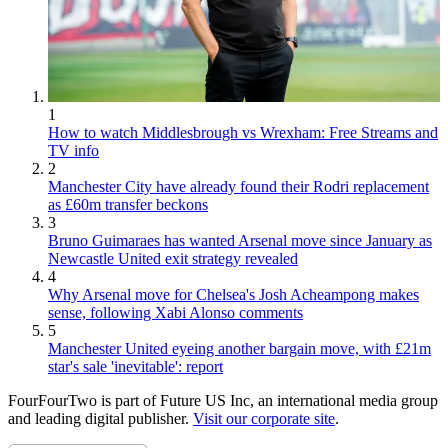
1
How to watch Middlesbrough vs Wrexham: Free Streams and
TV info
2
Manchester City have already found their Rodri replacement
as £60m transfer beckons
3
Bruno Guimaraes has wanted Arsenal move since January as
Newcastle United exit strategy revealed
4
Why Arsenal move for Chelsea's Josh Acheampong makes
sense, following Xabi Alonso comments
5
Manchester United eyeing another bargain move, with £21m
star's sale 'inevitable': report
FourFourTwo is part of Future US Inc, an international media group
and leading digital publisher.
Visit our corporate site
.