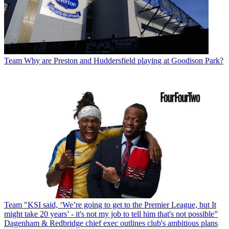
Team
Why are Preston and Huddersfield playing at Goodison Park?
Team
"KSI said, ‘We’re going to get to the Premier League, but It
might take 20 years’ - it's not my job to tell him that's not possible”
Dagenham & Redbridge chief exec outlines club's ambitious plans