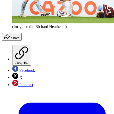
(Image credit: Richard Heathcote)
Share
Copy link
Facebook
X
Pinterest