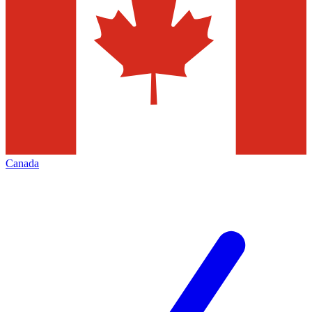
Canada