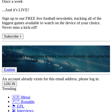
Once a week
...And it’s LIVE!
Sign up to our FREE live football newsletter, tracking all of the
biggest games available to watch on the device of your choice.
Never miss a kick-off!
Subscribe +
Join the club
Get full access to premium articles, exclusive features and a growing
list of member rewards.
Explore
An account already exists for this email address, please log in.
Trending
🇦🇷 Messi
🇵🇹 Ronaldo
🏴󠁧󠁢󠁥󠁮󠁧󠁿 EPL
🎤 Interviews