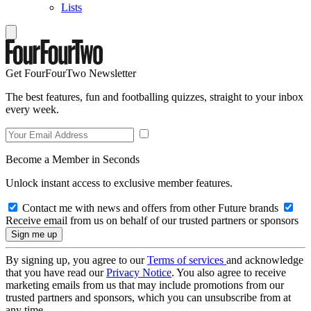
Lists
Get FourFourTwo Newsletter
The best features, fun and footballing quizzes, straight to your inbox
every week.
Become a Member in Seconds
Unlock instant access to exclusive member features.
Contact me with news and offers from other Future brands
Receive email from us on behalf of our trusted partners or sponsors
By signing up, you agree to our
Terms of services
and acknowledge
that you have read our
Privacy Notice
. You also agree to receive
marketing emails from us that may include promotions from our
trusted partners and sponsors, which you can unsubscribe from at
any time.