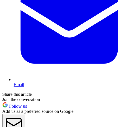
Email
Share this article
Join the conversation
Follow us
Add us as a preferred source on Google