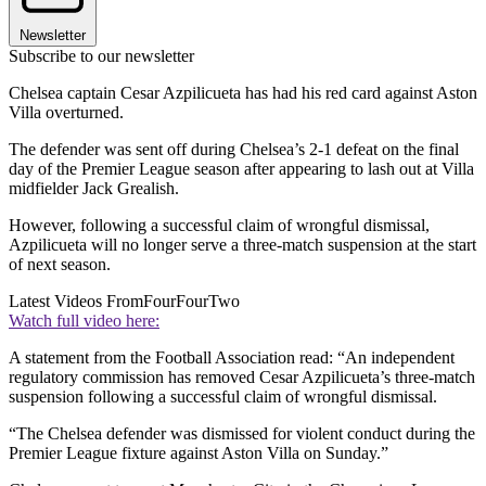
Newsletter
Subscribe to our newsletter
Chelsea captain Cesar Azpilicueta has had his red card against Aston
Villa overturned.
The defender was sent off during Chelsea’s 2-1 defeat on the final
day of the Premier League season after appearing to lash out at Villa
midfielder Jack Grealish.
However, following a successful claim of wrongful dismissal,
Azpilicueta will no longer serve a three-match suspension at the start
of next season.
Latest Videos From
FourFourTwo
Watch full video here:
A statement from the Football Association read: “An independent
regulatory commission has removed Cesar Azpilicueta’s three-match
suspension following a successful claim of wrongful dismissal.
“The Chelsea defender was dismissed for violent conduct during the
Premier League fixture against Aston Villa on Sunday.”