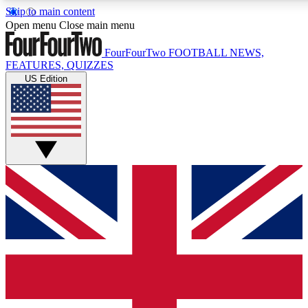
Skip to main content
17
24/7
5K+
Open menu
Close main menu
MEMBER FEATURES
ACCESS AVAILABLE
ACTIVE MEMBERS
FourFourTwo
FOOTBALL NEWS,
FEATURES, QUIZZES
US Edition
Live Q&A Sessions
Member Compet
Weekly interactive sessions
Win exclusive p
GET CLUB ACCESS QUICK
For the quickest way to join, simply enter your email below
and get access. We will send a confirmation and sign you
up to our newsletter to keep you updated on all your
football news.