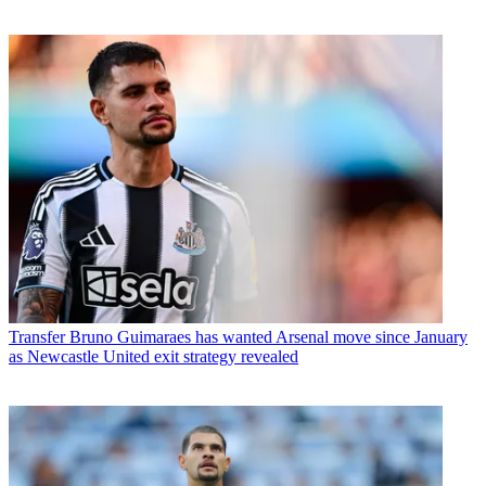
Transfer
Bruno Guimaraes has wanted Arsenal move since January
as Newcastle United exit strategy revealed