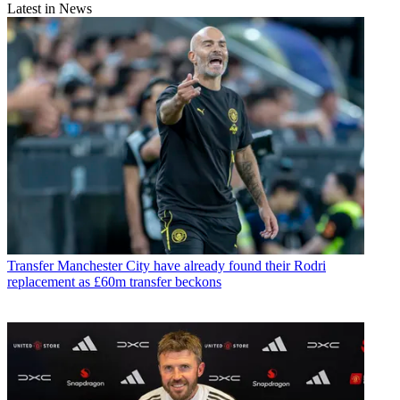
Latest in News
Transfer
Manchester City have already found their Rodri
replacement as £60m transfer beckons