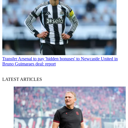
Transfer
Arsenal to pay 'hidden bonuses' to Newcastle United in
Bruno Guimaraes deal: report
LATEST ARTICLES