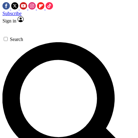
Subscribe
Sign in
Search