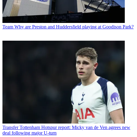
Team
Why are Preston and Huddersfield playing at Goodison Park?
Transfer
Tottenham Hotspur report: Micky van de Ven agrees new
deal following major U-turn