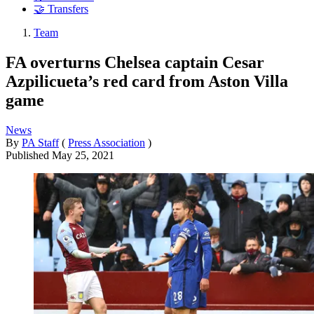
🤝 Transfers
Team
FA overturns Chelsea captain Cesar
Azpilicueta’s red card from Aston Villa
game
News
By
PA Staff
(
Press Association
)
Published
May 25, 2021