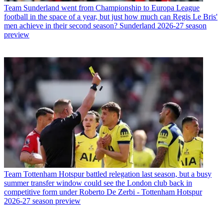
Team
Sunderland went from Championship to Europa League
football in the space of a year, but just how much can Regis Le Bris'
men achieve in their second season? Sunderland 2026-27 season
preview
Team
Tottenham Hotspur battled relegation last season, but a busy
summer transfer window could see the London club back in
competitive form under Roberto De Zerbi - Tottenham Hotspur
2026-27 season preview