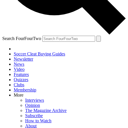
Search FourFourTwo
Soccer Cleat Buying Guides
Newsletter
News
Video
Features
Quizzes
Clubs
Membership
More
Interviews
Opinion
The Magazine Archive
Subscribe
How to Watch
About