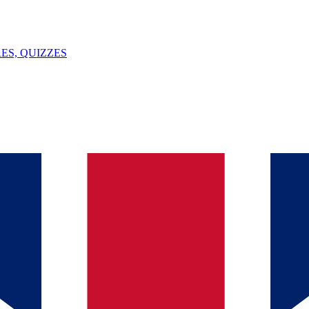
ES, QUIZZES