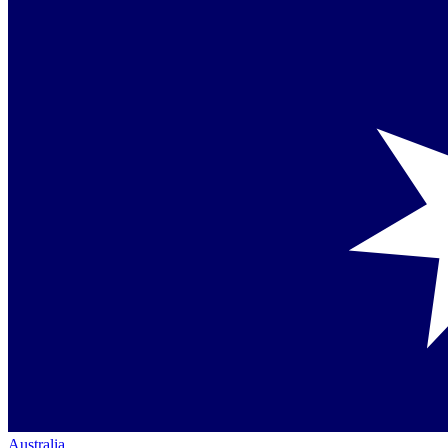
Australia