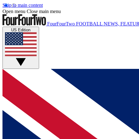
Skip to main content
Open menu
Close main menu
FourFourTwo
FOOTBALL NEWS, FEATUR
US Edition