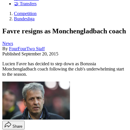
🤝 Transfers
Competition
Bundesliga
Favre resigns as Monchengladbach coach
News
By
FourFourTwo Staff
Published
September 20, 2015
Lucien Favre has decided to step down as Borussia
Monchengladbach coach following the club's underwhelming start
to the season.
Share