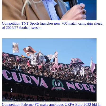
Competition
TNT Sports launches new 700-match campaign ahead
of 2026/27 football season
Competition
Palermo FC make ambitious UEFA Euro 2032 bid in