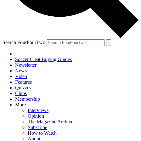
Search FourFourTwo
Soccer Cleat Buying Guides
Newsletter
News
Video
Features
Quizzes
Clubs
Membership
More
Interviews
Opinion
The Magazine Archive
Subscribe
How to Watch
About