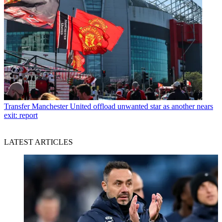
Transfer
Manchester United offload unwanted star as another nears
exit: report
LATEST ARTICLES