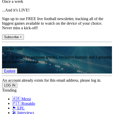
Once a week
...And it’s LIVE!
Sign up to our FREE live football newsletter, tracking all of the
biggest games available to watch on the device of your choice.
Never miss a kick-off!
Subscribe +
Join the club
Get full access to premium articles, exclusive features and a growing
list of member rewards.
Explore
An account already exists for this email address, please log in.
Trending
🇦🇷 Messi
🇵🇹 Ronaldo
🏴󠁧󠁢󠁥󠁮󠁧󠁿 EPL
🎤 Interviews