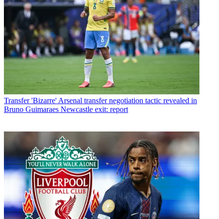
Transfer
'Bizarre' Arsenal transfer negotiation tactic revealed in
Bruno Guimaraes Newcastle exit: report