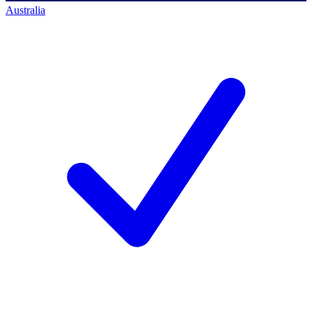
Australia