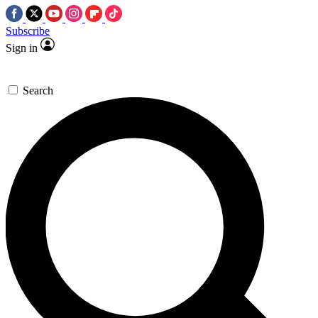
Subscribe
Sign in
Search