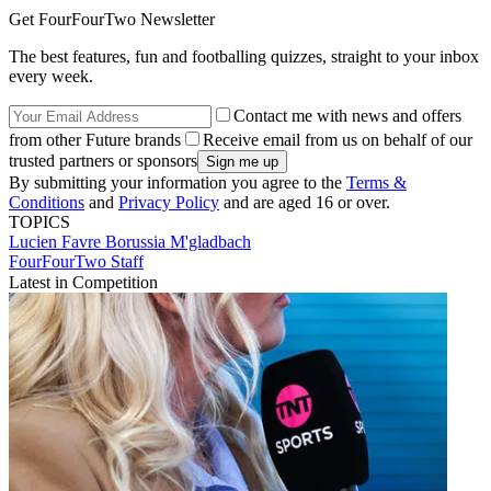
Get FourFourTwo Newsletter
The best features, fun and footballing quizzes, straight to your inbox
every week.
Contact me with news and offers
from other Future brands
Receive email from us on behalf of our
trusted partners or sponsors
By submitting your information you agree to the
Terms &
Conditions
and
Privacy Policy
and are aged 16 or over.
TOPICS
Lucien Favre
Borussia M'gladbach
FourFourTwo Staff
Latest in Competition