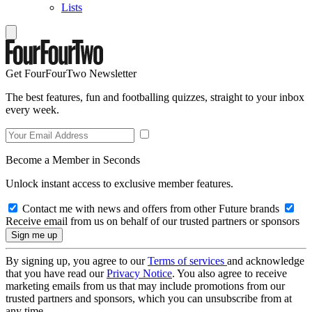
Lists
Get FourFourTwo Newsletter
The best features, fun and footballing quizzes, straight to your inbox
every week.
Become a Member in Seconds
Unlock instant access to exclusive member features.
Contact me with news and offers from other Future brands
Receive email from us on behalf of our trusted partners or sponsors
By signing up, you agree to our
Terms of services
and acknowledge
that you have read our
Privacy Notice
. You also agree to receive
marketing emails from us that may include promotions from our
trusted partners and sponsors, which you can unsubscribe from at
any time.