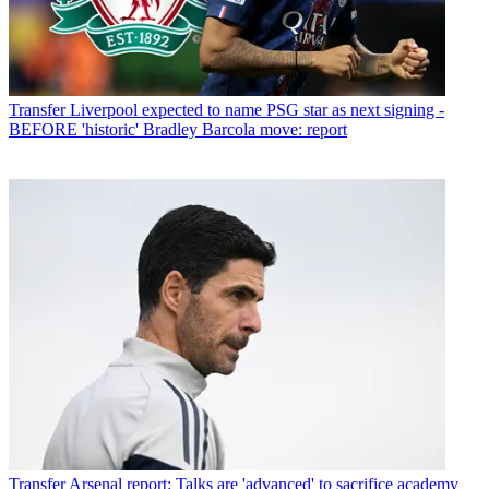
Transfer
Liverpool expected to name PSG star as next signing -
BEFORE 'historic' Bradley Barcola move: report
Transfer
Arsenal report: Talks are 'advanced' to sacrifice academy