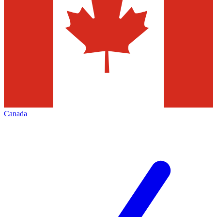
Canada