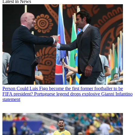
Latest in News
Person
Could Luis Figo become the first former footballer to be
FIFA president? Portuguese legend drops explosive Gianni Infantino
statement