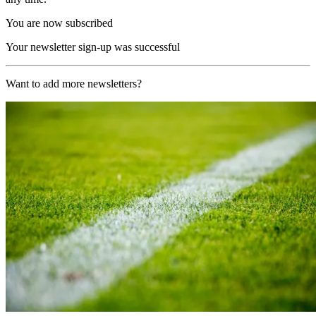
You are now subscribed
Your newsletter sign-up was successful
Want to add more newsletters?