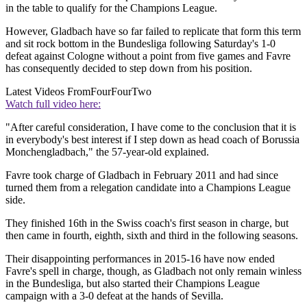
in the table to qualify for the Champions League.
However, Gladbach have so far failed to replicate that form this term
and sit rock bottom in the Bundesliga following Saturday's 1-0
defeat against Cologne without a point from five games and Favre
has consequently decided to step down from his position.
Latest Videos From
FourFourTwo
Watch full video here:
"After careful consideration, I have come to the conclusion that it is
in everybody's best interest if I step down as head coach of Borussia
Monchengladbach," the 57-year-old explained.
Favre took charge of Gladbach in February 2011 and had since
turned them from a relegation candidate into a Champions League
side.
They finished 16th in the Swiss coach's first season in charge, but
then came in fourth, eighth, sixth and third in the following seasons.
Their disappointing performances in 2015-16 have now ended
Favre's spell in charge, though, as Gladbach not only remain winless
in the Bundesliga, but also started their Champions League
campaign with a 3-0 defeat at the hands of Sevilla.