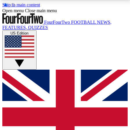
Skip to main content
17
24/7
5K+
Open menu
Close main menu
MEMBER FEATURES
ACCESS AVAILABLE
ACTIVE MEMBERS
FourFourTwo
FOOTBALL NEWS,
FEATURES, QUIZZES
US Edition
Live Q&A Sessions
Member Compet
Weekly interactive sessions
Win exclusive p
GET CLUB ACCESS QUICK
For the quickest way to join, simply enter your email
below and get access. We will send a confirmation
and sign you up to our newsletter to keep you
updated on all your football news.