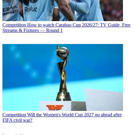
Competition
How to watch Carabao Cup 2026/27: TV Guide, Free
Streams & Fixtures — Round 1
Competition
Will the Women's World Cup 2027 go ahead after
FIFA civil war?