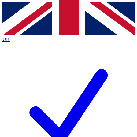
Contact me with news and offers from other Future
brands
By submitting your information you agree to the
Terms & Conditions
and
Privacy
Policy
and are aged 16 or over.
UK