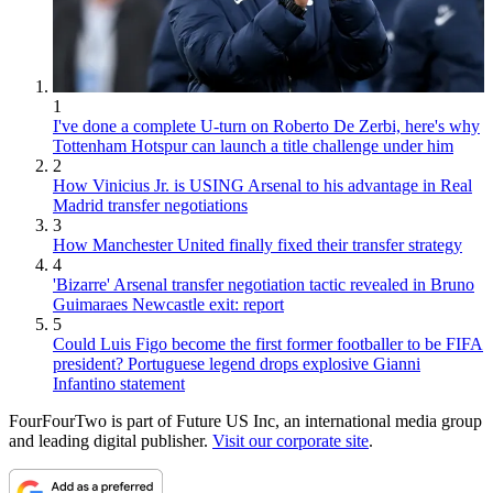
1
I've done a complete U-turn on Roberto De Zerbi, here's why
Tottenham Hotspur can launch a title challenge under him
2
How Vinicius Jr. is USING Arsenal to his advantage in Real
Madrid transfer negotiations
3
How Manchester United finally fixed their transfer strategy
4
'Bizarre' Arsenal transfer negotiation tactic revealed in Bruno
Guimaraes Newcastle exit: report
5
Could Luis Figo become the first former footballer to be FIFA
president? Portuguese legend drops explosive Gianni
Infantino statement
FourFourTwo is part of Future US Inc, an international media group
and leading digital publisher.
Visit our corporate site
.