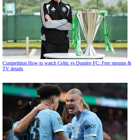
Competition
How to watch Celtic vs Dundee FC: Free streams &
TV details