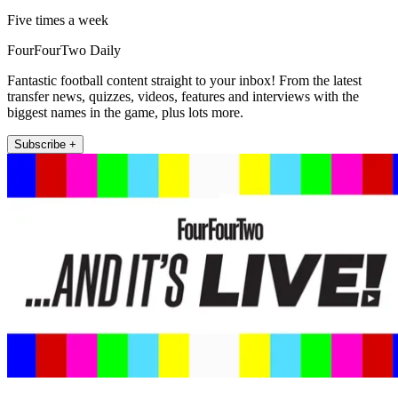
Five times a week
FourFourTwo Daily
Fantastic football content straight to your inbox! From the latest
transfer news, quizzes, videos, features and interviews with the
biggest names in the game, plus lots more.
Subscribe +