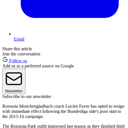
Email
Share this article
Join the conversation
Follow us
Add us as a preferred source on Google
Newsletter
Subscribe to our newsletter
Borussia Monchengladbach coach Lucien Favre has opted to resign
with immediate effect following the Bundesliga side's poor start to
the 2015-16 campaign.
The Borussia-Park outfit impressed last season as they finished third