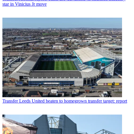
star in Vinicius Jr move
Transfer
Leeds United beaten to homegrown transfer target: report