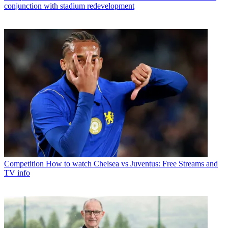
conjunction with stadium redevelopment
Competition
How to watch Chelsea vs Juventus: Free Streams and
TV info