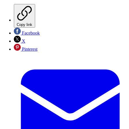
Copy link
Facebook
X
Pinterest