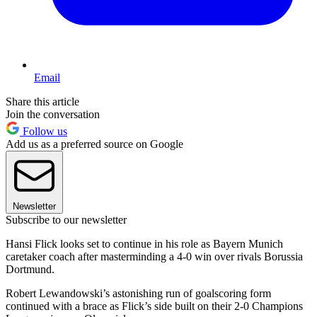
Email
Share this article
Join the conversation
Follow us
Add us as a preferred source on Google
Newsletter
Subscribe to our newsletter
Hansi Flick looks set to continue in his role as Bayern Munich
caretaker coach after masterminding a 4-0 win over rivals Borussia
Dortmund.
Robert Lewandowski’s astonishing run of goalscoring form
continued with a brace as Flick’s side built on their 2-0 Champions