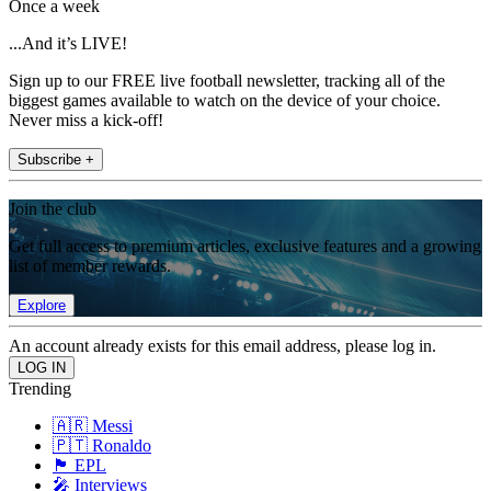
Once a week
...And it’s LIVE!
Sign up to our FREE live football newsletter, tracking all of the
biggest games available to watch on the device of your choice.
Never miss a kick-off!
Subscribe +
Join the club
Get full access to premium articles, exclusive features and a growing
list of member rewards.
Explore
An account already exists for this email address, please log in.
Trending
🇦🇷 Messi
🇵🇹 Ronaldo
🏴󠁧󠁢󠁥󠁮󠁧󠁿 EPL
🎤 Interviews