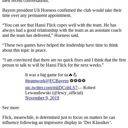
their recent conversations.
Bayern president Uli Hoeness confirmed the club would take their
time over any permanent appointment.
“You can see that Hansi Flick copes well with the team. He has
always had a good relationship with the team as an assistant coach
and the team has delivered,” Hoeness said.
“These two games have helped the leadership have time to think
about this topic in peace.
“I am convinced that there are no quick fixes and I think that the first
person to talk to will be Hansi Flick for the next weeks.”
It was a big game for us🔥💪
#teamwork
@FCBayern
⚽⚽⚽⚽
pic.twitter.com/mliDCobLS7
— Robert
Lewandowski (@lewy_official)
November 9, 2019
See more
Flick, meanwhile, is determined just to focus on matters he can
influence following an impressive display in ‘Der Klassiker’.