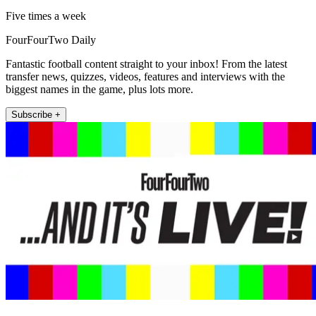
Five times a week
FourFourTwo Daily
Fantastic football content straight to your inbox! From the latest
transfer news, quizzes, videos, features and interviews with the
biggest names in the game, plus lots more.
Subscribe +