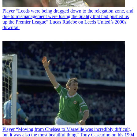
Player
“Leeds were being dragged down to the relegation zone, and
due to mismanagement were losing the quality that had pushed us
up the Premier League” Lucas Radebe on Leeds United’s 2000s
downfall
Player
“Moving from Chelsea to Marseille was incredibly difficult,
but it was also the most beautiful thing” Tony Cascarino on his 1994