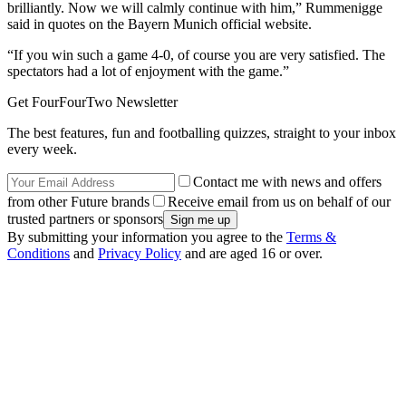
brilliantly. Now we will calmly continue with him,” Rummenigge
said in quotes on the Bayern Munich official website.
“If you win such a game 4-0, of course you are very satisfied. The
spectators had a lot of enjoyment with the game.”
Get FourFourTwo Newsletter
The best features, fun and footballing quizzes, straight to your inbox
every week.
Contact me with news and offers
from other Future brands
Receive email from us on behalf of our
trusted partners or sponsors
By submitting your information you agree to the
Terms &
Conditions
and
Privacy Policy
and are aged 16 or over.