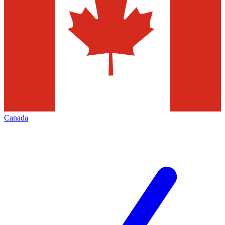
Canada