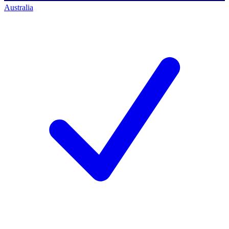
Australia