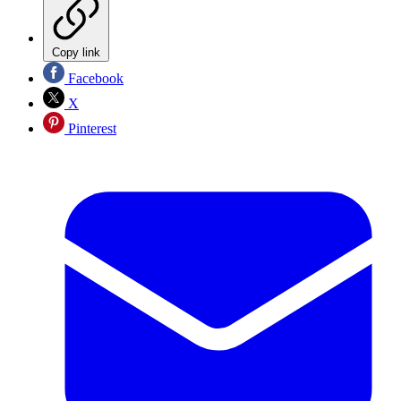
Copy link
Facebook
X
Pinterest