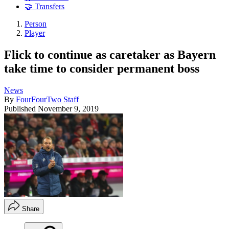
🤝 Transfers
Person
Player
Flick to continue as caretaker as Bayern
take time to consider permanent boss
News
By
FourFourTwo Staff
Published
November 9, 2019
Share