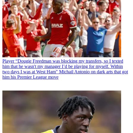
Player
“Dougie Freedman was blocking my transfers, so I texted
him that he wasn't my manager I’d be playing for myself. Within
two days I was at West Ham" Michail Antonio on dark arts that got
him his Premier League move