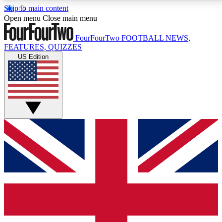
Skip to main content
17
24/7
5K+
Open menu
Close main menu
MEMBER FEATURES
ACCESS AVAILABLE
ACTIVE MEMBERS
FourFourTwo
FOOTBALL NEWS,
FEATURES, QUIZZES
US Edition
Live Q&A Sessions
Member Compet
Weekly interactive sessions
Win exclusive p
GET CLUB ACCESS QUICK
For the quickest way to join, simply enter your email
below and get access. We will send a confirmation
and sign you up to our newsletter to keep you
updated on all your football news.