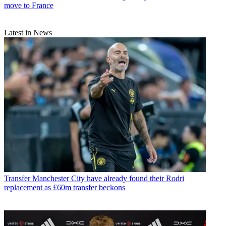
move to France
Latest in News
Transfer
Manchester City have already found their Rodri
replacement as £60m transfer beckons