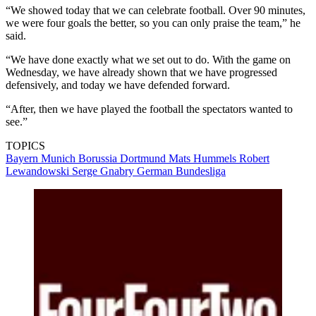
“We showed today that we can celebrate football. Over 90 minutes,
we were four goals the better, so you can only praise the team,” he
said.
“We have done exactly what we set out to do. With the game on
Wednesday, we have already shown that we have progressed
defensively, and today we have defended forward.
“After, then we have played the football the spectators wanted to
see.”
TOPICS
Bayern Munich
Borussia Dortmund
Mats Hummels
Robert
Lewandowski
Serge Gnabry
German Bundesliga