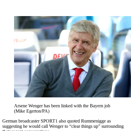
Arsene Wenger has been linked with the Bayern job
(Mike Egerton/PA)
German broadcaster SPORT1 also quoted Rummenigge as
suggesting he would call Wenger to “clear things up” surrounding