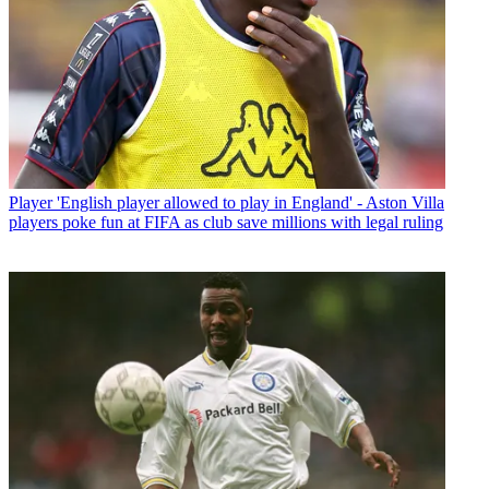
Player
'English player allowed to play in England' - Aston Villa
players poke fun at FIFA as club save millions with legal ruling