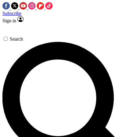
Subscribe
Sign in
Search