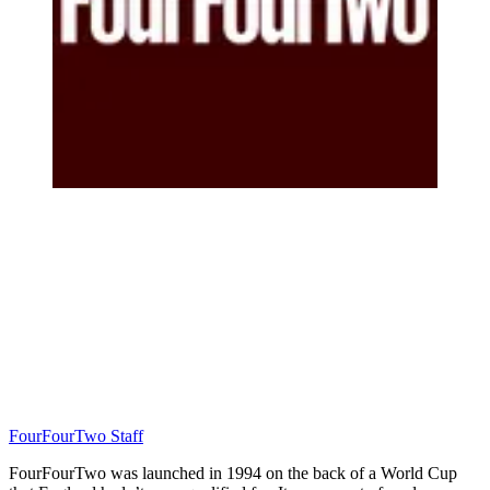
FourFourTwo Staff
FourFourTwo was launched in 1994 on the back of a World Cup