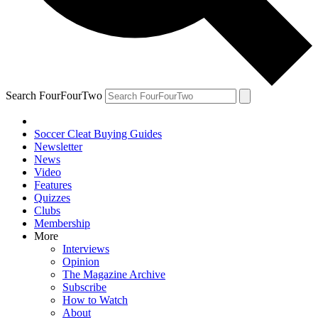
Search FourFourTwo
Soccer Cleat Buying Guides
Newsletter
News
Video
Features
Quizzes
Clubs
Membership
More
Interviews
Opinion
The Magazine Archive
Subscribe
How to Watch
About