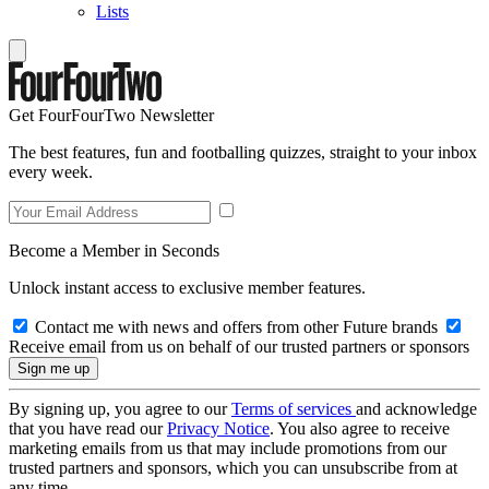
Lists
Get FourFourTwo Newsletter
The best features, fun and footballing quizzes, straight to your inbox
every week.
Become a Member in Seconds
Unlock instant access to exclusive member features.
Contact me with news and offers from other Future brands
Receive email from us on behalf of our trusted partners or sponsors
By signing up, you agree to our
Terms of services
and acknowledge
that you have read our
Privacy Notice
. You also agree to receive
marketing emails from us that may include promotions from our
trusted partners and sponsors, which you can unsubscribe from at
any time.