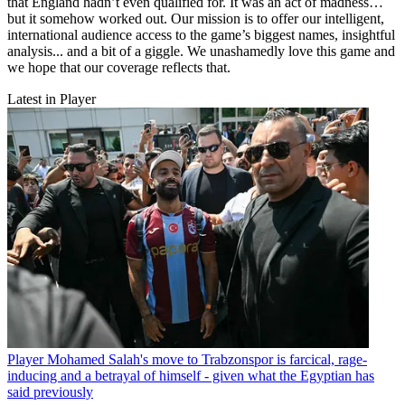
that England hadn’t even qualified for. It was an act of madness…
but it somehow worked out. Our mission is to offer our intelligent,
international audience access to the game’s biggest names, insightful
analysis... and a bit of a giggle. We unashamedly love this game and
we hope that our coverage reflects that.
Latest in Player
Player
Mohamed Salah's move to Trabzonspor is farcical, rage-
inducing and a betrayal of himself - given what the Egyptian has
said previously