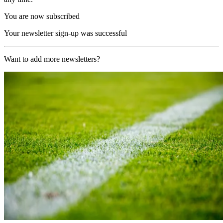
You are now subscribed
Your newsletter sign-up was successful
Want to add more newsletters?