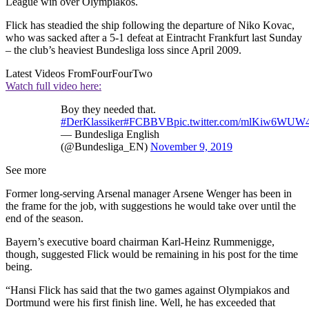
League win over Olympiakos.
Flick has steadied the ship following the departure of Niko Kovac,
who was sacked after a 5-1 defeat at Eintracht Frankfurt last Sunday
– the club’s heaviest Bundesliga loss since April 2009.
Latest Videos From
FourFourTwo
Watch full video here:
Boy they needed that.
#DerKlassiker
#FCBBVB
pic.twitter.com/mlKiw6WUW
— Bundesliga English
(@Bundesliga_EN)
November 9, 2019
See more
Former long-serving Arsenal manager Arsene Wenger has been in
the frame for the job, with suggestions he would take over until the
end of the season.
Bayern’s executive board chairman Karl-Heinz Rummenigge,
though, suggested Flick would be remaining in his post for the time
being.
“Hansi Flick has said that the two games against Olympiakos and
Dortmund were his first finish line. Well, he has exceeded that