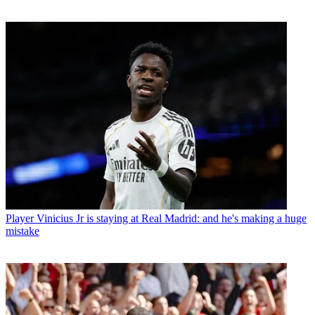
Player
Vinicius Jr is staying at Real Madrid: and he's making a huge
mistake