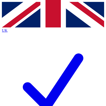
Contact me with news and offers from other Future
brands
By submitting your information you agree to the
Terms & Conditions
and
Privacy
Policy
and are aged 16 or over.
UK