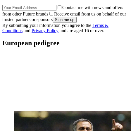
Contact me with news and offers
from other Future brands
Receive email from us on behalf of our
trusted partners or sponsors
By submitting your information you agree to the
Terms &
Conditions
and
Privacy Policy
and are aged 16 or over.
European pedigree