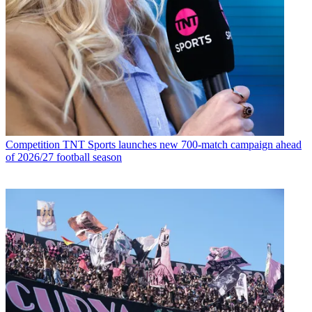
Competition
TNT Sports launches new 700-match campaign ahead
of 2026/27 football season