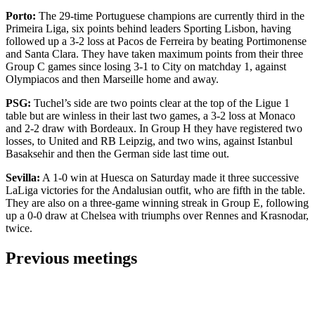
Porto:
The 29-time Portuguese champions are currently third in the
Primeira Liga, six points behind leaders Sporting Lisbon, having
followed up a 3-2 loss at Pacos de Ferreira by beating Portimonense
and Santa Clara. They have taken maximum points from their three
Group C games since losing 3-1 to City on matchday 1, against
Olympiacos and then Marseille home and away.
PSG:
Tuchel’s side are two points clear at the top of the Ligue 1
table but are winless in their last two games, a 3-2 loss at Monaco
and 2-2 draw with Bordeaux. In Group H they have registered two
losses, to United and RB Leipzig, and two wins, against Istanbul
Basaksehir and then the German side last time out.
Sevilla:
A 1-0 win at Huesca on Saturday made it three successive
LaLiga victories for the Andalusian outfit, who are fifth in the table.
They are also on a three-game winning streak in Group E, following
up a 0-0 draw at Chelsea with triumphs over Rennes and Krasnodar,
twice.
Previous meetings