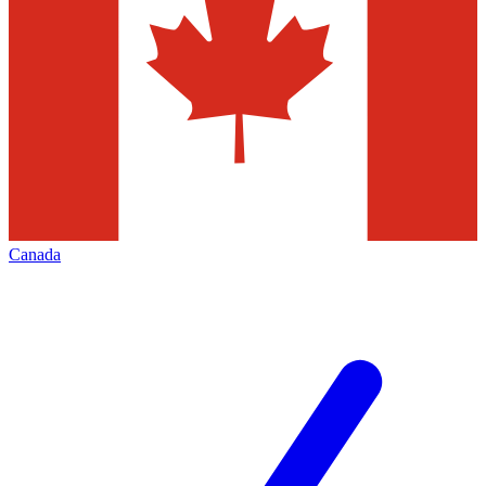
Canada