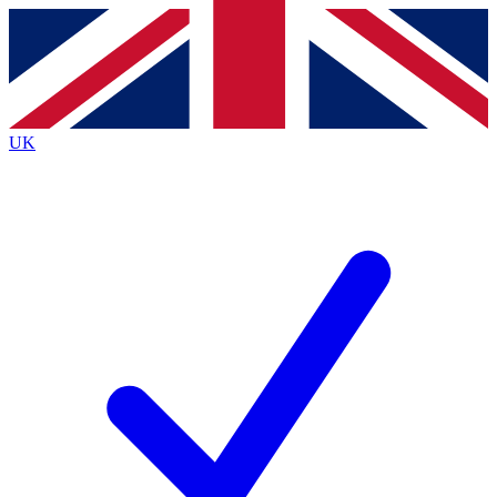
Contact me with news and offers from other Future brands
By submitting your information you agree to the
Terms & Conditions
and
Privacy Policy
and are aged 16 or over.
UK