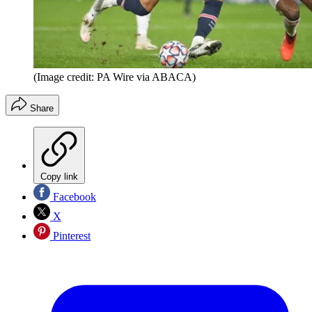
(Image credit: PA Wire via ABACA)
Share
Copy link
Facebook
X
Pinterest