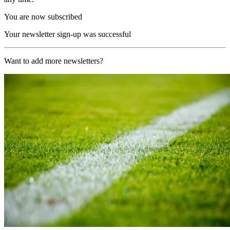
You are now subscribed
Your newsletter sign-up was successful
Want to add more newsletters?