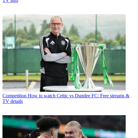
TV info
Competition
How to watch Celtic vs Dundee FC: Free streams &
TV details