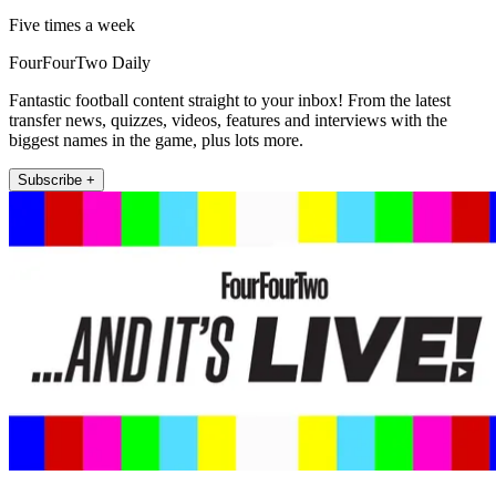
Five times a week
FourFourTwo Daily
Fantastic football content straight to your inbox! From the latest
transfer news, quizzes, videos, features and interviews with the
biggest names in the game, plus lots more.
Subscribe +