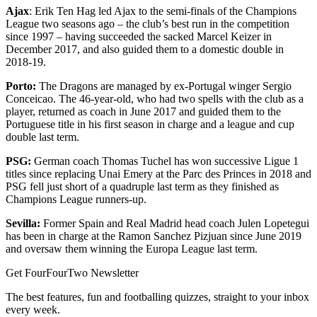
Ajax
: Erik Ten Hag led Ajax to the semi-finals of the Champions
League two seasons ago – the club’s best run in the competition
since 1997 – having succeeded the sacked Marcel Keizer in
December 2017, and also guided them to a domestic double in
2018-19.
Porto:
The Dragons are managed by ex-Portugal winger Sergio
Conceicao. The 46-year-old, who had two spells with the club as a
player, returned as coach in June 2017 and guided them to the
Portuguese title in his first season in charge and a league and cup
double last term.
PSG:
German coach Thomas Tuchel has won successive Ligue 1
titles since replacing Unai Emery at the Parc des Princes in 2018 and
PSG fell just short of a quadruple last term as they finished as
Champions League runners-up.
Sevilla:
Former Spain and Real Madrid head coach Julen Lopetegui
has been in charge at the Ramon Sanchez Pizjuan since June 2019
and oversaw them winning the Europa League last term.
Get FourFourTwo Newsletter
The best features, fun and footballing quizzes, straight to your inbox
every week.