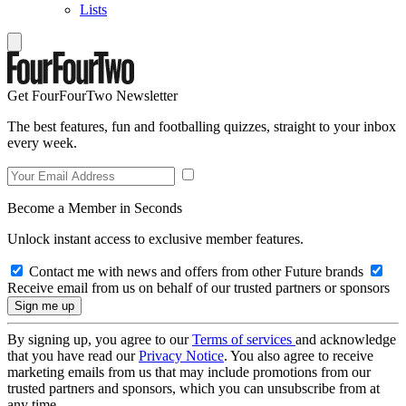
Lists
Get FourFourTwo Newsletter
The best features, fun and footballing quizzes, straight to your inbox
every week.
Become a Member in Seconds
Unlock instant access to exclusive member features.
Contact me with news and offers from other Future brands
Receive email from us on behalf of our trusted partners or sponsors
By signing up, you agree to our
Terms of services
and acknowledge
that you have read our
Privacy Notice
. You also agree to receive
marketing emails from us that may include promotions from our
trusted partners and sponsors, which you can unsubscribe from at
any time.