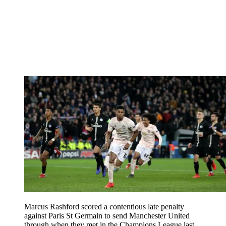
Marcus Rashford scored a contentious late penalty
against Paris St Germain to send Manchester United
through when they met in the Champions League last