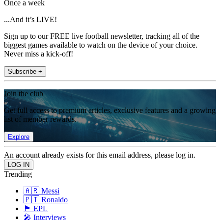
Once a week
...And it’s LIVE!
Sign up to our FREE live football newsletter, tracking all of the
biggest games available to watch on the device of your choice.
Never miss a kick-off!
Subscribe +
Join the club
Get full access to premium articles, exclusive features and a growing
list of member rewards.
Explore
An account already exists for this email address, please log in.
Trending
🇦🇷 Messi
🇵🇹 Ronaldo
🏴󠁧󠁢󠁥󠁮󠁧󠁿 EPL
🎤 Interviews