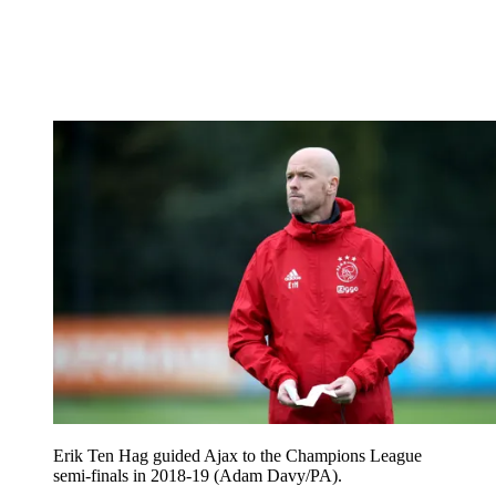
Erik Ten Hag guided Ajax to the Champions League
semi-finals in 2018-19 (Adam Davy/PA).