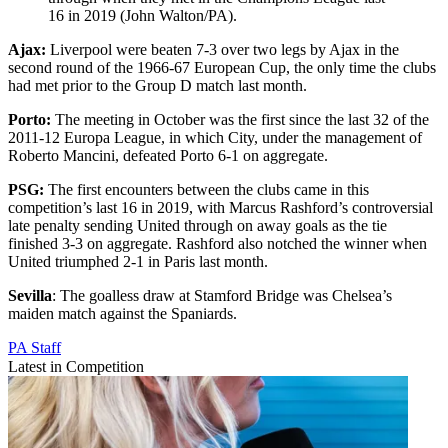
16 in 2019 (John Walton/PA).
Ajax:
Liverpool were beaten 7-3 over two legs by Ajax in the
second round of the 1966-67 European Cup, the only time the clubs
had met prior to the Group D match last month.
Porto:
The meeting in October was the first since the last 32 of the
2011-12 Europa League, in which City, under the management of
Roberto Mancini, defeated Porto 6-1 on aggregate.
PSG:
The first encounters between the clubs came in this
competition’s last 16 in 2019, with Marcus Rashford’s controversial
late penalty sending United through on away goals as the tie
finished 3-3 on aggregate. Rashford also notched the winner when
United triumphed 2-1 in Paris last month.
Sevilla
: The goalless draw at Stamford Bridge was Chelsea’s
maiden match against the Spaniards.
PA Staff
Latest in Competition