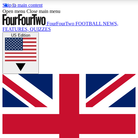
Skip to main content
17
24/7
5K+
Open menu
Close main menu
MEMBER FEATURES
ACCESS AVAILABLE
ACTIVE MEMBERS
FourFourTwo
FOOTBALL NEWS,
FEATURES, QUIZZES
US Edition
Live Q&A Sessions
Member Compet
Weekly interactive sessions
Win exclusive p
GET CLUB ACCESS QUICK
For the quickest way to join, simply enter your email below
and get access. We will send a confirmation and sign you
up to our newsletter to keep you updated on all your
football news.