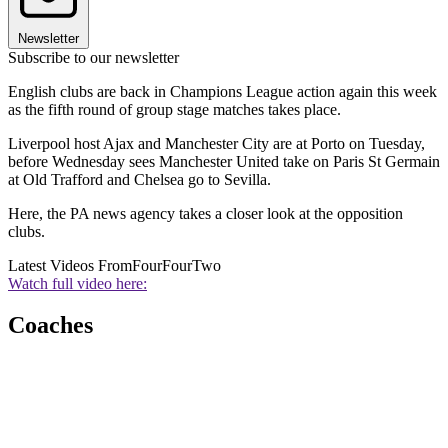
Newsletter
Subscribe to our newsletter
English clubs are back in Champions League action again this week
as the fifth round of group stage matches takes place.
Liverpool host Ajax and Manchester City are at Porto on Tuesday,
before Wednesday sees Manchester United take on Paris St Germain
at Old Trafford and Chelsea go to Sevilla.
Here, the PA news agency takes a closer look at the opposition
clubs.
Latest Videos From
FourFourTwo
Watch full video here:
Coaches