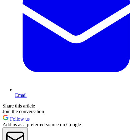
Email
Share this article
Join the conversation
Follow us
Add us as a preferred source on Google