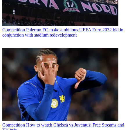
Competition
Palermo FC make ambitious UEFA Euro 2032 bid in
conjunction with stadium redevelopment
Competition
How to watch Chelsea vs Juventus: Free Streams and