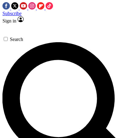
Subscribe
Sign in
Search