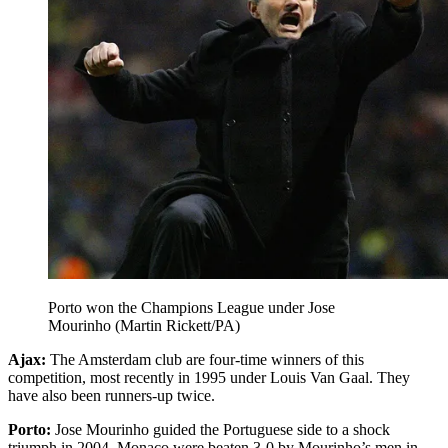
Porto won the Champions League under Jose
Mourinho (Martin Rickett/PA)
Ajax:
The Amsterdam club are four-time winners of this
competition, most recently in 1995 under Louis Van Gaal. They
have also been runners-up twice.
Porto:
Jose Mourinho guided the Portuguese side to a shock
triumph in 2004. Monaco were beaten 3-0 by Mourinho’s men in