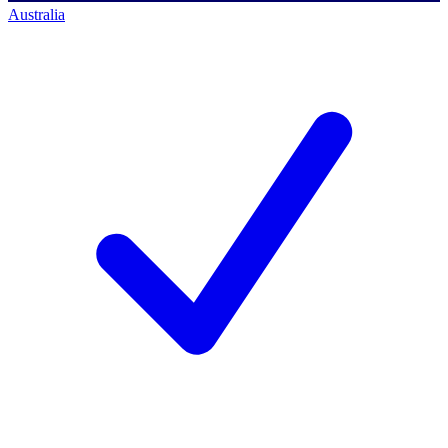
Australia