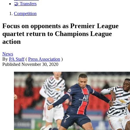
🤝 Transfers
Competition
Focus on opponents as Premier League
quartet return to Champions League
action
News
By
PA Staff
(
Press Association
)
Published
November 30, 2020