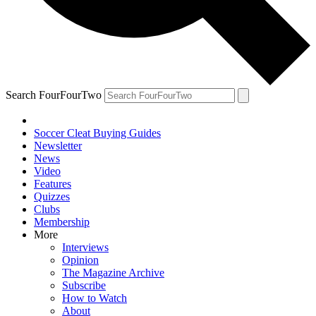
Search FourFourTwo
Soccer Cleat Buying Guides
Newsletter
News
Video
Features
Quizzes
Clubs
Membership
More
Interviews
Opinion
The Magazine Archive
Subscribe
How to Watch
About