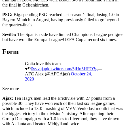
the final in Gelsenkirchen.
PSG:
Big-spending PSG reached last season’s final, losing 1-0 to
Bayern Munich in August, having previously failed to go beyond
the quarter-finals.
Sevilla:
The Spanish side have limited Champions League pedigree
but have won the Europa League/UEFA Cup a record six times.
Form
Gotta love this team.
♥️¹³
#vvvaja
pic.twitter.com/5jHn5HFQ3g
—
AFC Ajax (@AFCAjax)
October 24,
2020
See more
Ajax:
Ten Hag’s men lead the Eredivisie with 27 points from a
possible 30. They have won each of their last six league games,
which included a 13-0 thrashing of VVV-Venlo last month that was
the biggest victory in the division’s history. After opening their
Group D campaign with a 1-0 loss to Liverpool, they have drawn
with Atalanta and beaten Midtjylland twice.