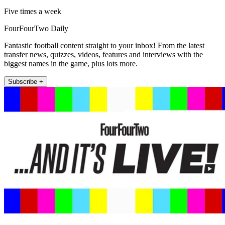
Five times a week
FourFourTwo Daily
Fantastic football content straight to your inbox! From the latest
transfer news, quizzes, videos, features and interviews with the
biggest names in the game, plus lots more.
Subscribe +