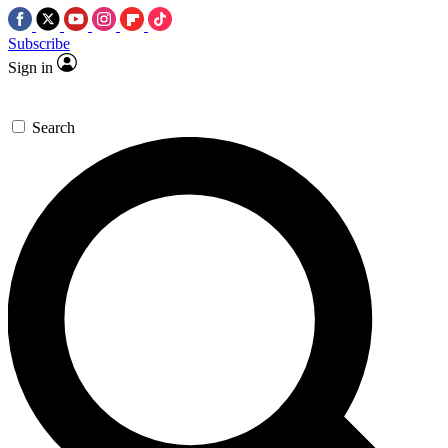
Subscribe
Sign in
Search