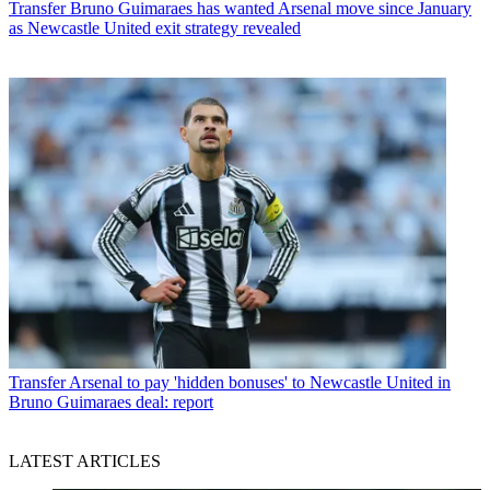
Transfer
Bruno Guimaraes has wanted Arsenal move since January
as Newcastle United exit strategy revealed
Transfer
Arsenal to pay 'hidden bonuses' to Newcastle United in
Bruno Guimaraes deal: report
LATEST ARTICLES