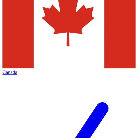
Canada