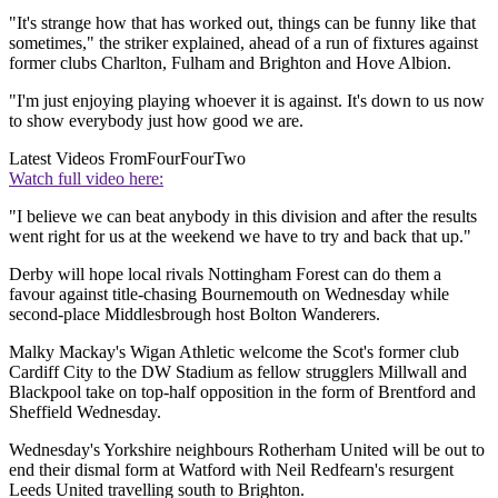
"It's strange how that has worked out, things can be funny like that
sometimes," the striker explained, ahead of a run of fixtures against
former clubs Charlton, Fulham and Brighton and Hove Albion.
"I'm just enjoying playing whoever it is against. It's down to us now
to show everybody just how good we are.
Latest Videos From
FourFourTwo
Watch full video here:
"I believe we can beat anybody in this division and after the results
went right for us at the weekend we have to try and back that up."
Derby will hope local rivals Nottingham Forest can do them a
favour against title-chasing Bournemouth on Wednesday while
second-place Middlesbrough host Bolton Wanderers.
Malky Mackay's Wigan Athletic welcome the Scot's former club
Cardiff City to the DW Stadium as fellow strugglers Millwall and
Blackpool take on top-half opposition in the form of Brentford and
Sheffield Wednesday.
Wednesday's Yorkshire neighbours Rotherham United will be out to
end their dismal form at Watford with Neil Redfearn's resurgent
Leeds United travelling south to Brighton.