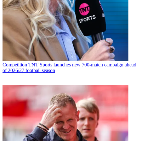
Competition
TNT Sports launches new 700-match campaign ahead
of 2026/27 football season