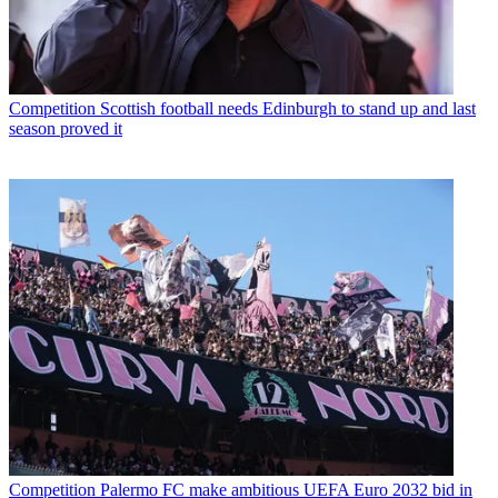
Competition
Scottish football needs Edinburgh to stand up and last
season proved it
Competition
Palermo FC make ambitious UEFA Euro 2032 bid in