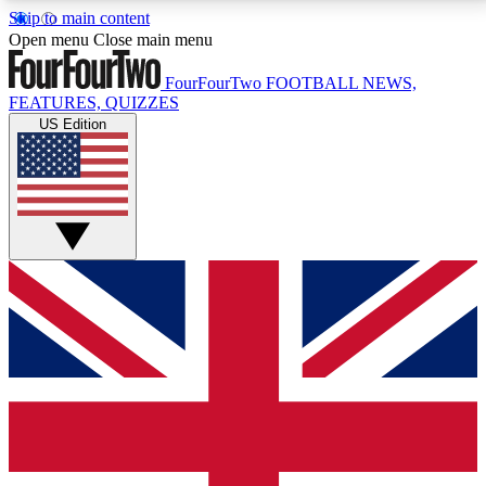
Skip to main content
17
24/7
5K+
Open menu
Close main menu
MEMBER FEATURES
ACCESS AVAILABLE
ACTIVE MEMBERS
FourFourTwo
FOOTBALL NEWS,
FEATURES, QUIZZES
US Edition
Live Q&A Sessions
Member Compet
Weekly interactive sessions
Win exclusive p
GET CLUB ACCESS QUICK
For the quickest way to join, simply enter your email
below and get access. We will send a confirmation
and sign you up to our newsletter to keep you
updated on all your football news.