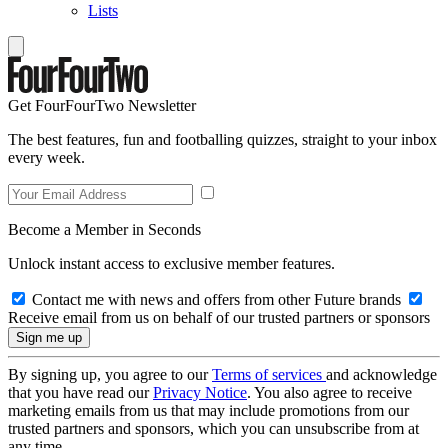
Lists
Get FourFourTwo Newsletter
The best features, fun and footballing quizzes, straight to your inbox
every week.
Become a Member in Seconds
Unlock instant access to exclusive member features.
Contact me with news and offers from other Future brands
Receive email from us on behalf of our trusted partners or sponsors
By signing up, you agree to our
Terms of services
and acknowledge
that you have read our
Privacy Notice
. You also agree to receive
marketing emails from us that may include promotions from our
trusted partners and sponsors, which you can unsubscribe from at
any time.