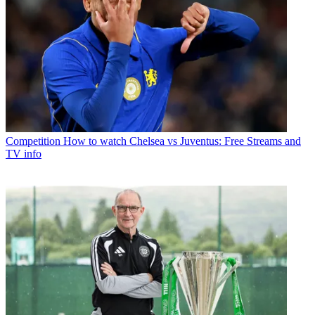
Competition
How to watch Chelsea vs Juventus: Free Streams and
TV info