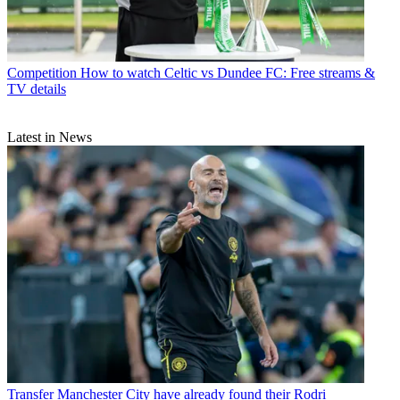
Competition
How to watch Celtic vs Dundee FC: Free streams &
TV details
Latest in News
Transfer
Manchester City have already found their Rodri