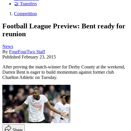
🤝 Transfers
Competition
Football League Preview: Bent ready for
reunion
News
By
FourFourTwo Staff
Published
February 23, 2015
After proving the match-winner for Derby County at the weekend,
Darren Bent is eager to build momentum against former club
Charlton Athletic on Tuesday.
Share