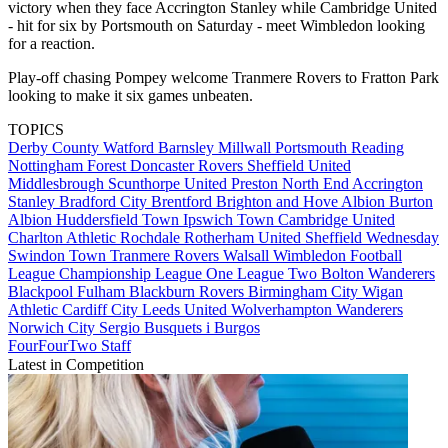
victory when they face Accrington Stanley while Cambridge United
- hit for six by Portsmouth on Saturday - meet Wimbledon looking
for a reaction.
Play-off chasing Pompey welcome Tranmere Rovers to Fratton Park
looking to make it six games unbeaten.
TOPICS
Derby County
Watford
Barnsley
Millwall
Portsmouth
Reading
Nottingham Forest
Doncaster Rovers
Sheffield United
Middlesbrough
Scunthorpe United
Preston North End
Accrington
Stanley
Bradford City
Brentford
Brighton and Hove Albion
Burton
Albion
Huddersfield Town
Ipswich Town
Cambridge United
Charlton Athletic
Rochdale
Rotherham United
Sheffield Wednesday
Swindon Town
Tranmere Rovers
Walsall
Wimbledon
Football
League
Championship
League One
League Two
Bolton Wanderers
Blackpool
Fulham
Blackburn Rovers
Birmingham City
Wigan
Athletic
Cardiff City
Leeds United
Wolverhampton Wanderers
Norwich City
Sergio Busquets i Burgos
FourFourTwo Staff
Latest in Competition