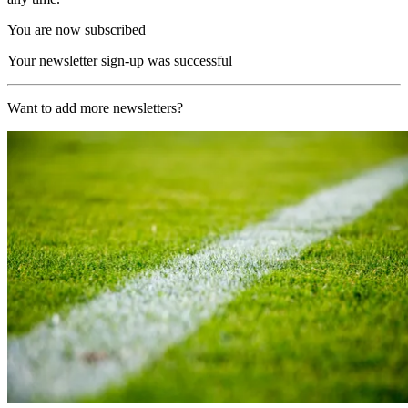
You are now subscribed
Your newsletter sign-up was successful
Want to add more newsletters?