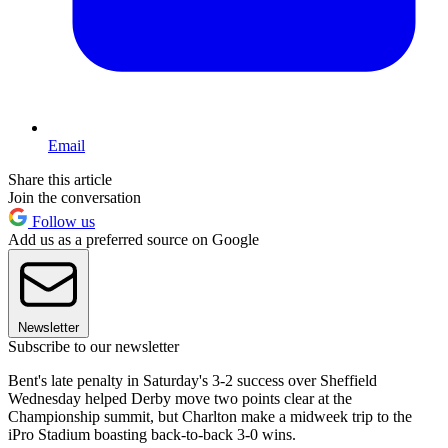
Email
Share this article
Join the conversation
Follow us
Add us as a preferred source on Google
Newsletter
Subscribe to our newsletter
Bent's late penalty in Saturday's 3-2 success over Sheffield
Wednesday helped Derby move two points clear at the
Championship summit, but Charlton make a midweek trip to the
iPro Stadium boasting back-to-back 3-0 wins.