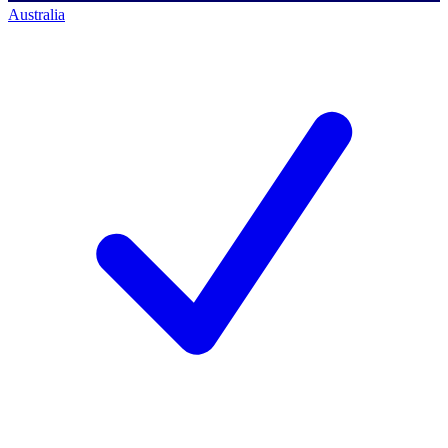
Australia