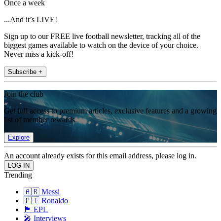
Once a week
...And it’s LIVE!
Sign up to our FREE live football newsletter, tracking all of the
biggest games available to watch on the device of your choice.
Never miss a kick-off!
Subscribe +
Join the club
Get full access to premium articles, exclusive features and a growing
list of member rewards.
Explore
An account already exists for this email address, please log in.
Trending
🇦🇷 Messi
🇵🇹 Ronaldo
🏴󠁧󠁢󠁥󠁮󠁧󠁿 EPL
🎤 Interviews