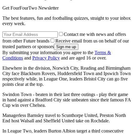
Get FourFourTwo Newsletter
The best features, fun and footballing quizzes, straight to your inbox
every week.
Contact me with news and offers
from other Future brands
Receive email from us on behalf of our
trusted partners or sponsors
By submitting your information you agree to the
Terms &
Conditions
and
Privacy Policy
and are aged 16 or over.
Elsewhere in the division, Norwich City, Reading and Birmimgham
City face Blackburn Rovers, Huddersfield Town and Ipswich Town
respectively while, in League One, leaders Bristol City can go five
points clear at the top.
Swindon Town - beaten in their last three outings - play their game
in hand against a Bradford City side unbeaten since their famous FA
Cup win over Chelsea.
Managerless Barnsley travel to Scunthorpe United, Preston North
End host Walsall and Sheffield United take on Rochdale.
In League Two, leaders Burton Albion target a third consecutive