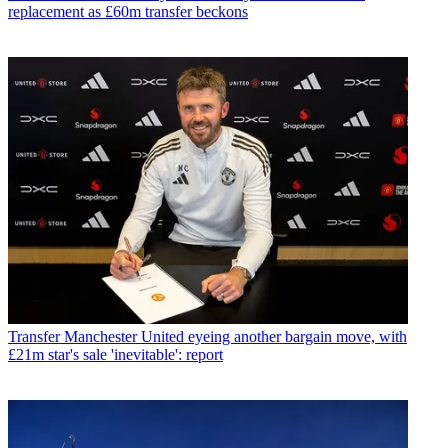
replacement as £60m transfer beckons
Transfer
Manchester United eyeing another bargain move, with
£21m star's sale 'inevitable': report