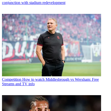
conjunction with stadium redevelopment
Competition
How to watch Middlesbrough vs Wrexham: Free
Streams and TV info