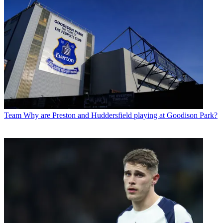
Team
Why are Preston and Huddersfield playing at Goodison Park?