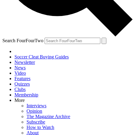
Search FourFourTwo
Soccer Cleat Buying Guides
Newsletter
News
Video
Features
Quizzes
Clubs
Membership
More
Interviews
Opinion
The Magazine Archive
Subscribe
How to Watch
About