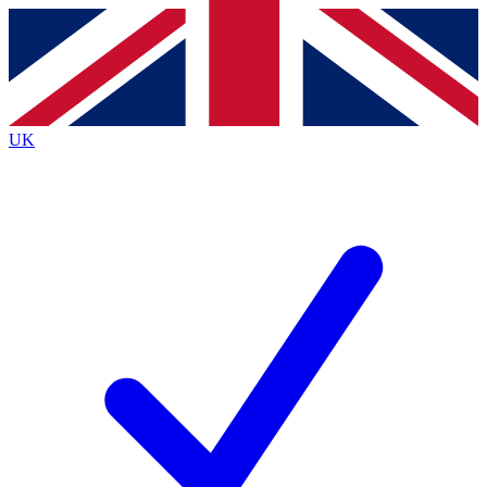
Contact me with news and offers from other Future
brands
By submitting your information you agree to the
Terms & Conditions
and
Privacy
Policy
and are aged 16 or over.
UK