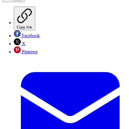
Copy link
Facebook
X
Pinterest