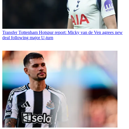
Transfer
Tottenham Hotspur report: Micky van de Ven agrees new
deal following major U-turn