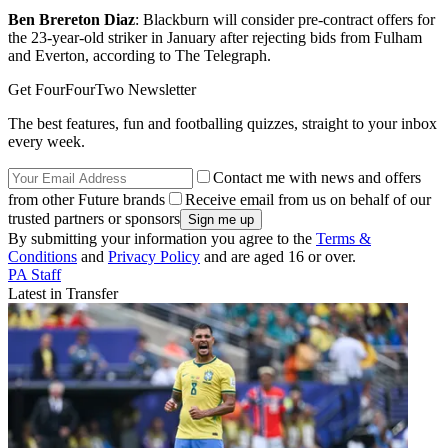
Ben Brereton Diaz
: Blackburn will consider pre-contract offers for
the 23-year-old striker in January after rejecting bids from Fulham
and Everton, according to The Telegraph.
Get FourFourTwo Newsletter
The best features, fun and footballing quizzes, straight to your inbox
every week.
Contact me with news and offers
from other Future brands
Receive email from us on behalf of our
trusted partners or sponsors
By submitting your information you agree to the
Terms &
Conditions
and
Privacy Policy
and are aged 16 or over.
PA Staff
Latest in Transfer