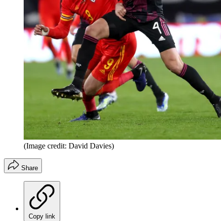
(Image credit: David Davies)
Share
Copy link