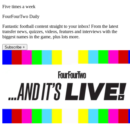
Five times a week
FourFourTwo Daily
Fantastic football content straight to your inbox! From the latest
transfer news, quizzes, videos, features and interviews with the
biggest names in the game, plus lots more.
Subscribe +