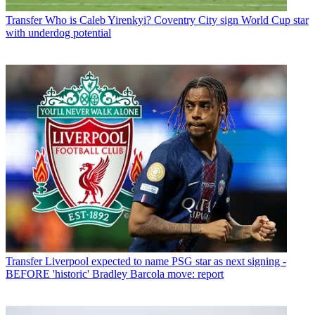
Transfer
Who is Caleb Yirenkyi? Coventry City sign World Cup star
with underdog potential
Transfer
Liverpool expected to name PSG star as next signing -
BEFORE 'historic' Bradley Barcola move: report