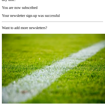
You are now subscribed
Your newsletter sign-up was successful
Want to add more newsletters?