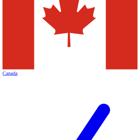
Canada