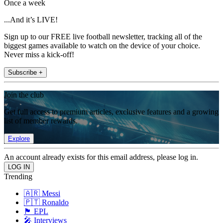
Once a week
...And it’s LIVE!
Sign up to our FREE live football newsletter, tracking all of the
biggest games available to watch on the device of your choice.
Never miss a kick-off!
Subscribe +
Join the club
Get full access to premium articles, exclusive features and a growing
list of member rewards.
Explore
An account already exists for this email address, please log in.
Trending
🇦🇷 Messi
🇵🇹 Ronaldo
🏴󠁧󠁢󠁥󠁮󠁧󠁿 EPL
🎤 Interviews