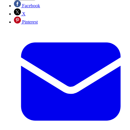
Facebook
X
Pinterest