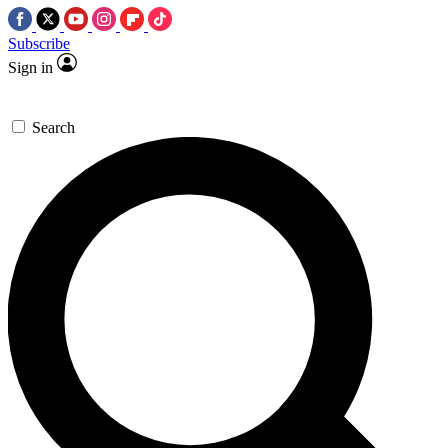
Subscribe
Sign in
Search