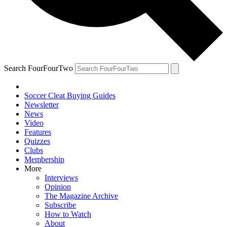
Search FourFourTwo
Soccer Cleat Buying Guides
Newsletter
News
Video
Features
Quizzes
Clubs
Membership
More
Interviews
Opinion
The Magazine Archive
Subscribe
How to Watch
About