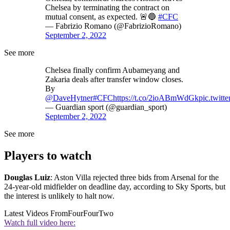
Chelsea by terminating the contract on
mutual consent, as expected. 🚨🔵
#CFC
— Fabrizio Romano (@FabrizioRomano)
September 2, 2022
See more
Chelsea finally confirm Aubameyang and
Zakaria deals after transfer window closes.
By
@DaveHytner
#CFC
https://t.co/2ioABmWdGk
pic.twit
— Guardian sport (@guardian_sport)
September 2, 2022
See more
Players to watch
Douglas Luiz
: Aston Villa rejected three bids from Arsenal for the
24-year-old midfielder on deadline day, according to Sky Sports, but
the interest is unlikely to halt now.
Latest Videos From
FourFourTwo
Watch full video here: