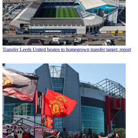
Transfer
Leeds United beaten to homegrown transfer target: report