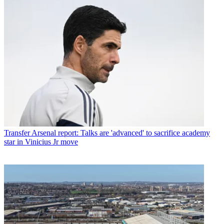
Transfer
Arsenal report: Talks are 'advanced' to sacrifice academy
star in Vinicius Jr move