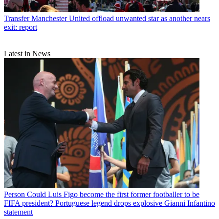
Transfer
Manchester United offload unwanted star as another nears
exit: report
Latest in News
Person
Could Luis Figo become the first former footballer to be
FIFA president? Portuguese legend drops explosive Gianni Infantino
statement