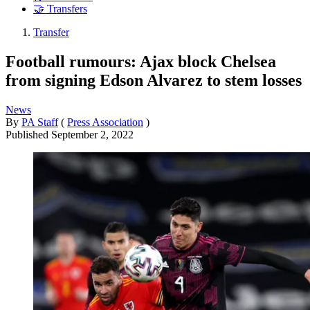
🤝 Transfers
Transfer
Football rumours: Ajax block Chelsea
from signing Edson Alvarez to stem losses
News
By
PA Staff
(
Press Association
)
Published
September 2, 2022