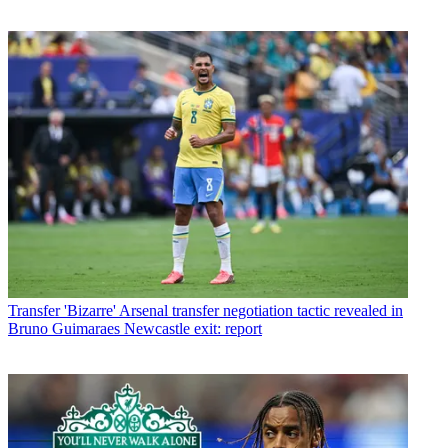
Transfer
'Bizarre' Arsenal transfer negotiation tactic revealed in
Bruno Guimaraes Newcastle exit: report