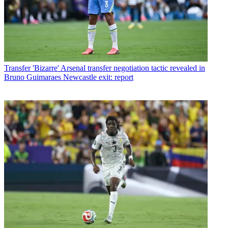
Transfer
'Bizarre' Arsenal transfer negotiation tactic revealed in
Bruno Guimaraes Newcastle exit: report