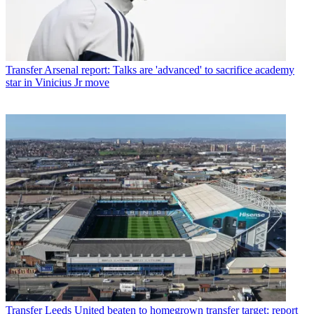
Transfer
Arsenal report: Talks are 'advanced' to sacrifice academy
star in Vinicius Jr move
Transfer
Leeds United beaten to homegrown transfer target: report