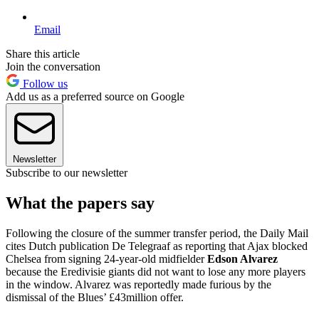
Email
Share this article
Join the conversation
Follow us
Add us as a preferred source on Google
Newsletter
Subscribe to our newsletter
What the papers say
Following the closure of the summer transfer period, the Daily Mail
cites Dutch publication De Telegraaf as reporting that Ajax blocked
Chelsea from signing 24-year-old midfielder
Edson Alvarez
because the Eredivisie giants did not want to lose any more players
in the window. Alvarez was reportedly made furious by the
dismissal of the Blues’ £43million offer.