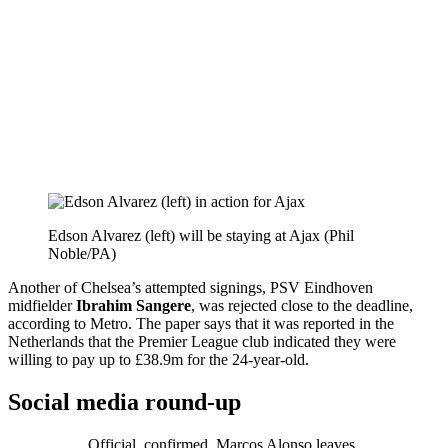
Edson Alvarez (left) will be staying at Ajax (Phil
Noble/PA)
Another of Chelsea’s attempted signings, PSV Eindhoven
midfielder
Ibrahim Sangere
, was rejected close to the deadline,
according to Metro. The paper says that it was reported in the
Netherlands that the Premier League club indicated they were
willing to pay up to £38.9m for the 24-year-old.
Social media round-up
Official, confirmed. Marcos Alonso leaves