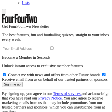
Lists
Get FourFourTwo Newsletter
The best features, fun and footballing quizzes, straight to your inbox
every week.
Become a Member in Seconds
Unlock instant access to exclusive member features.
Contact me with news and offers from other Future brands
Receive email from us on behalf of our trusted partners or sponsors
By signing up, you agree to our
Terms of services
and acknowledge
that you have read our
Privacy Notice
. You also agree to receive
marketing emails from us that may include promotions from our
trusted partners and sponsors, which you can unsubscribe from at
any time.