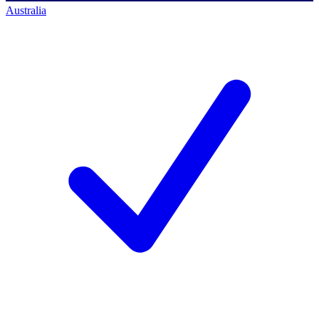
Australia