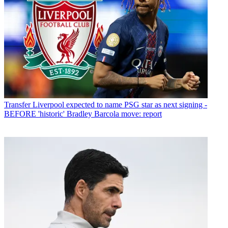
Transfer
Liverpool expected to name PSG star as next signing -
BEFORE 'historic' Bradley Barcola move: report