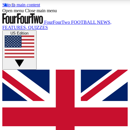
Skip to main content
17
24/7
5K+
Open menu
Close main menu
MEMBER FEATURES
ACCESS AVAILABLE
ACTIVE MEMBE
FourFourTwo
FOOTBALL NEWS,
FEATURES, QUIZZES
US Edition
Live Q&A Sessions
Member Compet
Weekly interactive sessions
Win exclusive p
GET CLUB ACCESS QUICK
For the quickest way to join, simply enter your email below a
access. We will send a confirmation and sign you up to our ne
keep you updated on all your football news.