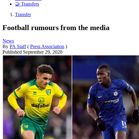
🤝 Transfers
Transfer
Football rumours from the media
News
By
PA Staff
(
Press Association
)
Published
September 29, 2020