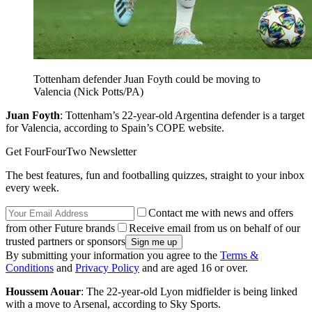
Tottenham defender Juan Foyth could be moving to
Valencia (Nick Potts/PA)
Juan Foyth
: Tottenham’s 22-year-old Argentina defender is a target
for Valencia, according to Spain’s COPE website.
Get FourFourTwo Newsletter
The best features, fun and footballing quizzes, straight to your inbox
every week.
Contact me with news and offers
from other Future brands
Receive email from us on behalf of our
trusted partners or sponsors
By submitting your information you agree to the
Terms &
Conditions
and
Privacy Policy
and are aged 16 or over.
Houssem Aouar
: The 22-year-old Lyon midfielder is being linked
with a move to Arsenal, according to Sky Sports.