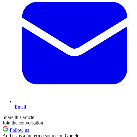
Email
Share this article
Join the conversation
Follow us
Add us as a preferred source on Google