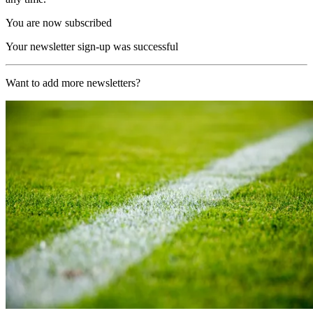
You are now subscribed
Your newsletter sign-up was successful
Want to add more newsletters?