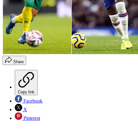
Share
Copy link
Facebook
X
Pinterest