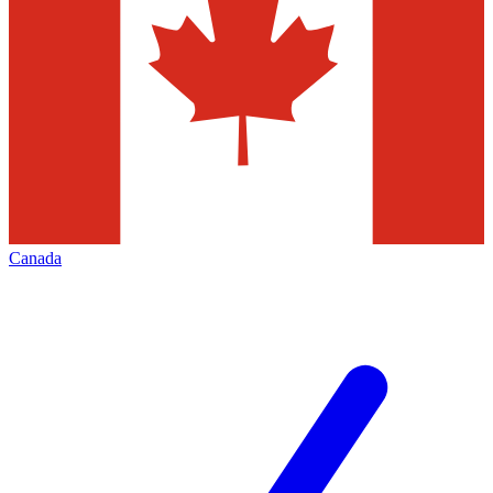
Canada