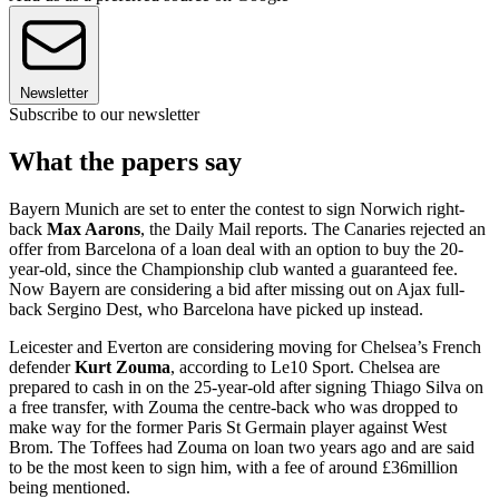
Newsletter
Subscribe to our newsletter
What the papers say
Bayern Munich are set to enter the contest to sign Norwich right-
back
Max Aarons
, the Daily Mail reports. The Canaries rejected an
offer from Barcelona of a loan deal with an option to buy the 20-
year-old, since the Championship club wanted a guaranteed fee.
Now Bayern are considering a bid after missing out on Ajax full-
back Sergino Dest, who Barcelona have picked up instead.
Leicester and Everton are considering moving for Chelsea’s French
defender
Kurt Zouma
, according to Le10 Sport. Chelsea are
prepared to cash in on the 25-year-old after signing Thiago Silva on
a free transfer, with Zouma the centre-back who was dropped to
make way for the former Paris St Germain player against West
Brom. The Toffees had Zouma on loan two years ago and are said
to be the most keen to sign him, with a fee of around £36million
being mentioned.