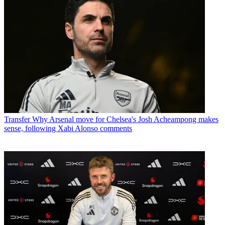
Transfer
Why Arsenal move for Chelsea's Josh Acheampong makes
sense, following Xabi Alonso comments