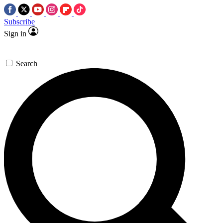
Subscribe
Sign in
Search