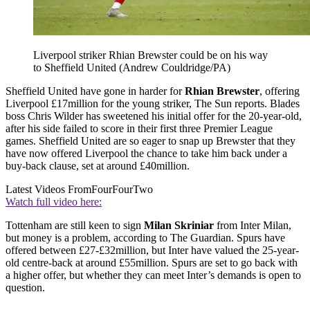
Liverpool striker Rhian Brewster could be on his way
to Sheffield United (Andrew Couldridge/PA)
Sheffield United have gone in harder for
Rhian Brewster
, offering
Liverpool £17million for the young striker, The Sun reports. Blades
boss Chris Wilder has sweetened his initial offer for the 20-year-old,
after his side failed to score in their first three Premier League
games. Sheffield United are so eager to snap up Brewster that they
have now offered Liverpool the chance to take him back under a
buy-back clause, set at around £40million.
Latest Videos From
FourFourTwo
Watch full video here:
Tottenham are still keen to sign
Milan Skriniar
from Inter Milan,
but money is a problem, according to The Guardian. Spurs have
offered between £27-£32million, but Inter have valued the 25-year-
old centre-back at around £55million. Spurs are set to go back with
a higher offer, but whether they can meet Inter’s demands is open to
question.