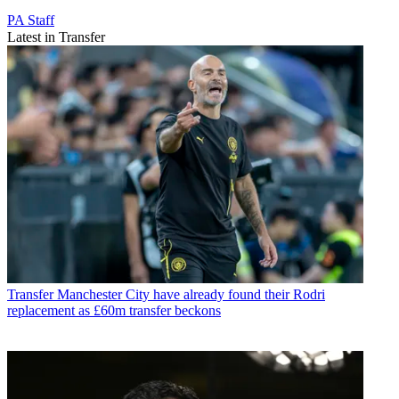
PA Staff
Latest in Transfer
Transfer
Manchester City have already found their Rodri
replacement as £60m transfer beckons