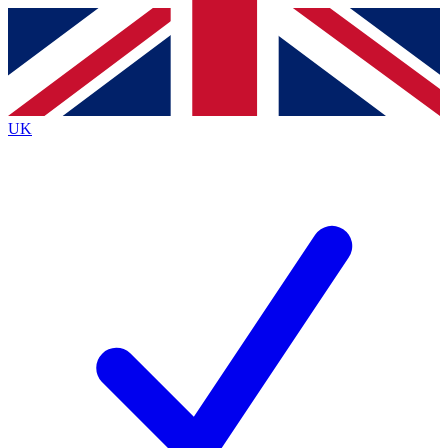
Contact me with news and offers from other Future brands
By submitting your information you agree to the
Terms & Conditions
and
Privacy Policy
and a
aged 16 or over.
UK