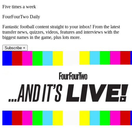
Five times a week
FourFourTwo Daily
Fantastic football content straight to your inbox! From the latest
transfer news, quizzes, videos, features and interviews with the
biggest names in the game, plus lots more.
Subscribe +