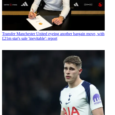
Transfer
Manchester United eyeing another bargain move, with
£21m star's sale 'inevitable': report