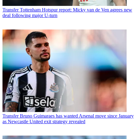
Transfer
Tottenham Hotspur report: Micky van de Ven agrees new
deal following major U-turn
Transfer
Bruno Guimaraes has wanted Arsenal move since January
as Newcastle United exit strategy revealed