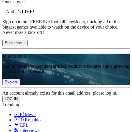
Once a week
...And it’s LIVE!
Sign up to our FREE live football newsletter, tracking all of the
biggest games available to watch on the device of your choice.
Never miss a kick-off!
Subscribe +
Join the club
Get full access to premium articles, exclusive features and a growing
list of member rewards.
Explore
An account already exists for this email address, please log in.
Trending
🇦🇷 Messi
🇵🇹 Ronaldo
🏴󠁧󠁢󠁥󠁮󠁧󠁿 EPL
🎤 Interviews