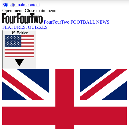
Skip to main content
17
24/7
5K+
Open menu
Close main menu
MEMBER FEATURES
ACCESS AVAILABLE
ACTIVE MEMBERS
FourFourTwo
FOOTBALL NEWS,
FEATURES, QUIZZES
US Edition
Live Q&A Sessions
Member Compet
Weekly interactive sessions
Win exclusive p
GET CLUB ACCESS QUICK
For the quickest way to join, simply enter your email below 
get access. We will send a confirmation and sign you up to ou
newsletter to keep you updated on all your football news.