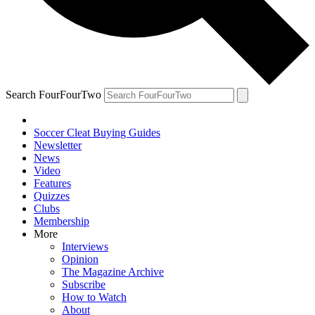
Search FourFourTwo
Soccer Cleat Buying Guides
Newsletter
News
Video
Features
Quizzes
Clubs
Membership
More
Interviews
Opinion
The Magazine Archive
Subscribe
How to Watch
About