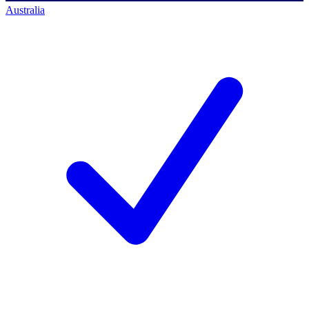
Australia