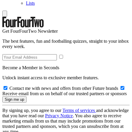
Lists
Get FourFourTwo Newsletter
The best features, fun and footballing quizzes, straight to your inbox
every week.
Become a Member in Seconds
Unlock instant access to exclusive member features.
Contact me with news and offers from other Future brands
Receive email from us on behalf of our trusted partners or sponsors
By signing up, you agree to our
Terms of services
and acknowledge
that you have read our
Privacy Notice
. You also agree to receive
marketing emails from us that may include promotions from our
trusted partners and sponsors, which you can unsubscribe from at
any time.