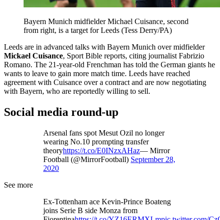
Bayern Munich midfielder Michael Cuisance, second
from right, is a target for Leeds (Tess Derry/PA)
Leeds are in advanced talks with Bayern Munich over midfielder
Mickael Cuisance
, Sport Bible reports, citing journalist Fabrizio
Romano. The 21-year-old Frenchman has told the German giants he
wants to leave to gain more match time. Leeds have reached
agreement with Cuisance over a contract and are now negotiating
with Bayern, who are reportedly willing to sell.
Social media round-up
Arsenal fans spot Mesut Ozil no longer
wearing No.10 prompting transfer
theory
https://t.co/E0INzxAHaz
— Mirror
Football (@MirrorFootball)
September 28,
2020
See more
Ex-Tottenham ace Kevin-Prince Boateng
joins Serie B side Monza from
Fiorentina
https://t.co/YZ16ERMXLm
pic.twitter.com