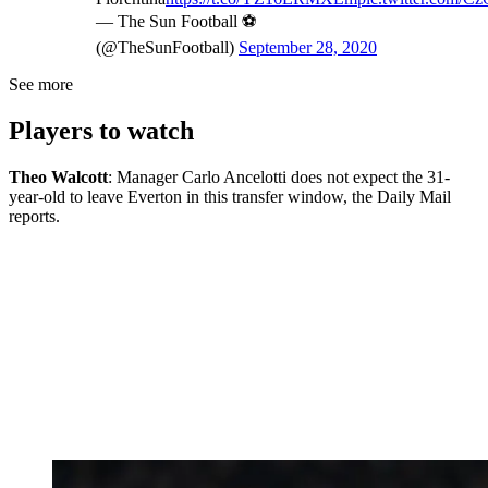
— The Sun Football ⚽
(@TheSunFootball)
September 28, 2020
See more
Players to watch
Theo Walcott
: Manager Carlo Ancelotti does not expect the 31-
year-old to leave Everton in this transfer window, the Daily Mail
reports.