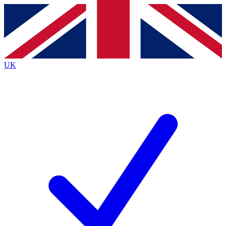
Contact me with news and offers from other Future
brands
By submitting your information you agree to the
Terms & Conditions
and
Privacy
Policy
and are aged 16 or over.
UK