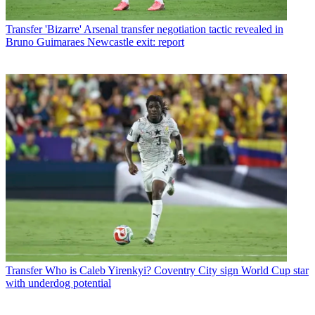
Transfer
'Bizarre' Arsenal transfer negotiation tactic revealed in
Bruno Guimaraes Newcastle exit: report
Transfer
Who is Caleb Yirenkyi? Coventry City sign World Cup star
with underdog potential