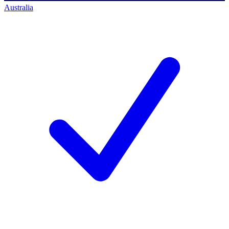
Australia