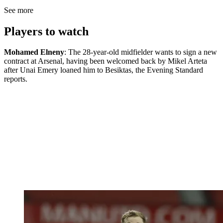
See more
Players to watch
Mohamed Elneny
: The 28-year-old midfielder wants to sign a new
contract at Arsenal, having been welcomed back by Mikel Arteta
after Unai Emery loaned him to Besiktas, the Evening Standard
reports.