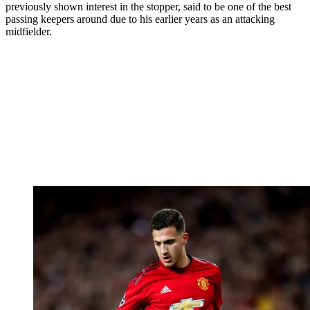
previously shown interest in the stopper, said to be one of the best
passing keepers around due to his earlier years as an attacking
midfielder.