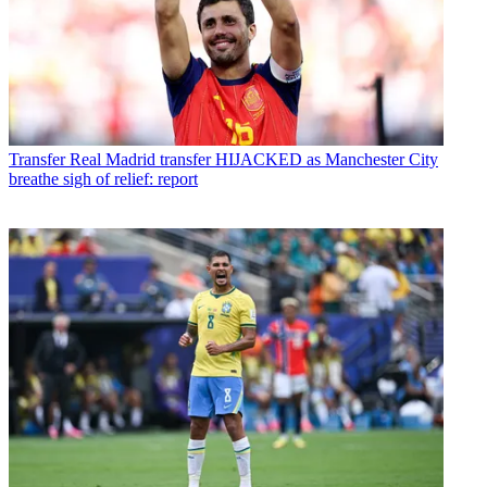
Transfer
Real Madrid transfer HIJACKED as Manchester City
breathe sigh of relief: report