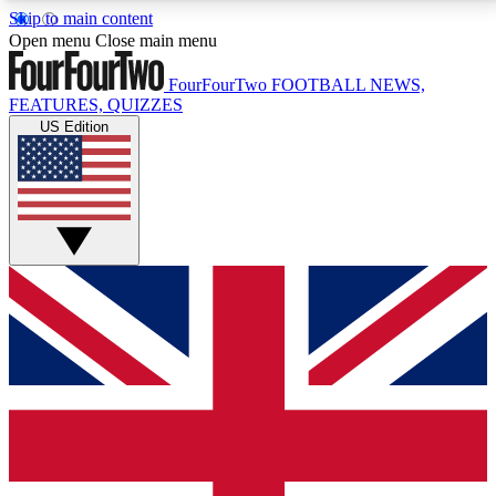
Skip to main content
17
24/7
5K+
Open menu
Close main menu
MEMBER FEATURES
ACCESS AVAILABLE
ACTIVE MEMBERS
FourFourTwo
FOOTBALL NEWS,
FEATURES, QUIZZES
US Edition
Live Q&A Sessions
Member Compet
Weekly interactive sessions
Win exclusive p
GET CLUB ACCESS QUICK
For the quickest way to join, simply enter your email
below and get access. We will send a confirmation
and sign you up to our newsletter to keep you
updated on all your football news.