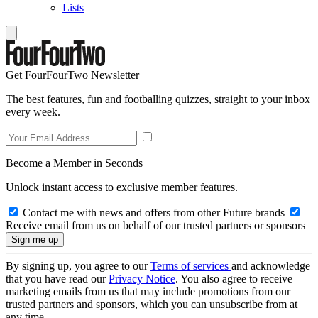
Lists
Get FourFourTwo Newsletter
The best features, fun and footballing quizzes, straight to your inbox
every week.
Become a Member in Seconds
Unlock instant access to exclusive member features.
Contact me with news and offers from other Future brands
Receive email from us on behalf of our trusted partners or sponsors
By signing up, you agree to our
Terms of services
and acknowledge
that you have read our
Privacy Notice
. You also agree to receive
marketing emails from us that may include promotions from our
trusted partners and sponsors, which you can unsubscribe from at
any time.