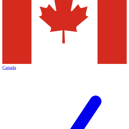
Canada