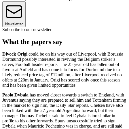
Newsletter
Subscribe to our newsletter
What the papers say
Divock Origi
could be on his way out of Liverpool, with Borussia
Dortmund possibly interested in reviving the Belgium striker’s
career, Football Insider reports. The 25-year-old has fallen out of
favour at Anfield and has come into focus for Dortmund due to a
likely reduced price tag of £12million, after Liverpool received no
offers at £20m in January. Origi has scored only once this season
and has been given limited opportunities.
Paolo Dybala
has moved closer towards a switch to England, with
Juventus saying they are prepared to sell him and Tottenham firming
in the market to sign him, the Daily Star reports. Chelsea have also
been linked with the 27-year-old Argentina forward, but their
manager Thomas Tuchel is said to feel Dybala is too similar in
profile to his other forwards. Spurs unsuccessfully tried to sign
Dybala when Mauricio Pochettino was in charge, and are still said