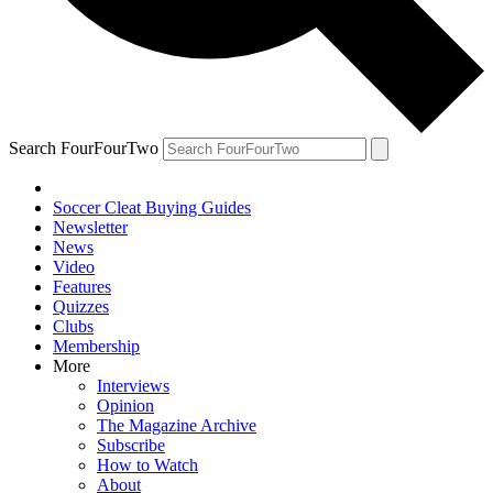
Search FourFourTwo
Soccer Cleat Buying Guides
Newsletter
News
Video
Features
Quizzes
Clubs
Membership
More
Interviews
Opinion
The Magazine Archive
Subscribe
How to Watch
About