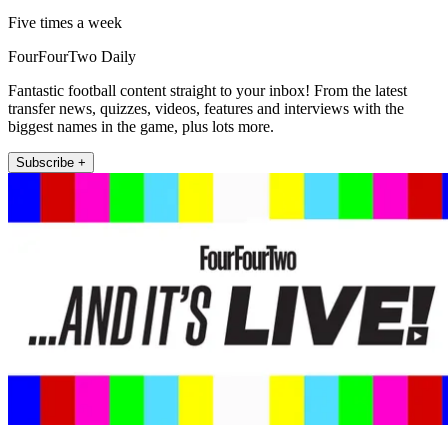
Five times a week
FourFourTwo Daily
Fantastic football content straight to your inbox! From the latest
transfer news, quizzes, videos, features and interviews with the
biggest names in the game, plus lots more.
Subscribe +