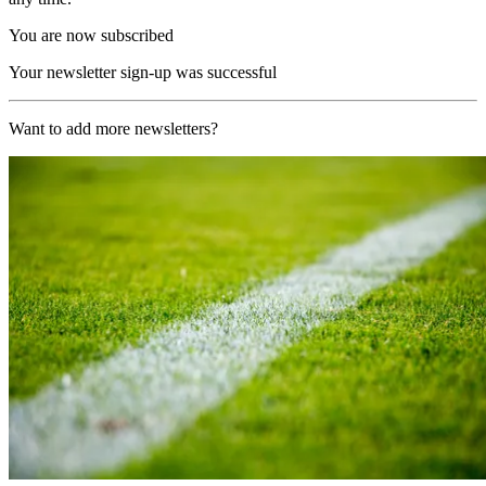
You are now subscribed
Your newsletter sign-up was successful
Want to add more newsletters?