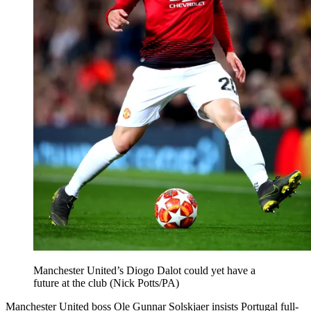
Manchester United’s Diogo Dalot could yet have a
future at the club (Nick Potts/PA)
Manchester United boss Ole Gunnar Solskjaer insists Portugal full-