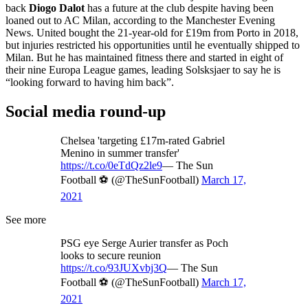
back
Diogo Dalot
has a future at the club despite having been
loaned out to AC Milan, according to the Manchester Evening
News. United bought the 21-year-old for £19m from Porto in 2018,
but injuries restricted his opportunities until he eventually shipped to
Milan. But he has maintained fitness there and started in eight of
their nine Europa League games, leading Solsksjaer to say he is
“looking forward to having him back”.
Social media round-up
Chelsea 'targeting £17m-rated Gabriel
Menino in summer transfer'
https://t.co/0eTdQz2le9
— The Sun
Football ⚽ (@TheSunFootball)
March 17,
2021
See more
PSG eye Serge Aurier transfer as Poch
looks to secure reunion
https://t.co/93JUXvbj3Q
— The Sun
Football ⚽ (@TheSunFootball)
March 17,
2021