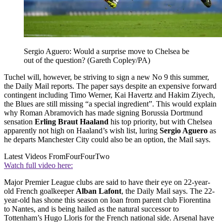
Sergio Aguero: Would a surprise move to Chelsea be
out of the question? (Gareth Copley/PA)
Tuchel will, however, be striving to sign a new No 9 this summer,
the Daily Mail reports. The paper says despite an expensive forward
contingent including Timo Werner, Kai Havertz and Hakim Ziyech,
the Blues are still missing “a special ingredient”. This would explain
why Roman Abramovich has made signing Borussia Dortmund
sensation
Erling Braut Haaland
his top priority, but with Chelsea
apparently not high on Haaland’s wish list, luring
Sergio Aguero
as
he departs Manchester City could also be an option, the Mail says.
Latest Videos From
FourFourTwo
Watch full video here:
Major Premier League clubs are said to have their eye on 22-year-
old French goalkeeper
Alban Lafont
, the Daily Mail says. The 22-
year-old has shone this season on loan from parent club Fiorentina
to Nantes, and is being hailed as the natural successor to
Tottenham’s Hugo Lloris for the French national side. Arsenal have