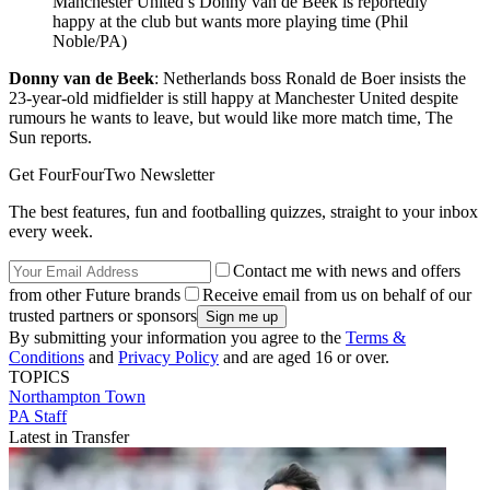
Manchester United’s Donny van de Beek is reportedly
happy at the club but wants more playing time (Phil
Noble/PA)
Donny van de Beek
: Netherlands boss Ronald de Boer insists the
23-year-old midfielder is still happy at Manchester United despite
rumours he wants to leave, but would like more match time, The
Sun reports.
Get FourFourTwo Newsletter
The best features, fun and footballing quizzes, straight to your inbox
every week.
Contact me with news and offers
from other Future brands
Receive email from us on behalf of our
trusted partners or sponsors
By submitting your information you agree to the
Terms &
Conditions
and
Privacy Policy
and are aged 16 or over.
TOPICS
Northampton Town
PA Staff
Latest in Transfer