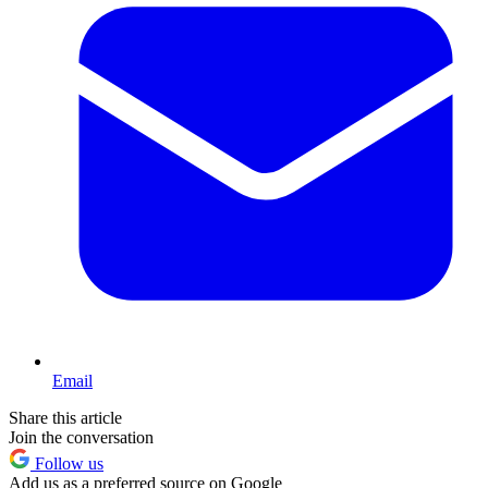
Email
Share this article
Join the conversation
Follow us
Add us as a preferred source on Google