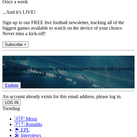
Once a week
...And it’s LIVE!
Sign up to our FREE live football newsletter, tracking all of the
biggest games available to watch on the device of your choice.
Never miss a kick-off!
Subscribe +
Join the club
Get full access to premium articles, exclusive features and a growing
list of member rewards.
Explore
An account already exists for this email address, please log in.
Trending
🇦🇷 Messi
🇵🇹 Ronaldo
🏴󠁧󠁢󠁥󠁮󠁧󠁿 EPL
🎤 Interviews