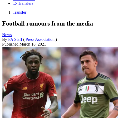
🤝 Transfers
Transfer
Football rumours from the media
News
By
PA Staff
(
Press Association
)
Published
March 18, 2021