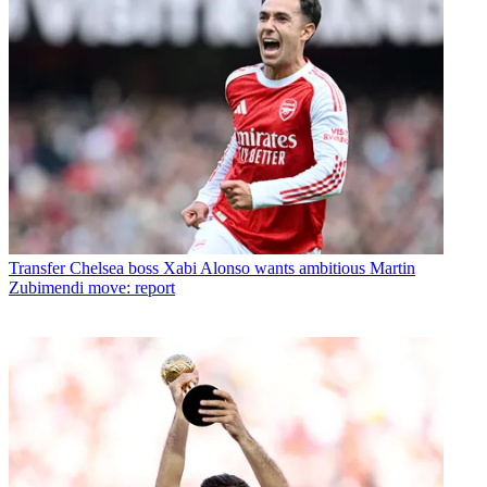
Transfer
Chelsea boss Xabi Alonso wants ambitious Martin
Zubimendi move: report