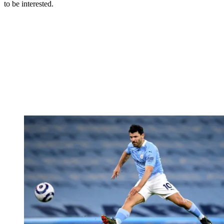
to be interested.