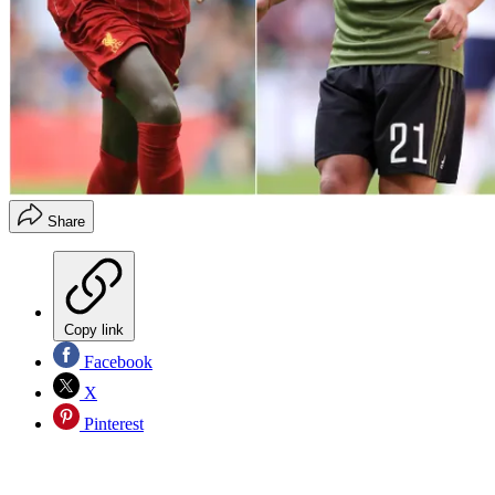
Share
Copy link
Facebook
X
Pinterest