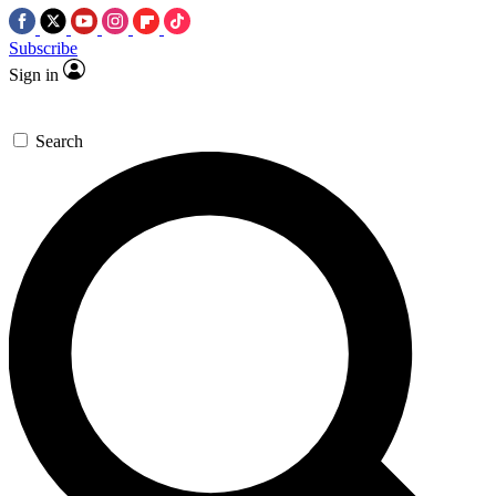
Subscribe
Sign in
Search