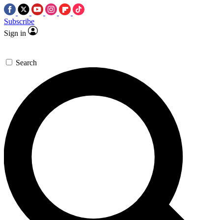
Subscribe
Sign in
Search