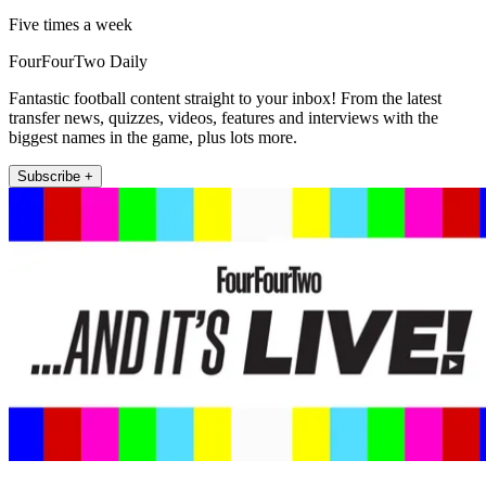
Five times a week
FourFourTwo Daily
Fantastic football content straight to your inbox! From the latest
transfer news, quizzes, videos, features and interviews with the
biggest names in the game, plus lots more.
Subscribe +