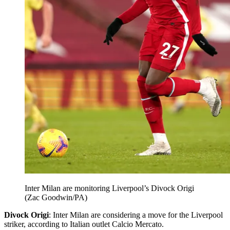
Inter Milan are monitoring Liverpool’s Divock Origi
(Zac Goodwin/PA)
Divock Origi
: Inter Milan are considering a move for the Liverpool
striker, according to Italian outlet Calcio Mercato.