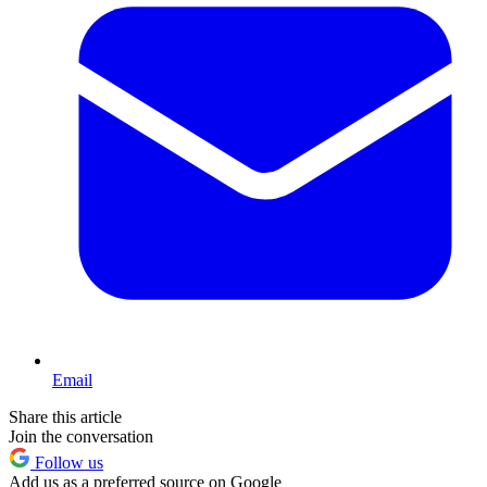
Email
Share this article
Join the conversation
Follow us
Add us as a preferred source on Google