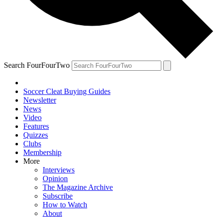
Search FourFourTwo
Soccer Cleat Buying Guides
Newsletter
News
Video
Features
Quizzes
Clubs
Membership
More
Interviews
Opinion
The Magazine Archive
Subscribe
How to Watch
About