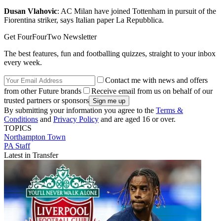
Dusan Vlahovic
: AC Milan have joined Tottenham in pursuit of the
Fiorentina striker, says Italian paper La Repubblica.
Get FourFourTwo Newsletter
The best features, fun and footballing quizzes, straight to your inbox
every week.
Contact me with news and offers
from other Future brands
Receive email from us on behalf of our
trusted partners or sponsors
By submitting your information you agree to the
Terms &
Conditions
and
Privacy Policy
and are aged 16 or over.
TOPICS
Northampton Town
PA Staff
Latest in Transfer