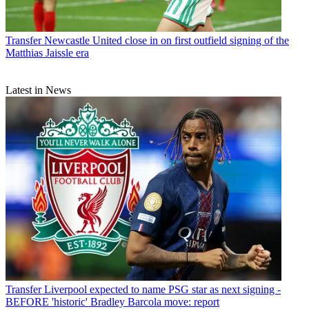
Transfer
Newcastle United close in on first outfield signing of the
Matthias Jaissle era
Latest in News
Transfer
Liverpool expected to name PSG star as next signing -
BEFORE 'historic' Bradley Barcola move: report