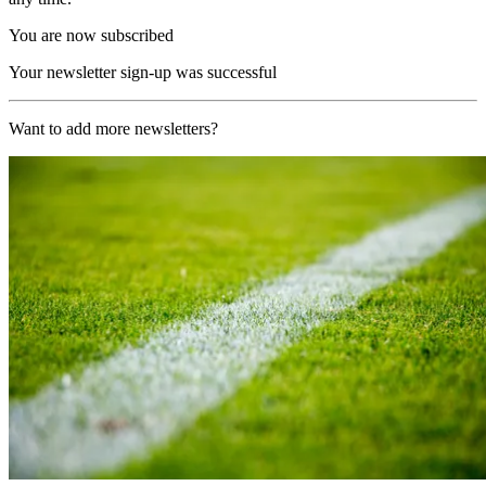
You are now subscribed
Your newsletter sign-up was successful
Want to add more newsletters?