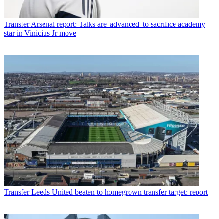
Transfer
Arsenal report: Talks are 'advanced' to sacrifice academy
star in Vinicius Jr move
Transfer
Leeds United beaten to homegrown transfer target: report