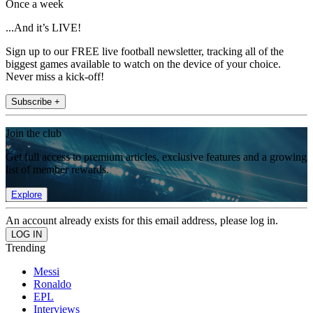
Once a week
...And it’s LIVE!
Sign up to our FREE live football newsletter, tracking all of the
biggest games available to watch on the device of your choice.
Never miss a kick-off!
Subscribe +
Join the club
Get full access to premium articles, exclusive features and a growing
list of member rewards.
Explore
An account already exists for this email address, please log in.
Trending
Messi
Ronaldo
EPL
Interviews