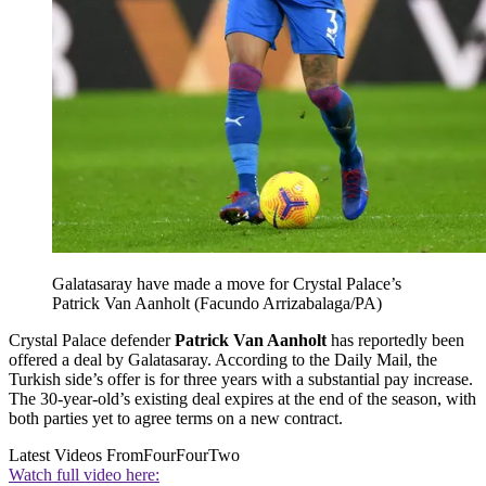
Galatasaray have made a move for Crystal Palace’s
Patrick Van Aanholt (Facundo Arrizabalaga/PA)
Crystal Palace defender
Patrick Van Aanholt
has reportedly been
offered a deal by Galatasaray. According to the Daily Mail, the
Turkish side’s offer is for three years with a substantial pay increase.
The 30-year-old’s existing deal expires at the end of the season, with
both parties yet to agree terms on a new contract.
Latest Videos From
FourFourTwo
Watch full video here: