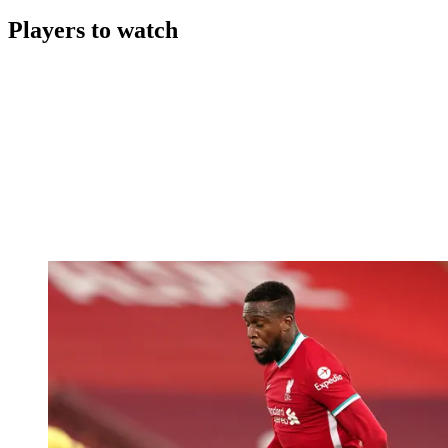
Players to watch