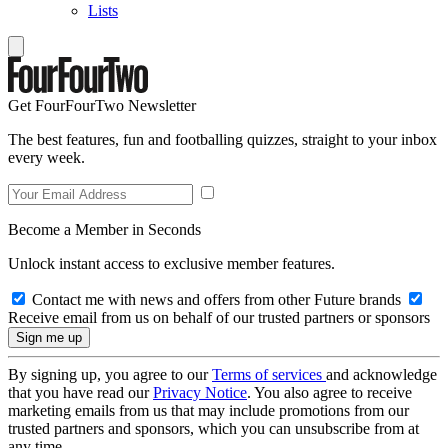
Lists
Get FourFourTwo Newsletter
The best features, fun and footballing quizzes, straight to your inbox
every week.
Become a Member in Seconds
Unlock instant access to exclusive member features.
Contact me with news and offers from other Future brands
Receive email from us on behalf of our trusted partners or sponsors
By signing up, you agree to our
Terms of services
and acknowledge
that you have read our
Privacy Notice
. You also agree to receive
marketing emails from us that may include promotions from our
trusted partners and sponsors, which you can unsubscribe from at
any time.