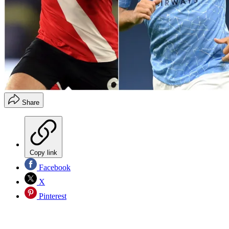
Share
Copy link
Facebook
X
Pinterest