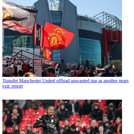
Transfer
Manchester United offload unwanted star as another nears
exit: report