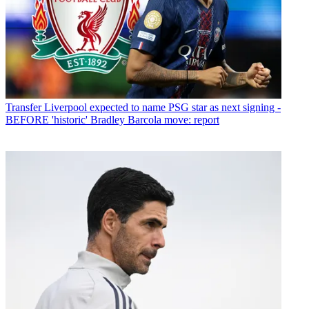
Transfer
Liverpool expected to name PSG star as next signing -
BEFORE 'historic' Bradley Barcola move: report