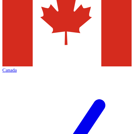
Canada