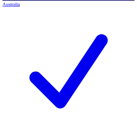
Australia