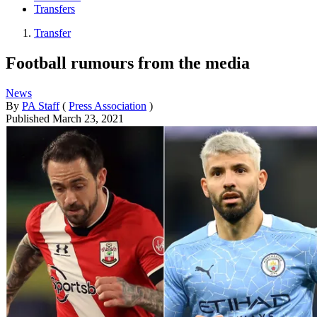
Transfers
Transfer
Football rumours from the media
News
By
PA Staff
(
Press Association
)
Published
March 23, 2021