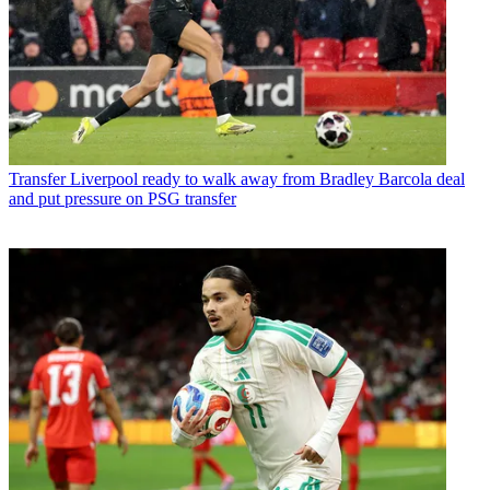
Transfer
Liverpool ready to walk away from Bradley Barcola deal
and put pressure on PSG transfer