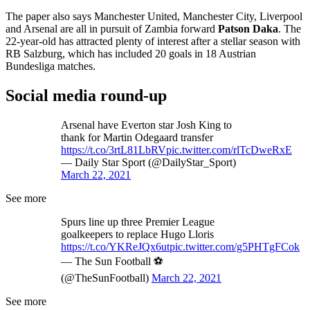
The paper also says Manchester United, Manchester City, Liverpool
and Arsenal are all in pursuit of Zambia forward
Patson Daka
. The
22-year-old has attracted plenty of interest after a stellar season with
RB Salzburg, which has included 20 goals in 18 Austrian
Bundesliga matches.
Social media round-up
Arsenal have Everton star Josh King to
thank for Martin Odegaard transfer
https://t.co/3rtL81LbRV
pic.twitter.com/rlTcDweRxE
— Daily Star Sport (@DailyStar_Sport)
March 22, 2021
See more
Spurs line up three Premier League
goalkeepers to replace Hugo Lloris
https://t.co/YKReJQx6ut
pic.twitter.com/g5PHTgFCok
— The Sun Football ⚽
(@TheSunFootball)
March 22, 2021
See more