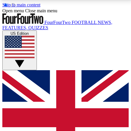
Skip to main content
17
24/7
5K+
Open menu
Close main menu
MEMBER FEATURES
ACCESS AVAILABLE
ACTIVE MEMBERS
FourFourTwo
FOOTBALL NEWS,
FEATURES, QUIZZES
US Edition
Live Q&A Sessions
Member Compet
Weekly interactive sessions
Win exclusive p
GET CLUB ACCESS QUICK
For the quickest way to join, simply enter your email
below and get access. We will send a confirmation
and sign you up to our newsletter to keep you
updated on all your football news.