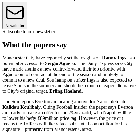
Newsletter
Subscribe to our newsletter
What the papers say
Manchester City have reportedly set their sights on
Danny Ings
as a
potential successor to
Sergio Aguero
. The Daily Express says City
have made signing a new centre-forward their top priority, with
Aguero out of contract at the end of the season and unlikely to
commit to a new deal. Southampton striker Ings is also expected to
leave Saints in the summer and should be a much cheaper alternative
to City’s original target,
Erling Haaland
.
The Sun reports Everton are nearing a move for Napoli defender
Kalidou Koulibaly
. Citing Football Insider, the paper says Everton
are ready to make an offer for the 29-year-old, with Napoli willing
to lower his hefty £89million price tag. However, the price cut
means the Toffees will likely face substantial competition for his
signature – primarily from Manchester United.