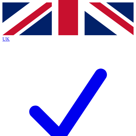
Contact me with news and offers from other Future
brands
By submitting your information you agree to the
Terms & Conditions
and
Privacy
Policy
and are aged 16 or over.
UK