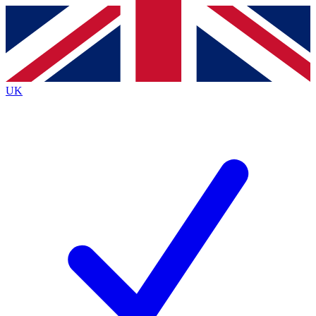
Contact me with news and offers from other Future
brands
By submitting your information you agree to the
Terms & Conditions
and
Privacy
Policy
and are aged 16 or over.
UK