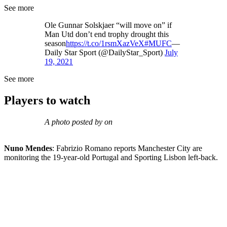
See more
Ole Gunnar Solskjaer “will move on” if
Man Utd don’t end trophy drought this
season
https://t.co/1rsmXazVeX
#MUFC
—
Daily Star Sport (@DailyStar_Sport)
July
19, 2021
See more
Players to watch
A photo posted by on
Nuno Mendes
: Fabrizio Romano reports Manchester City are
monitoring the 19-year-old Portugal and Sporting Lisbon left-back.