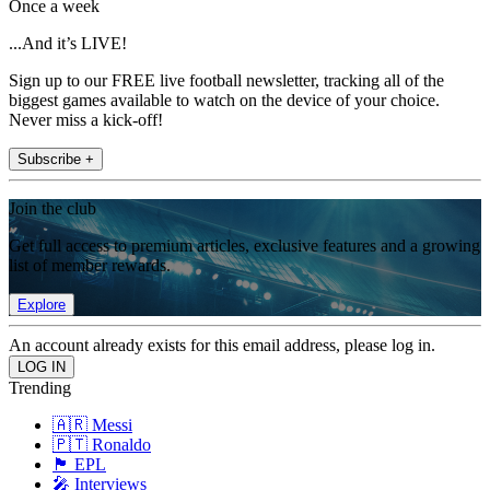
Once a week
...And it’s LIVE!
Sign up to our FREE live football newsletter, tracking all of the
biggest games available to watch on the device of your choice.
Never miss a kick-off!
Subscribe +
Join the club
Get full access to premium articles, exclusive features and a growing
list of member rewards.
Explore
An account already exists for this email address, please log in.
Trending
🇦🇷 Messi
🇵🇹 Ronaldo
🏴󠁧󠁢󠁥󠁮󠁧󠁿 EPL
🎤 Interviews