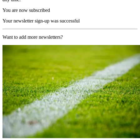
You are now subscribed
Your newsletter sign-up was successful
Want to add more newsletters?