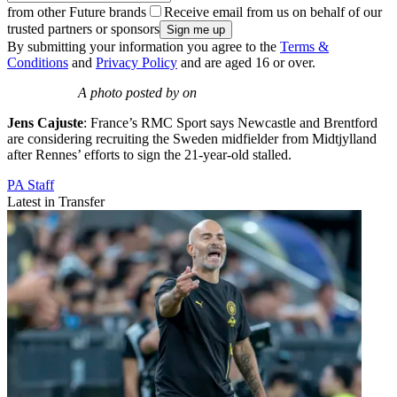
from other Future brands
Receive email from us on behalf of our
trusted partners or sponsors
By submitting your information you agree to the
Terms &
Conditions
and
Privacy Policy
and are aged 16 or over.
A photo posted by on
Jens Cajuste
: France’s RMC Sport says Newcastle and Brentford
are considering recruiting the Sweden midfielder from Midtjylland
after Rennes’ efforts to sign the 21-year-old stalled.
PA Staff
Latest in Transfer