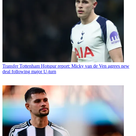
Transfer
Tottenham Hotspur report: Micky van de Ven agrees new
deal following major U-turn