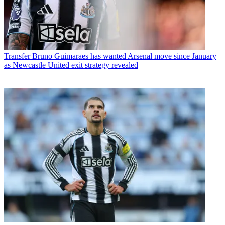
Transfer
Bruno Guimaraes has wanted Arsenal move since January
as Newcastle United exit strategy revealed