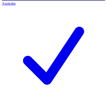
Australia