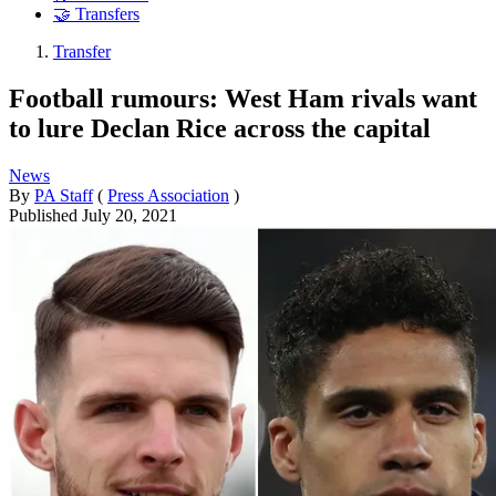
🤝 Transfers
Transfer
Football rumours: West Ham rivals want
to lure Declan Rice across the capital
News
By
PA Staff
(
Press Association
)
Published
July 20, 2021