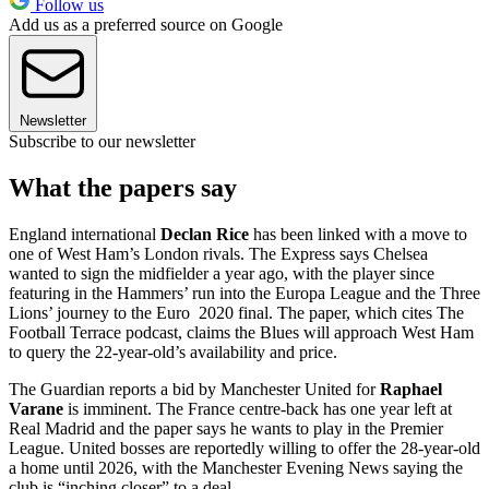
Follow us
Add us as a preferred source on Google
Newsletter
Subscribe to our newsletter
What the papers say
England international
Declan Rice
has been linked with a move to
one of West Ham’s London rivals. The Express says Chelsea
wanted to sign the midfielder a year ago, with the player since
featuring in the Hammers’ run into the Europa League and the Three
Lions’ journey to the Euro 2020 final. The paper, which cites The
Football Terrace podcast, claims the Blues will approach West Ham
to query the 22-year-old’s availability and price.
The Guardian reports a bid by Manchester United for
Raphael
Varane
is imminent. The France centre-back has one year left at
Real Madrid and the paper says he wants to play in the Premier
League. United bosses are reportedly willing to offer the 28-year-old
a home until 2026, with the Manchester Evening News saying the
club is “inching closer” to a deal.