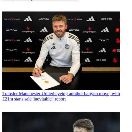
Transfer
Manchester United eyeing another bargain move, with
£21m star's sale 'inevitable': report