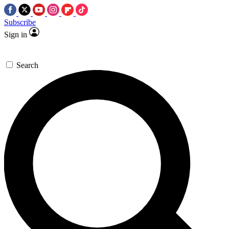
Subscribe
Sign in
Search