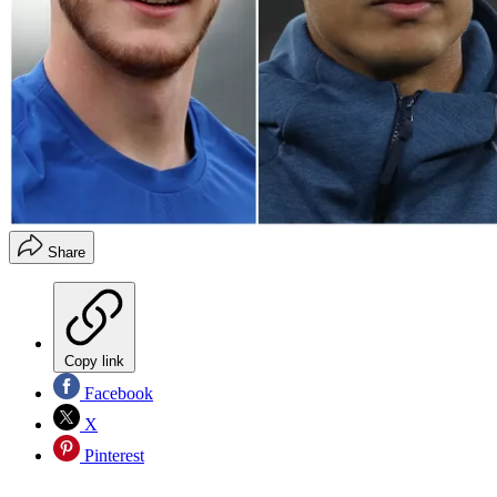
Share
Copy link
Facebook
X
Pinterest