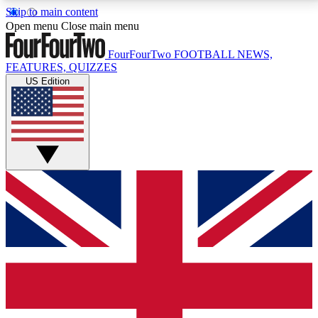
Skip to main content
17
24/7
5K+
Open menu
Close main menu
MEMBER FEATURES
ACCESS AVAILABLE
ACTIVE MEMBERS
FourFourTwo
FOOTBALL NEWS,
FEATURES, QUIZZES
US Edition
Live Q&A Sessions
Member Compet
Weekly interactive sessions
Win exclusive p
GET CLUB ACCESS QUICK
For the quickest way to join, simply enter your email
below and get access. We will send a confirmation
and sign you up to our newsletter to keep you
updated on all your football news.