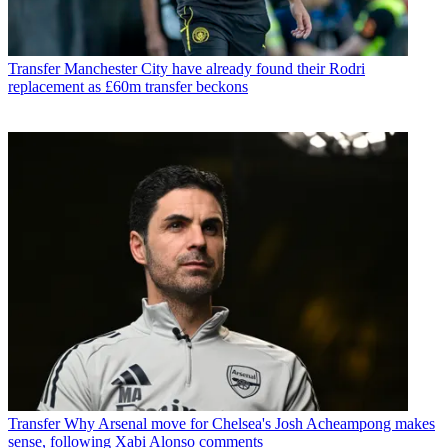
Transfer
Manchester City have already found their Rodri
replacement as £60m transfer beckons
Transfer
Why Arsenal move for Chelsea's Josh Acheampong makes
sense, following Xabi Alonso comments