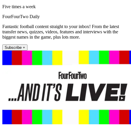
Five times a week
FourFourTwo Daily
Fantastic football content straight to your inbox! From the latest
transfer news, quizzes, videos, features and interviews with the
biggest names in the game, plus lots more.
Subscribe +