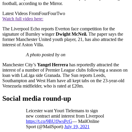
football, according to the Mirror.
Latest Videos From
FourFourTwo
Watch full video here:
The Liverpool Echo reports Everton face competition for the
signature of Burnley winger
Dwight McNeil.
The paper says the
former Manchester United youth player, 21, has also attracted the
interest of Aston Villa.
A photo posted by on
Manchester City’s
Yangel Herrera
has reportedly attracted the
interest of a number of Premier League clubs following a season on
loan with LaLiga side Granada. The Sun reports Leeds,
Southampton and West Ham have all kept tabs on the 23-year-old
Venezuela midfielder, who is rated at £20m.
Social media round-up
Leicester want Youri Tielemans to sign
new contract amid interest from Liverpool
https://t.co/9BUfJwsPcG
— MailOnline
Sport (@MailSport)
July 19, 2021