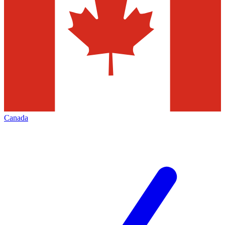
Canada