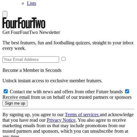
Lists
Get FourFourTwo Newsletter
The best features, fun and footballing quizzes, straight to your inbox
every week.
Become a Member in Seconds
Unlock instant access to exclusive member features.
Contact me with news and offers from other Future brands
Receive email from us on behalf of our trusted partners or sponsors
By signing up, you agree to our
Terms of services
and acknowledge
that you have read our
Privacy Notice
. You also agree to receive
marketing emails from us that may include promotions from our
trusted partners and sponsors, which you can unsubscribe from at
any time.