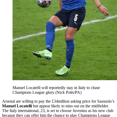
Manuel Locatelli will reportedly stay in Italy to chase
Champions League glory (Nick Potts/PA)
Arsenal are willing to pay the £34million asking price for Sassuolo’s
Manuel Locatelli
but appear likely to miss out on the midfielder.
The Italy international, 23, is set to choose Juventus as his new club
because they can offer him the chance to play Champions League