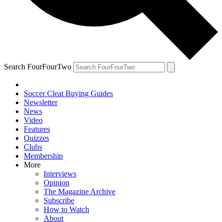
Search FourFourTwo
Soccer Cleat Buying Guides
Newsletter
News
Video
Features
Quizzes
Clubs
Membership
More
Interviews
Opinion
The Magazine Archive
Subscribe
How to Watch
About