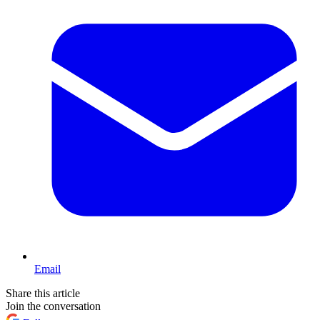
Email
Share this article
Join the conversation