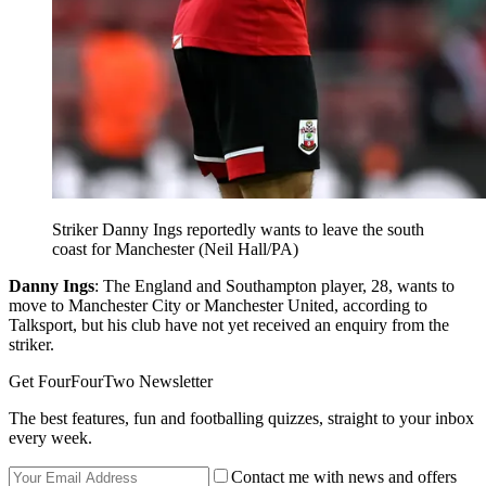
Striker Danny Ings reportedly wants to leave the south
coast for Manchester (Neil Hall/PA)
Danny Ings
: The England and Southampton player, 28, wants to
move to Manchester City or Manchester United, according to
Talksport, but his club have not yet received an enquiry from the
striker.
Get FourFourTwo Newsletter
The best features, fun and footballing quizzes, straight to your inbox
every week.
Contact me with news and offers