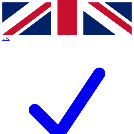
Contact me with news and offers from other Future
brands
By submitting your information you agree to the
Terms & Conditions
and
Privacy
Policy
and are aged 16 or over.
UK