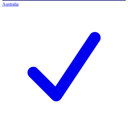
Australia