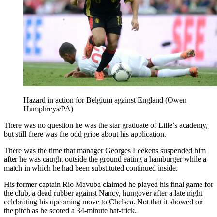
Hazard in action for Belgium against England (Owen
Humphreys/PA)
There was no question he was the star graduate of Lille’s academy,
but still there was the odd gripe about his application.
There was the time that manager Georges Leekens suspended him
after he was caught outside the ground eating a hamburger while a
match in which he had been substituted continued inside.
His former captain Rio Mavuba claimed he played his final game for
the club, a dead rubber against Nancy, hungover after a late night
celebrating his upcoming move to Chelsea. Not that it showed on
the pitch as he scored a 34-minute hat-trick.