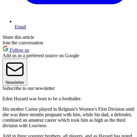
Email
Share this article
Join the conversation
Follow us
Add us as a preferred source on Google
Newsletter
Subscribe to our newsletter
Eden Hazard was born to be a footballer.
His mother Carine played in Belgium’s Women’s First Division until
she was three months pregnant with him, while his dad, a defender,
continued an amateur career which took him as high as the third
division with Louviere.
Add in three younger brothers, all players, and as Hazard has noted