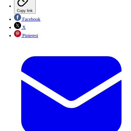
Copy link
Facebook
X
Pinterest