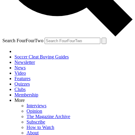
Search FourFourTwo
Soccer Cleat Buying Guides
Newsletter
News
Video
Features
Quizzes
Clubs
Membership
More
Interviews
Opinion
The Magazine Archive
Subscribe
How to Watch
About