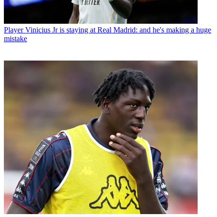
Player
Vinicius Jr is staying at Real Madrid: and he's making a huge
mistake