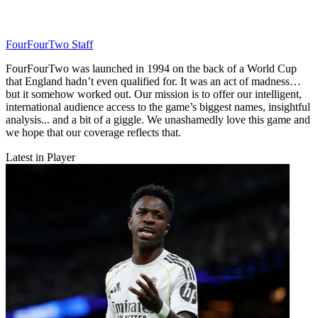
FourFourTwo Staff
FourFourTwo was launched in 1994 on the back of a World Cup
that England hadn’t even qualified for. It was an act of madness…
but it somehow worked out. Our mission is to offer our intelligent,
international audience access to the game’s biggest names, insightful
analysis... and a bit of a giggle. We unashamedly love this game and
we hope that our coverage reflects that.
Latest in Player