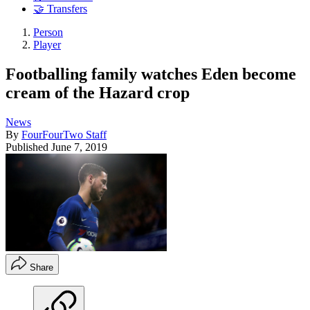
🤝 Transfers
Person
Player
Footballing family watches Eden become
cream of the Hazard crop
News
By
FourFourTwo Staff
Published
June 7, 2019
Share