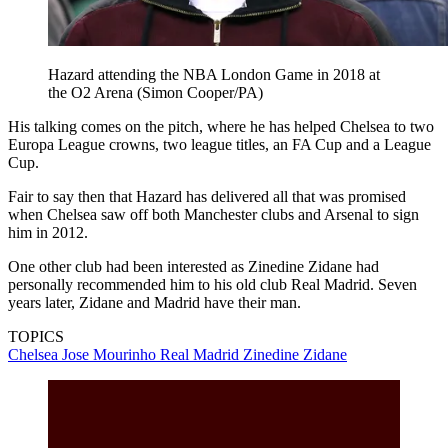
Hazard attending the NBA London Game in 2018 at
the O2 Arena (Simon Cooper/PA)
His talking comes on the pitch, where he has helped Chelsea to two
Europa League crowns, two league titles, an FA Cup and a League
Cup.
Fair to say then that Hazard has delivered all that was promised
when Chelsea saw off both Manchester clubs and Arsenal to sign
him in 2012.
One other club had been interested as Zinedine Zidane had
personally recommended him to his old club Real Madrid. Seven
years later, Zidane and Madrid have their man.
TOPICS
Chelsea
Jose Mourinho
Real Madrid
Zinedine Zidane