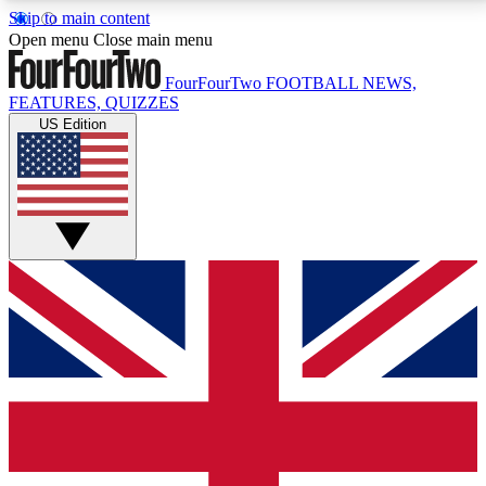
Skip to main content
17
24/7
5K+
Open menu
Close main menu
MEMBER FEATURES
ACCESS AVAILABLE
ACTIVE MEMBERS
FourFourTwo
FOOTBALL NEWS,
FEATURES, QUIZZES
US Edition
Live Q&A Sessions
Member Compet
Weekly interactive sessions
Win exclusive p
GET CLUB ACCESS QUICK
For the quickest way to join, simply enter your email
below and get access. We will send a confirmation
and sign you up to our newsletter to keep you
updated on all your football news.