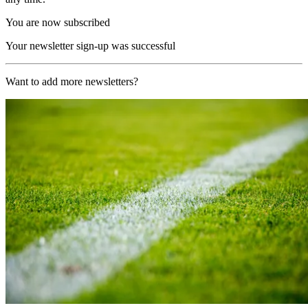
You are now subscribed
Your newsletter sign-up was successful
Want to add more newsletters?