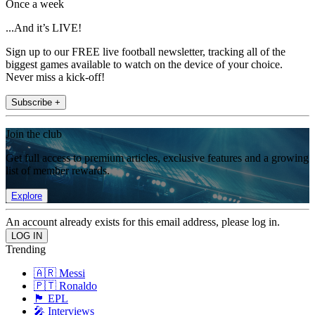
Once a week
...And it’s LIVE!
Sign up to our FREE live football newsletter, tracking all of the
biggest games available to watch on the device of your choice.
Never miss a kick-off!
Subscribe +
Join the club
Get full access to premium articles, exclusive features and a growing
list of member rewards.
Explore
An account already exists for this email address, please log in.
Trending
🇦🇷 Messi
🇵🇹 Ronaldo
🏴󠁧󠁢󠁥󠁮󠁧󠁿 EPL
🎤 Interviews