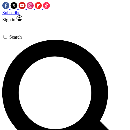
Subscribe
Sign in
Search