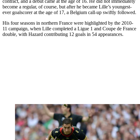
contract, and a debut came at the age of 16. He did not immediately
become a regular, of course, but after he became Lille’s youngest-
ever goalscorer at the age of 17, a Belgium call-up swiftly followed.
His four seasons in northern France were highlighted by the 2010-
11 campaign, when Lille completed a Ligue 1 and Coupe de France
double, with Hazard contributing 12 goals in 54 appearances.