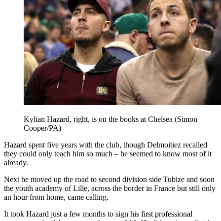
Kylian Hazard, right, is on the books at Chelsea (Simon
Cooper/PA)
Hazard spent five years with the club, though Delmoitiez recalled
they could only teach him so much – he seemed to know most of it
already.
Next he moved up the road to second division side Tubize and soon
the youth academy of Lille, across the border in France but still only
an hour from home, came calling.
It took Hazard just a few months to sign his first professional