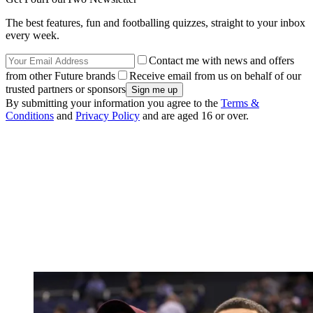
The best features, fun and footballing quizzes, straight to your inbox
every week.
Contact me with news and offers
from other Future brands
Receive email from us on behalf of our
trusted partners or sponsors
By submitting your information you agree to the
Terms &
Conditions
and
Privacy Policy
and are aged 16 or over.