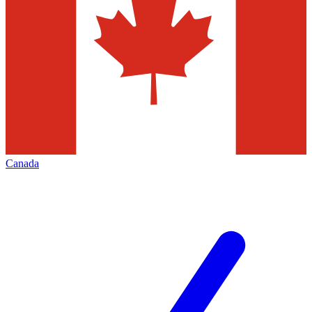
Canada