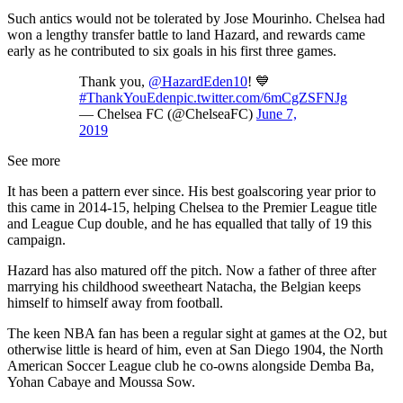
Such antics would not be tolerated by Jose Mourinho. Chelsea had
won a lengthy transfer battle to land Hazard, and rewards came
early as he contributed to six goals in his first three games.
Thank you,
@HazardEden10
! 💙
#ThankYouEden
pic.twitter.com/6mCgZSFNJg
— Chelsea FC (@ChelseaFC)
June 7,
2019
See more
It has been a pattern ever since. His best goalscoring year prior to
this came in 2014-15, helping Chelsea to the Premier League title
and League Cup double, and he has equalled that tally of 19 this
campaign.
Hazard has also matured off the pitch. Now a father of three after
marrying his childhood sweetheart Natacha, the Belgian keeps
himself to himself away from football.
The keen NBA fan has been a regular sight at games at the O2, but
otherwise little is heard of him, even at San Diego 1904, the North
American Soccer League club he co-owns alongside Demba Ba,
Yohan Cabaye and Moussa Sow.