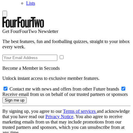
Lists
Get FourFourTwo Newsletter
The best features, fun and footballing quizzes, straight to your inbox
every week.
Become a Member in Seconds
Unlock instant access to exclusive member features.
Contact me with news and offers from other Future brands
Receive email from us on behalf of our trusted partners or sponsors
By signing up, you agree to our
Terms of services
and acknowledge
that you have read our
Privacy Notice
. You also agree to receive
marketing emails from us that may include promotions from our
trusted partners and sponsors, which you can unsubscribe from at
any time.