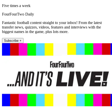
Five times a week
FourFourTwo Daily
Fantastic football content straight to your inbox! From the latest
transfer news, quizzes, videos, features and interviews with the
biggest names in the game, plus lots more.
Subscribe +