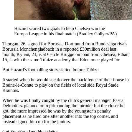
Hazard scored two goals to help Chelsea win the
Europa League in his final match (Bradley Collyer/PA)
Thorgan, 26, signed for Borussia Dortmund from Bundesliga rivals
Borussia Monchengladbach in a reported £30million deal last
month; Kylian, 23, is at Cercle Brugge on loan from Chelsea; Ethan,
15, is with the same Tubize academy that Eden once played for.
But Hazard’s footballing story started before Tubize.
It started when he would sneak over the back fence of their house in
Braine-le-Comte to play on the fields of local side Royal Stade
Brainois.
When he was finally caught by the club’s general manager, Pascal
Delmoitiez planned on reprimanding the intruder but the closer he
got, the more impressed he was by the youngster’s penalty
placement as he fired one after another into the top corner, and
instead signed him up for the juniors.
Get FourFourTwo Newsletter