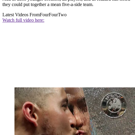
they could put together a mean five-a-side team.
Latest Videos From
FourFourTwo
Watch full video here: