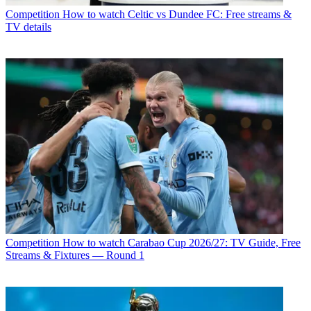
Competition
How to watch Celtic vs Dundee FC: Free streams &
TV details
Competition
How to watch Carabao Cup 2026/27: TV Guide, Free
Streams & Fixtures — Round 1