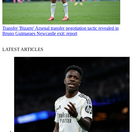
Transfer
'Bizarre' Arsenal transfer negotiation tactic revealed in
Bruno Guimaraes Newcastle exit: report
LATEST ARTICLES