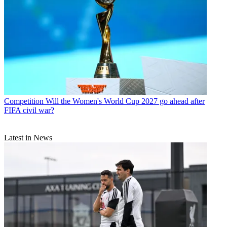
Competition
Will the Women's World Cup 2027 go ahead after
FIFA civil war?
Latest in News