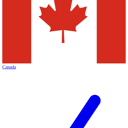
Canada