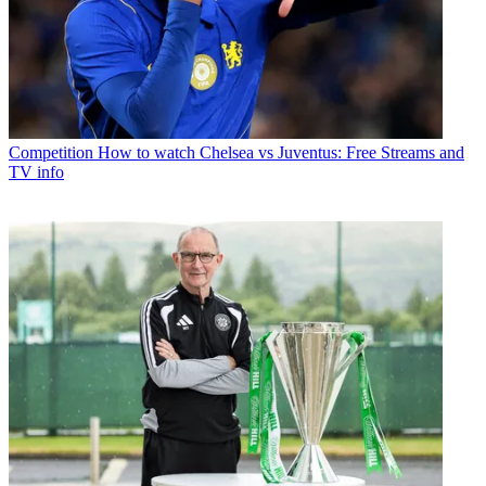
Competition
How to watch Chelsea vs Juventus: Free Streams and
TV info