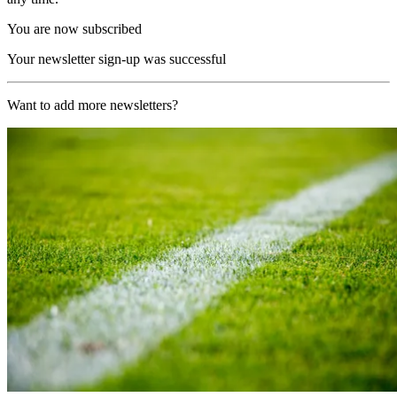
You are now subscribed
Your newsletter sign-up was successful
Want to add more newsletters?