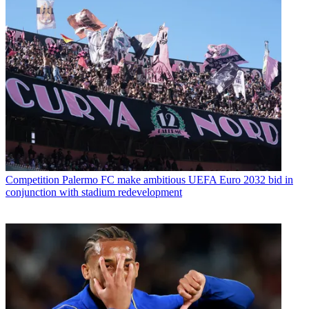
Competition
Palermo FC make ambitious UEFA Euro 2032 bid in
conjunction with stadium redevelopment