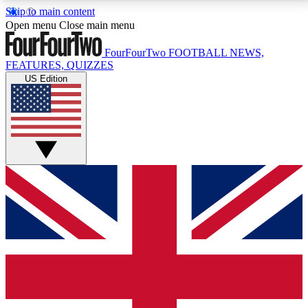
Skip to main content
17
24/7
5K+
Open menu
Close main menu
MEMBER FEATURES
ACCESS AVAILABLE
ACTIVE MEMBERS
FourFourTwo
FOOTBALL NEWS,
FEATURES, QUIZZES
US Edition
Live Q&A Sessions
Member Compet
Weekly interactive sessions
Win exclusive p
GET CLUB ACCESS QUICK
For the quickest way to join, simply enter your email
below and get access. We will send a confirmation
and sign you up to our newsletter to keep you
updated on all your football news.