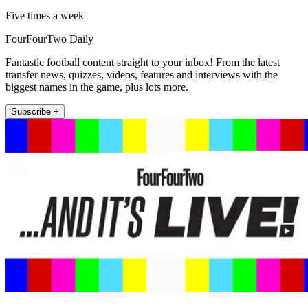
Five times a week
FourFourTwo Daily
Fantastic football content straight to your inbox! From the latest
transfer news, quizzes, videos, features and interviews with the
biggest names in the game, plus lots more.
Subscribe +