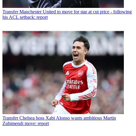
Transfer
Manchester United to move for star at cut price - following
his ACL setback: report
Transfer
Chelsea boss Xabi Alonso wants ambitious Martin
Zubimendi move: report