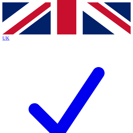
Contact me with news and offers from other Future
brands
By submitting your information you agree to the
Terms & Conditions
and
Privacy
Policy
and are aged 16 or over.
UK