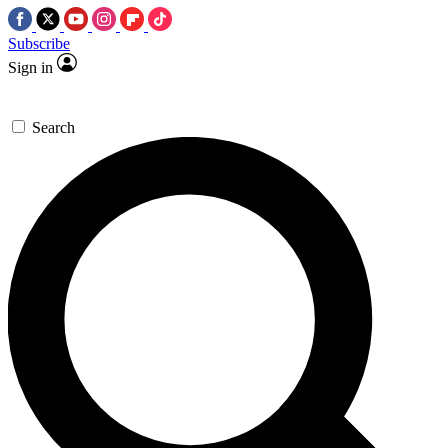
Subscribe
Sign in
Search