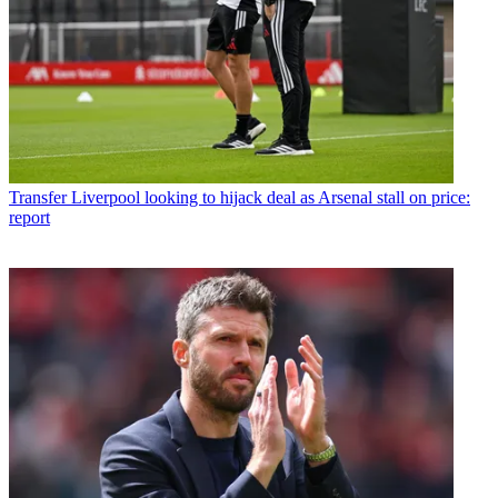
Transfer
Liverpool looking to hijack deal as Arsenal stall on price:
report