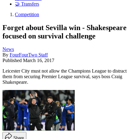
🤝 Transfers
Competition
Forget about Sevilla win - Shakespeare
focused on survival challenge
News
By
FourFourTwo Staff
Published
March 16, 2017
Leicester City must not allow the Champions League to distract
them from securing Premier League survival, says boss Craig
Shakespeare.
Share