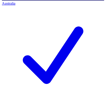
Australia