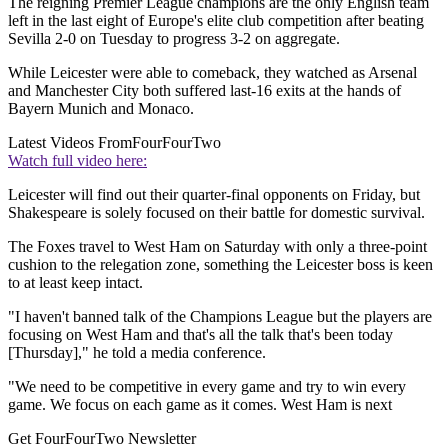
The reigning Premier League champions are the only English team
left in the last eight of Europe's elite club competition after beating
Sevilla 2-0 on Tuesday to progress 3-2 on aggregate.
While Leicester were able to comeback, they watched as Arsenal
and Manchester City both suffered last-16 exits at the hands of
Bayern Munich and Monaco.
Latest Videos From
FourFourTwo
Watch full video here:
Leicester will find out their quarter-final opponents on Friday, but
Shakespeare is solely focused on their battle for domestic survival.
The Foxes travel to West Ham on Saturday with only a three-point
cushion to the relegation zone, something the Leicester boss is keen
to at least keep intact.
"I haven't banned talk of the Champions League but the players are
focusing on West Ham and that's all the talk that's been today
[Thursday]," he told a media conference.
"We need to be competitive in every game and try to win every
game. We focus on each game as it comes. West Ham is next
Get FourFourTwo Newsletter