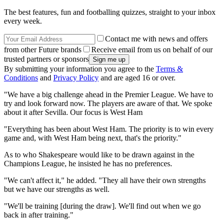
The best features, fun and footballing quizzes, straight to your inbox
every week.
Contact me with news and offers
from other Future brands
Receive email from us on behalf of our
trusted partners or sponsors
By submitting your information you agree to the
Terms &
Conditions
and
Privacy Policy
and are aged 16 or over.
"We have a big challenge ahead in the Premier League. We have to
try and look forward now. The players are aware of that. We spoke
about it after Sevilla. Our focus is West Ham
"Everything has been about West Ham. The priority is to win every
game and, with West Ham being next, that's the priority."
As to who Shakespeare would like to be drawn against in the
Champions League, he insisted he has no preferences.
"We can't affect it," he added. "They all have their own strengths
but we have our strengths as well.
"We'll be training [during the draw]. We'll find out when we go
back in after training."