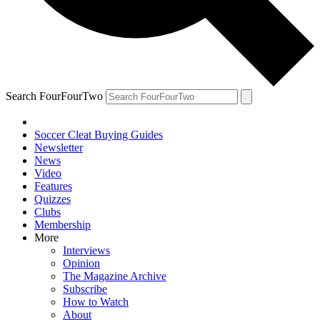
Search FourFourTwo
Soccer Cleat Buying Guides
Newsletter
News
Video
Features
Quizzes
Clubs
Membership
More
Interviews
Opinion
The Magazine Archive
Subscribe
How to Watch
About