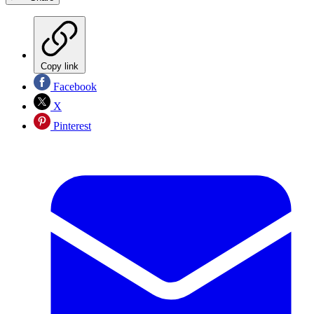
Copy link
Facebook
X
Pinterest