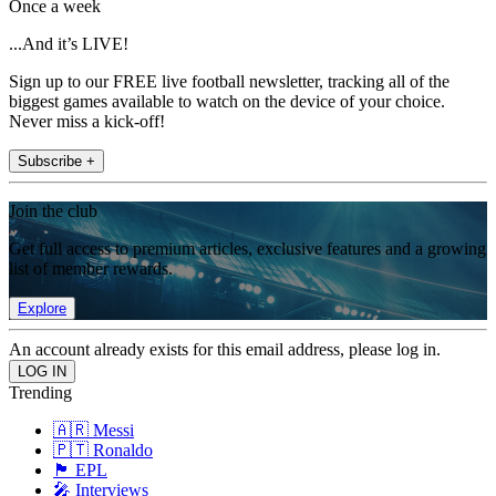
Once a week
...And it’s LIVE!
Sign up to our FREE live football newsletter, tracking all of the
biggest games available to watch on the device of your choice.
Never miss a kick-off!
Subscribe +
Join the club
Get full access to premium articles, exclusive features and a growing
list of member rewards.
Explore
An account already exists for this email address, please log in.
Trending
🇦🇷 Messi
🇵🇹 Ronaldo
🏴󠁧󠁢󠁥󠁮󠁧󠁿 EPL
🎤 Interviews