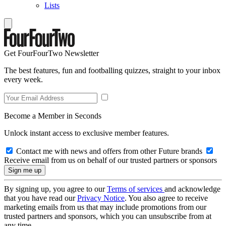
Lists
Get FourFourTwo Newsletter
The best features, fun and footballing quizzes, straight to your inbox
every week.
Become a Member in Seconds
Unlock instant access to exclusive member features.
Contact me with news and offers from other Future brands
Receive email from us on behalf of our trusted partners or sponsors
By signing up, you agree to our
Terms of services
and acknowledge
that you have read our
Privacy Notice
. You also agree to receive
marketing emails from us that may include promotions from our
trusted partners and sponsors, which you can unsubscribe from at
any time.