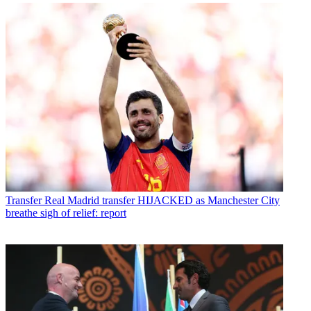
Transfer
Real Madrid transfer HIJACKED as Manchester City
breathe sigh of relief: report