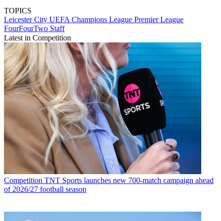
TOPICS
Leicester City
UEFA Champions League
Premier League
FourFourTwo Staff
Latest in Competition
Competition
TNT Sports launches new 700-match campaign ahead
of 2026/27 football season