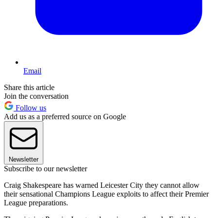
Email
Share this article
Join the conversation
Follow us
Add us as a preferred source on Google
Newsletter
Subscribe to our newsletter
Craig Shakespeare has warned Leicester City they cannot allow
their sensational Champions League exploits to affect their Premier
League preparations.