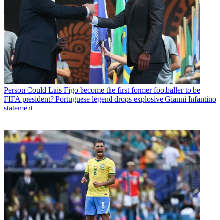
Person
Could Luis Figo become the first former footballer to be
FIFA president? Portuguese legend drops explosive Gianni Infantino
statement