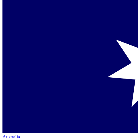
Australia