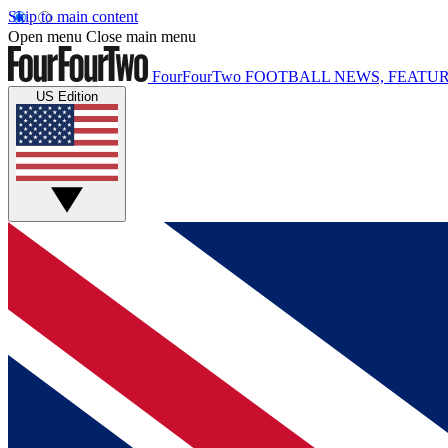
Skip to main content
Open menu
Close main menu
FourFourTwo
FOOTBALL NEWS, FEATUR
US Edition