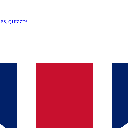
ES, QUIZZES