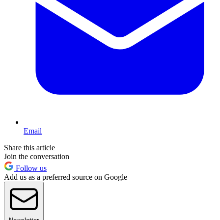
Email
Share this article
Join the conversation
Follow us
Add us as a preferred source on Google