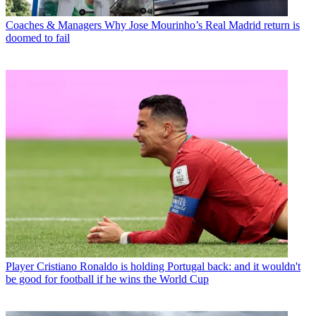
Coaches & Managers
Why Jose Mourinho’s Real Madrid return is
doomed to fail
Player
Cristiano Ronaldo is holding Portugal back: and it wouldn't
be good for football if he wins the World Cup