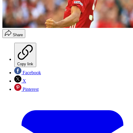
Share
Copy link
Facebook
X
Pinterest