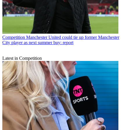
Competition
Manchester United could tie up former Manchester
City player as next summer buy: report
Latest in Competition