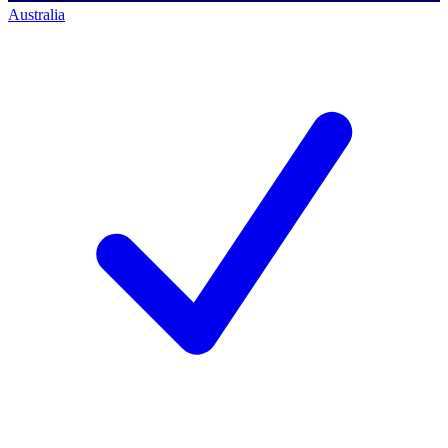
Australia