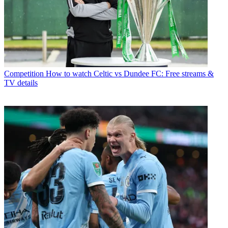
Competition
How to watch Celtic vs Dundee FC: Free streams &
TV details