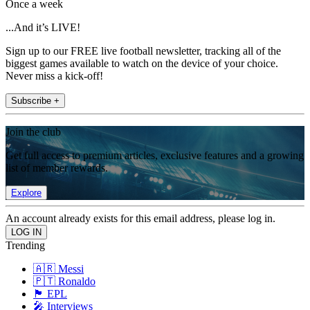
Once a week
...And it’s LIVE!
Sign up to our FREE live football newsletter, tracking all of the
biggest games available to watch on the device of your choice.
Never miss a kick-off!
Subscribe +
Join the club
Get full access to premium articles, exclusive features and a growing
list of member rewards.
Explore
An account already exists for this email address, please log in.
Trending
🇦🇷 Messi
🇵🇹 Ronaldo
🏴󠁧󠁢󠁥󠁮󠁧󠁿 EPL
🎤 Interviews