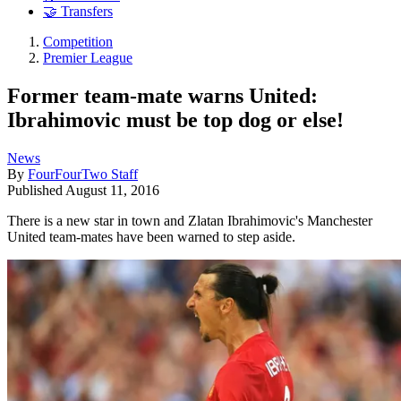
🤝 Transfers
Competition
Premier League
Former team-mate warns United:
Ibrahimovic must be top dog or else!
News
By
FourFourTwo Staff
Published
August 11, 2016
There is a new star in town and Zlatan Ibrahimovic's Manchester
United team-mates have been warned to step aside.