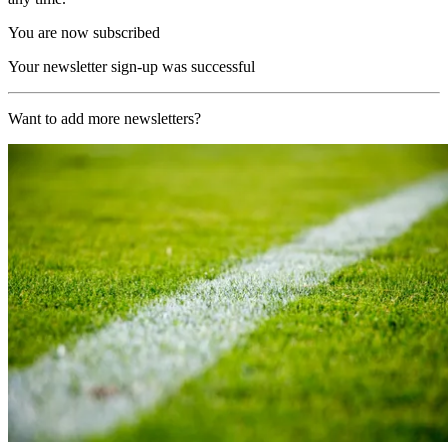
You are now subscribed
Your newsletter sign-up was successful
Want to add more newsletters?