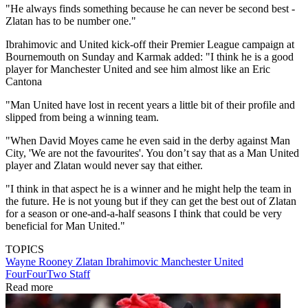
"He always finds something because he can never be second best -
Zlatan has to be number one."
Ibrahimovic and United kick-off their Premier League campaign at
Bournemouth on Sunday and Karmak added: "I think he is a good
player for Manchester United and see him almost like an Eric
Cantona
"Man United have lost in recent years a little bit of their profile and
slipped from being a winning team.
"When David Moyes came he even said in the derby against Man
City, 'We are not the favourites'. You don’t say that as a Man United
player and Zlatan would never say that either.
"I think in that aspect he is a winner and he might help the team in
the future. He is not young but if they can get the best out of Zlatan
for a season or one-and-a-half seasons I think that could be very
beneficial for Man United."
TOPICS
Wayne Rooney
Zlatan Ibrahimovic
Manchester United
FourFourTwo Staff
Read more