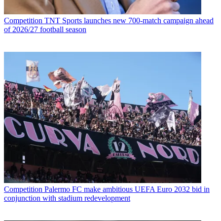
Competition
TNT Sports launches new 700-match campaign ahead
of 2026/27 football season
Competition
Palermo FC make ambitious UEFA Euro 2032 bid in
conjunction with stadium redevelopment