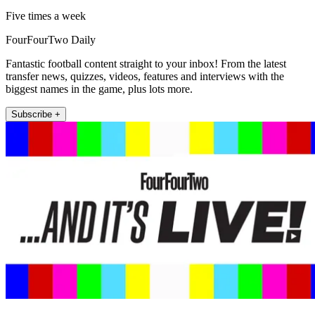
Five times a week
FourFourTwo Daily
Fantastic football content straight to your inbox! From the latest
transfer news, quizzes, videos, features and interviews with the
biggest names in the game, plus lots more.
Subscribe +