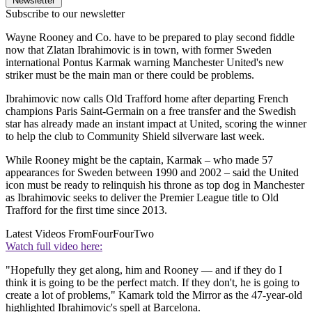
Newsletter
Subscribe to our newsletter
Wayne Rooney and Co. have to be prepared to play second fiddle
now that Zlatan Ibrahimovic is in town, with former Sweden
international Pontus Karmak warning Manchester United's new
striker must be the main man or there could be problems.
Ibrahimovic now calls Old Trafford home after departing French
champions Paris Saint-Germain on a free transfer and the Swedish
star has already made an instant impact at United, scoring the winner
to help the club to Community Shield silverware last week.
While Rooney might be the captain, Karmak – who made 57
appearances for Sweden between 1990 and 2002 – said the United
icon must be ready to relinquish his throne as top dog in Manchester
as Ibrahimovic seeks to deliver the Premier League title to Old
Trafford for the first time since 2013.
Latest Videos From
FourFourTwo
Watch full video here:
"Hopefully they get along, him and Rooney — and if they do I
think it is going to be the perfect match. If they don't, he is going to
create a lot of problems," Kamark told the Mirror as the 47-year-old
highlighted Ibrahimovic's spell at Barcelona.