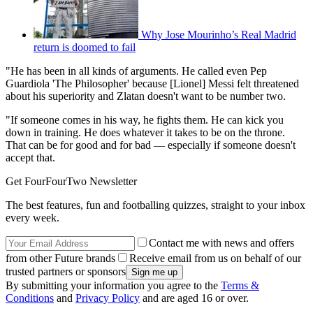
Why Jose Mourinho’s Real Madrid
return is doomed to fail
"He has been in all kinds of arguments. He called even Pep
Guardiola 'The Philosopher' because [Lionel] Messi felt threatened
about his superiority and Zlatan doesn't want to be number two.
"If someone comes in his way, he fights them. He can kick you
down in training. He does whatever it takes to be on the throne.
That can be for good and for bad — especially if someone doesn't
accept that.
Get FourFourTwo Newsletter
The best features, fun and footballing quizzes, straight to your inbox
every week.
Contact me with news and offers
from other Future brands
Receive email from us on behalf of our
trusted partners or sponsors
By submitting your information you agree to the
Terms &
Conditions
and
Privacy Policy
and are aged 16 or over.