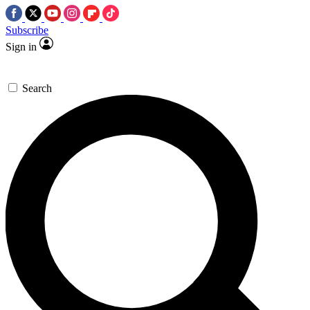
Subscribe
Sign in
Search