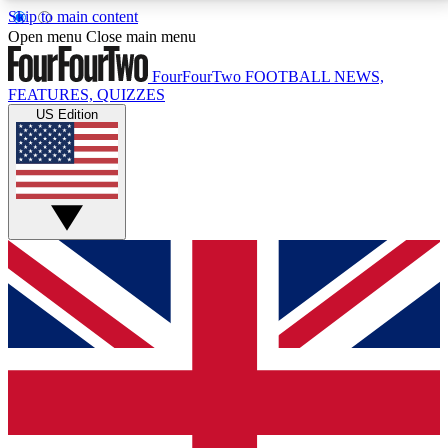
Skip to main content
17
24/7
5K+
Open menu
Close main menu
MEMBER FEATURES
ACCESS AVAILABLE
ACTIVE MEMBERS
FourFourTwo
FOOTBALL NEWS,
FEATURES, QUIZZES
US Edition
Live Q&A Sessions
Member Compet
Weekly interactive sessions
Win exclusive p
GET CLUB ACCESS QUICK
For the quickest way to join, simply enter your email
below and get access. We will send a confirmation
and sign you up to our newsletter to keep you
updated on all your football news.