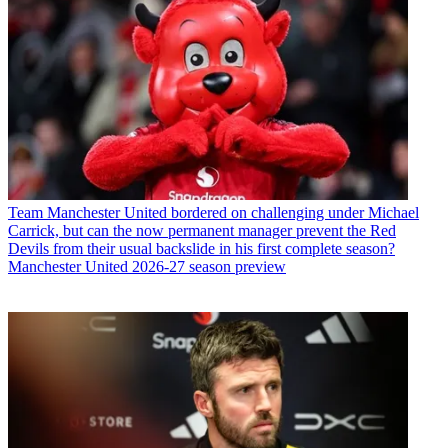
Team
Manchester United bordered on challenging under Michael
Carrick, but can the now permanent manager prevent the Red
Devils from their usual backslide in his first complete season?
Manchester United 2026-27 season preview