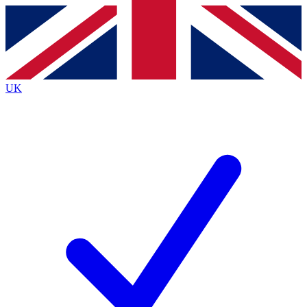
Contact me with news and offers from other Future
brands
By submitting your information you agree to the
Terms & Conditions
and
Privacy
Policy
and are aged 16 or over.
UK