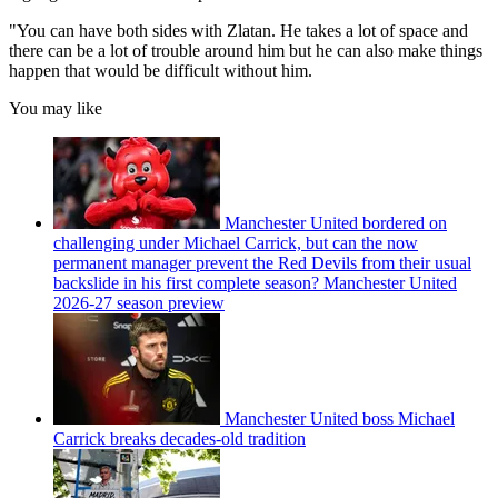
"You can have both sides with Zlatan. He takes a lot of space and
there can be a lot of trouble around him but he can also make things
happen that would be difficult without him.
You may like
Manchester United bordered on
challenging under Michael Carrick, but can the now
permanent manager prevent the Red Devils from their usual
backslide in his first complete season? Manchester United
2026-27 season preview
Manchester United boss Michael
Carrick breaks decades-old tradition