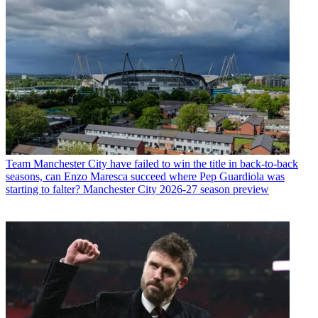
Team
Manchester City have failed to win the title in back-to-back
seasons, can Enzo Maresca succeed where Pep Guardiola was
starting to falter? Manchester City 2026-27 season preview