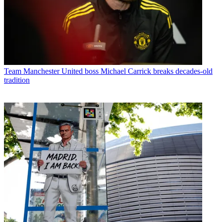
Team
Manchester United boss Michael Carrick breaks decades-old
tradition