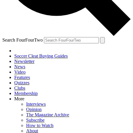
Search FourFourTwo
Soccer Cleat Buying Guides
Newsletter
News
Video
Features
Quizzes
Clubs
Membership
More
Interviews
Opinion
The Magazine Archive
Subscribe
How to Watch
About