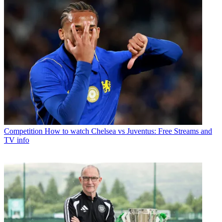
Competition
How to watch Chelsea vs Juventus: Free Streams and
TV info