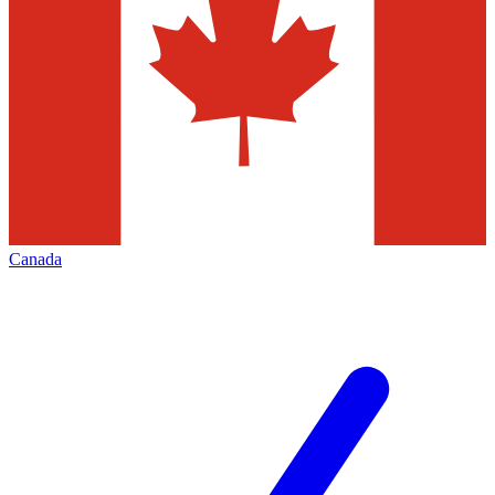
Canada