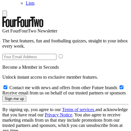
Lists
Get FourFourTwo Newsletter
The best features, fun and footballing quizzes, straight to your inbox
every week.
Become a Member in Seconds
Unlock instant access to exclusive member features.
Contact me with news and offers from other Future brands
Receive email from us on behalf of our trusted partners or sponsors
By signing up, you agree to our
Terms of services
and acknowledge
that you have read our
Privacy Notice
. You also agree to receive
marketing emails from us that may include promotions from our
trusted partners and sponsors, which you can unsubscribe from at
any time.