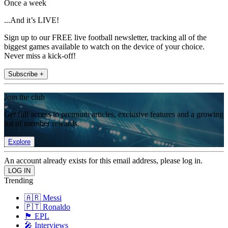
Once a week
...And it’s LIVE!
Sign up to our FREE live football newsletter, tracking all of the
biggest games available to watch on the device of your choice.
Never miss a kick-off!
Subscribe +
Join the club
Get full access to premium articles, exclusive features and a growing
list of member rewards.
Explore
An account already exists for this email address, please log in.
Trending
🇦🇷 Messi
🇵🇹 Ronaldo
🏴󠁧󠁢󠁥󠁮󠁧󠁿 EPL
🎤 Interviews