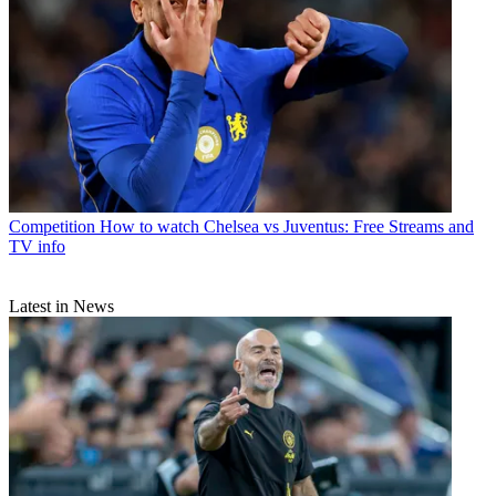
Competition
How to watch Chelsea vs Juventus: Free Streams and
TV info
Latest in News