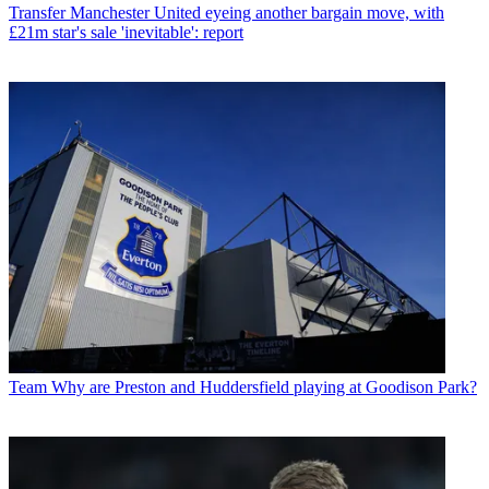
Transfer
Manchester United eyeing another bargain move, with
£21m star's sale 'inevitable': report
Team
Why are Preston and Huddersfield playing at Goodison Park?