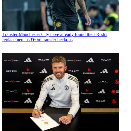
Transfer
Manchester City have already found their Rodri
replacement as £60m transfer beckons