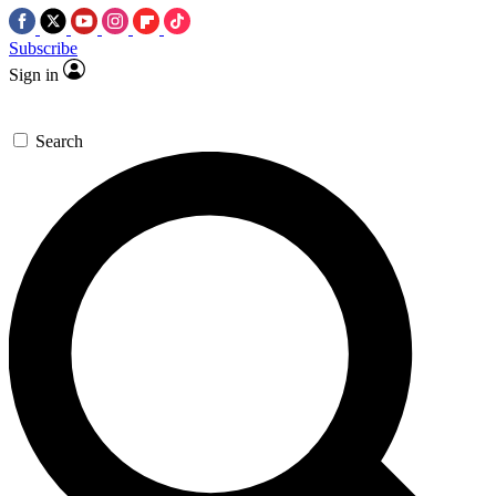
Subscribe
Sign in
Search