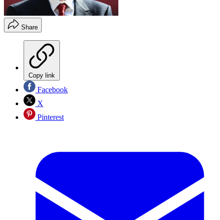
Share
Copy link
Facebook
X
Pinterest