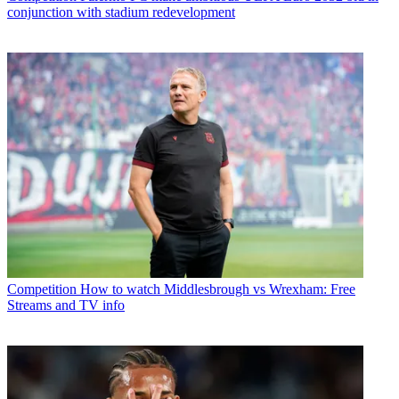
conjunction with stadium redevelopment
Competition
How to watch Middlesbrough vs Wrexham: Free
Streams and TV info