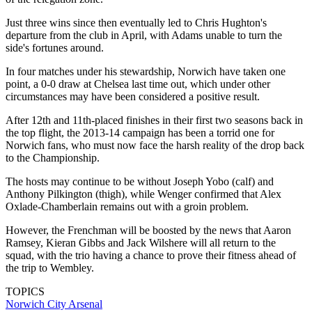
Just three wins since then eventually led to Chris Hughton's
departure from the club in April, with Adams unable to turn the
side's fortunes around.
In four matches under his stewardship, Norwich have taken one
point, a 0-0 draw at Chelsea last time out, which under other
circumstances may have been considered a positive result.
After 12th and 11th-placed finishes in their first two seasons back in
the top flight, the 2013-14 campaign has been a torrid one for
Norwich fans, who must now face the harsh reality of the drop back
to the Championship.
The hosts may continue to be without Joseph Yobo (calf) and
Anthony Pilkington (thigh), while Wenger confirmed that Alex
Oxlade-Chamberlain remains out with a groin problem.
However, the Frenchman will be boosted by the news that Aaron
Ramsey, Kieran Gibbs and Jack Wilshere will all return to the
squad, with the trio having a chance to prove their fitness ahead of
the trip to Wembley.
TOPICS
Norwich City
Arsenal