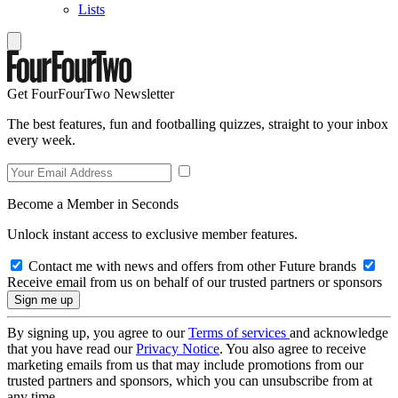
Lists
Get FourFourTwo Newsletter
The best features, fun and footballing quizzes, straight to your inbox
every week.
Become a Member in Seconds
Unlock instant access to exclusive member features.
Contact me with news and offers from other Future brands
Receive email from us on behalf of our trusted partners or sponsors
By signing up, you agree to our
Terms of services
and acknowledge
that you have read our
Privacy Notice
. You also agree to receive
marketing emails from us that may include promotions from our
trusted partners and sponsors, which you can unsubscribe from at
any time.