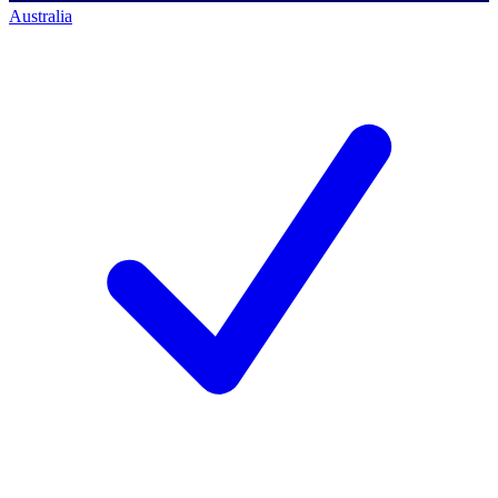
Australia