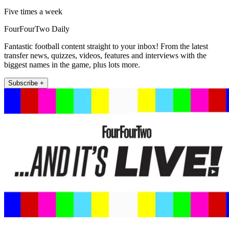
Five times a week
FourFourTwo Daily
Fantastic football content straight to your inbox! From the latest
transfer news, quizzes, videos, features and interviews with the
biggest names in the game, plus lots more.
Subscribe +