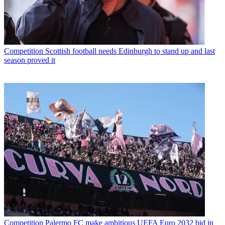
Competition
Scottish football needs Edinburgh to stand up and last
season proved it
Competition
Palermo FC make ambitious UEFA Euro 2032 bid in