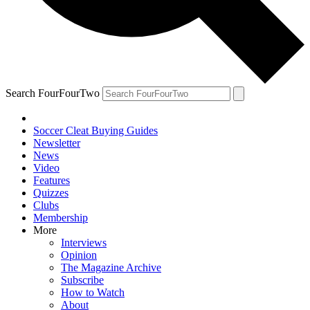
Search FourFourTwo
Soccer Cleat Buying Guides
Newsletter
News
Video
Features
Quizzes
Clubs
Membership
More
Interviews
Opinion
The Magazine Archive
Subscribe
How to Watch
About