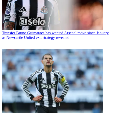
Transfer
Bruno Guimaraes has wanted Arsenal move since January
as Newcastle United exit strategy revealed