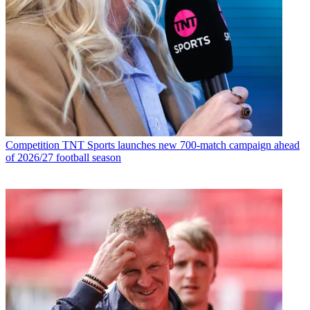
Competition
TNT Sports launches new 700-match campaign ahead
of 2026/27 football season