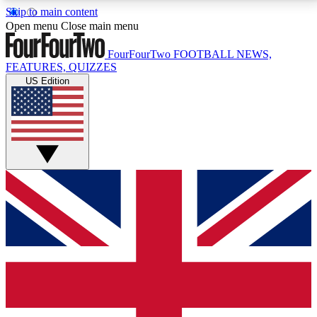
Skip to main content
17
24/7
5K+
Open menu
Close main menu
MEMBER FEATURES
ACCESS AVAILABLE
ACTIVE MEMBERS
FourFourTwo
FOOTBALL NEWS,
FEATURES, QUIZZES
US Edition
Live Q&A Sessions
Member Compet
Weekly interactive sessions
Win exclusive p
GET CLUB ACCESS QUICK
For the quickest way to join, simply enter your email
below and get access. We will send a confirmation
and sign you up to our newsletter to keep you
updated on all your football news.