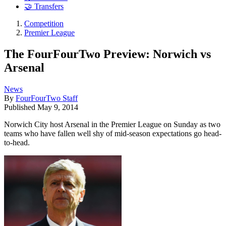
🤝 Transfers
Competition
Premier League
The FourFourTwo Preview: Norwich vs
Arsenal
News
By
FourFourTwo Staff
Published
May 9, 2014
Norwich City host Arsenal in the Premier League on Sunday as two
teams who have fallen well shy of mid-season expectations go head-
to-head.