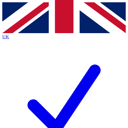
Contact me with news and offers from other Future
brands
By submitting your information you agree to the
Terms & Conditions
and
Privacy
Policy
and are aged 16 or over.
UK