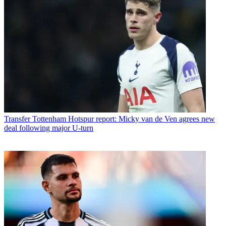
Transfer
Tottenham Hotspur report: Micky van de Ven agrees new
deal following major U-turn