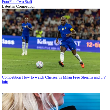
FourFourTwo Staff
Latest in Competition
Competition
How to watch Chelsea vs Milan Free Streams and TV
info