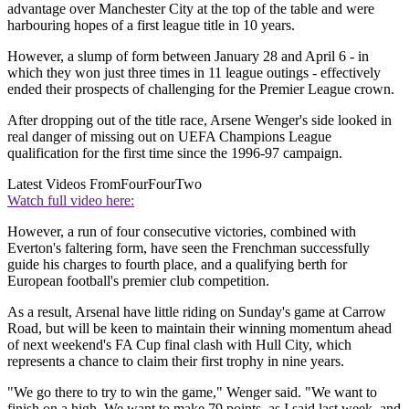
advantage over Manchester City at the top of the table and were
harbouring hopes of a first league title in 10 years.
However, a slump of form between January 28 and April 6 - in
which they won just three times in 11 league outings - effectively
ended their prospects of challenging for the Premier League crown.
After dropping out of the title race, Arsene Wenger's side looked in
real danger of missing out on UEFA Champions League
qualification for the first time since the 1996-97 campaign.
Latest Videos From
FourFourTwo
Watch full video here:
However, a run of four consecutive victories, combined with
Everton's faltering form, have seen the Frenchman successfully
guide his charges to fourth place, and a qualifying berth for
European football's premier club competition.
As a result, Arsenal have little riding on Sunday's game at Carrow
Road, but will be keen to maintain their winning momentum ahead
of next weekend's FA Cup final clash with Hull City, which
represents a chance to claim their first trophy in nine years.
"We go there to try to win the game," Wenger said. "We want to
finish on a high. We want to make 79 points, as I said last week, and