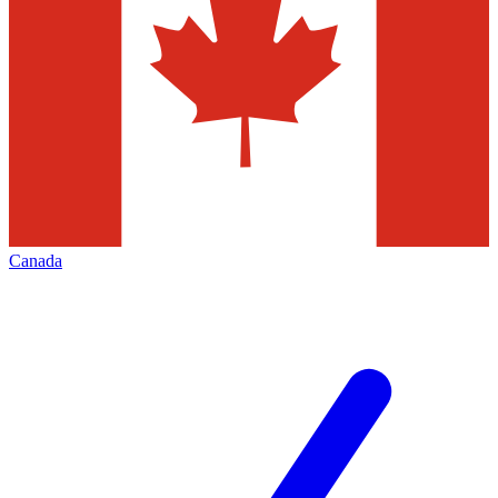
Canada