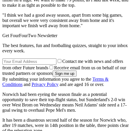
to make it as tight as possible to the top.
"I think we had a good away season, apart from some big games,
but overall we were very consistent away from home and it's
important we finish well away from home."
Get FourFourTwo Newsletter
The best features, fun and footballing quizzes, straight to your inbox
every week.
Contact me with news and offers
from other Future brands
Receive email from us on behalf of our
trusted partners or sponsors
By submitting your information you agree to the
Terms &
Conditions
and
Privacy Policy
and are aged 16 or over.
Norwich had been eyeing the season finale as a potential
opportunity to save their top-flight status, but Sunderland's 2-0 win
over West Brom on Wednesday means Neil Adams' side need a 17-
goal swing to overhaul Pepe Mel's men.
It has been a disastrous second half of the season for Norwich who,
after 19 matches, were in 14th position in the table, three points clear
of the relegation zone.