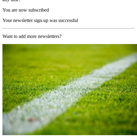
You are now subscribed
Your newsletter sign-up was successful
Want to add more newsletters?