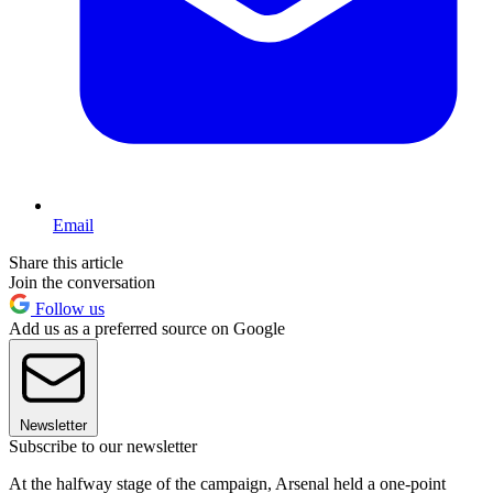
Email
Share this article
Join the conversation
Follow us
Add us as a preferred source on Google
Newsletter
Subscribe to our newsletter
At the halfway stage of the campaign, Arsenal held a one-point