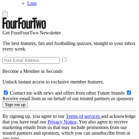
Lists
Get FourFourTwo Newsletter
The best features, fun and footballing quizzes, straight to your inbox
every week.
Become a Member in Seconds
Unlock instant access to exclusive member features.
Contact me with news and offers from other Future brands
Receive email from us on behalf of our trusted partners or sponsors
By signing up, you agree to our
Terms of services
and acknowledge
that you have read our
Privacy Notice
. You also agree to receive
marketing emails from us that may include promotions from our
trusted partners and sponsors, which you can unsubscribe from at
any time.