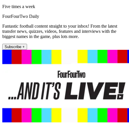
Five times a week
FourFourTwo Daily
Fantastic football content straight to your inbox! From the latest
transfer news, quizzes, videos, features and interviews with the
biggest names in the game, plus lots more.
Subscribe +