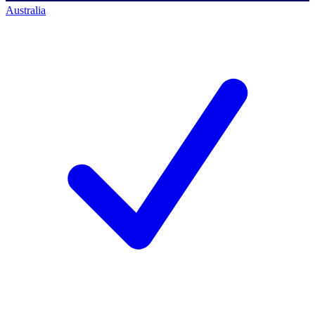
Australia