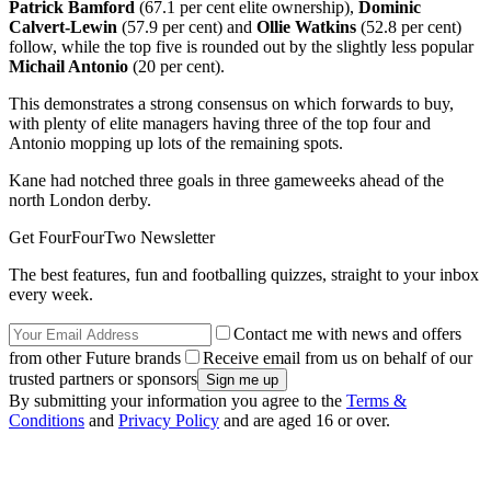
Patrick Bamford
(67.1 per cent elite ownership),
Dominic
Calvert-Lewin
(57.9 per cent) and
Ollie Watkins
(52.8 per cent)
follow, while the top five is rounded out by the slightly less popular
Michail Antonio
(20 per cent).
This demonstrates a strong consensus on which forwards to buy,
with plenty of elite managers having three of the top four and
Antonio mopping up lots of the remaining spots.
Kane had notched three goals in three gameweeks ahead of the
north London derby.
Get FourFourTwo Newsletter
The best features, fun and footballing quizzes, straight to your inbox
every week.
Contact me with news and offers
from other Future brands
Receive email from us on behalf of our
trusted partners or sponsors
By submitting your information you agree to the
Terms &
Conditions
and
Privacy Policy
and are aged 16 or over.