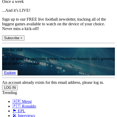
Once a week
...And it’s LIVE!
Sign up to our FREE live football newsletter, tracking all of the
biggest games available to watch on the device of your choice.
Never miss a kick-off!
Subscribe +
Join the club
Get full access to premium articles, exclusive features and a growing
list of member rewards.
Explore
An account already exists for this email address, please log in.
Trending
🇦🇷 Messi
🇵🇹 Ronaldo
🏴󠁧󠁢󠁥󠁮󠁧󠁿 EPL
🎤 Interviews