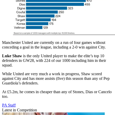
Manchester United are currently on a run of four games without
conceding a goal in the league, including a 2-0 win against City.
Luke Shaw
is the only United player to make the elite’s top 10
defenders in GW28, with 224 of our 1000 including him in their
squad.
While United are very much a work in progress, Shaw scored
against City and has more assists (five) this season than any of Pep
Guardiola’s defenders.
At £5.2m, he comes in cheaper than any of Stones, Dias or Cancelo
too.
PA Staff
Latest in Competition