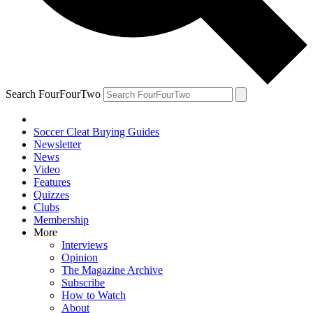
Search FourFourTwo
Soccer Cleat Buying Guides
Newsletter
News
Video
Features
Quizzes
Clubs
Membership
More
Interviews
Opinion
The Magazine Archive
Subscribe
How to Watch
About