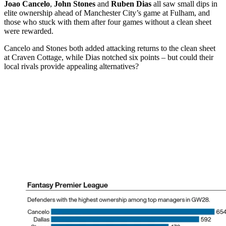
Joao Cancelo
,
John Stones
and
Ruben Dias
all saw small dips in
elite ownership ahead of Manchester City’s game at Fulham, and
those who stuck with them after four games without a clean sheet
were rewarded.
Cancelo and Stones both added attacking returns to the clean sheet
at Craven Cottage, while Dias notched six points – but could their
local rivals provide appealing alternatives?