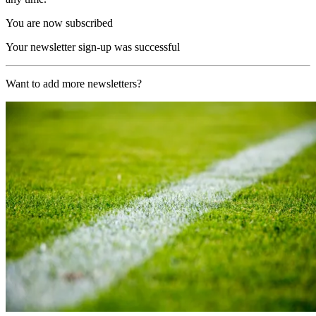
You are now subscribed
Your newsletter sign-up was successful
Want to add more newsletters?