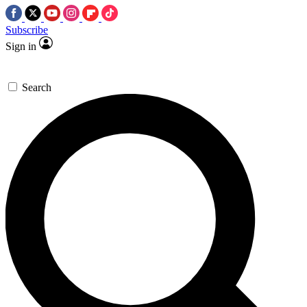
Subscribe
Sign in
Search