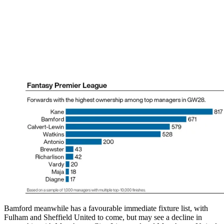
Bamford meanwhile has a favourable immediate fixture list, with
Fulham and Sheffield United to come, but may see a decline in