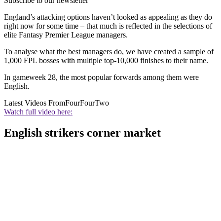
Subscribe to our newsletter
England’s attacking options haven’t looked as appealing as they do
right now for some time – that much is reflected in the selections of
elite Fantasy Premier League managers.
To analyse what the best managers do, we have created a sample of
1,000 FPL bosses with multiple top-10,000 finishes to their name.
In gameweek 28, the most popular forwards among them were
English.
Latest Videos From
FourFourTwo
Watch full video here:
English strikers corner market