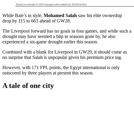
While Bale’s in style,
Mohamed Salah
saw his elite ownership
drop by 115 to 663 ahead of GW28.
The Liverpool forward has no goals in four games, and while such a
drought may have seemed a blip in seasons gone by, he also
experienced a six-game drought earlier this season.
Combined with a blank for Liverpool in GW29, it should come as
no surprise that Salah is unpopular given his premium price tag.
However, with 171 FPL points, the Egypt international is only
outscored by three players at present this season.
A tale of one city