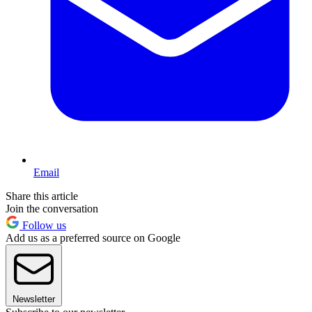
Email
Share this article
Join the conversation
Follow us
Add us as a preferred source on Google
Newsletter