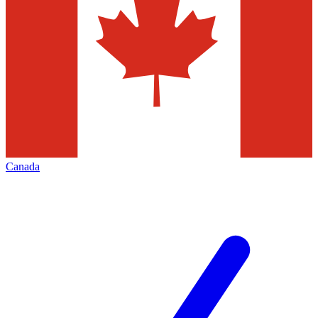
Canada