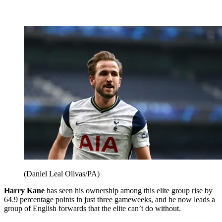
(Daniel Leal Olivas/PA)
Harry Kane
has seen his ownership among this elite group rise by
64.9 percentage points in just three gameweeks, and he now leads a
group of English forwards that the elite can’t do without.