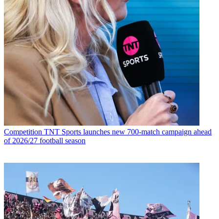
Competition
TNT Sports launches new 700-match campaign ahead
of 2026/27 football season