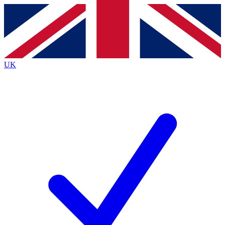
Contact me with news and offers from other Future brands
By submitting your information you agree to the
Terms & Conditions
and
Privacy Policy
and are aged 16 or over.
UK