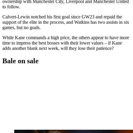
ownership with Manchester City, Liverpool and Manchester United
to follow.
Calvert-Lewin notched his first goal since GW23 and repaid the
support of the elite in the process, and Watkins has two assists in six
games, but no goals.
While Kane commands a high price, the others appear to have more
time to impress the best bosses with their lower values – if Kane
adds another blank next week, will they lose their patience?
Bale on sale