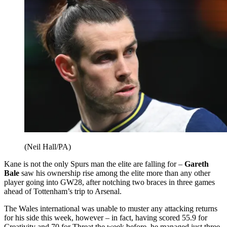
(Neil Hall/PA)
Kane is not the only Spurs man the elite are falling for –
Gareth
Bale
saw his ownership rise among the elite more than any other
player going into GW28, after notching two braces in three games
ahead of Tottenham’s trip to Arsenal.
The Wales international was unable to muster any attacking returns
for his side this week, however – in fact, having scored 55.9 for
Creativity and 70 for Threat the week before, he managed just three