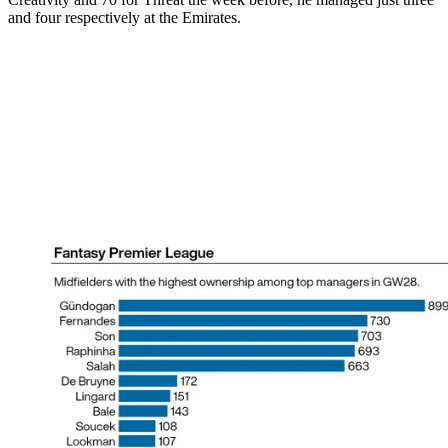
and four respectively at the Emirates.