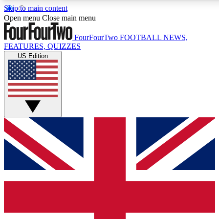
Skip to main content
17
24/7
5K+
Open menu
Close main menu
MEMBER FEATURES
ACCESS AVAILABLE
ACTIVE MEMBERS
FourFourTwo
FOOTBALL NEWS,
FEATURES, QUIZZES
US Edition
Live Q&A Sessions
Member Compet
Weekly interactive sessions
Win exclusive p
GET CLUB ACCESS QUICK
For the quickest way to join, simply enter your email below
and get access. We will send a confirmation and sign you
up to our newsletter to keep you updated on all your
football news.