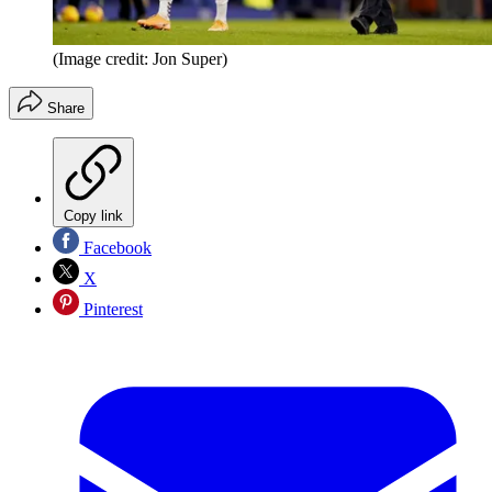
(Image credit: Jon Super)
Share
Copy link
Facebook
X
Pinterest