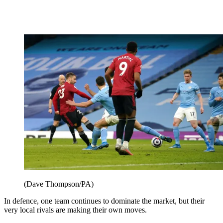
(Dave Thompson/PA)
In defence, one team continues to dominate the market, but their
very local rivals are making their own moves.