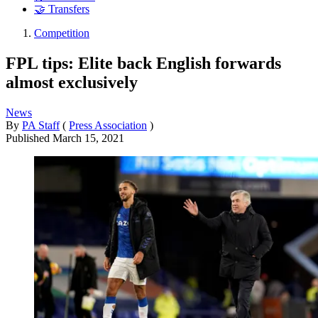
🤝 Transfers
Competition
FPL tips: Elite back English forwards
almost exclusively
News
By
PA Staff
(
Press Association
)
Published
March 15, 2021