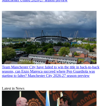
Manchester United 2026-27 season preview
Team
Manchester City have failed to win the title in back-to-back
seasons, can Enzo Maresca succeed where Pep Guardiola was
starting to falter? Manchester City 2026-27 season preview
Latest in News