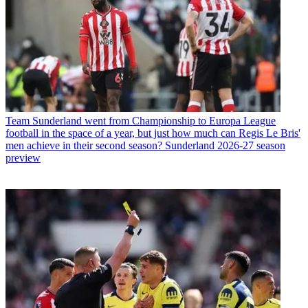
Team
Sunderland went from Championship to Europa League
football in the space of a year, but just how much can Regis Le Bris'
men achieve in their second season? Sunderland 2026-27 season
preview