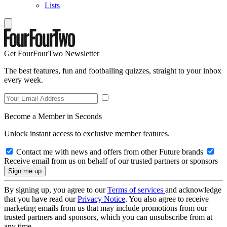
Lists
Get FourFourTwo Newsletter
The best features, fun and footballing quizzes, straight to your inbox
every week.
Become a Member in Seconds
Unlock instant access to exclusive member features.
Contact me with news and offers from other Future brands
Receive email from us on behalf of our trusted partners or sponsors
By signing up, you agree to our
Terms of services
and acknowledge
that you have read our
Privacy Notice
. You also agree to receive
marketing emails from us that may include promotions from our
trusted partners and sponsors, which you can unsubscribe from at
any time.