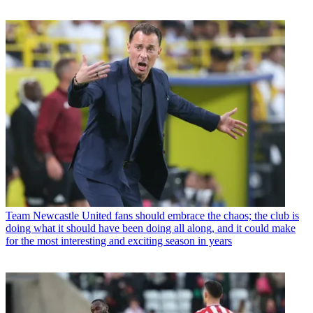
Team
Newcastle United fans should embrace the chaos; the club is
doing what it should have been doing all along, and it could make
for the most interesting and exciting season in years