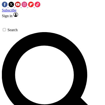
Subscribe
Sign in
Search