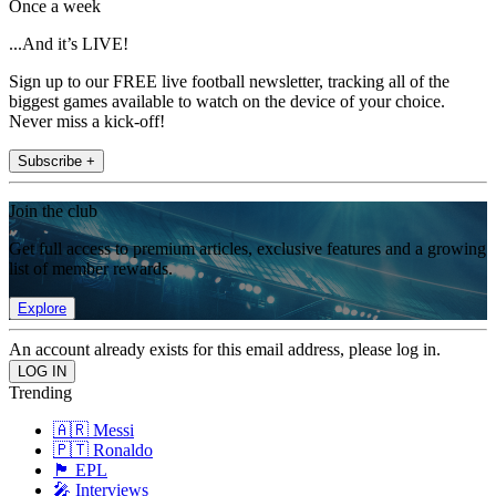
Once a week
...And it’s LIVE!
Sign up to our FREE live football newsletter, tracking all of the
biggest games available to watch on the device of your choice.
Never miss a kick-off!
Subscribe +
Join the club
Get full access to premium articles, exclusive features and a growing
list of member rewards.
Explore
An account already exists for this email address, please log in.
Trending
🇦🇷 Messi
🇵🇹 Ronaldo
🏴󠁧󠁢󠁥󠁮󠁧󠁿 EPL
🎤 Interviews