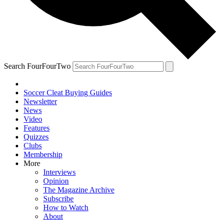
Search FourFourTwo
Soccer Cleat Buying Guides
Newsletter
News
Video
Features
Quizzes
Clubs
Membership
More
Interviews
Opinion
The Magazine Archive
Subscribe
How to Watch
About