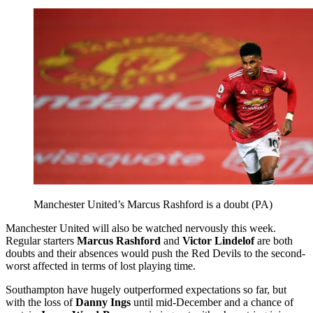
Manchester United’s Marcus Rashford is a doubt (PA)
Manchester United will also be watched nervously this week.
Regular starters
Marcus Rashford
and
Victor Lindelof
are both
doubts and their absences would push the Red Devils to the second-
worst affected in terms of lost playing time.
Southampton have hugely outperformed expectations so far, but
with the loss of
Danny Ings
until mid-December and a chance of