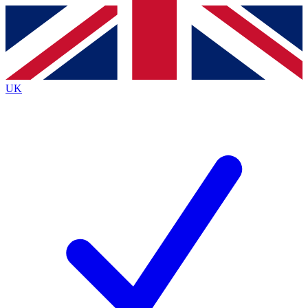
Contact me with news and offers from other Future brands
By submitting your information you agree to the
Terms & Conditions
and
Privacy Policy
and are aged 16 or over.
UK