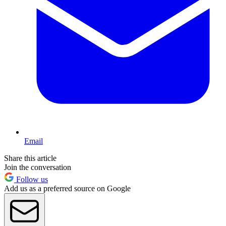
Email
Share this article
Join the conversation
Follow us
Add us as a preferred source on Google