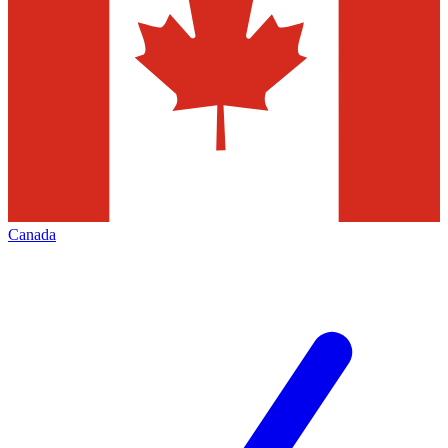
Canada