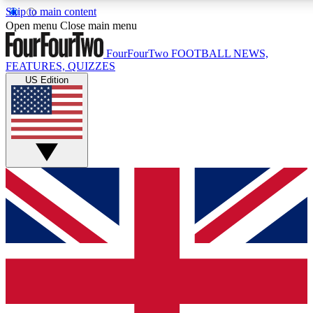
Skip to main content
17
24/7
5K+
Open menu
Close main menu
MEMBER FEATURES
ACCESS AVAILABLE
ACTIVE MEMBERS
FourFourTwo
FOOTBALL NEWS,
FEATURES, QUIZZES
US Edition
Live Q&A Sessions
Member Compet
Weekly interactive sessions
Win exclusive p
GET CLUB ACCESS QUICK
For the quickest way to join, simply enter your email below
and get access. We will send a confirmation and sign you
up to our newsletter to keep you updated on all your
football news.