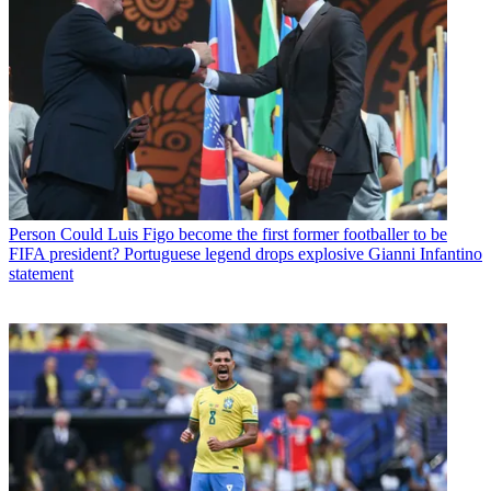
Person
Could Luis Figo become the first former footballer to be
FIFA president? Portuguese legend drops explosive Gianni Infantino
statement