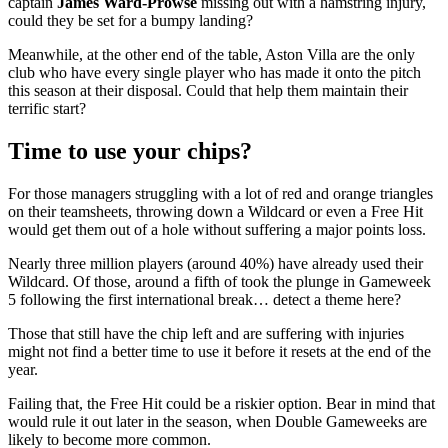
captain
James Ward-Prowse
missing out with a hamstring injury,
could they be set for a bumpy landing?
Meanwhile, at the other end of the table, Aston Villa are the only
club who have every single player who has made it onto the pitch
this season at their disposal. Could that help them maintain their
terrific start?
Time to use your chips?
For those managers struggling with a lot of red and orange triangles
on their teamsheets, throwing down a Wildcard or even a Free Hit
would get them out of a hole without suffering a major points loss.
Nearly three million players (around 40%) have already used their
Wildcard. Of those, around a fifth of took the plunge in Gameweek
5 following the first international break… detect a theme here?
Those that still have the chip left and are suffering with injuries
might not find a better time to use it before it resets at the end of the
year.
Failing that, the Free Hit could be a riskier option. Bear in mind that
would rule it out later in the season, when Double Gameweeks are
likely to become more common.