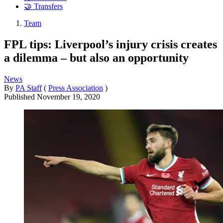
🤝 Transfers
Team
FPL tips: Liverpool’s injury crisis creates
a dilemma – but also an opportunity
News
By
PA Staff
(
Press Association
)
Published
November 19, 2020