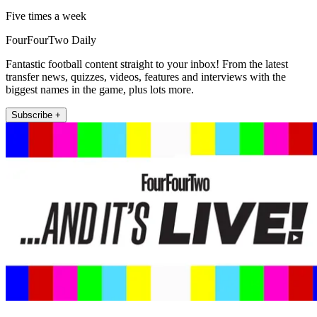
Five times a week
FourFourTwo Daily
Fantastic football content straight to your inbox! From the latest
transfer news, quizzes, videos, features and interviews with the
biggest names in the game, plus lots more.
Subscribe +