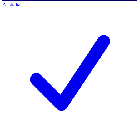
Australia