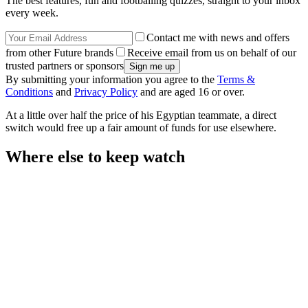
The best features, fun and footballing quizzes, straight to your inbox
every week.
Contact me with news and offers
from other Future brands
Receive email from us on behalf of our
trusted partners or sponsors
By submitting your information you agree to the
Terms &
Conditions
and
Privacy Policy
and are aged 16 or over.
At a little over half the price of his Egyptian teammate, a direct
switch would free up a fair amount of funds for use elsewhere.
Where else to keep watch