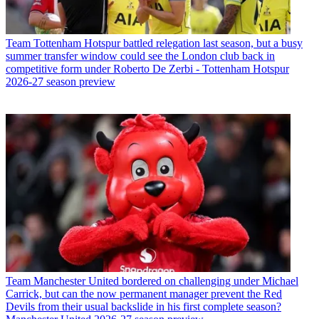
Team
Tottenham Hotspur battled relegation last season, but a busy
summer transfer window could see the London club back in
competitive form under Roberto De Zerbi - Tottenham Hotspur
2026-27 season preview
Team
Manchester United bordered on challenging under Michael
Carrick, but can the now permanent manager prevent the Red
Devils from their usual backslide in his first complete season?