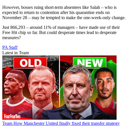
However, bosses ruing short-term absentees like Salah – who is
expected to return to contention after his quarantine ends on
November 28 – may be tempted to make the one-week-only change.
Just 866,293 – around 11% of managers – have made use of their
Free Hit chip so far. But could desperate times lead to desperate
measures?
PA Staff
Latest in Team
Team
How Manchester United finally fixed their transfer strategy