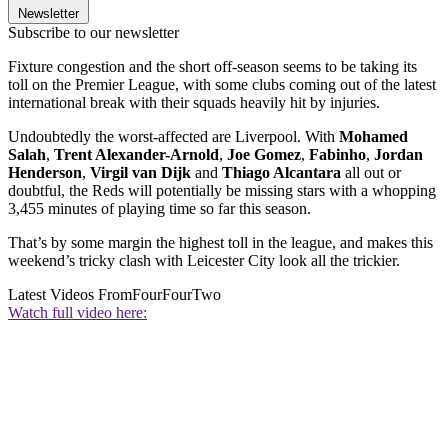
Newsletter
Subscribe to our newsletter
Fixture congestion and the short off-season seems to be taking its
toll on the Premier League, with some clubs coming out of the latest
international break with their squads heavily hit by injuries.
Undoubtedly the worst-affected are Liverpool. With
Mohamed
Salah
,
Trent Alexander-Arnold
,
Joe Gomez
,
Fabinho
,
Jordan
Henderson
,
Virgil van Dijk
and
Thiago Alcantara
all out or
doubtful, the Reds will potentially be missing stars with a whopping
3,455 minutes of playing time so far this season.
That’s by some margin the highest toll in the league, and makes this
weekend’s tricky clash with Leicester City look all the trickier.
Latest Videos From
FourFourTwo
Watch full video here: