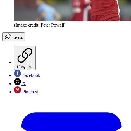
(Image credit: Peter Powell)
Share
Copy link
Facebook
X
Pinterest