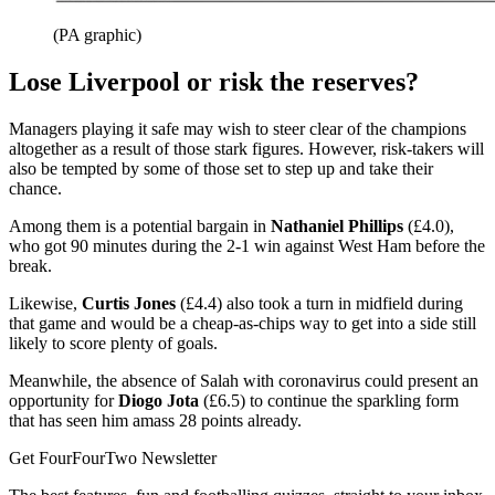
(PA graphic)
Lose Liverpool or risk the reserves?
Managers playing it safe may wish to steer clear of the champions
altogether as a result of those stark figures. However, risk-takers will
also be tempted by some of those set to step up and take their
chance.
Among them is a potential bargain in
Nathaniel Phillips
(£4.0),
who got 90 minutes during the 2-1 win against West Ham before the
break.
Likewise,
Curtis Jones
(£4.4) also took a turn in midfield during
that game and would be a cheap-as-chips way to get into a side still
likely to score plenty of goals.
Meanwhile, the absence of Salah with coronavirus could present an
opportunity for
Diogo Jota
(£6.5) to continue the sparkling form
that has seen him amass 28 points already.
Get FourFourTwo Newsletter