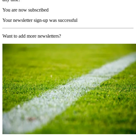
You are now subscribed
Your newsletter sign-up was successful
Want to add more newsletters?