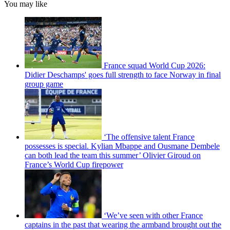
You may like
France squad World Cup 2026:
Didier Deschamps' goes full strength to face Norway in final
group game
‘The offensive talent France
possesses is special. Kylian Mbappe and Ousmane Dembele
can both lead the team this summer’ Olivier Giroud on
France’s World Cup firepower
‘We’ve seen with other France
captains in the past that wearing the armband brought out the