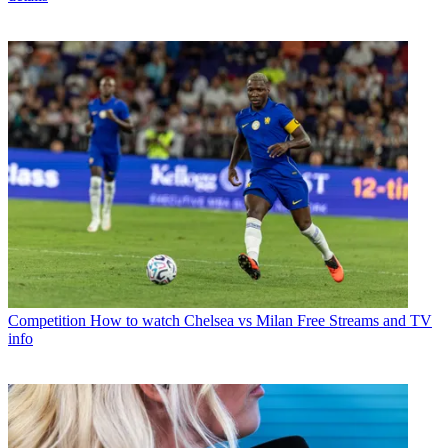
Competition
How to watch Chelsea vs Milan Free Streams and TV
info