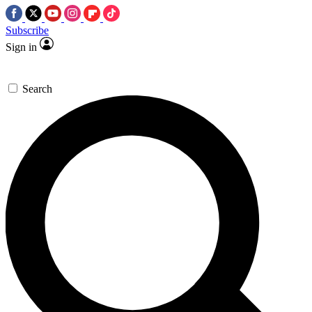
Subscribe
Sign in
Search