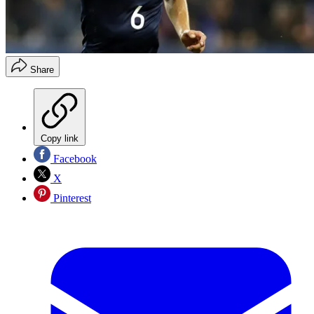
Share
Copy link
Facebook
X
Pinterest