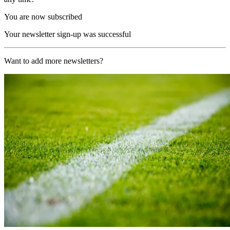
You are now subscribed
Your newsletter sign-up was successful
Want to add more newsletters?