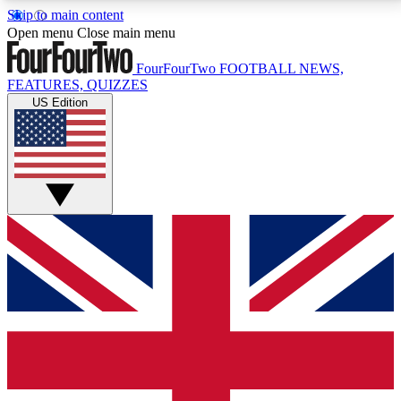
Skip to main content
17
24/7
5K+
Open menu
Close main menu
MEMBER FEATURES
ACCESS AVAILABLE
ACTIVE MEMBERS
FourFourTwo
FOOTBALL NEWS,
FEATURES, QUIZZES
US Edition
Live Q&A Sessions
Member Compet
Weekly interactive sessions
Win exclusive p
GET CLUB ACCESS QUICK
For the quickest way to join, simply enter your email
below and get access. We will send a confirmation
and sign you up to our newsletter to keep you
updated on all your football news.