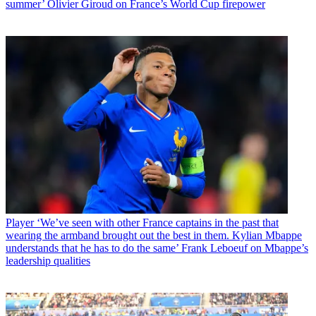
summer’ Olivier Giroud on France’s World Cup firepower
Player
‘We’ve seen with other France captains in the past that
wearing the armband brought out the best in them. Kylian Mbappe
understands that he has to do the same’ Frank Leboeuf on Mbappe’s
leadership qualities