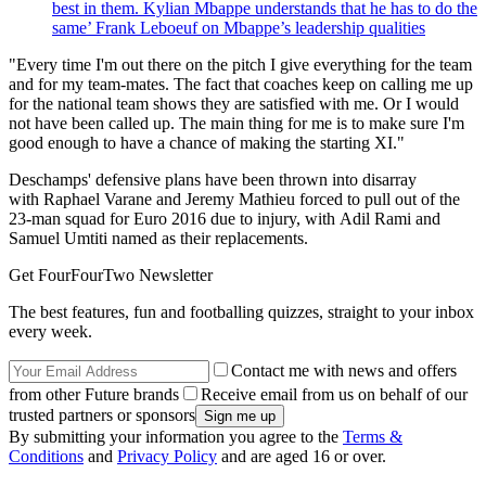
best in them. Kylian Mbappe understands that he has to do the
same’ Frank Leboeuf on Mbappe’s leadership qualities
"Every time I'm out there on the pitch I give everything for the team
and for my team-mates. The fact that coaches keep on calling me up
for the national team shows they are satisfied with me. Or I would
not have been called up. The main thing for me is to make sure I'm
good enough to have a chance of making the starting XI."
Deschamps' defensive plans have been thrown into disarray
with Raphael Varane and Jeremy Mathieu forced to pull out of the
23-man squad for Euro 2016 due to injury, with Adil Rami and
Samuel Umtiti named as their replacements.
Get FourFourTwo Newsletter
The best features, fun and footballing quizzes, straight to your inbox
every week.
Contact me with news and offers
from other Future brands
Receive email from us on behalf of our
trusted partners or sponsors
By submitting your information you agree to the
Terms &
Conditions
and
Privacy Policy
and are aged 16 or over.