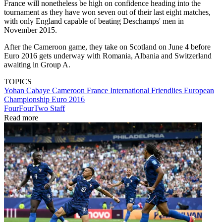
France will nonetheless be high on confidence heading into the
tournament as they have won seven out of their last eight matches,
with only England capable of beating Deschamps' men in
November 2015.
After the Cameroon game, they take on Scotland on June 4 before
Euro 2016 gets underway with Romania, Albania and Switzerland
awaiting in Group A.
TOPICS
Yohan Cabaye
Cameroon
France
International Friendlies
European
Championship
Euro 2016
FourFourTwo Staff
Read more