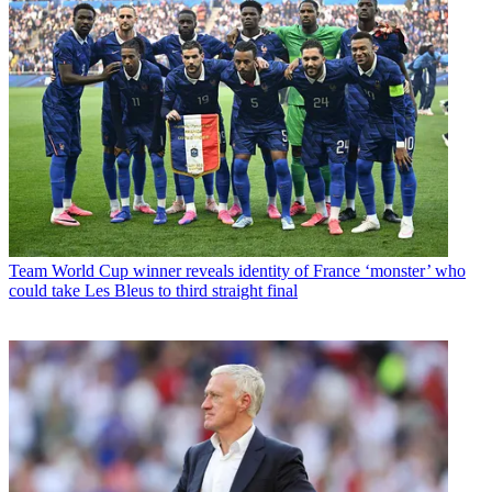
Team
World Cup winner reveals identity of France ‘monster’ who
could take Les Bleus to third straight final