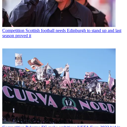
Competition
Scottish football needs Edinburgh to stand up and last
season proved it