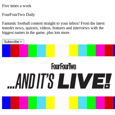
Five times a week
FourFourTwo Daily
Fantastic football content straight to your inbox! From the latest
transfer news, quizzes, videos, features and interviews with the
biggest names in the game, plus lots more.
Subscribe +