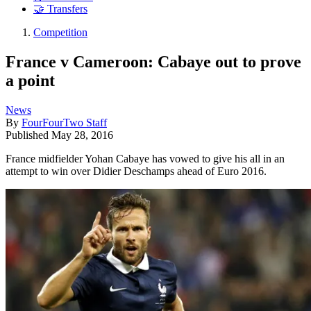
🤝 Transfers
Competition
France v Cameroon: Cabaye out to prove
a point
News
By
FourFourTwo Staff
Published
May 28, 2016
France midfielder Yohan Cabaye has vowed to give his all in an
attempt to win over Didier Deschamps ahead of Euro 2016.