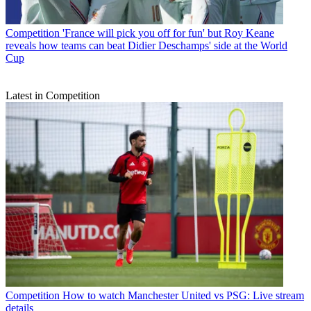
Competition
'France will pick you off for fun' but Roy Keane
reveals how teams can beat Didier Deschamps' side at the World
Cup
Latest in Competition
Competition
How to watch Manchester United vs PSG: Live stream
details