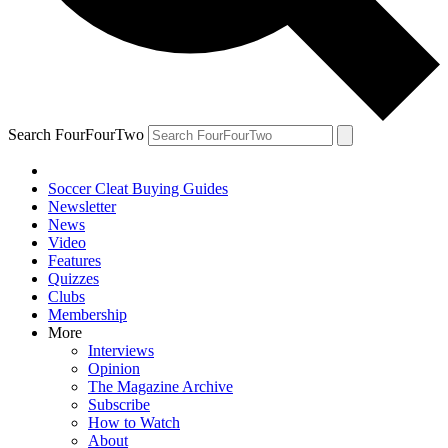
Search FourFourTwo
Soccer Cleat Buying Guides
Newsletter
News
Video
Features
Quizzes
Clubs
Membership
More
Interviews
Opinion
The Magazine Archive
Subscribe
How to Watch
About