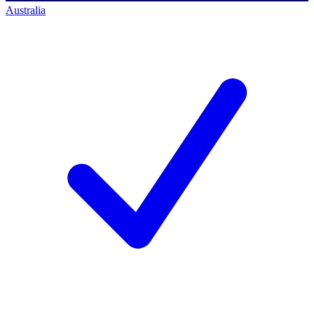
Australia