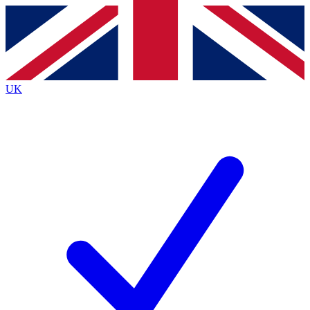
Contact me with news and offers from other Future
brands
By submitting your information you agree to the
Terms & Conditions
and
Privacy
Policy
and are aged 16 or over.
UK