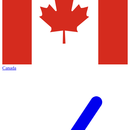
Canada