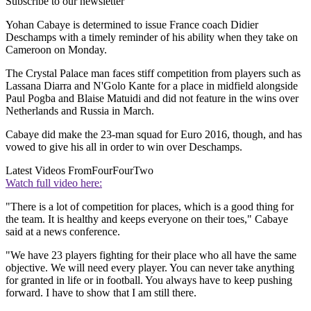
Subscribe to our newsletter
Yohan Cabaye is determined to issue France coach Didier
Deschamps with a timely reminder of his ability when they take on
Cameroon on Monday.
The Crystal Palace man faces stiff competition from players such as
Lassana Diarra and N'Golo Kante for a place in midfield alongside
Paul Pogba and Blaise Matuidi and did not feature in the wins over
Netherlands and Russia in March.
Cabaye did make the 23-man squad for Euro 2016, though, and has
vowed to give his all in order to win over Deschamps.
Latest Videos From
FourFourTwo
Watch full video here:
"There is a lot of competition for places, which is a good thing for
the team. It is healthy and keeps everyone on their toes," Cabaye
said at a news conference.
"We have 23 players fighting for their place who all have the same
objective. We will need every player. You can never take anything
for granted in life or in football. You always have to keep pushing
forward. I have to show that I am still there.