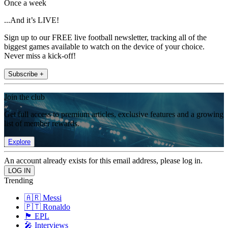
Once a week
...And it’s LIVE!
Sign up to our FREE live football newsletter, tracking all of the
biggest games available to watch on the device of your choice.
Never miss a kick-off!
Subscribe +
Join the club
Get full access to premium articles, exclusive features and a growing
list of member rewards.
Explore
An account already exists for this email address, please log in.
Trending
🇦🇷 Messi
🇵🇹 Ronaldo
🏴󠁧󠁢󠁥󠁮󠁧󠁿 EPL
🎤 Interviews