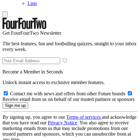
Lists
Get FourFourTwo Newsletter
The best features, fun and footballing quizzes, straight to your inbox
every week.
Become a Member in Seconds
Unlock instant access to exclusive member features.
Contact me with news and offers from other Future brands
Receive email from us on behalf of our trusted partners or sponsors
By signing up, you agree to our
Terms of services
and acknowledge
that you have read our
Privacy Notice
. You also agree to receive
marketing emails from us that may include promotions from our
trusted partners and sponsors, which you can unsubscribe from at
any time.