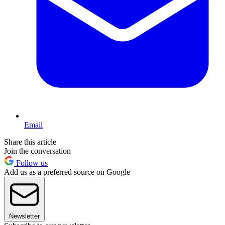
Email
Share this article
Join the conversation
Follow us
Add us as a preferred source on Google
Newsletter