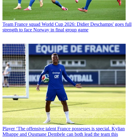
Team
France squad World Cup 2026: Didier Deschamps' goes full
strength to face Norway in final group game
Player
‘The offensive talent France possesses is special. Kylian
Mbappe and Ousmane Dembele can both lead the team this