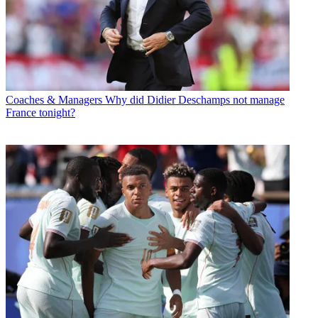
Coaches & Managers
Why did Didier Deschamps not manage
France tonight?