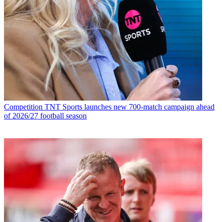
Competition
TNT Sports launches new 700-match campaign ahead
of 2026/27 football season