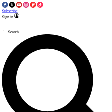
Subscribe
Sign in
Search