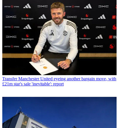
Transfer
Manchester United eyeing another bargain move, with
£21m star's sale 'inevitable': report