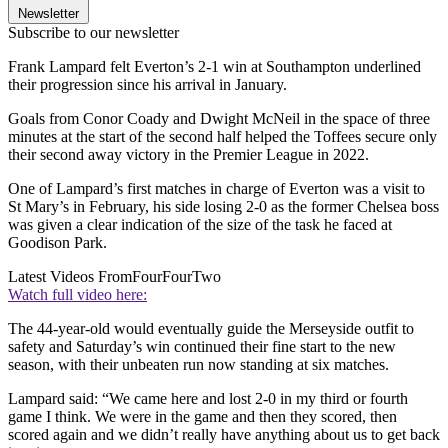
Newsletter
Subscribe to our newsletter
Frank Lampard felt Everton’s 2-1 win at Southampton underlined
their progression since his arrival in January.
Goals from Conor Coady and Dwight McNeil in the space of three
minutes at the start of the second half helped the Toffees secure only
their second away victory in the Premier League in 2022.
One of Lampard’s first matches in charge of Everton was a visit to
St Mary’s in February, his side losing 2-0 as the former Chelsea boss
was given a clear indication of the size of the task he faced at
Goodison Park.
Latest Videos From
FourFourTwo
Watch full video here:
The 44-year-old would eventually guide the Merseyside outfit to
safety and Saturday’s win continued their fine start to the new
season, with their unbeaten run now standing at six matches.
Lampard said: “We came here and lost 2-0 in my third or fourth
game I think. We were in the game and then they scored, then
scored again and we didn’t really have anything about us to get back