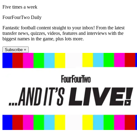
Five times a week
FourFourTwo Daily
Fantastic football content straight to your inbox! From the latest
transfer news, quizzes, videos, features and interviews with the
biggest names in the game, plus lots more.
Subscribe +