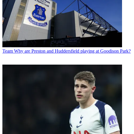
Team
Why are Preston and Huddersfield playing at Goodison Park?