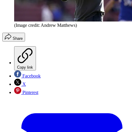
(Image credit: Andrew Matthews)
Share
Copy link
Facebook
X
Pinterest