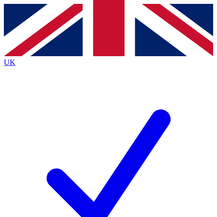
Contact me with news and offers from other Future brands
By submitting your information you agree to the
Terms & Conditions
and
Privacy Policy
and are aged 16 or over.
UK