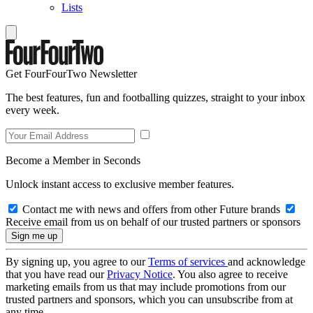
Lists
Get FourFourTwo Newsletter
The best features, fun and footballing quizzes, straight to your inbox
every week.
Become a Member in Seconds
Unlock instant access to exclusive member features.
Contact me with news and offers from other Future brands
Receive email from us on behalf of our trusted partners or sponsors
By signing up, you agree to our
Terms of services
and acknowledge
that you have read our
Privacy Notice
. You also agree to receive
marketing emails from us that may include promotions from our
trusted partners and sponsors, which you can unsubscribe from at
any time.