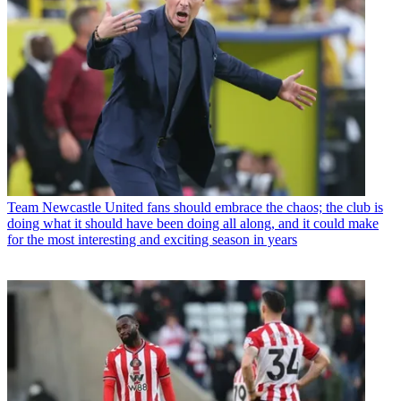
Team
Newcastle United fans should embrace the chaos; the club is
doing what it should have been doing all along, and it could make
for the most interesting and exciting season in years