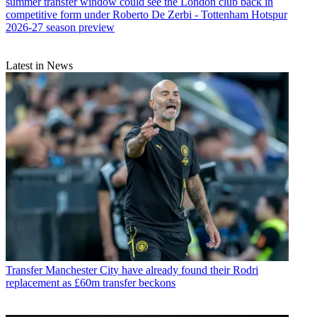
summer transfer window could see the London club back in
competitive form under Roberto De Zerbi - Tottenham Hotspur
2026-27 season preview
Latest in News
Transfer
Manchester City have already found their Rodri
replacement as £60m transfer beckons