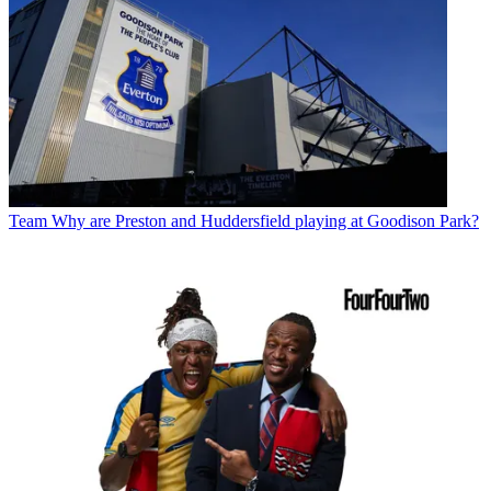
Team
Why are Preston and Huddersfield playing at Goodison Park?