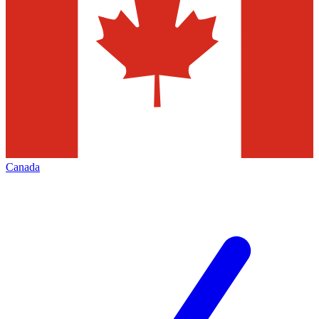
Canada