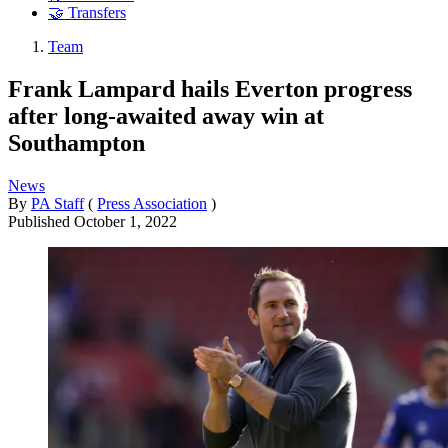
🤝 Transfers
Team
Frank Lampard hails Everton progress
after long-awaited away win at
Southampton
News
By
PA Staff
(
Press Association
)
Published
October 1, 2022