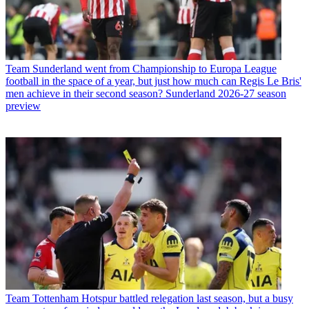
Team
Sunderland went from Championship to Europa League
football in the space of a year, but just how much can Regis Le Bris'
men achieve in their second season? Sunderland 2026-27 season
preview
Team
Tottenham Hotspur battled relegation last season, but a busy