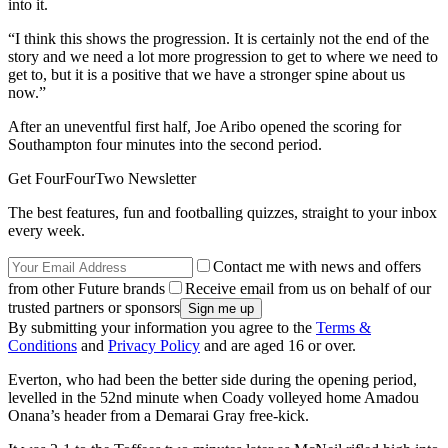
into it.
“I think this shows the progression. It is certainly not the end of the
story and we need a lot more progression to get to where we need to
get to, but it is a positive that we have a stronger spine about us
now.”
After an uneventful first half, Joe Aribo opened the scoring for
Southampton four minutes into the second period.
Get FourFourTwo Newsletter
The best features, fun and footballing quizzes, straight to your inbox
every week.
Contact me with news and offers
from other Future brands
Receive email from us on behalf of our
trusted partners or sponsors
By submitting your information you agree to the
Terms &
Conditions
and
Privacy Policy
and are aged 16 or over.
Everton, who had been the better side during the opening period,
levelled in the 52nd minute when Coady volleyed home Amadou
Onana’s header from a Demarai Gray free-kick.