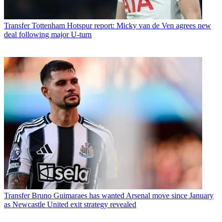
Transfer
Tottenham Hotspur report: Micky van de Ven agrees new
deal following major U-turn
Transfer
Bruno Guimaraes has wanted Arsenal move since January
as Newcastle United exit strategy revealed