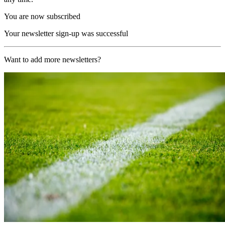
You are now subscribed
Your newsletter sign-up was successful
Want to add more newsletters?