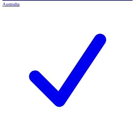
Australia