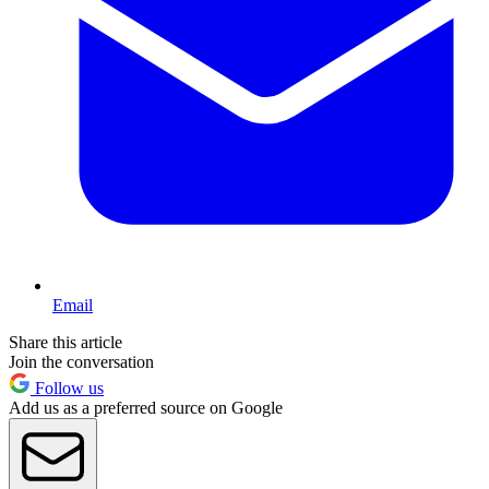
Email
Share this article
Join the conversation
Follow us
Add us as a preferred source on Google