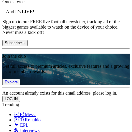
Once a week
...And it’s LIVE!
Sign up to our FREE live football newsletter, tracking all of the
biggest games available to watch on the device of your choice.
Never miss a kick-off!
Subscribe +
Join the club
Get full access to premium articles, exclusive features and a growing
list of member rewards.
Explore
An account already exists for this email address, please log in.
Trending
🇦🇷 Messi
🇵🇹 Ronaldo
🏴󠁧󠁢󠁥󠁮󠁧󠁿 EPL
🎤 Interviews