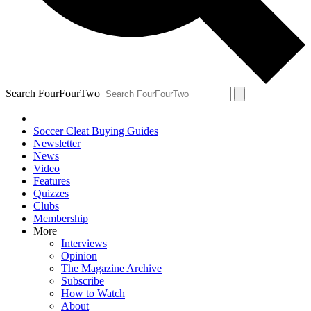
Search FourFourTwo
Soccer Cleat Buying Guides
Newsletter
News
Video
Features
Quizzes
Clubs
Membership
More
Interviews
Opinion
The Magazine Archive
Subscribe
How to Watch
About