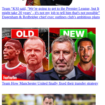
Team
"KSI said, ‘We’re going to get to the Premier League, but It
might take 20 years’ - it's not my job to tell him that's not possible”
Dagenham & Redbridge chief exec outlines club's ambitious plans
Team
How Manchester United finally fixed their transfer strategy