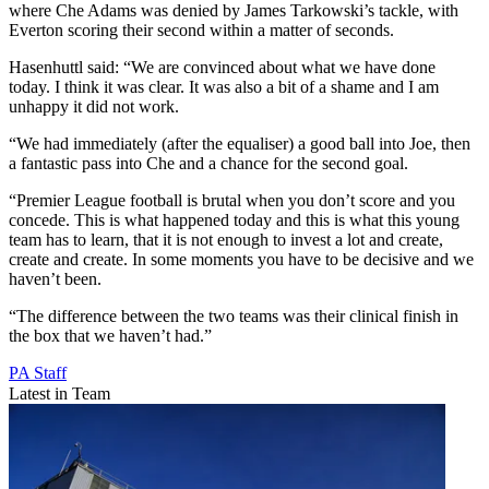
where Che Adams was denied by James Tarkowski’s tackle, with
Everton scoring their second within a matter of seconds.
Hasenhuttl said: “We are convinced about what we have done
today. I think it was clear. It was also a bit of a shame and I am
unhappy it did not work.
“We had immediately (after the equaliser) a good ball into Joe, then
a fantastic pass into Che and a chance for the second goal.
“Premier League football is brutal when you don’t score and you
concede. This is what happened today and this is what this young
team has to learn, that it is not enough to invest a lot and create,
create and create. In some moments you have to be decisive and we
haven’t been.
“The difference between the two teams was their clinical finish in
the box that we haven’t had.”
PA Staff
Latest in Team