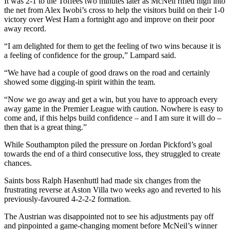
It was 2-1 to the Toffees two minutes later as McNeil rifled high into
the net from Alex Iwobi’s cross to help the visitors build on their 1-0
victory over West Ham a fortnight ago and improve on their poor
away record.
“I am delighted for them to get the feeling of two wins because it is
a feeling of confidence for the group,” Lampard said.
“We have had a couple of good draws on the road and certainly
showed some digging-in spirit within the team.
“Now we go away and get a win, but you have to approach every
away game in the Premier League with caution. Nowhere is easy to
come and, if this helps build confidence – and I am sure it will do –
then that is a great thing.”
While Southampton piled the pressure on Jordan Pickford’s goal
towards the end of a third consecutive loss, they struggled to create
chances.
Saints boss Ralph Hasenhuttl had made six changes from the
frustrating reverse at Aston Villa two weeks ago and reverted to his
previously-favoured 4-2-2-2 formation.
The Austrian was disappointed not to see his adjustments pay off
and pinpointed a game-changing moment before McNeil’s winner