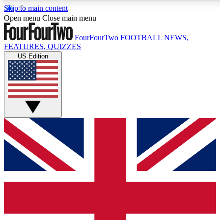
Skip to main content
17
24/7
5K+
Open menu
Close main menu
MEMBER FEATURES
ACCESS AVAILABLE
ACTIVE MEMBERS
FourFourTwo
FOOTBALL NEWS,
FEATURES, QUIZZES
US Edition
Live Q&A Sessions
Member Compet
Weekly interactive sessions
Win exclusive p
GET CLUB ACCESS QUICK
For the quickest way to join, simply enter your email below
and get access. We will send a confirmation and sign you
up to our newsletter to keep you updated on all your
football news.