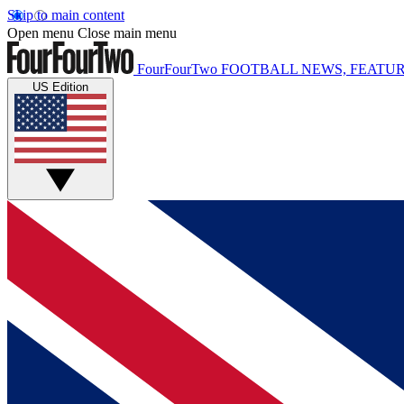
Skip to main content
Open menu
Close main menu
FourFourTwo
FOOTBALL NEWS, FEATUR
US Edition