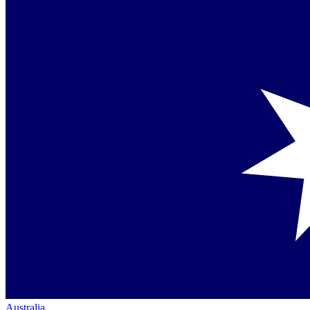
Australia