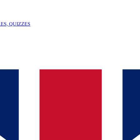
ES, QUIZZES