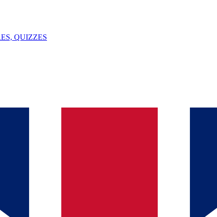
ES, QUIZZES