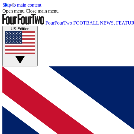
Skip to main content
Open menu
Close main menu
FourFourTwo
FOOTBALL NEWS, FEATUR
US Edition