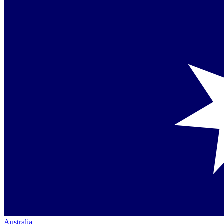
Australia