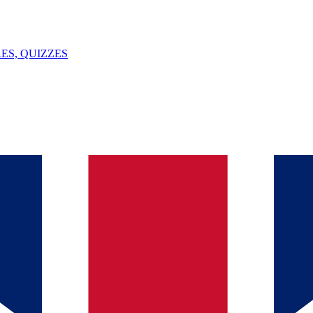
ES, QUIZZES