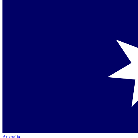
Australia