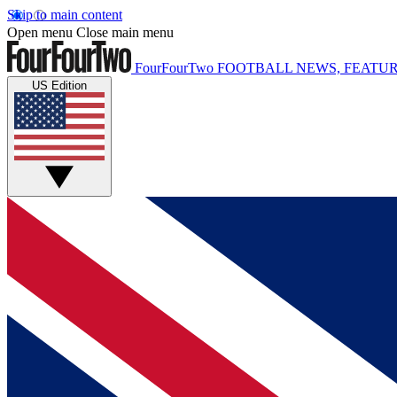
Skip to main content
Open menu
Close main menu
FourFourTwo
FOOTBALL NEWS, FEATUR
US Edition