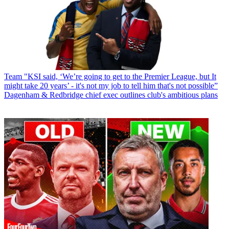
Team
"KSI said, ‘We’re going to get to the Premier League, but It
might take 20 years’ - it's not my job to tell him that's not possible”
Dagenham & Redbridge chief exec outlines club's ambitious plans