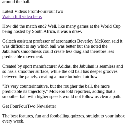
around the ball.
Latest Videos From
FourFourTwo
Watch full video here:
How did the match end? Well, like many games at the World Cup
being hosted by South Africa, it was a draw.
Caltech assistant professor of aeronautics Beverley McKeon said it
was difficult to say which ball was better but she noted the
Jabulani's smoothness could create less drag and therefore less
predictable movement.
Created by sport manufacturer Adidas, the Jabulani is seamless and
so has a smoother surface, while the old ball has deeper grooves
between the panels, creating a more turbulent airflow.
"It's very counterintuitive, but the rougher the ball, the more
predictable its trajectory," McKeon told reporters, adding that a
smoother ball with higher speeds would not follow as clear a path.
Get FourFourTwo Newsletter
The best features, fun and footballing quizzes, straight to your inbox
every week.