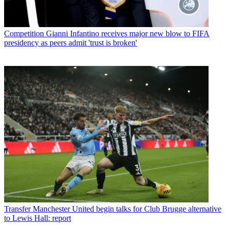
Competition
Gianni Infantino receives major new blow to FIFA
presidency as peers admit 'trust is broken'
Transfer
Manchester United begin talks for Club Brugge alternative
to Lewis Hall: report