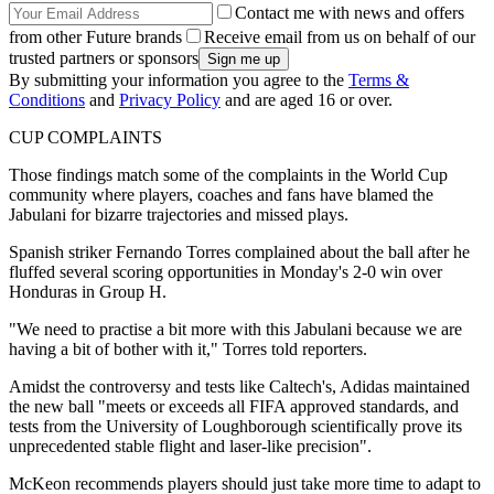
Contact me with news and offers
from other Future brands
Receive email from us on behalf of our
trusted partners or sponsors
By submitting your information you agree to the
Terms &
Conditions
and
Privacy Policy
and are aged 16 or over.
CUP COMPLAINTS
Those findings match some of the complaints in the World Cup
community where players, coaches and fans have blamed the
Jabulani for bizarre trajectories and missed plays.
Spanish striker Fernando Torres complained about the ball after he
fluffed several scoring opportunities in Monday's 2-0 win over
Honduras in Group H.
"We need to practise a bit more with this Jabulani because we are
having a bit of bother with it," Torres told reporters.
Amidst the controversy and tests like Caltech's, Adidas maintained
the new ball "meets or exceeds all FIFA approved standards, and
tests from the University of Loughborough scientifically prove its
unprecedented stable flight and laser-like precision".
McKeon recommends players should just take more time to adapt to