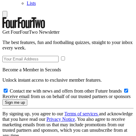
Lists
Get FourFourTwo Newsletter
The best features, fun and footballing quizzes, straight to your inbox
every week.
Become a Member in Seconds
Unlock instant access to exclusive member features.
Contact me with news and offers from other Future brands
Receive email from us on behalf of our trusted partners or sponsors
By signing up, you agree to our
Terms of services
and acknowledge
that you have read our
Privacy Notice
. You also agree to receive
marketing emails from us that may include promotions from our
trusted partners and sponsors, which you can unsubscribe from at
any time.