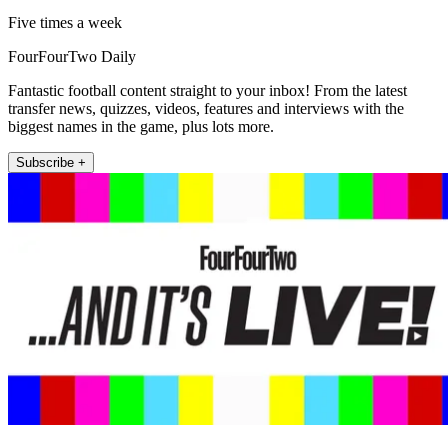
Five times a week
FourFourTwo Daily
Fantastic football content straight to your inbox! From the latest
transfer news, quizzes, videos, features and interviews with the
biggest names in the game, plus lots more.
Subscribe +