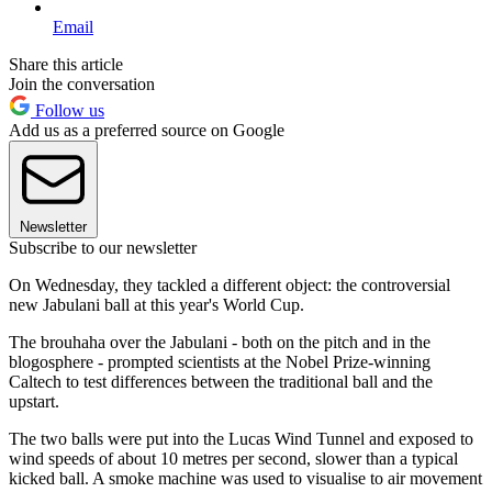
Email
Share this article
Join the conversation
Follow us
Add us as a preferred source on Google
Newsletter
Subscribe to our newsletter
On Wednesday, they tackled a different object: the controversial
new Jabulani ball at this year's World Cup.
The brouhaha over the Jabulani - both on the pitch and in the
blogosphere - prompted scientists at the Nobel Prize-winning
Caltech to test differences between the traditional ball and the
upstart.
The two balls were put into the Lucas Wind Tunnel and exposed to
wind speeds of about 10 metres per second, slower than a typical
kicked ball. A smoke machine was used to visualise to air movement