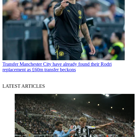
Transfer
Manchester City have already found their Rodri
replacement as £60m transfer beckons
LATEST ARTICLES