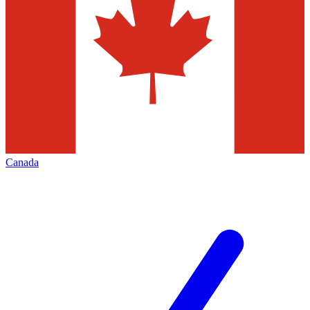
Canada