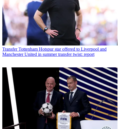
Transfer
Tottenham Hotspur star offered to Liverpool and
Manchester United in summer transfer twist: report