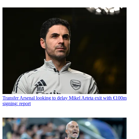
Transfer
Arsenal looking to delay Mikel Arteta exit with €100m
signing: report