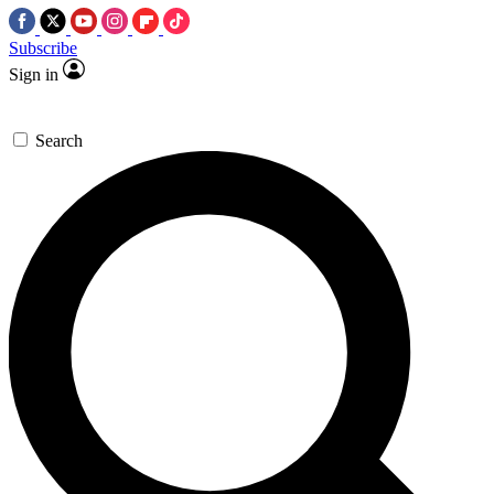
Subscribe
Sign in
Search