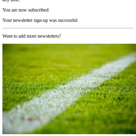
You are now subscribed
Your newsletter sign-up was successful
Want to add more newsletters?