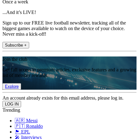
Once a week
...And it’s LIVE!
Sign up to our FREE live football newsletter, tracking all of the
biggest games available to watch on the device of your choice.
Never miss a kick-off!
Subscribe +
Join the club
Get full access to premium articles, exclusive features and a growing
list of member rewards.
Explore
An account already exists for this email address, please log in.
Trending
🇦🇷 Messi
🇵🇹 Ronaldo
🏴󠁧󠁢󠁥󠁮󠁧󠁿 EPL
🎤 Interviews