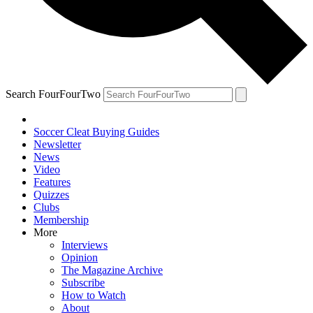
Search FourFourTwo
Soccer Cleat Buying Guides
Newsletter
News
Video
Features
Quizzes
Clubs
Membership
More
Interviews
Opinion
The Magazine Archive
Subscribe
How to Watch
About