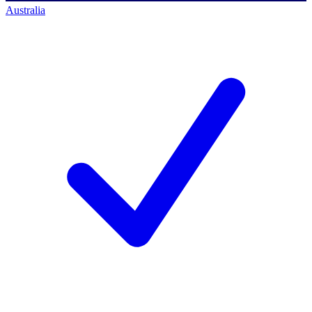
Australia