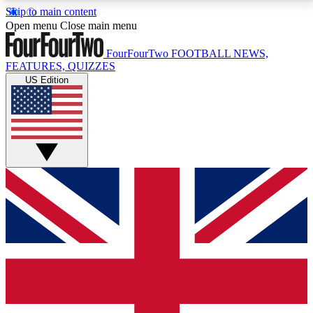
Skip to main content
17
24/7
5K+
Open menu
Close main menu
MEMBER FEATURES
ACCESS AVAILABLE
ACTIVE MEMBERS
FourFourTwo
FOOTBALL NEWS,
FEATURES, QUIZZES
US Edition
Live Q&A Sessions
Member Compet
Weekly interactive sessions
Win exclusive p
GET CLUB ACCESS QUICK
For the quickest way to join, simply enter your email
below and get access. We will send a confirmation
and sign you up to our newsletter to keep you
updated on all your football news.