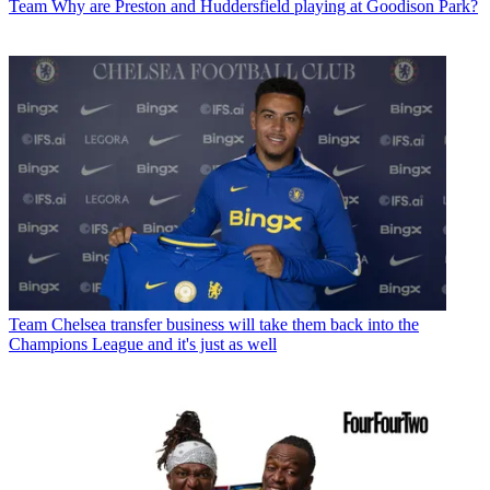
Team
Why are Preston and Huddersfield playing at Goodison Park?
Team
Chelsea transfer business will take them back into the
Champions League and it's just as well