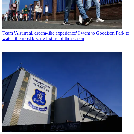
Team
'A surreal, dream-like experience' I went to Goodison Park to
watch the most bizarre fixture of the season