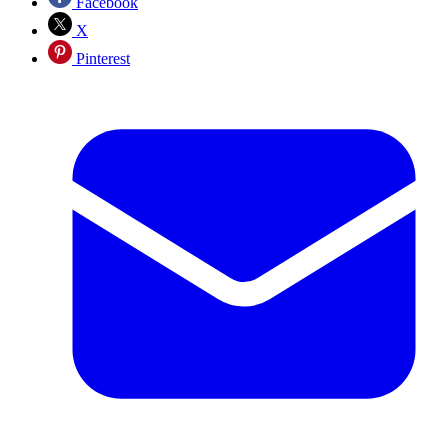
Facebook
X
Pinterest