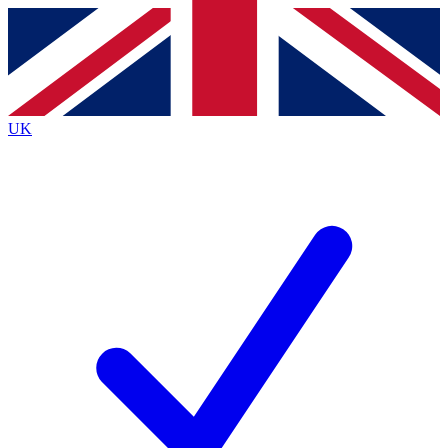
Contact me with news and offers from other Future
brands
By submitting your information you agree to the
Terms & Conditions
and
Privacy
Policy
and are aged 16 or over.
UK