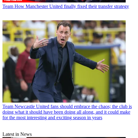
Team
How Manchester United finally fixed their transfer strategy
Team
Newcastle United fans should embrace the chaos; the club is
doing what it should have been doing all along, and it could make
for the most interesting and exciting season in years
Latest in News