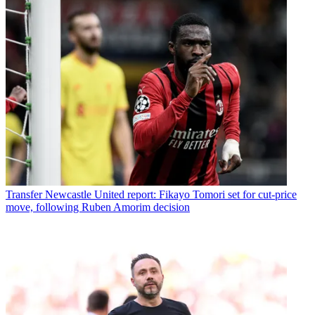
Transfer
Newcastle United report: Fikayo Tomori set for cut-price
move, following Ruben Amorim decision