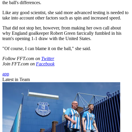
the ball's differences.
Like any good scientist, she said more advanced testing is needed to
take into account other factors such as spin and increased speed.
That did not stop her, however, from making her own call about
why England goalkeeper Robert Green farcically fumbled in his
team's opening 1-1 draw with the United States.
"Of course, I can blame it on the ball," she said.
Follow FFT.com on
Twitter
Join FFT.com on
Facebook
app
Latest in Team