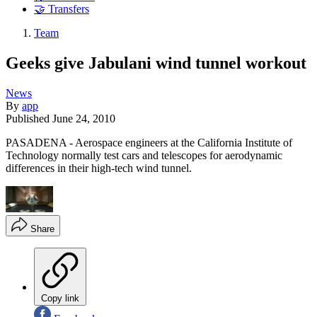
🤝 Transfers
Team
Geeks give Jabulani wind tunnel workout
News
By
app
Published
June 24, 2010
PASADENA - Aerospace engineers at the California Institute of
Technology normally test cars and telescopes for aerodynamic
differences in their high-tech wind tunnel.
Share
Copy link