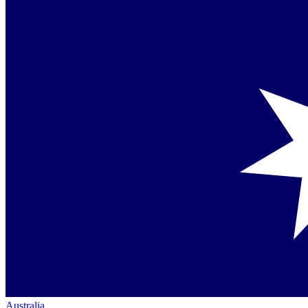
Australia