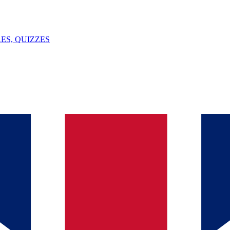
ES, QUIZZES