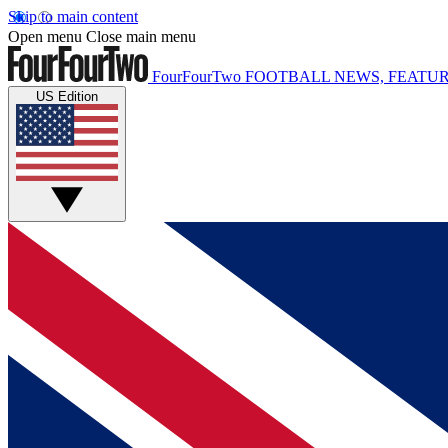
Skip to main content
Open menu
Close main menu
FourFourTwo
FOOTBALL NEWS, FEATUR
US Edition