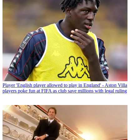
Player
'English player allowed to play in England' - Aston Villa
players poke fun at FIFA as club save millions with legal ruling