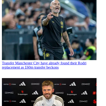
Transfer
Manchester City have already found their Rodri
replacement as £60m transfer beckons