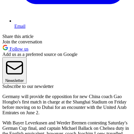
Email
Share this article
Join the conversation
Follow us
Add us as a preferred source on Google
Newsletter
Subscribe to our newsletter
Germany will provide the opposition for new China coach Gao
Hongbo's first match in charge at the Shanghai Stadium on Friday
before moving on to Dubai for an encounter with the United Arab
Emirates on June 2.
With Bayer Leverkusen and Werder Bremen contesting Saturday's
German Cup final, and captain Michael Ballack on Chelsea duty in
the English equivalent, however, coach Joachim Loew travelled