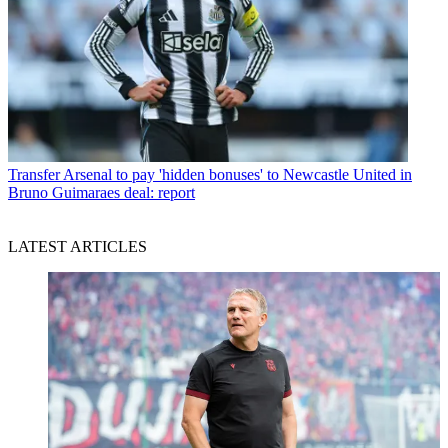
Transfer
Arsenal to pay 'hidden bonuses' to Newcastle United in
Bruno Guimaraes deal: report
LATEST ARTICLES