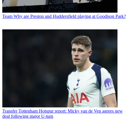
Team
Why are Preston and Huddersfield playing at Goodison Park?
Transfer
Tottenham Hotspur report: Micky van de Ven agrees new
deal following major U-turn