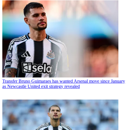
Transfer
Bruno Guimaraes has wanted Arsenal move since January
as Newcastle United exit strategy revealed