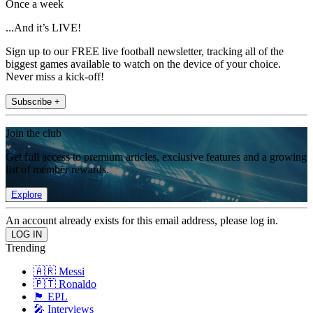
Once a week
...And it’s LIVE!
Sign up to our FREE live football newsletter, tracking all of the
biggest games available to watch on the device of your choice.
Never miss a kick-off!
Subscribe +
Join the club
Get full access to premium articles, exclusive features and a growing
list of member rewards.
Explore
An account already exists for this email address, please log in.
Trending
🇦🇷 Messi
🇵🇹 Ronaldo
🏴󠁧󠁢󠁥󠁮󠁧󠁿 EPL
🎤 Interviews