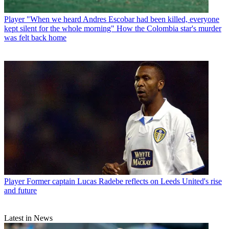
Player
"When we heard Andres Escobar had been killed, everyone
kept silent for the whole morning" How the Colombia star's murder
was felt back home
Player
Former captain Lucas Radebe reflects on Leeds United's rise
and future
Latest in News