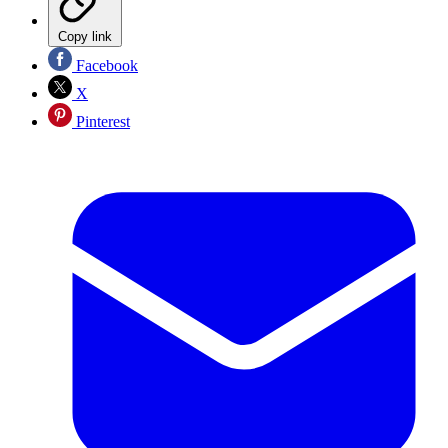
Copy link
Facebook
X
Pinterest