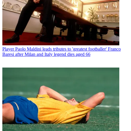
Player
Paolo Maldini leads tributes to 'greatest footballer' Franco
Baresi after Milan and Italy legend dies aged 66