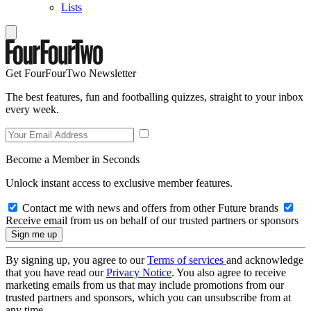
Lists
Get FourFourTwo Newsletter
The best features, fun and footballing quizzes, straight to your inbox
every week.
Become a Member in Seconds
Unlock instant access to exclusive member features.
Contact me with news and offers from other Future brands
Receive email from us on behalf of our trusted partners or sponsors
By signing up, you agree to our
Terms of services
and acknowledge
that you have read our
Privacy Notice
. You also agree to receive
marketing emails from us that may include promotions from our
trusted partners and sponsors, which you can unsubscribe from at
any time.