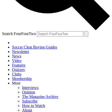
Search FourFourTwo
Soccer Cleat Buying Guides
Newsletter
News
Video
Features
Quizzes
Clubs
Membership
More
Interviews
Opinion
The Magazine Archive
Subscribe
How to Watch
About