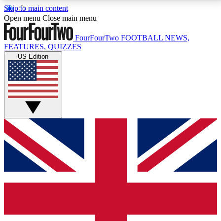
Skip to main content
17
24/7
5K+
Open menu
Close main menu
MEMBER FEATURES
ACCESS AVAILABLE
ACTIVE MEMBERS
FourFourTwo
FOOTBALL NEWS,
FEATURES, QUIZZES
US Edition
Live Q&A Sessions
Member Compet
Weekly interactive sessions
Win exclusive p
GET CLUB ACCESS QUICK
For the quickest way to join, simply enter your email
below and get access. We will send a confirmation
and sign you up to our newsletter to keep you
updated on all your football news.