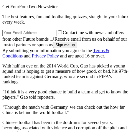
Get FourFourTwo Newsletter
The best features, fun and footballing quizzes, straight to your inbox
every week.
Contact me with news and offers
from other Future brands
Receive email from us on behalf of our
trusted partners or sponsors
By submitting your information you agree to the
Terms &
Conditions
and
Privacy Policy
and are aged 16 or over.
With half an eye on the 2014 World Cup, Gao has picked a young
squad and is hoping to get a measure of how good, or bad, his 97th-
ranked team is against Germany, who are second in FIFA's
rankings.
"I think it is a very good chance to build a team and get to know the
players," Gao told reporters.
"Through the match with Germany, we can check out the how far
China is behind the world football."
Chinese football has been in the doldrums for several years,
becoming associated with violence and corruption off the pitch and