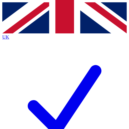
Contact me with news and offers from other Future
brands
By submitting your information you agree to the
Terms & Conditions
and
Privacy
Policy
and are aged 16 or over.
UK