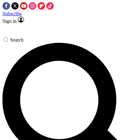
Subscribe
Sign in
Search