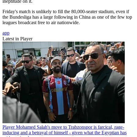
ineptitude on it.
Friday's match is unlikely to fill the 80,000-seater stadium, even if
the Bundesliga has a large following in China as one of the few top
leagues broadcast free to air nationwide.
app
Latest in Player
Player
Mohamed Salah's move to Trabzonspor is farcical, rage-
inducing and a betrayal of himself - given what the Egyptian has