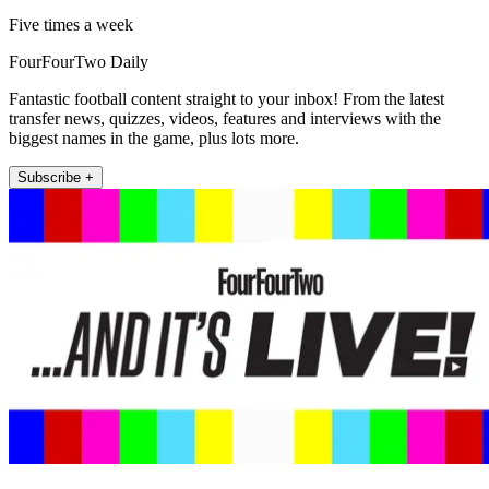
Five times a week
FourFourTwo Daily
Fantastic football content straight to your inbox! From the latest
transfer news, quizzes, videos, features and interviews with the
biggest names in the game, plus lots more.
Subscribe +