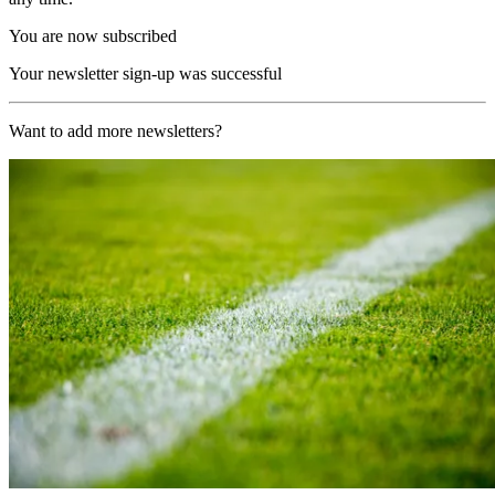
You are now subscribed
Your newsletter sign-up was successful
Want to add more newsletters?