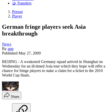
🤝 Transfers
Person
Player
German fringe players seek Asia
breakthrough
News
By
app
Published
May 27, 2009
BEIJING - A weakened Germany squad arrived in Shanghai on
Wednesday for an ill-timed Asia tour which they hope will offer a
chance for fringe players to stake a claim for a ticket to the 2010
World Cup finals.
Share