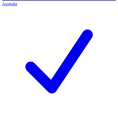
Australia