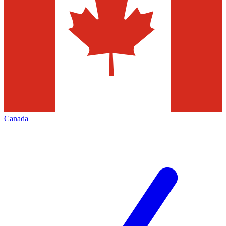
Canada