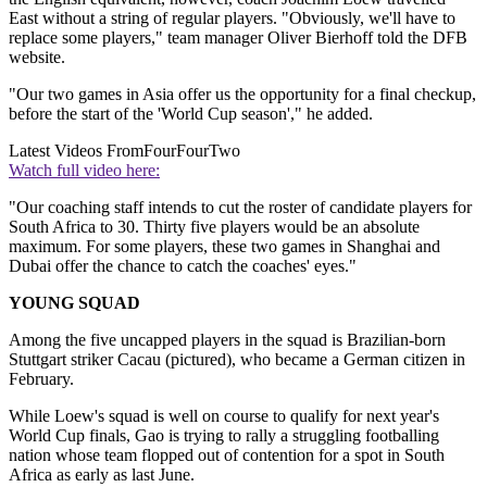
East without a string of regular players. "Obviously, we'll have to
replace some players," team manager Oliver Bierhoff told the DFB
website.
"Our two games in Asia offer us the opportunity for a final checkup,
before the start of the 'World Cup season'," he added.
Latest Videos From
FourFourTwo
Watch full video here:
"Our coaching staff intends to cut the roster of candidate players for
South Africa to 30. Thirty five players would be an absolute
maximum. For some players, these two games in Shanghai and
Dubai offer the chance to catch the coaches' eyes."
YOUNG SQUAD
Among the five uncapped players in the squad is Brazilian-born
Stuttgart striker Cacau (pictured), who became a German citizen in
February.
While Loew's squad is well on course to qualify for next year's
World Cup finals, Gao is trying to rally a struggling footballing
nation whose team flopped out of contention for a spot in South
Africa as early as last June.