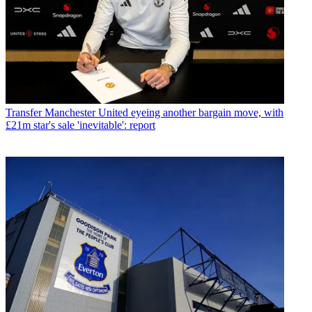
Transfer
Manchester United eyeing another bargain move, with
£21m star's sale 'inevitable': report