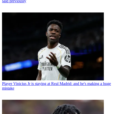
said previously
Player
Vinicius Jr is staying at Real Madrid: and he's making a huge
mistake