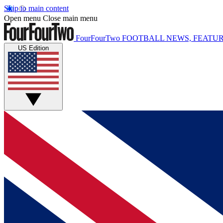
Skip to main content
Open menu
Close main menu
FourFourTwo
FOOTBALL NEWS, FEATUR
US Edition