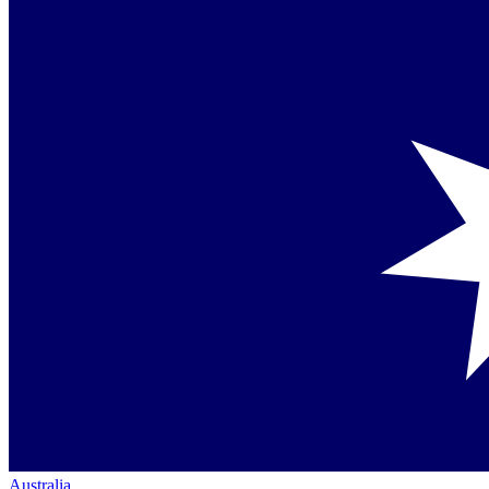
Australia