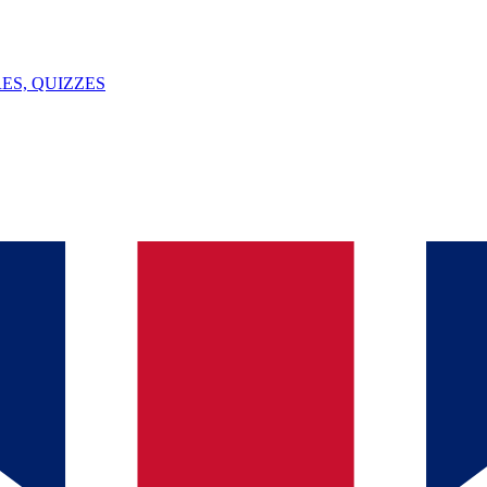
ES, QUIZZES