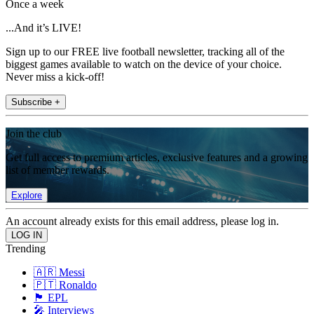
Once a week
...And it’s LIVE!
Sign up to our FREE live football newsletter, tracking all of the
biggest games available to watch on the device of your choice.
Never miss a kick-off!
Subscribe +
Join the club
Get full access to premium articles, exclusive features and a growing
list of member rewards.
Explore
An account already exists for this email address, please log in.
Trending
🇦🇷 Messi
🇵🇹 Ronaldo
🏴󠁧󠁢󠁥󠁮󠁧󠁿 EPL
🎤 Interviews