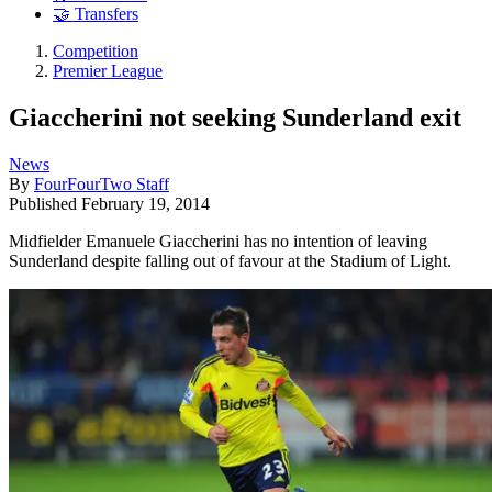
🤝 Transfers
Competition
Premier League
Giaccherini not seeking Sunderland exit
News
By
FourFourTwo Staff
Published
February 19, 2014
Midfielder Emanuele Giaccherini has no intention of leaving
Sunderland despite falling out of favour at the Stadium of Light.