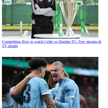
Competition
How to watch Celtic vs Dundee FC: Free streams &
TV details