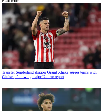
Read more
Transfer
Sunderland skipper Granit Xhaka agrees terms with
Chelsea, following major U-turn: report