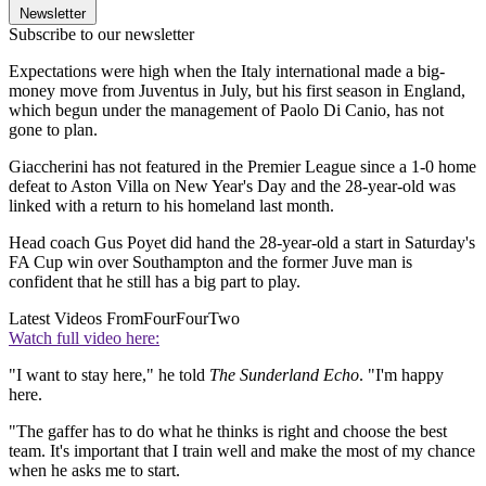
Newsletter
Subscribe to our newsletter
Expectations were high when the Italy international made a big-
money move from Juventus in July, but his first season in England,
which begun under the management of Paolo Di Canio, has not
gone to plan.
Giaccherini has not featured in the Premier League since a 1-0 home
defeat to Aston Villa on New Year's Day and the 28-year-old was
linked with a return to his homeland last month.
Head coach Gus Poyet did hand the 28-year-old a start in Saturday's
FA Cup win over Southampton and the former Juve man is
confident that he still has a big part to play.
Latest Videos From
FourFourTwo
Watch full video here:
"I want to stay here," he told
The Sunderland Echo
. "I'm happy
here.
"The gaffer has to do what he thinks is right and choose the best
team. It's important that I train well and make the most of my chance
when he asks me to start.