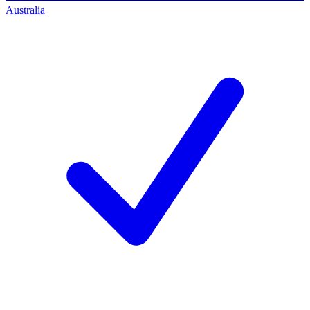
Australia