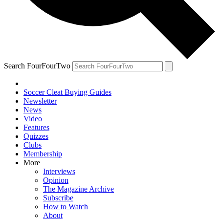
Search FourFourTwo
Soccer Cleat Buying Guides
Newsletter
News
Video
Features
Quizzes
Clubs
Membership
More
Interviews
Opinion
The Magazine Archive
Subscribe
How to Watch
About