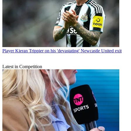
Player
Kieran Trippier on his 'devastating' Newcastle United exit
Latest in Competition