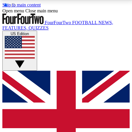
Skip to main content
17
24/7
5K+
Open menu
Close main menu
MEMBER FEATURES
ACCESS AVAILABLE
ACTIVE MEMBERS
FourFourTwo
FOOTBALL NEWS,
FEATURES, QUIZZES
US Edition
Live Q&A Sessions
Member Compet
Weekly interactive sessions
Win exclusive p
GET CLUB ACCESS QUICK
For the quickest way to join, simply enter your email
below and get access. We will send a confirmation
and sign you up to our newsletter to keep you
updated on all your football news.