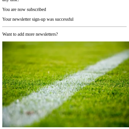
You are now subscribed
Your newsletter sign-up was successful
Want to add more newsletters?