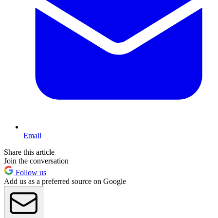
Email
Share this article
Join the conversation
Follow us
Add us as a preferred source on Google