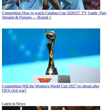
Competition
How to watch Carabao Cup 2026/27: TV Guide, Free
Streams & Fixtures — Round 1
Competition
Will the Women's World Cup 2027 go ahead after
FIFA civil war?
Latest in News