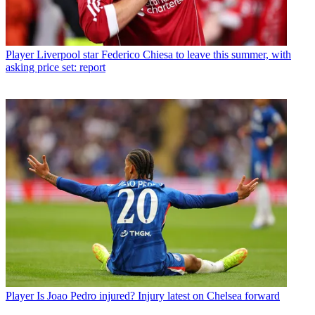
Player
Liverpool star Federico Chiesa to leave this summer, with
asking price set: report
Player
Is Joao Pedro injured? Injury latest on Chelsea forward