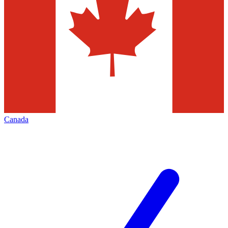
Canada