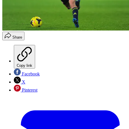
Share
Copy link
Facebook
X
Pinterest