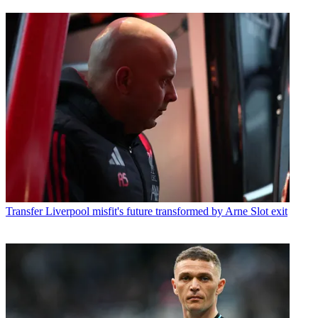
Transfer
Liverpool misfit's future transformed by Arne Slot exit