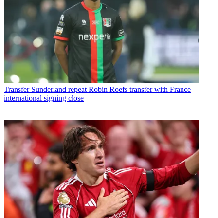
Transfer
Sunderland repeat Robin Roefs transfer with France
international signing close