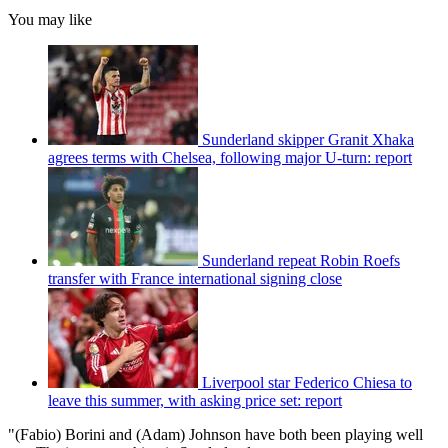
You may like
Sunderland skipper Granit Xhaka
agrees terms with Chelsea, following major U-turn: report
Sunderland repeat Robin Roefs
transfer with France international signing close
Liverpool star Federico Chiesa to
leave this summer, with asking price set: report
"(Fabio) Borini and (Adam) Johnson have both been playing well