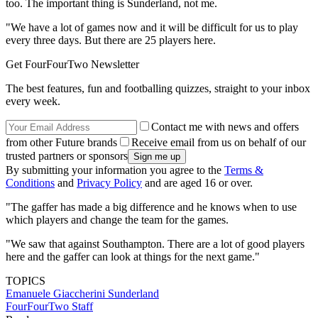
too. The important thing is Sunderland, not me.
"We have a lot of games now and it will be difficult for us to play
every three days. But there are 25 players here.
Get FourFourTwo Newsletter
The best features, fun and footballing quizzes, straight to your inbox
every week.
Contact me with news and offers
from other Future brands
Receive email from us on behalf of our
trusted partners or sponsors
By submitting your information you agree to the
Terms &
Conditions
and
Privacy Policy
and are aged 16 or over.
"The gaffer has made a big difference and he knows when to use
which players and change the team for the games.
"We saw that against Southampton. There are a lot of good players
here and the gaffer can look at things for the next game."
TOPICS
Emanuele Giaccherini
Sunderland
FourFourTwo Staff