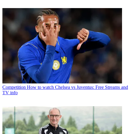
Competition
How to watch Chelsea vs Juventus: Free Streams and
TV info