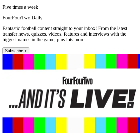
Five times a week
FourFourTwo Daily
Fantastic football content straight to your inbox! From the latest
transfer news, quizzes, videos, features and interviews with the
biggest names in the game, plus lots more.
Subscribe +