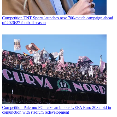
Competition
TNT Sports launches new 700-match campaign ahead
of 2026/27 football season
Competition
Palermo FC make ambitious UEFA Euro 2032 bid in
conjunction with stadium redevelopment