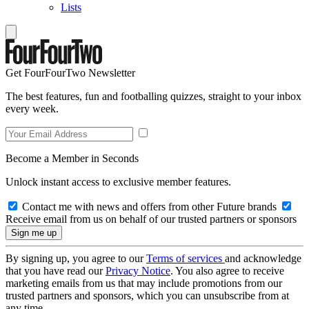
Lists
Get FourFourTwo Newsletter
The best features, fun and footballing quizzes, straight to your inbox
every week.
Become a Member in Seconds
Unlock instant access to exclusive member features.
Contact me with news and offers from other Future brands
Receive email from us on behalf of our trusted partners or sponsors
By signing up, you agree to our
Terms of services
and acknowledge
that you have read our
Privacy Notice
. You also agree to receive
marketing emails from us that may include promotions from our
trusted partners and sponsors, which you can unsubscribe from at
any time.