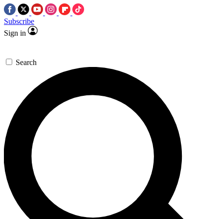
Subscribe
Sign in
Search