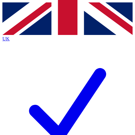
Contact me with news and offers from other Future
brands
By submitting your information you agree to the
Terms & Conditions
and
Privacy
Policy
and are aged 16 or over.
UK