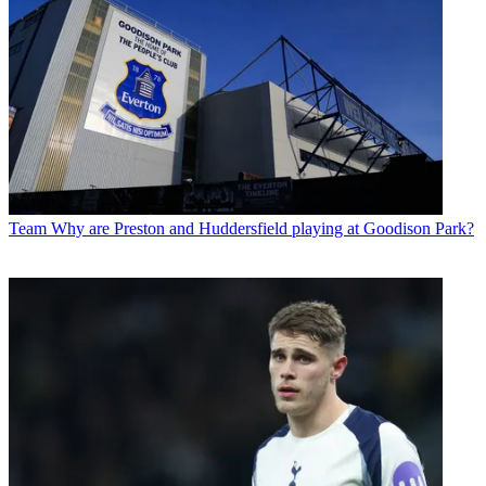
Team
Why are Preston and Huddersfield playing at Goodison Park?