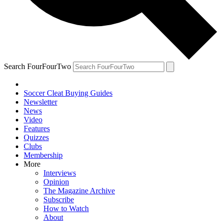
Search FourFourTwo
Soccer Cleat Buying Guides
Newsletter
News
Video
Features
Quizzes
Clubs
Membership
More
Interviews
Opinion
The Magazine Archive
Subscribe
How to Watch
About