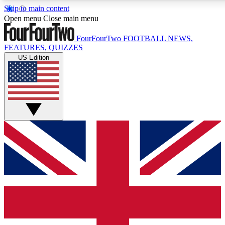
Skip to main content
17
24/7
5K+
Open menu
Close main menu
MEMBER FEATURES
ACCESS AVAILABLE
ACTIVE MEMBERS
FourFourTwo
FOOTBALL NEWS,
FEATURES, QUIZZES
US Edition
Live Q&A Sessions
Member Compet
Weekly interactive sessions
Win exclusive p
GET CLUB ACCESS QUICK
For the quickest way to join, simply enter your email below
and get access. We will send a confirmation and sign you
up to our newsletter to keep you updated on all your
football news.