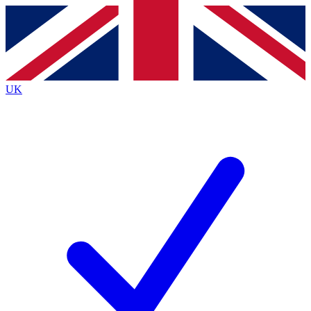
Contact me with news and offers from other Future brands
By submitting your information you agree to the
Terms & Conditions
and
Privacy Policy
and are aged 16 or over.
UK