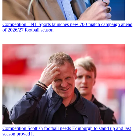
Competition
TNT Sports launches new 700-match campaign ahead
of 2026/27 football season
Competition
Scottish football needs Edinburgh to stand up and last
season proved it