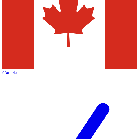
Canada