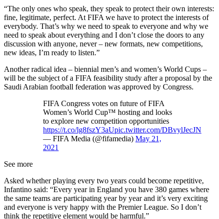
“The only ones who speak, they speak to protect their own interests:
fine, legitimate, perfect. At FIFA we have to protect the interests of
everybody. That’s why we need to speak to everyone and why we
need to speak about everything and I don’t close the doors to any
discussion with anyone, never – new formats, new competitions,
new ideas, I’m ready to listen.”
Another radical idea – biennial men’s and women’s World Cups –
will be the subject of a FIFA feasibility study after a proposal by the
Saudi Arabian football federation was approved by Congress.
FIFA Congress votes on future of FIFA
Women’s World Cup™ hosting and looks
to explore new competition opportunities
https://t.co/lg8fszY3aU
pic.twitter.com/DBvylJecJN
— FIFA Media (@fifamedia)
May 21,
2021
See more
Asked whether playing every two years could become repetitive,
Infantino said: “Every year in England you have 380 games where
the same teams are participating year by year and it’s very exciting
and everyone is very happy with the Premier League. So I don’t
think the repetitive element would be harmful.”