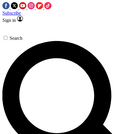
Subscribe
Sign in
Search