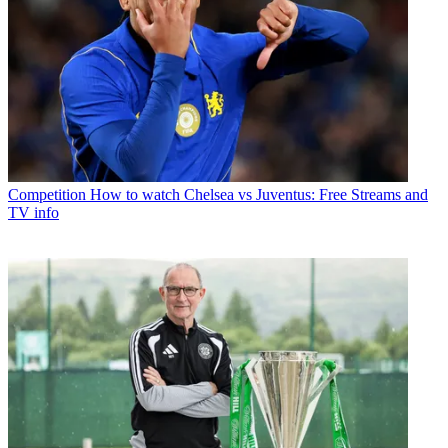
Competition
How to watch Chelsea vs Juventus: Free Streams and
TV info