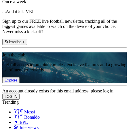
Once a week
...And it’s LIVE!
Sign up to our FREE live football newsletter, tracking all of the
biggest games available to watch on the device of your choice.
Never miss a kick-off!
Subscribe +
Join the club
Get full access to premium articles, exclusive features and a growing
list of member rewards.
Explore
An account already exists for this email address, please log in.
Trending
🇦🇷 Messi
🇵🇹 Ronaldo
🏴󠁧󠁢󠁥󠁮󠁧󠁿 EPL
🎤 Interviews