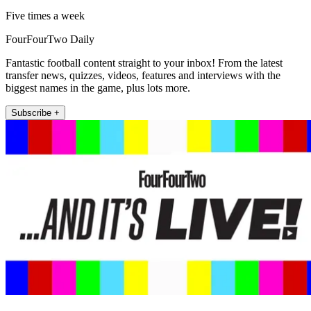
Five times a week
FourFourTwo Daily
Fantastic football content straight to your inbox! From the latest
transfer news, quizzes, videos, features and interviews with the
biggest names in the game, plus lots more.
Subscribe +