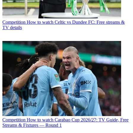
Competition
How to watch Celtic vs Dundee FC: Free streams &
TV details
Competition
How to watch Carabao Cup 2026/27: TV Guide, Free
Streams & Fixtures — Round 1