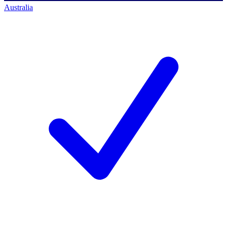
Australia