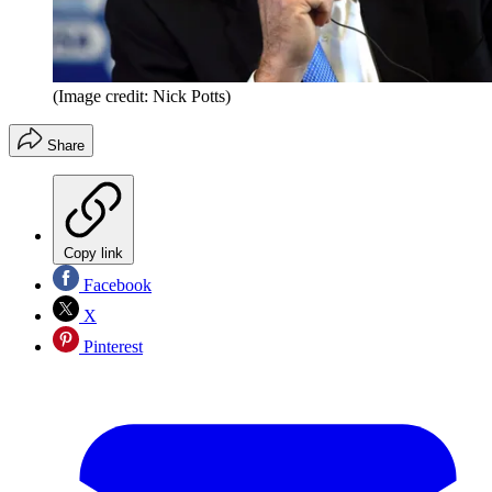
(Image credit: Nick Potts)
Share
Copy link
Facebook
X
Pinterest