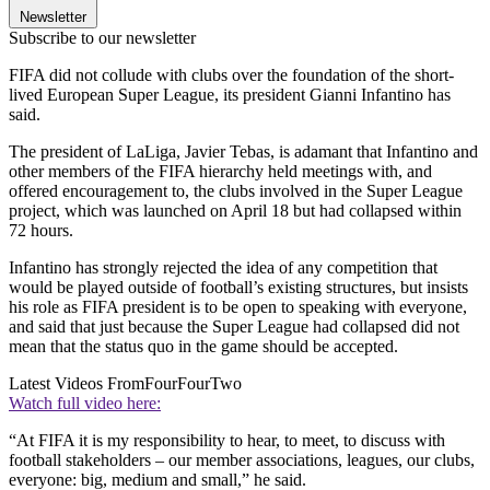
Newsletter
Subscribe to our newsletter
FIFA did not collude with clubs over the foundation of the short-
lived European Super League, its president Gianni Infantino has
said.
The president of LaLiga, Javier Tebas, is adamant that Infantino and
other members of the FIFA hierarchy held meetings with, and
offered encouragement to, the clubs involved in the Super League
project, which was launched on April 18 but had collapsed within
72 hours.
Infantino has strongly rejected the idea of any competition that
would be played outside of football’s existing structures, but insists
his role as FIFA president is to be open to speaking with everyone,
and said that just because the Super League had collapsed did not
mean that the status quo in the game should be accepted.
Latest Videos From
FourFourTwo
Watch full video here:
“At FIFA it is my responsibility to hear, to meet, to discuss with
football stakeholders – our member associations, leagues, our clubs,
everyone: big, medium and small,” he said.