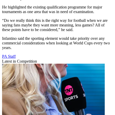
He highlighted the existing qualification programme for major
tournaments as one area that was in need of examination.
“Do we really think this is the right way for football when we are
saying fans maybe they want more meaning, less games? All of
these points have to be considered,” he said.
Infantino said the sporting element would take priority over any
commercial considerations when looking at World Cups every two
years.
PA Staff
Latest in Competition