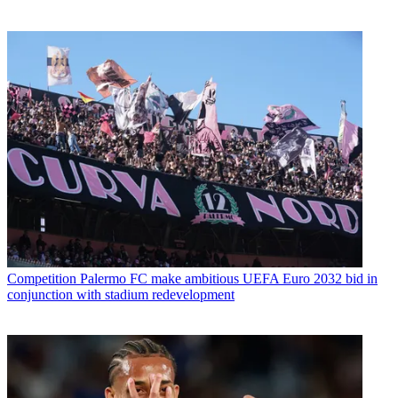
Competition
Palermo FC make ambitious UEFA Euro 2032 bid in
conjunction with stadium redevelopment