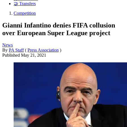
🤝 Transfers
Competition
Gianni Infantino denies FIFA collusion
over European Super League project
News
By
PA Staff
(
Press Association
)
Published
May 21, 2021