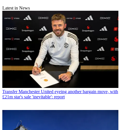
Latest in News
Transfer
Manchester United eyeing another bargain move, with
£21m star's sale 'inevitable': report