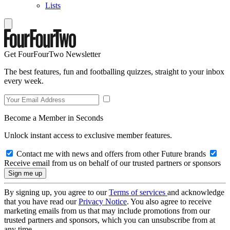
Lists
Get FourFourTwo Newsletter
The best features, fun and footballing quizzes, straight to your inbox
every week.
Become a Member in Seconds
Unlock instant access to exclusive member features.
Contact me with news and offers from other Future brands
Receive email from us on behalf of our trusted partners or sponsors
By signing up, you agree to our
Terms of services
and acknowledge
that you have read our
Privacy Notice
. You also agree to receive
marketing emails from us that may include promotions from our
trusted partners and sponsors, which you can unsubscribe from at
any time.