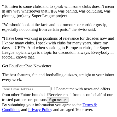
“To listen to some clubs and to speak with some clubs doesn’t mean
in any way whatsoever that FIFA was behind, was colluding, was
plotting, (on) any Super League project.
“We should look at the facts and not rumours or corridor gossip,
especially not coming from certain parts,” the Swiss said.
“I have been working in positions of relevance for decades now and
I know many clubs, I speak with clubs for many years, since my
days at UEFA. And when speaking to European clubs, the Super
League topic always is a topic for discussion, always. Everybody in
football knows that.
Get FourFourTwo Newsletter
The best features, fun and footballing quizzes, straight to your inbox
every week.
Contact me with news and offers
from other Future brands
Receive email from us on behalf of our
trusted partners or sponsors
By submitting your information you agree to the
Terms &
Conditions
and
Privacy Policy
and are aged 16 or over.