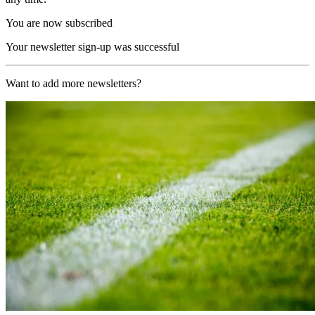
You are now subscribed
Your newsletter sign-up was successful
Want to add more newsletters?