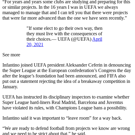
“For years and years some clubs are studying and preparing for this
or similar projects. In the 16 years I was in UEFA we always
managed to manage that and I can tell you that there were projects
that were far more advanced than the one we have seen recently.”
"If some elect to go their own way, then
they must live with the consequences of
their choices.— UEFA (@UEFA)
April
20, 2021
See more
Infantino joined UEFA president Aleksander Ceferin in denouncing
the Super League at the European confederation’s Congress the day
after the league’s foundation had been announced, and FIFA also
put out a statement rejecting the idea of a breakaway competition in
January.
UEFA has instructed its disciplinary inspectors to examine whether
Super League hard-liners Real Madrid, Barcelona and Juventus
have violated its rules, with Champions League bans a possibility.
Infantino said it was important to “leave room” for a way back.
“We are ready to defend football from projects we know are wrong
and we need to be strict about that,” he said.