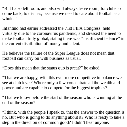
“But I also left room, and also will always leave room, for clubs to
come back, to discuss, because we need to care about football as a
whole.”
Infantino had earlier addressed the 71st FIFA Congress, held
virtually due to the coronavirus pandemic, and stressed the need to
make football truly global, stating there was “insufficient balance” in
the current distribution of money and talent.
He believes the failure of the Super League does not mean that
football can carry on with business as usual.
“Does this mean that the status quo is great?” he asked.
“That we are happy, with this ever more competitive imbalance we
see at club level? Where only a few concentrate all the wealth and
power and are capable to compete for the biggest trophies?
“That we know before the start of the season who is winning at the
end of the season?
“I think, with the people I speak to, that the answer to the question is
no. But who is going to do anything about it? Who is ready to take a
step in the direction of common good? I didn’t hear anyone.