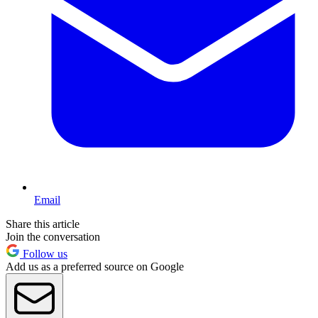
Email
Share this article
Join the conversation
Follow us
Add us as a preferred source on Google