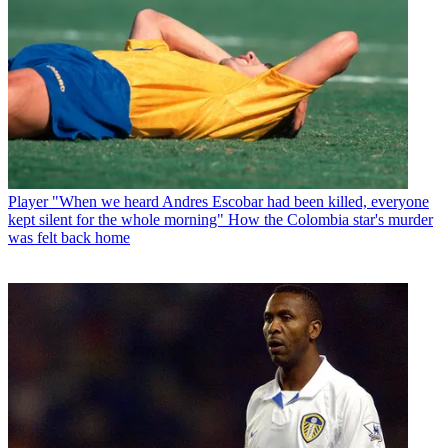
Player
"When we heard Andres Escobar had been killed, everyone
kept silent for the whole morning" How the Colombia star's murder
was felt back home