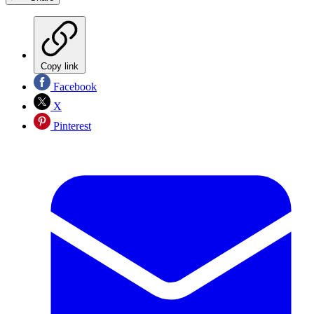
Copy link
Facebook
X
Pinterest