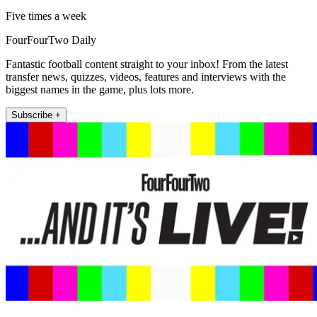
Five times a week
FourFourTwo Daily
Fantastic football content straight to your inbox! From the latest
transfer news, quizzes, videos, features and interviews with the
biggest names in the game, plus lots more.
Subscribe +