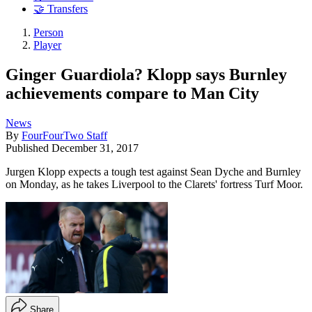
🤝 Transfers
Person
Player
Ginger Guardiola? Klopp says Burnley
achievements compare to Man City
News
By
FourFourTwo Staff
Published
December 31, 2017
Jurgen Klopp expects a tough test against Sean Dyche and Burnley
on Monday, as he takes Liverpool to the Clarets' fortress Turf Moor.
Share