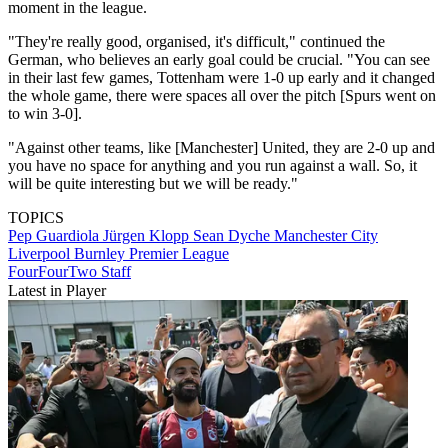
moment in the league.
"They're really good, organised, it's difficult," continued the
German, who believes an early goal could be crucial. "You can see
in their last few games, Tottenham were 1-0 up early and it changed
the whole game, there were spaces all over the pitch [Spurs went on
to win 3-0].
"Against other teams, like [Manchester] United, they are 2-0 up and
you have no space for anything and you run against a wall. So, it
will be quite interesting but we will be ready."
TOPICS
Pep Guardiola
Jürgen Klopp
Sean Dyche
Manchester City
Liverpool
Burnley
Premier League
FourFourTwo Staff
Latest in Player