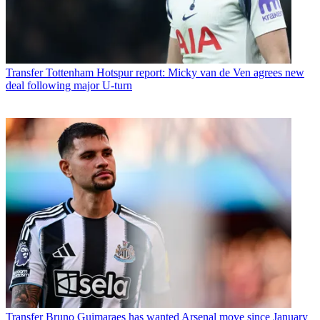
Transfer
Tottenham Hotspur report: Micky van de Ven agrees new
deal following major U-turn
Transfer
Bruno Guimaraes has wanted Arsenal move since January