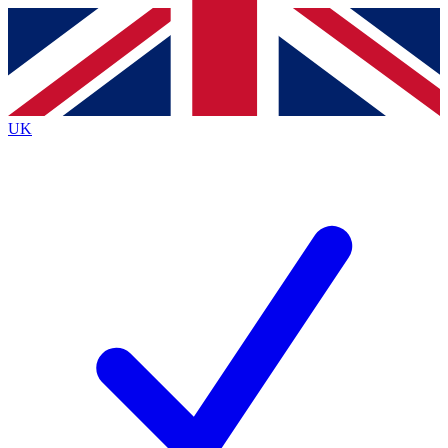
Contact me with news and offers from other Future
brands
By submitting your information you agree to the
Terms & Conditions
and
Privacy
Policy
and are aged 16 or over.
UK