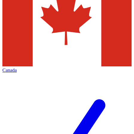
Canada