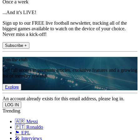
Once a week
...And it’s LIVE!
Sign up to our FREE live football newsletter, tracking all of the
biggest games available to watch on the device of your choice.
Never miss a kick-off!
Subscribe +
Join the club
Get full access to premium articles, exclusive features and a growing
list of member rewards.
Explore
An account already exists for this email address, please log in.
Trending
🇦🇷 Messi
🇵🇹 Ronaldo
🏴󠁧󠁢󠁥󠁮󠁧󠁿 EPL
🎤 Interviews