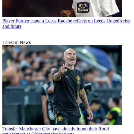
Player
Former captain Lucas Radebe reflects on Leeds United's rise
and future
Latest in News
Transfer
Manchester City have already found their Rodri