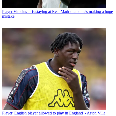
Player
Vinicius Jr is staying at Real Madrid: and he's making a huge
mistake
Player
'English player allowed to play in England' - Aston Villa