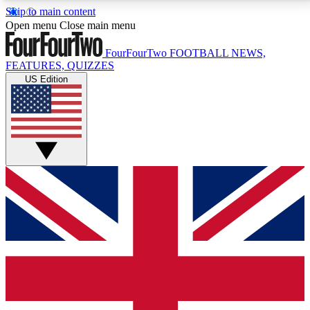
Skip to main content
17
24/7
5K+
Open menu
Close main menu
MEMBER FEATURES
ACCESS AVAILABLE
ACTIVE MEMBERS
FourFourTwo
FOOTBALL NEWS,
FEATURES, QUIZZES
US Edition
Live Q&A Sessions
Member Compet
Weekly interactive sessions
Win exclusive p
GET CLUB ACCESS QUICK
For the quickest way to join, simply enter your email
below and get access. We will send a confirmation
and sign you up to our newsletter to keep you
updated on all your football news.