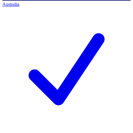
Australia