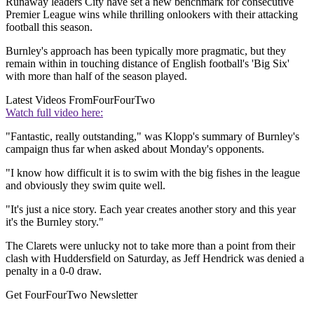
Runaway leaders City have set a new benchmark for consecutive
Premier League wins while thrilling onlookers with their attacking
football this season.
Burnley's approach has been typically more pragmatic, but they
remain within in touching distance of English football's 'Big Six'
with more than half of the season played.
Latest Videos From
FourFourTwo
Watch full video here:
"Fantastic, really outstanding," was Klopp's summary of Burnley's
campaign thus far when asked about Monday's opponents.
"I know how difficult it is to swim with the big fishes in the league
and obviously they swim quite well.
"It's just a nice story. Each year creates another story and this year
it's the Burnley story."
The Clarets were unlucky not to take more than a point from their
clash with Huddersfield on Saturday, as Jeff Hendrick was denied a
penalty in a 0-0 draw.
Get FourFourTwo Newsletter