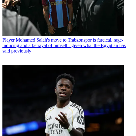
Player
Mohamed Salah's move to Trabzonspor is farcical, rage-
inducing and a betrayal of himself - given what the Egyptian has
said previously