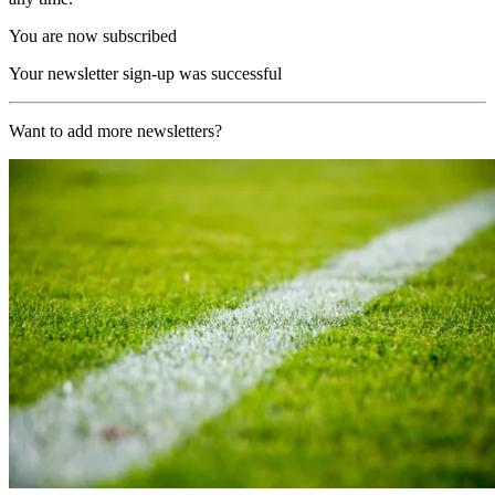
You are now subscribed
Your newsletter sign-up was successful
Want to add more newsletters?