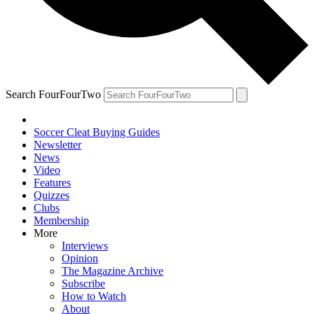
Search FourFourTwo
Soccer Cleat Buying Guides
Newsletter
News
Video
Features
Quizzes
Clubs
Membership
More
Interviews
Opinion
The Magazine Archive
Subscribe
How to Watch
About