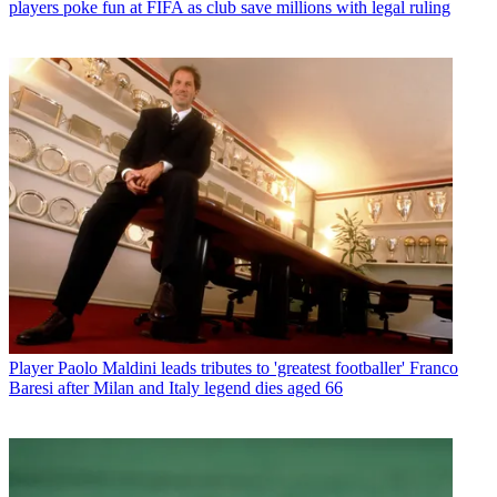
players poke fun at FIFA as club save millions with legal ruling
Player
Paolo Maldini leads tributes to 'greatest footballer' Franco
Baresi after Milan and Italy legend dies aged 66