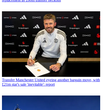
replacement as £60m transfer beckons
Transfer
Manchester United eyeing another bargain move, with
£21m star's sale 'inevitable': report