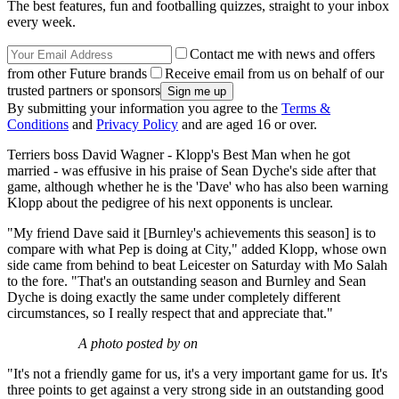
The best features, fun and footballing quizzes, straight to your inbox
every week.
Contact me with news and offers
from other Future brands
Receive email from us on behalf of our
trusted partners or sponsors
By submitting your information you agree to the
Terms &
Conditions
and
Privacy Policy
and are aged 16 or over.
Terriers boss David Wagner - Klopp's Best Man when he got
married - was effusive in his praise of Sean Dyche's side after that
game, although whether he is the 'Dave' who has also been warning
Klopp about the pedigree of his next opponents is unclear.
"My friend Dave said it [Burnley's achievements this season] is to
compare with what Pep is doing at City," added Klopp, whose own
side came from behind to beat Leicester on Saturday with Mo Salah
to the fore. "That's an outstanding season and Burnley and Sean
Dyche is doing exactly the same under completely different
circumstances, so I really respect that and appreciate that."
A photo posted by on
"It's not a friendly game for us, it's a very important game for us. It's
three points to get against a very strong side in an outstanding good