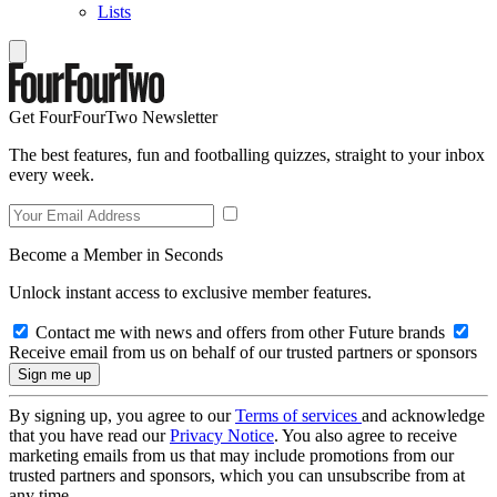
Lists
Get FourFourTwo Newsletter
The best features, fun and footballing quizzes, straight to your inbox
every week.
Become a Member in Seconds
Unlock instant access to exclusive member features.
Contact me with news and offers from other Future brands
Receive email from us on behalf of our trusted partners or sponsors
By signing up, you agree to our
Terms of services
and acknowledge
that you have read our
Privacy Notice
. You also agree to receive
marketing emails from us that may include promotions from our
trusted partners and sponsors, which you can unsubscribe from at
any time.