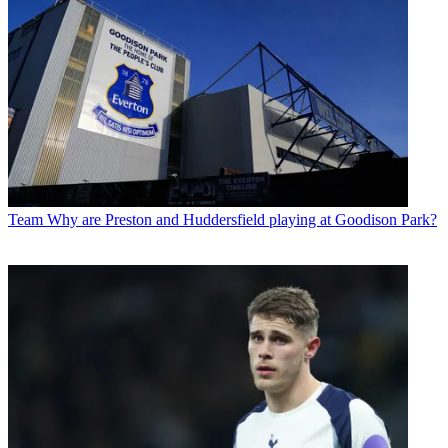
Team
Why are Preston and Huddersfield playing at Goodison Park?