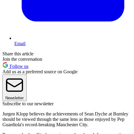
Email
Share this article
Join the conversation
Follow us
Add us as a preferred source on Google
Newsletter
Subscribe to our newsletter
Jurgen Klopp believes the achievements of Sean Dyche at Burnley
should be viewed through the same lens as those enjoyed by Pep
Guardiola's record-breaking Manchester City.