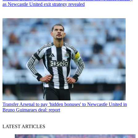
as Newcastle United exit strategy revealed
Transfer
Arsenal to pay 'hidden bonuses' to Newcastle United in
Bruno Guimaraes deal: report
LATEST ARTICLES