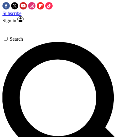
Subscribe
Sign in
Search