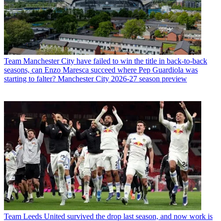
Team
Manchester City have failed to win the title in back-to-back
seasons, can Enzo Maresca succeed where Pep Guardiola was
starting to falter? Manchester City 2026-27 season preview
Team
Leeds United survived the drop last season, and now work is