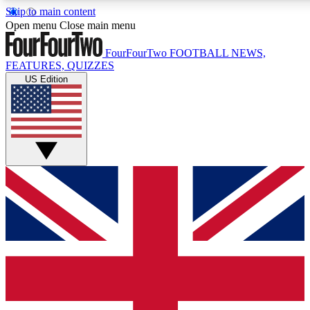
Skip to main content
17
24/7
5K+
Open menu
Close main menu
MEMBER FEATURES
ACCESS AVAILABLE
ACTIVE MEMBERS
FourFourTwo
FOOTBALL NEWS,
FEATURES, QUIZZES
US Edition
Live Q&A Sessions
Member Compet
Weekly interactive sessions
Win exclusive p
GET CLUB ACCESS QUICK
For the quickest way to join, simply enter your email below
and get access. We will send a confirmation and sign you
up to our newsletter to keep you updated on all your
football news.