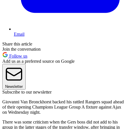
Email
Share this article
Join the conversation
Follow us
Add us as a preferred source on Google
Newsletter
Subscribe to our newsletter
Giovanni Van Bronckhorst backed his rattled Rangers squad ahead
of their opening Champions League Group A fixture against Ajax
on Wednesday night.
There was some criticism when the Gers boss did not add to his
group in the latter stages of the transfer window, after bringing in