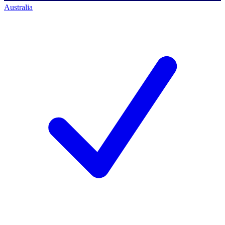
Australia