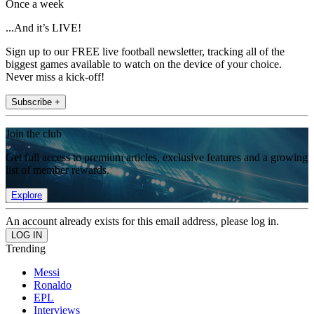
Once a week
...And it’s LIVE!
Sign up to our FREE live football newsletter, tracking all of the
biggest games available to watch on the device of your choice.
Never miss a kick-off!
Subscribe +
Join the club
Get full access to premium articles, exclusive features and a growing
list of member rewards.
Explore
An account already exists for this email address, please log in.
Trending
Messi
Ronaldo
EPL
Interviews