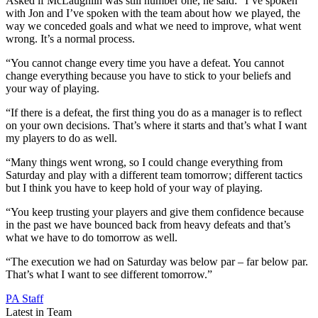
Asked if McLaughlin was still number one, he said: “I’ve spoken
with Jon and I’ve spoken with the team about how we played, the
way we conceded goals and what we need to improve, what went
wrong. It’s a normal process.
“You cannot change every time you have a defeat. You cannot
change everything because you have to stick to your beliefs and
your way of playing.
“If there is a defeat, the first thing you do as a manager is to reflect
on your own decisions. That’s where it starts and that’s what I want
my players to do as well.
“Many things went wrong, so I could change everything from
Saturday and play with a different team tomorrow; different tactics
but I think you have to keep hold of your way of playing.
“You keep trusting your players and give them confidence because
in the past we have bounced back from heavy defeats and that’s
what we have to do tomorrow as well.
“The execution we had on Saturday was below par – far below par.
That’s what I want to see different tomorrow.”
PA Staff
Latest in Team