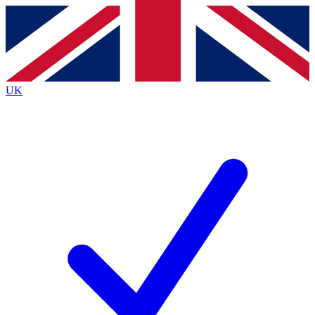
Contact me with news and offers from other Future brands
By submitting your information you agree to the
Terms & Conditions
and
Privacy Policy
and are aged 16 or over.
UK