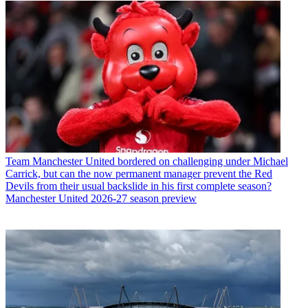
Team
Manchester United bordered on challenging under Michael
Carrick, but can the now permanent manager prevent the Red
Devils from their usual backslide in his first complete season?
Manchester United 2026-27 season preview