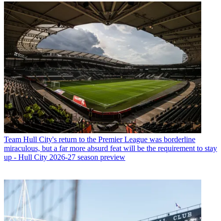
Team
Hull City's return to the Premier League was borderline
miraculous, but a far more absurd feat will be the requirement to stay
up - Hull City 2026-27 season preview