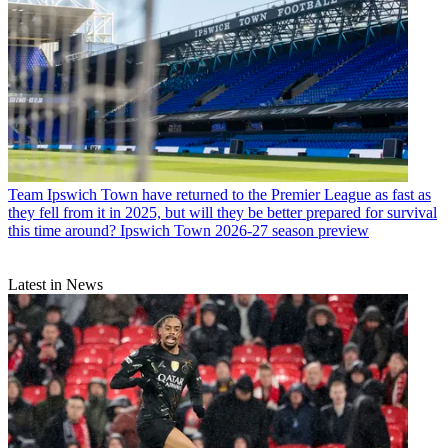
Team
Ipswich Town have returned to the Premier League as fast as
they fell from it in 2025, but will they be better prepared for survival
this time around? Ipswich Town 2026-27 season preview
Latest in News