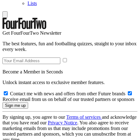
Lists
Get FourFourTwo Newsletter
The best features, fun and footballing quizzes, straight to your inbox
every week.
Become a Member in Seconds
Unlock instant access to exclusive member features.
Contact me with news and offers from other Future brands
Receive email from us on behalf of our trusted partners or sponsors
By signing up, you agree to our
Terms of services
and acknowledge
that you have read our
Privacy Notice
. You also agree to receive
marketing emails from us that may include promotions from our
trusted partners and sponsors, which you can unsubscribe from at
any time.