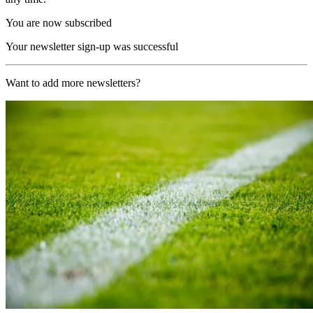
You are now subscribed
Your newsletter sign-up was successful
Want to add more newsletters?