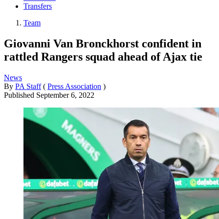
Transfers
Team
Giovanni Van Bronckhorst confident in
rattled Rangers squad ahead of Ajax tie
News
By
PA Staff
(
Press Association
)
Published
September 6, 2022