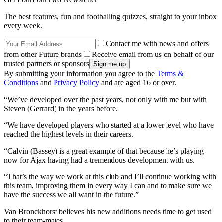
The best features, fun and footballing quizzes, straight to your inbox
every week.
Contact me with news and offers
from other Future brands
Receive email from us on behalf of our
trusted partners or sponsors
By submitting your information you agree to the
Terms &
Conditions
and
Privacy Policy
and are aged 16 or over.
“We’ve developed over the past years, not only with me but with
Steven (Gerrard) in the years before.
“We have developed players who started at a lower level who have
reached the highest levels in their careers.
“Calvin (Bassey) is a great example of that because he’s playing
now for Ajax having had a tremendous development with us.
“That’s the way we work at this club and I’ll continue working with
this team, improving them in every way I can and to make sure we
have the success we all want in the future.”
Van Bronckhorst believes his new additions needs time to get used
to their team-mates.