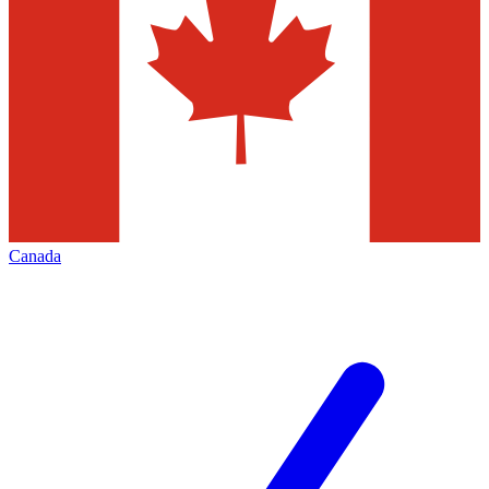
Canada