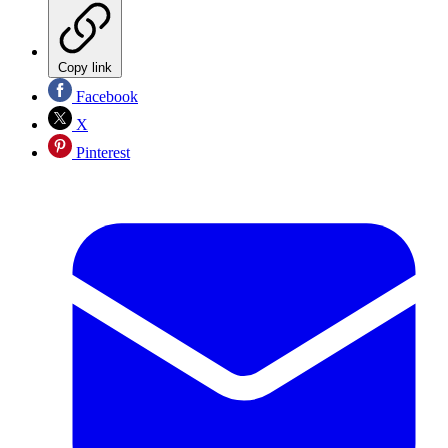
Copy link
Facebook
X
Pinterest