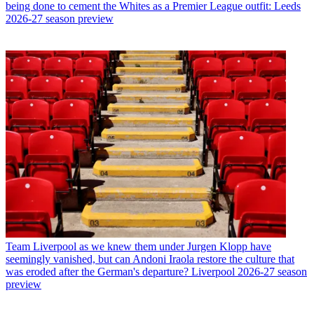
being done to cement the Whites as a Premier League outfit: Leeds
2026-27 season preview
Team
Liverpool as we knew them under Jurgen Klopp have
seemingly vanished, but can Andoni Iraola restore the culture that
was eroded after the German's departure? Liverpool 2026-27 season
preview