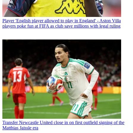
Player
'English player allowed to play in England' - Aston Villa
players poke fun at FIFA as club save millions with legal ruling
Transfer
Newcastle United close in on first outfield signing of the
Matthias Jaissle era