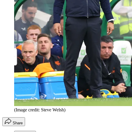
(Image credit: Steve Welsh)
Share