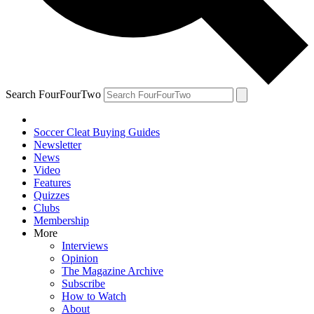
Search FourFourTwo
Soccer Cleat Buying Guides
Newsletter
News
Video
Features
Quizzes
Clubs
Membership
More
Interviews
Opinion
The Magazine Archive
Subscribe
How to Watch
About