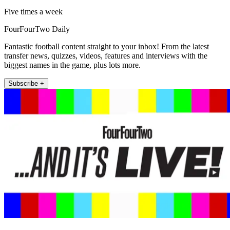
Five times a week
FourFourTwo Daily
Fantastic football content straight to your inbox! From the latest
transfer news, quizzes, videos, features and interviews with the
biggest names in the game, plus lots more.
Subscribe +