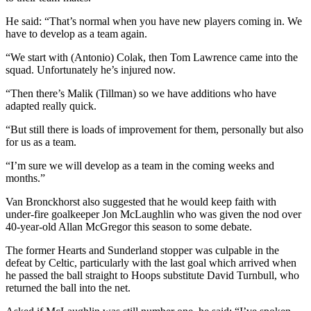
He said: “That’s normal when you have new players coming in. We
have to develop as a team again.
“We start with (Antonio) Colak, then Tom Lawrence came into the
squad. Unfortunately he’s injured now.
“Then there’s Malik (Tillman) so we have additions who have
adapted really quick.
“But still there is loads of improvement for them, personally but also
for us as a team.
“I’m sure we will develop as a team in the coming weeks and
months.”
Van Bronckhorst also suggested that he would keep faith with
under-fire goalkeeper Jon McLaughlin who was given the nod over
40-year-old Allan McGregor this season to some debate.
The former Hearts and Sunderland stopper was culpable in the
defeat by Celtic, particularly with the last goal which arrived when
he passed the ball straight to Hoops substitute David Turnbull, who
returned the ball into the net.