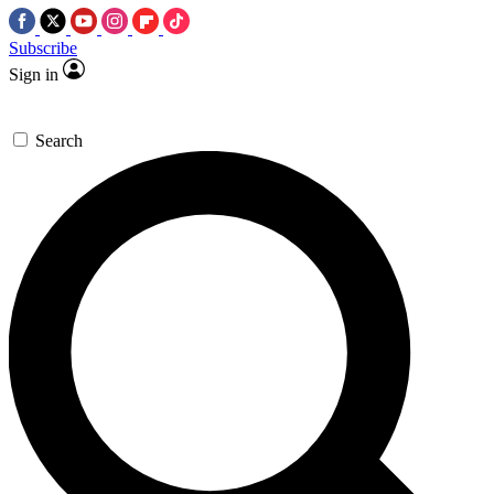
Subscribe
Sign in
Search