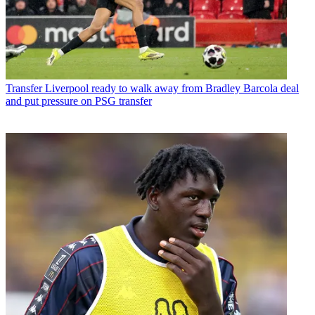
Transfer
Liverpool ready to walk away from Bradley Barcola deal
and put pressure on PSG transfer