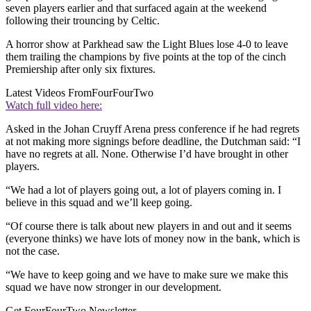
seven players earlier and that surfaced again at the weekend
following their trouncing by Celtic.
A horror show at Parkhead saw the Light Blues lose 4-0 to leave
them trailing the champions by five points at the top of the cinch
Premiership after only six fixtures.
Latest Videos From
FourFourTwo
Watch full video here:
Asked in the Johan Cruyff Arena press conference if he had regrets
at not making more signings before deadline, the Dutchman said: “I
have no regrets at all. None. Otherwise I’d have brought in other
players.
“We had a lot of players going out, a lot of players coming in. I
believe in this squad and we’ll keep going.
“Of course there is talk about new players in and out and it seems
(everyone thinks) we have lots of money now in the bank, which is
not the case.
“We have to keep going and we have to make sure we make this
squad we have now stronger in our development.
Get FourFourTwo Newsletter