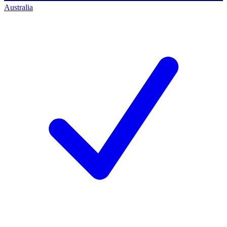
Australia