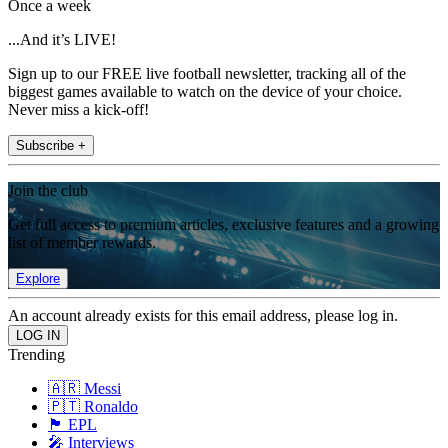
Once a week
...And it’s LIVE!
Sign up to our FREE live football newsletter, tracking all of the
biggest games available to watch on the device of your choice.
Never miss a kick-off!
Subscribe +
Join the club
Get full access to premium articles, exclusive features and a growing
list of member rewards.
Explore
An account already exists for this email address, please log in.
Trending
🇦🇷 Messi
🇵🇹 Ronaldo
🏴󠁧󠁢󠁥󠁮󠁧󠁿 EPL
🎤 Interviews