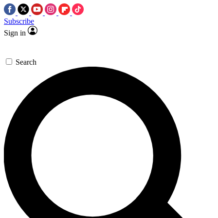
Subscribe
Sign in
Search