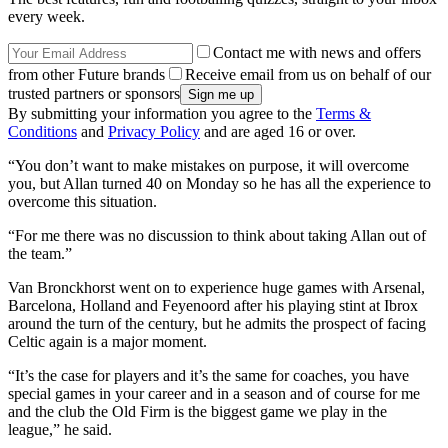
every week.
Contact me with news and offers
from other Future brands
Receive email from us on behalf of our
trusted partners or sponsors
By submitting your information you agree to the
Terms &
Conditions
and
Privacy Policy
and are aged 16 or over.
“You don’t want to make mistakes on purpose, it will overcome
you, but Allan turned 40 on Monday so he has all the experience to
overcome this situation.
“For me there was no discussion to think about taking Allan out of
the team.”
Van Bronckhorst went on to experience huge games with Arsenal,
Barcelona, Holland and Feyenoord after his playing stint at Ibrox
around the turn of the century, but he admits the prospect of facing
Celtic again is a major moment.
“It’s the case for players and it’s the same for coaches, you have
special games in your career and in a season and of course for me
and the club the Old Firm is the biggest game we play in the
league,” he said.