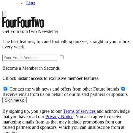
Lists
Get FourFourTwo Newsletter
The best features, fun and footballing quizzes, straight to your inbox
every week.
Become a Member in Seconds
Unlock instant access to exclusive member features.
Contact me with news and offers from other Future brands
Receive email from us on behalf of our trusted partners or sponsors
By signing up, you agree to our
Terms of services
and acknowledge
that you have read our
Privacy Notice
. You also agree to receive
marketing emails from us that may include promotions from our
trusted partners and sponsors, which you can unsubscribe from at
any time.