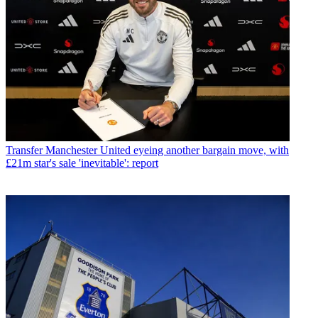
Transfer
Manchester United eyeing another bargain move, with
£21m star's sale 'inevitable': report