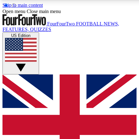
Skip to main content
17
24/7
5K+
Open menu
Close main menu
MEMBER FEATURES
ACCESS AVAILABLE
ACTIVE MEMBERS
FourFourTwo
FOOTBALL NEWS,
FEATURES, QUIZZES
US Edition
Live Q&A Sessions
Member Compet
Weekly interactive sessions
Win exclusive p
GET CLUB ACCESS QUICK
For the quickest way to join, simply enter your email below
and get access. We will send a confirmation and sign you
up to our newsletter to keep you updated on all your
football news.