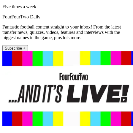
Five times a week
FourFourTwo Daily
Fantastic football content straight to your inbox! From the latest
transfer news, quizzes, videos, features and interviews with the
biggest names in the game, plus lots more.
Subscribe +