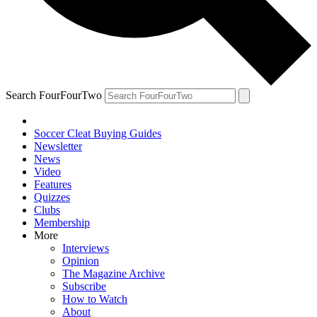
Search FourFourTwo
Soccer Cleat Buying Guides
Newsletter
News
Video
Features
Quizzes
Clubs
Membership
More
Interviews
Opinion
The Magazine Archive
Subscribe
How to Watch
About