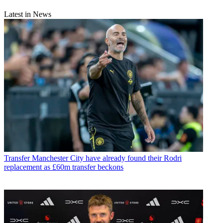
Latest in News
Transfer
Manchester City have already found their Rodri
replacement as £60m transfer beckons