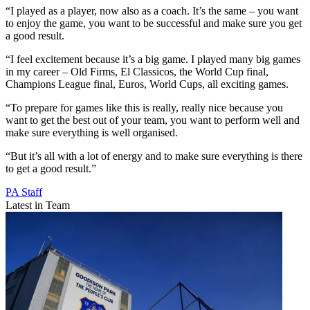
“I played as a player, now also as a coach. It’s the same – you want
to enjoy the game, you want to be successful and make sure you get
a good result.
“I feel excitement because it’s a big game. I played many big games
in my career – Old Firms, El Classicos, the World Cup final,
Champions League final, Euros, World Cups, all exciting games.
“To prepare for games like this is really, really nice because you
want to get the best out of your team, you want to perform well and
make sure everything is well organised.
“But it’s all with a lot of energy and to make sure everything is there
to get a good result.”
PA Staff
Latest in Team