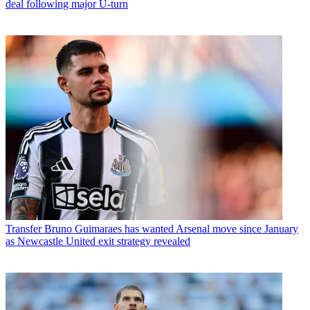
deal following major U-turn
Transfer
Bruno Guimaraes has wanted Arsenal move since January
as Newcastle United exit strategy revealed