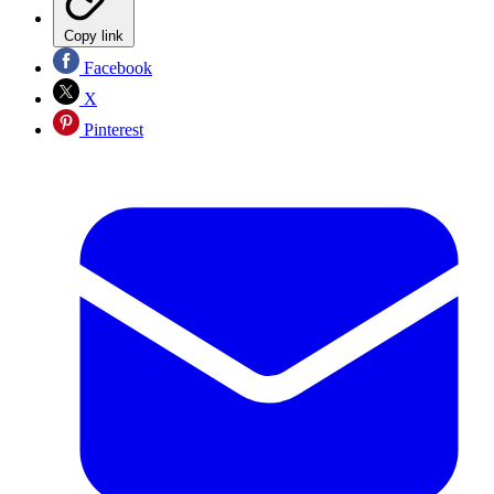
Copy link
Facebook
X
Pinterest