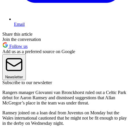
Email
Share this article
Join the conversation
Follow us
Add us as a preferred source on Google
Newsletter
Subscribe to our newsletter
Rangers manager Giovanni van Bronckhorst ruled out a Celtic Park
debut for Aaron Ramsey and dismissed suggestions that Allan
McGregor’s place in the team was under threat.
Ramsey joined on a loan deal from Juventus on Monday but the
Wales international cautioned that he might not be fit enough to play
in the derby on Wednesday night.