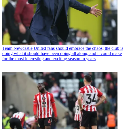
Team
Newcastle United fans should embrace the chaos; the club is
doing what it should have been doing all along, and it could make
for the most interesting and exciting season in years