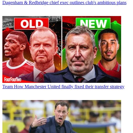
Dagenham & Redbridge chief exec outlines club's ambitious plans
Team
How Manchester United finally fixed their transfer strategy