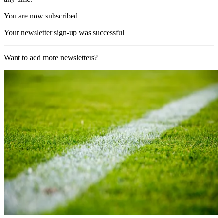
You are now subscribed
Your newsletter sign-up was successful
Want to add more newsletters?