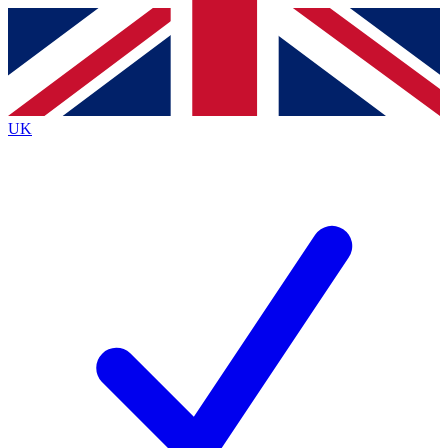
Contact me with news and offers from other Future brands
By submitting your information you agree to the
Terms & Conditions
and
Privacy Policy
and are aged 16 or over.
UK