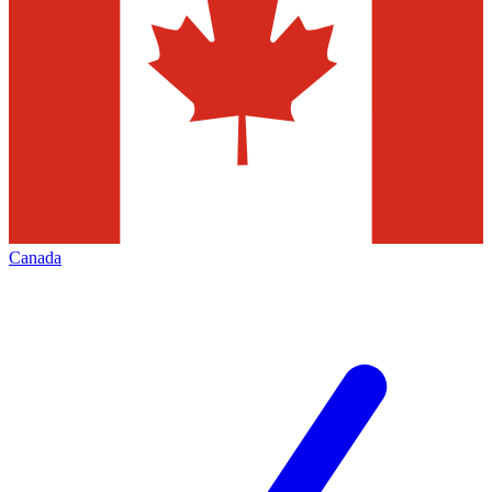
Canada