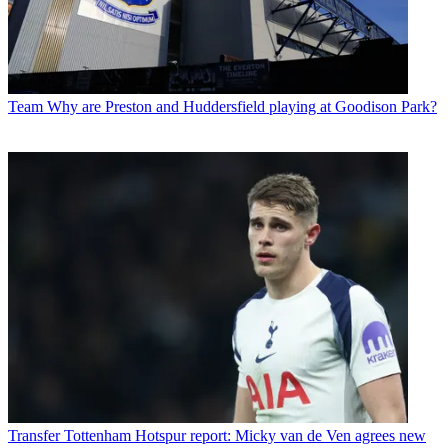
Team
Why are Preston and Huddersfield playing at Goodison Park?
Transfer
Tottenham Hotspur report: Micky van de Ven agrees new