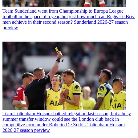
Team
Sunderland went from Championship to Europa League
football in the space of a year, but just how much can Regis Le Bris'
men achieve in their second season? Sunderland 2026-27 season
preview
Team
Tottenham Hotspur battled relegation last season, but a busy
summer transfer window could see the London club back in
competitive form under Roberto De Zerbi - Tottenham Hotspur
2026-27 season preview