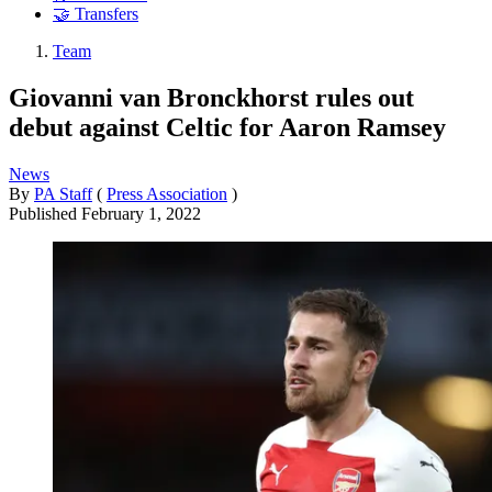
🤝 Transfers
Team
Giovanni van Bronckhorst rules out
debut against Celtic for Aaron Ramsey
News
By
PA Staff
(
Press Association
)
Published
February 1, 2022