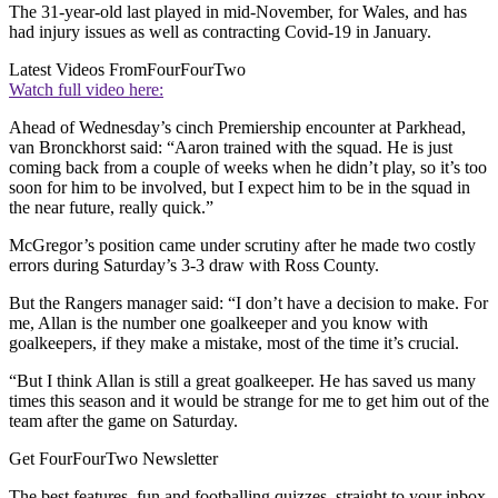
The 31-year-old last played in mid-November, for Wales, and has
had injury issues as well as contracting Covid-19 in January.
Latest Videos From
FourFourTwo
Watch full video here:
Ahead of Wednesday’s cinch Premiership encounter at Parkhead,
van Bronckhorst said: “Aaron trained with the squad. He is just
coming back from a couple of weeks when he didn’t play, so it’s too
soon for him to be involved, but I expect him to be in the squad in
the near future, really quick.”
McGregor’s position came under scrutiny after he made two costly
errors during Saturday’s 3-3 draw with Ross County.
But the Rangers manager said: “I don’t have a decision to make. For
me, Allan is the number one goalkeeper and you know with
goalkeepers, if they make a mistake, most of the time it’s crucial.
“But I think Allan is still a great goalkeeper. He has saved us many
times this season and it would be strange for me to get him out of the
team after the game on Saturday.
Get FourFourTwo Newsletter
The best features, fun and footballing quizzes, straight to your inbox