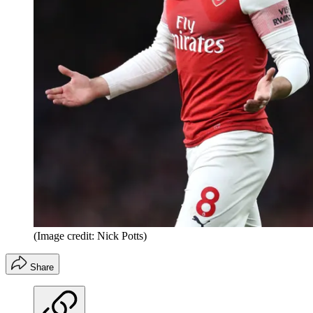
(Image credit: Nick Potts)
Share