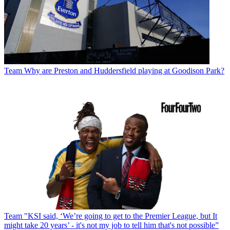
Team
Why are Preston and Huddersfield playing at Goodison Park?
Team
"KSI said, ‘We’re going to get to the Premier League, but It
might take 20 years’ - it's not my job to tell him that's not possible”