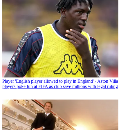
Player
'English player allowed to play in England' - Aston Villa
players poke fun at FIFA as club save millions with legal ruling