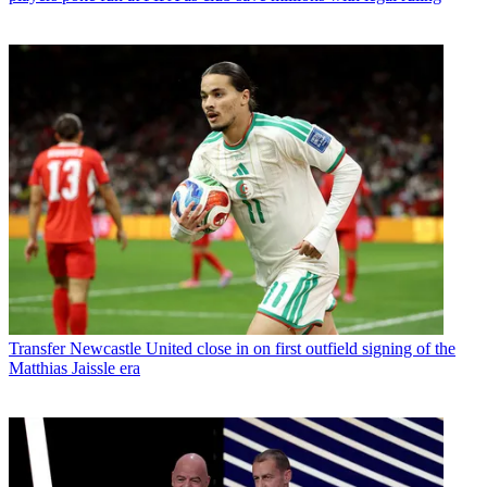
Transfer
Newcastle United close in on first outfield signing of the
Matthias Jaissle era