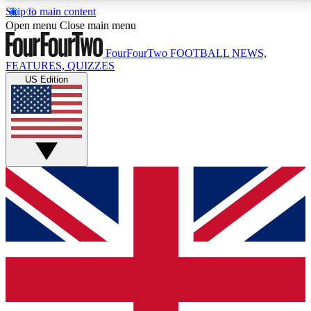
Skip to main content
17
24/7
5K+
Open menu
Close main menu
MEMBER FEATURES
ACCESS AVAILABLE
ACTIVE MEMBERS
FourFourTwo
FOOTBALL NEWS,
FEATURES, QUIZZES
US Edition
Live Q&A Sessions
Member Compet
Weekly interactive sessions
Win exclusive p
GET CLUB ACCESS QUICK
For the quickest way to join, simply enter your email
below and get access. We will send a confirmation
and sign you up to our newsletter to keep you
updated on all your football news.