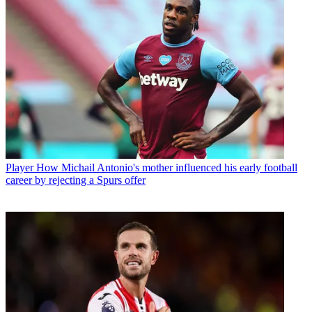
Player
How Michail Antonio's mother influenced his early football
career by rejecting a Spurs offer