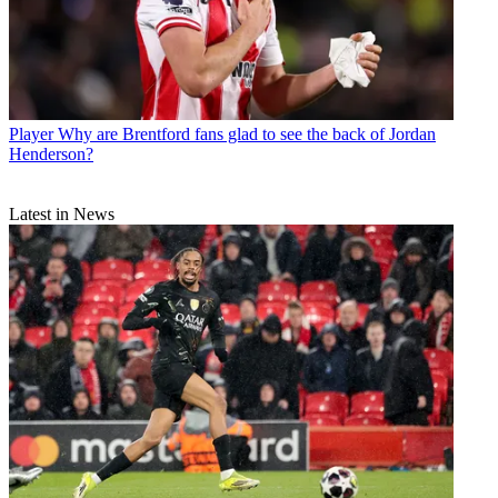
Player
Why are Brentford fans glad to see the back of Jordan
Henderson?
Latest in News