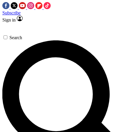
Subscribe
Sign in
Search