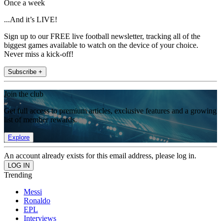
Once a week
...And it’s LIVE!
Sign up to our FREE live football newsletter, tracking all of the
biggest games available to watch on the device of your choice.
Never miss a kick-off!
Subscribe +
Join the club
Get full access to premium articles, exclusive features and a growing
list of member rewards.
Explore
An account already exists for this email address, please log in.
Trending
Messi
Ronaldo
EPL
Interviews