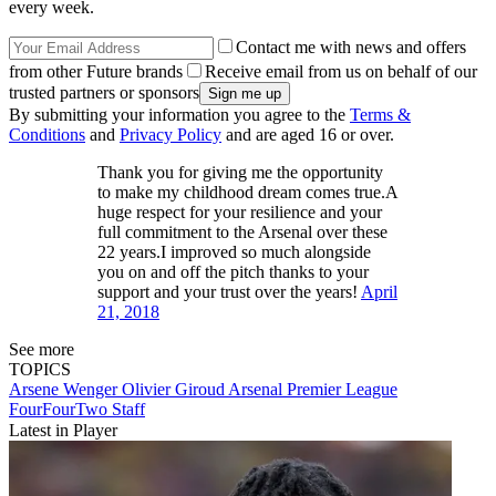
every week.
Contact me with news and offers
from other Future brands
Receive email from us on behalf of our
trusted partners or sponsors
By submitting your information you agree to the
Terms &
Conditions
and
Privacy Policy
and are aged 16 or over.
Thank you for giving me the opportunity
to make my childhood dream comes true.A
huge respect for your resilience and your
full commitment to the Arsenal over these
22 years.I improved so much alongside
you on and off the pitch thanks to your
support and your trust over the years!
April
21, 2018
See more
TOPICS
Arsene Wenger
Olivier Giroud
Arsenal
Premier League
FourFourTwo Staff
Latest in Player