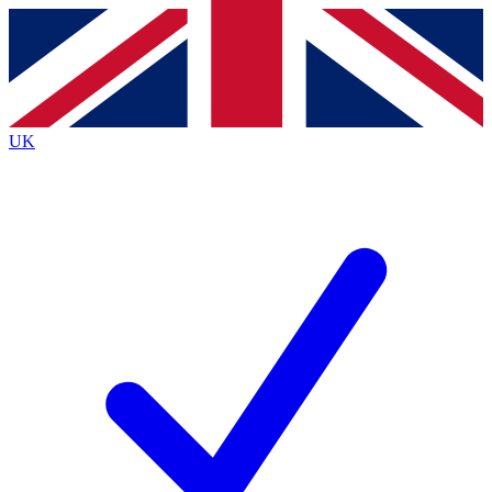
Contact me with news and offers from other Future
brands
By submitting your information you agree to the
Terms & Conditions
and
Privacy
Policy
and are aged 16 or over.
UK