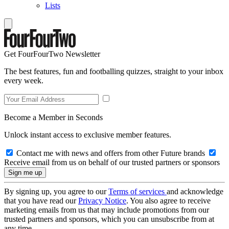
Lists
Get FourFourTwo Newsletter
The best features, fun and footballing quizzes, straight to your inbox
every week.
Become a Member in Seconds
Unlock instant access to exclusive member features.
Contact me with news and offers from other Future brands
Receive email from us on behalf of our trusted partners or sponsors
By signing up, you agree to our
Terms of services
and acknowledge
that you have read our
Privacy Notice
. You also agree to receive
marketing emails from us that may include promotions from our
trusted partners and sponsors, which you can unsubscribe from at
any time.