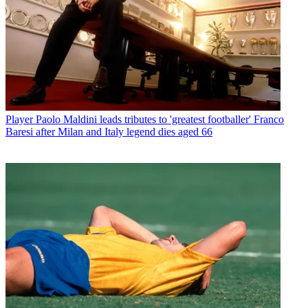
Player
Paolo Maldini leads tributes to 'greatest footballer' Franco
Baresi after Milan and Italy legend dies aged 66