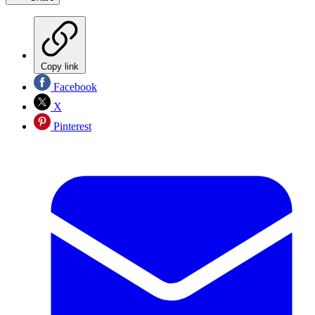
Copy link
Facebook
X
Pinterest