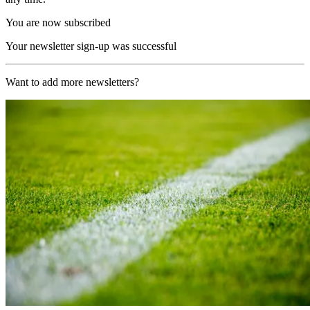
You are now subscribed
Your newsletter sign-up was successful
Want to add more newsletters?