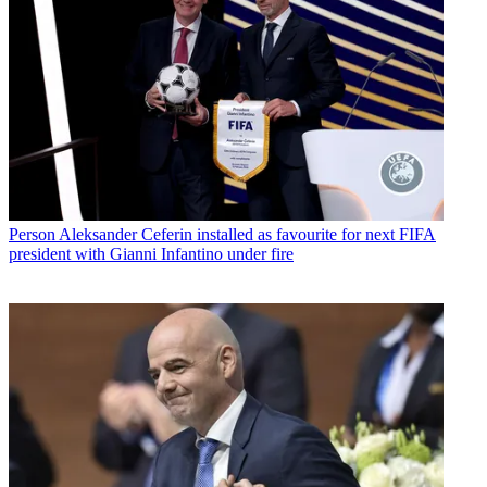
Person
Aleksander Ceferin installed as favourite for next FIFA
president with Gianni Infantino under fire