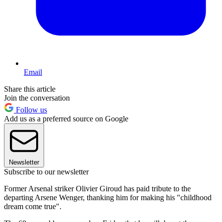
Email
Share this article
Join the conversation
Follow us
Add us as a preferred source on Google
Newsletter
Subscribe to our newsletter
Former Arsenal striker Olivier Giroud has paid tribute to the
departing Arsene Wenger, thanking him for making his "childhood
dream come true".