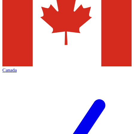
Canada