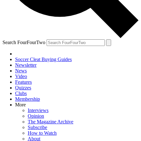
Search FourFourTwo
Soccer Cleat Buying Guides
Newsletter
News
Video
Features
Quizzes
Clubs
Membership
More
Interviews
Opinion
The Magazine Archive
Subscribe
How to Watch
About