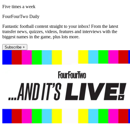
Five times a week
FourFourTwo Daily
Fantastic football content straight to your inbox! From the latest
transfer news, quizzes, videos, features and interviews with the
biggest names in the game, plus lots more.
Subscribe +