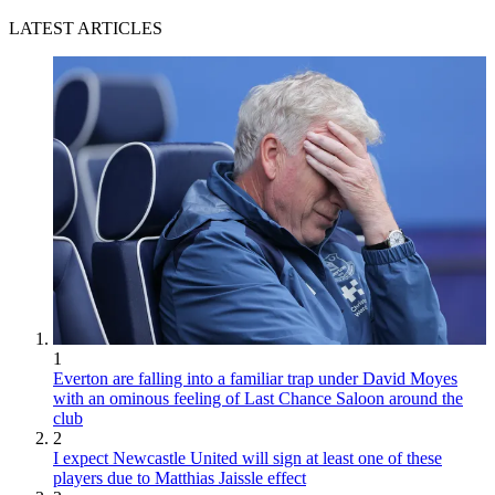
LATEST ARTICLES
1
Everton are falling into a familiar trap under David Moyes
with an ominous feeling of Last Chance Saloon around the
club
2
I expect Newcastle United will sign at least one of these
players due to Matthias Jaissle effect