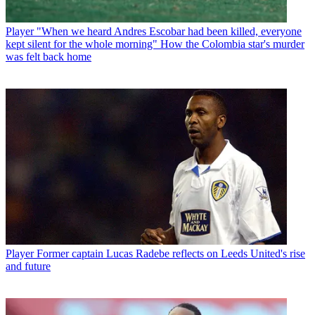
Player
"When we heard Andres Escobar had been killed, everyone
kept silent for the whole morning" How the Colombia star's murder
was felt back home
Player
Former captain Lucas Radebe reflects on Leeds United's rise
and future