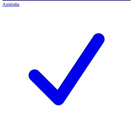
Australia