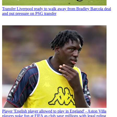
Transfer
Liverpool ready to walk away from Bradley Barcola deal
and put pressure on PSG transfer
Player
'English player allowed to play in England' - Aston Villa
players poke fun at FIFA as club save millions with legal ruling