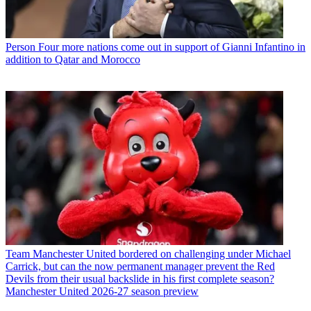
Person
Four more nations come out in support of Gianni Infantino in
addition to Qatar and Morocco
Team
Manchester United bordered on challenging under Michael
Carrick, but can the now permanent manager prevent the Red
Devils from their usual backslide in his first complete season?
Manchester United 2026-27 season preview