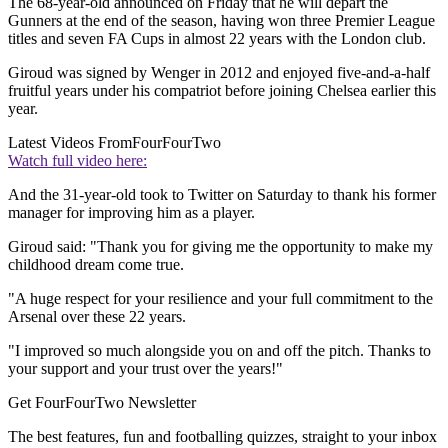
The 68-year-old announced on Friday that he will depart the
Gunners at the end of the season, having won three Premier League
titles and seven FA Cups in almost 22 years with the London club.
Giroud was signed by Wenger in 2012 and enjoyed five-and-a-half
fruitful years under his compatriot before joining Chelsea earlier this
year.
Latest Videos From
FourFourTwo
Watch full video here:
And the 31-year-old took to Twitter on Saturday to thank his former
manager for improving him as a player.
Giroud said: "Thank you for giving me the opportunity to make my
childhood dream come true.
"A huge respect for your resilience and your full commitment to the
Arsenal over these 22 years.
"I improved so much alongside you on and off the pitch. Thanks to
your support and your trust over the years!"
Get FourFourTwo Newsletter
The best features, fun and footballing quizzes, straight to your inbox