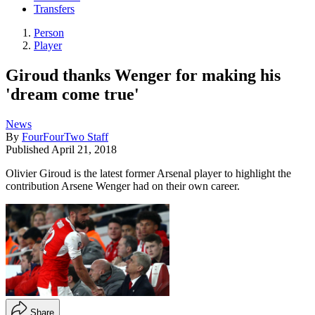
Transfers
Person
Player
Giroud thanks Wenger for making his
'dream come true'
News
By
FourFourTwo Staff
Published
April 21, 2018
Olivier Giroud is the latest former Arsenal player to highlight the
contribution Arsene Wenger had on their own career.
Share