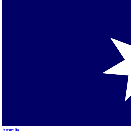
Australia