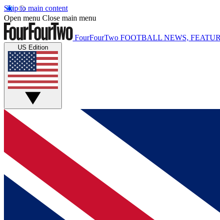
Skip to main content
Open menu
Close main menu
FourFourTwo
FOOTBALL NEWS, FEATUR
US Edition