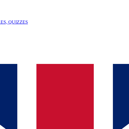
ES, QUIZZES