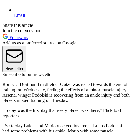
Email
Share this article
Join the conversation
Follow us
Add us as a preferred source on Google
Newsletter
Subscribe to our newsletter
Borussia Dortmund midfielder Gotze was rested towards the end of
training on Wednesday, feeling the effects of a minor muscle injury.
Arsenal winger Podolski is recovering from an ankle injury and both
players missed training on Tuesday.
"Today was the first day that every player was there," Flick told
reporters.
"Yesterday Lukas and Mario received treatment. Lukas Podolski
had some problems with his ankle, Mario with some muscle