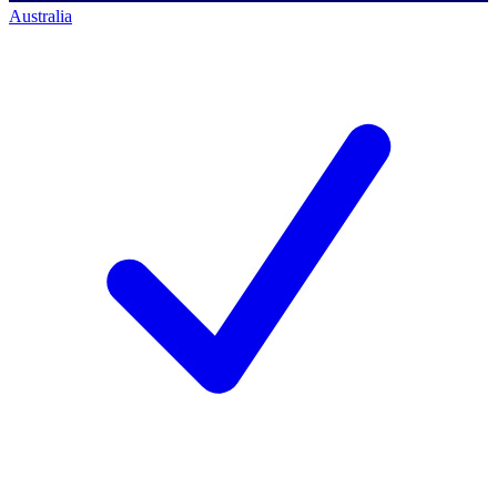
Australia