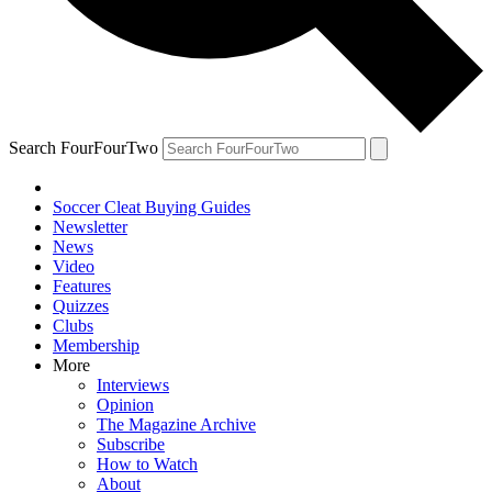
Search FourFourTwo
Soccer Cleat Buying Guides
Newsletter
News
Video
Features
Quizzes
Clubs
Membership
More
Interviews
Opinion
The Magazine Archive
Subscribe
How to Watch
About