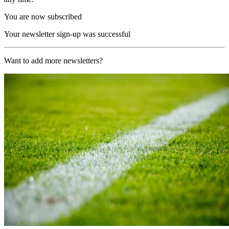
You are now subscribed
Your newsletter sign-up was successful
Want to add more newsletters?