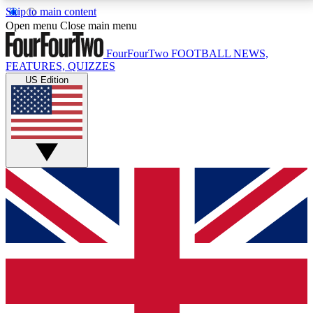
Skip to main content
17
24/7
5K+
Open menu
Close main menu
MEMBER FEATURES
ACCESS AVAILABLE
ACTIVE MEMBERS
FourFourTwo
FOOTBALL NEWS,
FEATURES, QUIZZES
US Edition
Live Q&A Sessions
Member Compet
Weekly interactive sessions
Win exclusive p
GET CLUB ACCESS QUICK
For the quickest way to join, simply enter your email
below and get access. We will send a confirmation
and sign you up to our newsletter to keep you
updated on all your football news.