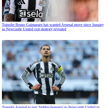
Transfer
Bruno Guimaraes has wanted Arsenal move since January
as Newcastle United exit strategy revealed
Transfer
Arsenal to pay 'hidden bonuses' to Newcastle United in