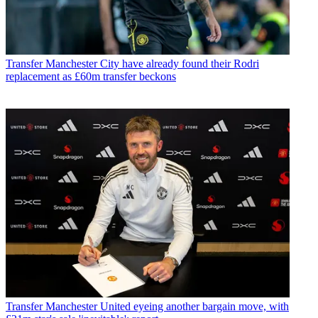
Transfer
Manchester City have already found their Rodri
replacement as £60m transfer beckons
Transfer
Manchester United eyeing another bargain move, with