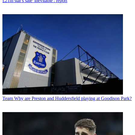
£21m star's sale 'inevitable': report
Team
Why are Preston and Huddersfield playing at Goodison Park?