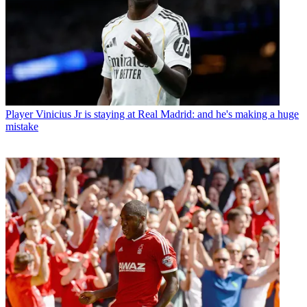
Player
Vinicius Jr is staying at Real Madrid: and he's making a huge
mistake