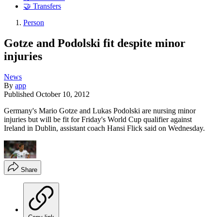
🤝 Transfers
Person
Gotze and Podolski fit despite minor
injuries
News
By
app
Published
October 10, 2012
Germany's Mario Gotze and Lukas Podolski are nursing minor
injuries but will be fit for Friday's World Cup qualifier against
Ireland in Dublin, assistant coach Hansi Flick said on Wednesday.
Share