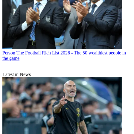
Person
The Football Rich List 2026 - The 50 wealthiest people in
the game
Latest in News