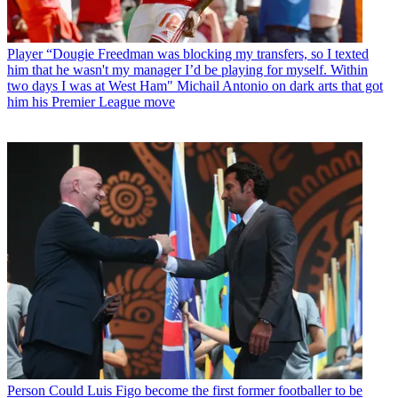
Player
“Dougie Freedman was blocking my transfers, so I texted
him that he wasn't my manager I’d be playing for myself. Within
two days I was at West Ham" Michail Antonio on dark arts that got
him his Premier League move
Person
Could Luis Figo become the first former footballer to be