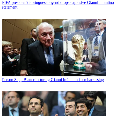
FIFA president? Portuguese legend drops explosive Gianni Infantino
statement
Person
Sepp Blatter lecturing Gianni Infantino is embarrassing