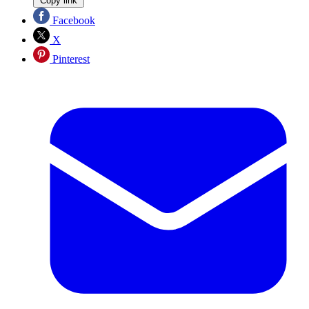
Copy link
Facebook
X
Pinterest