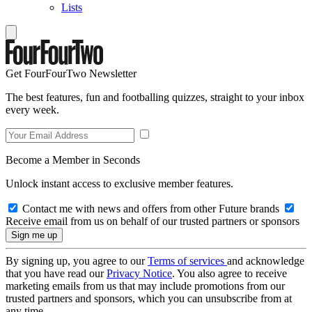
Lists
Get FourFourTwo Newsletter
The best features, fun and footballing quizzes, straight to your inbox
every week.
Become a Member in Seconds
Unlock instant access to exclusive member features.
Contact me with news and offers from other Future brands
Receive email from us on behalf of our trusted partners or sponsors
By signing up, you agree to our
Terms of services
and acknowledge
that you have read our
Privacy Notice
. You also agree to receive
marketing emails from us that may include promotions from our
trusted partners and sponsors, which you can unsubscribe from at
any time.