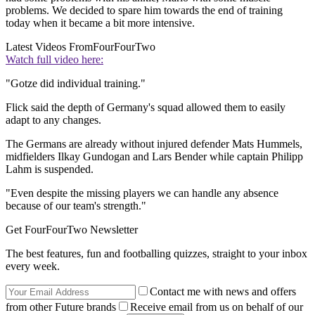
problems. We decided to spare him towards the end of training
today when it became a bit more intensive.
Latest Videos From
FourFourTwo
Watch full video here:
"Gotze did individual training."
Flick said the depth of Germany's squad allowed them to easily
adapt to any changes.
The Germans are already without injured defender Mats Hummels,
midfielders Ilkay Gundogan and Lars Bender while captain Philipp
Lahm is suspended.
"Even despite the missing players we can handle any absence
because of our team's strength."
Get FourFourTwo Newsletter
The best features, fun and footballing quizzes, straight to your inbox
every week.
Contact me with news and offers
from other Future brands
Receive email from us on behalf of our