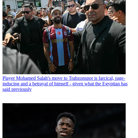
Player
Mohamed Salah's move to Trabzonspor is farcical, rage-
inducing and a betrayal of himself - given what the Egyptian has
said previously