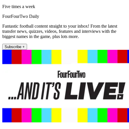
Five times a week
FourFourTwo Daily
Fantastic football content straight to your inbox! From the latest
transfer news, quizzes, videos, features and interviews with the
biggest names in the game, plus lots more.
Subscribe +