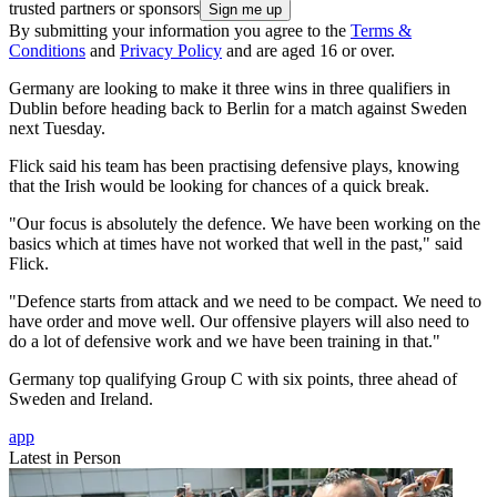
trusted partners or sponsors
By submitting your information you agree to the
Terms &
Conditions
and
Privacy Policy
and are aged 16 or over.
Germany are looking to make it three wins in three qualifiers in
Dublin before heading back to Berlin for a match against Sweden
next Tuesday.
Flick said his team has been practising defensive plays, knowing
that the Irish would be looking for chances of a quick break.
"Our focus is absolutely the defence. We have been working on the
basics which at times have not worked that well in the past," said
Flick.
"Defence starts from attack and we need to be compact. We need to
have order and move well. Our offensive players will also need to
do a lot of defensive work and we have been training in that."
Germany top qualifying Group C with six points, three ahead of
Sweden and Ireland.
app
Latest in Person