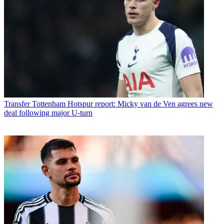
Transfer
Tottenham Hotspur report: Micky van de Ven agrees new
deal following major U-turn