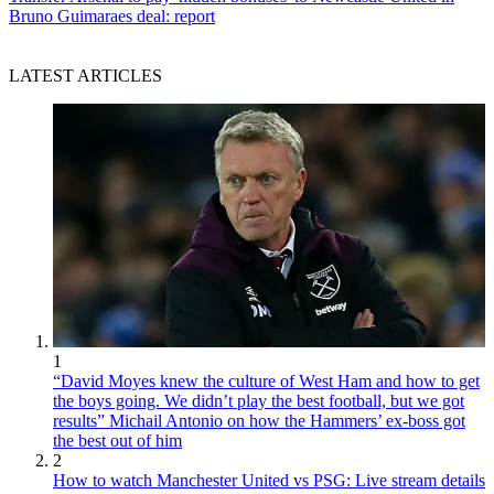
Bruno Guimaraes deal: report
LATEST ARTICLES
1
“David Moyes knew the culture of West Ham and how to get
the boys going. We didn’t play the best football, but we got
results” Michail Antonio on how the Hammers’ ex-boss got
the best out of him
2
How to watch Manchester United vs PSG: Live stream details