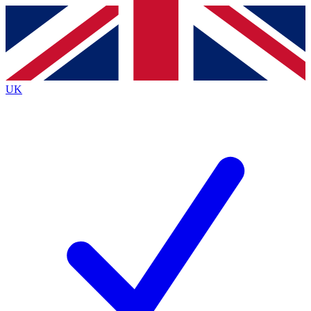
Contact me with news and offers from other Future
brands
By submitting your information you agree to the
Terms & Conditions
and
Privacy
Policy
and are aged 16 or over.
UK