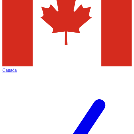
Canada