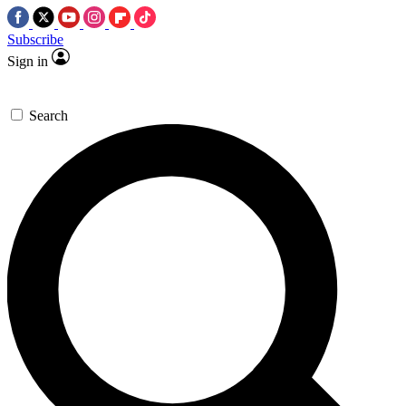
Subscribe
Sign in
Search