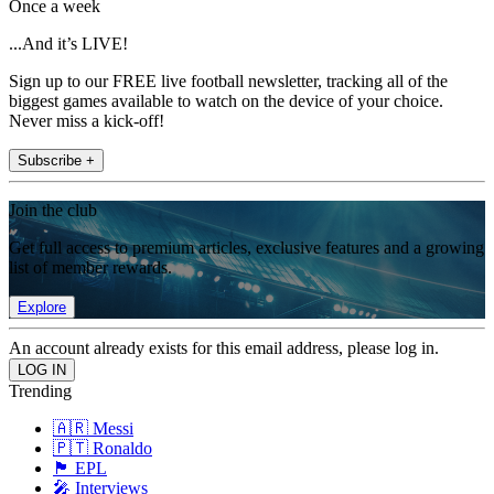
Once a week
...And it’s LIVE!
Sign up to our FREE live football newsletter, tracking all of the
biggest games available to watch on the device of your choice.
Never miss a kick-off!
Subscribe +
Join the club
Get full access to premium articles, exclusive features and a growing
list of member rewards.
Explore
An account already exists for this email address, please log in.
Trending
🇦🇷 Messi
🇵🇹 Ronaldo
🏴󠁧󠁢󠁥󠁮󠁧󠁿 EPL
🎤 Interviews