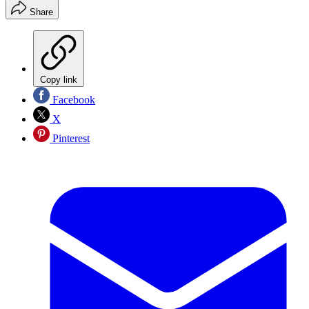
Share
Copy link
Facebook
X
Pinterest