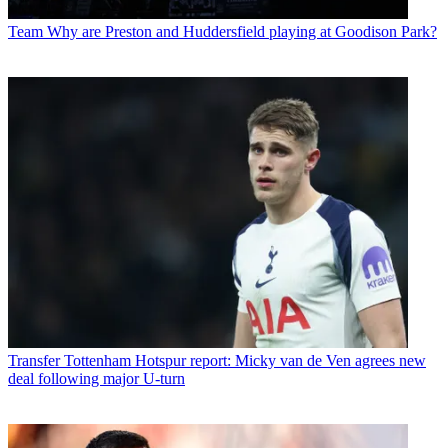
Team
Why are Preston and Huddersfield playing at Goodison Park?
Transfer
Tottenham Hotspur report: Micky van de Ven agrees new
deal following major U-turn