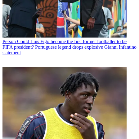
Person
Could Luis Figo become the first former footballer to be
FIFA president? Portuguese legend drops explosive Gianni Infantino
statement