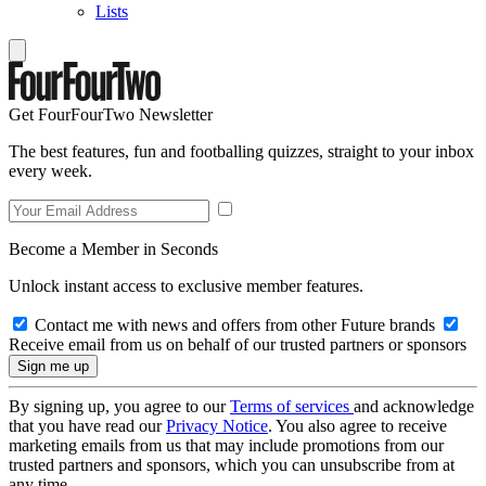
Lists
Get FourFourTwo Newsletter
The best features, fun and footballing quizzes, straight to your inbox
every week.
Become a Member in Seconds
Unlock instant access to exclusive member features.
Contact me with news and offers from other Future brands
Receive email from us on behalf of our trusted partners or sponsors
By signing up, you agree to our
Terms of services
and acknowledge
that you have read our
Privacy Notice
. You also agree to receive
marketing emails from us that may include promotions from our
trusted partners and sponsors, which you can unsubscribe from at
any time.