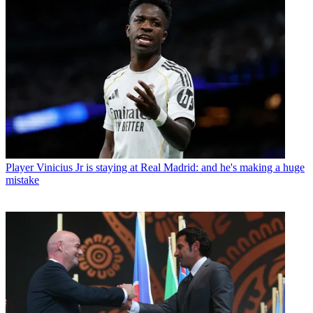
Player
Vinicius Jr is staying at Real Madrid: and he's making a huge
mistake