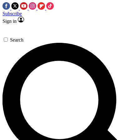
Subscribe
Sign in
Search