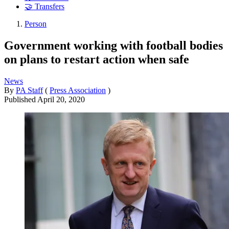
🤝 Transfers
Person
Government working with football bodies
on plans to restart action when safe
News
By
PA Staff
(
Press Association
)
Published
April 20, 2020