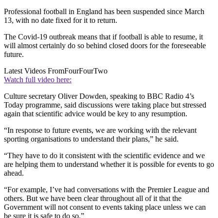
Professional football in England has been suspended since March
13, with no date fixed for it to return.
The Covid-19 outbreak means that if football is able to resume, it
will almost certainly do so behind closed doors for the foreseeable
future.
Latest Videos From
FourFourTwo
Watch full video here:
Culture secretary Oliver Dowden, speaking to BBC Radio 4’s
Today programme, said discussions were taking place but stressed
again that scientific advice would be key to any resumption.
“In response to future events, we are working with the relevant
sporting organisations to understand their plans,” he said.
“They have to do it consistent with the scientific evidence and we
are helping them to understand whether it is possible for events to go
ahead.
“For example, I’ve had conversations with the Premier League and
others. But we have been clear throughout all of it that the
Government will not consent to events taking place unless we can
be sure it is safe to do so.”