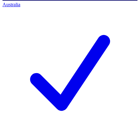
Australia