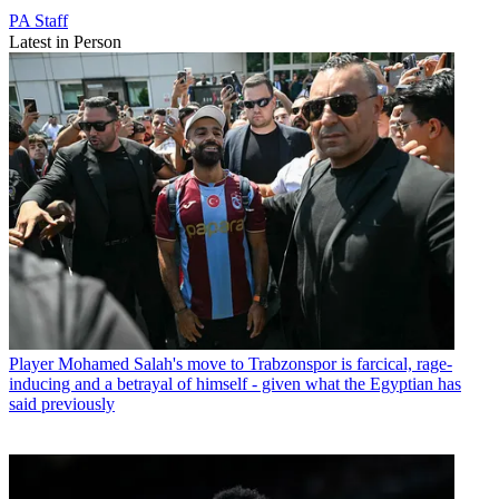
PA Staff
Latest in Person
Player
Mohamed Salah's move to Trabzonspor is farcical, rage-
inducing and a betrayal of himself - given what the Egyptian has
said previously