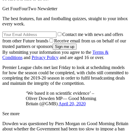
Get FourFourTwo Newsletter
The best features, fun and footballing quizzes, straight to your inbox
every week.
Contact me with news and offers
from other Future brands
Receive email from us on behalf of our
trusted partners or sponsors
By submitting your information you agree to the
Terms &
Conditions
and
Privacy Policy
and are aged 16 or over.
Premier League clubs met last Friday to look at scheduling models
for how the season could be completed, with clubs still committed to
completing the 2019-20 season in order to fulfil broadcasting deals
and maintain the integrity of the competition.
‘We based it on scientific evidence’ –
Oliver Dowden MP— Good Morning
Britain (@GMB)
April 20, 2020
See more
Dowden was questioned by Piers Morgan on Good Morning Britain
about whether the Government had been too slow to impose a ban