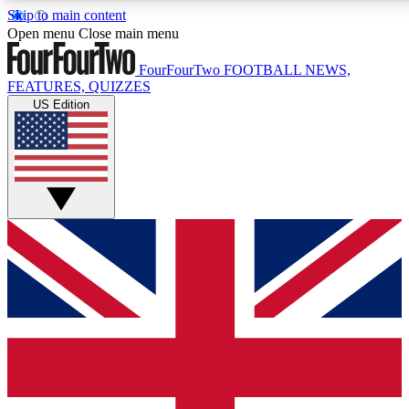
Skip to main content
17
24/7
5K+
Open menu
Close main menu
MEMBER FEATURES
ACCESS AVAILABLE
ACTIVE MEMBERS
FourFourTwo
FOOTBALL NEWS,
FEATURES, QUIZZES
US Edition
Live Q&A Sessions
Member Compet
Weekly interactive sessions
Win exclusive p
GET CLUB ACCESS QUICK
For the quickest way to join, simply enter your email below
and get access. We will send a confirmation and sign you
up to our newsletter to keep you updated on all your
football news.