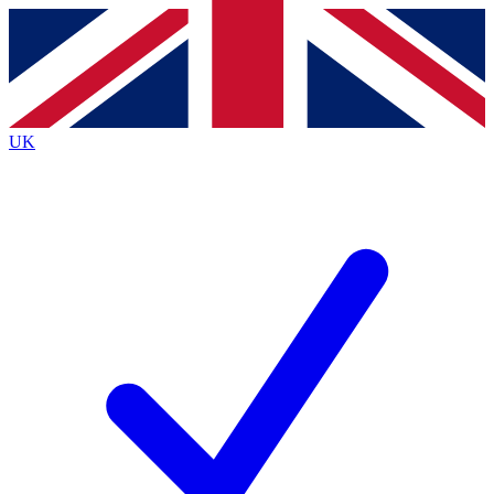
Contact me with news and offers from other Future brands
By submitting your information you agree to the
Terms & Conditions
and
Privacy Policy
and are aged 16 or over.
UK