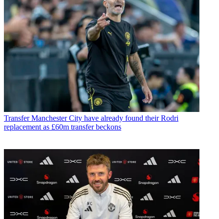
Transfer
Manchester City have already found their Rodri
replacement as £60m transfer beckons