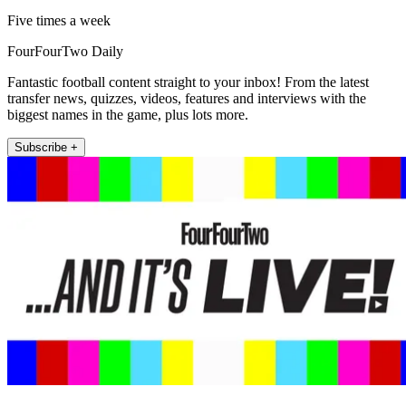
Five times a week
FourFourTwo Daily
Fantastic football content straight to your inbox! From the latest
transfer news, quizzes, videos, features and interviews with the
biggest names in the game, plus lots more.
Subscribe +