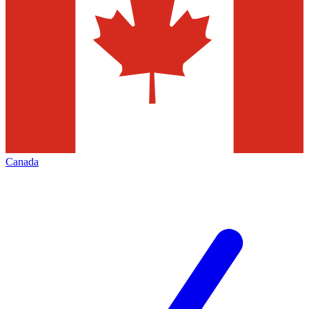
Canada