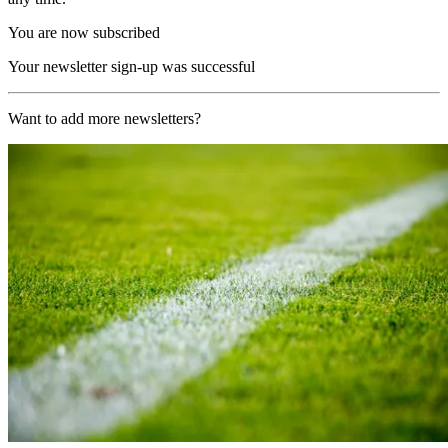
You are now subscribed
Your newsletter sign-up was successful
Want to add more newsletters?