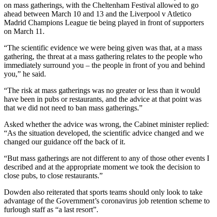
on mass gatherings, with the Cheltenham Festival allowed to go
ahead between March 10 and 13 and the Liverpool v Atletico
Madrid Champions League tie being played in front of supporters
on March 11.
“The scientific evidence we were being given was that, at a mass
gathering, the threat at a mass gathering relates to the people who
immediately surround you – the people in front of you and behind
you,” he said.
“The risk at mass gatherings was no greater or less than it would
have been in pubs or restaurants, and the advice at that point was
that we did not need to ban mass gatherings.”
Asked whether the advice was wrong, the Cabinet minister replied:
“As the situation developed, the scientific advice changed and we
changed our guidance off the back of it.
“But mass gatherings are not different to any of those other events I
described and at the appropriate moment we took the decision to
close pubs, to close restaurants.”
Dowden also reiterated that sports teams should only look to take
advantage of the Government’s coronavirus job retention scheme to
furlough staff as “a last resort”.