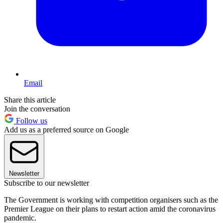
Email
Share this article
Join the conversation
Follow us
Add us as a preferred source on Google
Newsletter
Subscribe to our newsletter
The Government is working with competition organisers such as the
Premier League on their plans to restart action amid the coronavirus
pandemic.