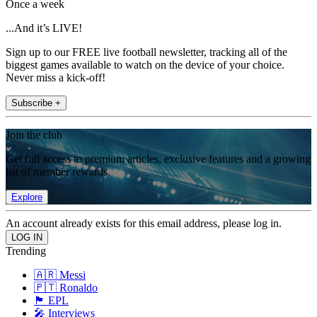
Once a week
...And it’s LIVE!
Sign up to our FREE live football newsletter, tracking all of the
biggest games available to watch on the device of your choice.
Never miss a kick-off!
Subscribe +
Join the club
Get full access to premium articles, exclusive features and a growing
list of member rewards.
Explore
An account already exists for this email address, please log in.
Trending
🇦🇷 Messi
🇵🇹 Ronaldo
🏴󠁧󠁢󠁥󠁮󠁧󠁿 EPL
🎤 Interviews