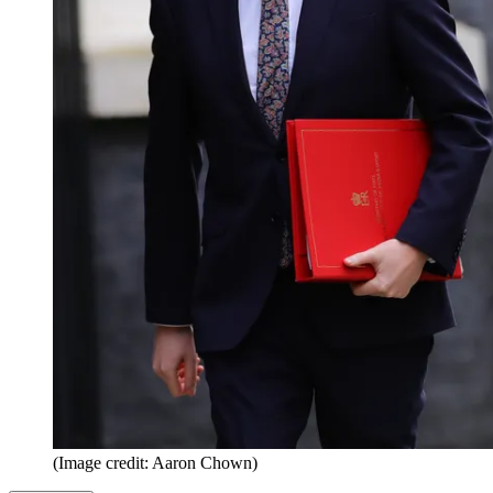
(Image credit: Aaron Chown)