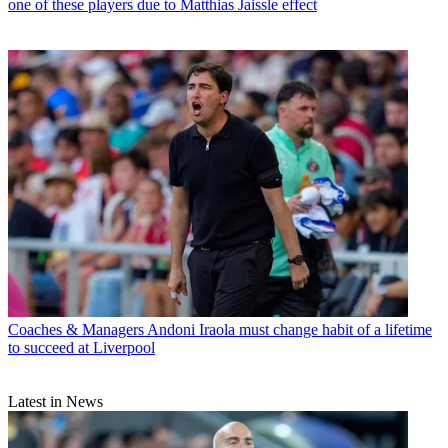
one of these players due to Matthias Jaissle effect
Coaches & Managers
Andoni Iraola must change habit of a lifetime
to succeed at Liverpool
Latest in News