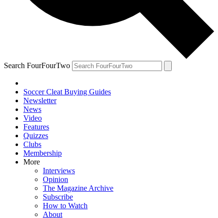
Search FourFourTwo
Soccer Cleat Buying Guides
Newsletter
News
Video
Features
Quizzes
Clubs
Membership
More
Interviews
Opinion
The Magazine Archive
Subscribe
How to Watch
About