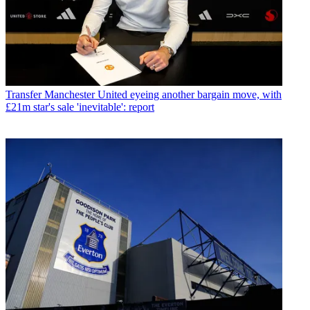
Transfer
Manchester United eyeing another bargain move, with
£21m star's sale 'inevitable': report