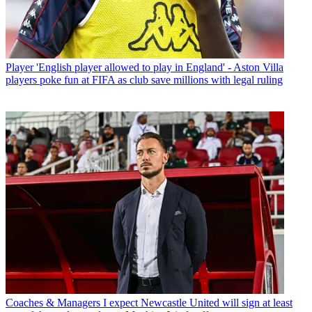
Player
'English player allowed to play in England' - Aston Villa
players poke fun at FIFA as club save millions with legal ruling
Coaches & Managers
I expect Newcastle United will sign at least