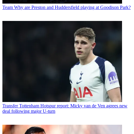
Team
Why are Preston and Huddersfield playing at Goodison Park?
Transfer
Tottenham Hotspur report: Micky van de Ven agrees new
deal following major U-turn