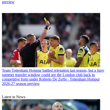
preview
Team
Tottenham Hotspur battled relegation last season, but a busy
summer transfer window could see the London club back in
competitive form under Roberto De Zerbi - Tottenham Hotspur
2026-27 season preview
Latest in News