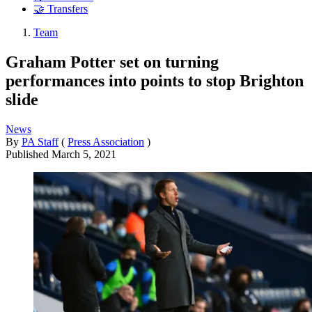
🤝 Transfers
Team
Graham Potter set on turning
performances into points to stop Brighton
slide
News
By
PA Staff
(
Press Association
)
Published
March 5, 2021