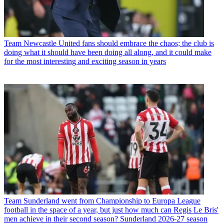
Team
Newcastle United fans should embrace the chaos; the club is
doing what it should have been doing all along, and it could make
for the most interesting and exciting season in years
Team
Sunderland went from Championship to Europa League
football in the space of a year, but just how much can Regis Le Bris'
men achieve in their second season? Sunderland 2026-27 season