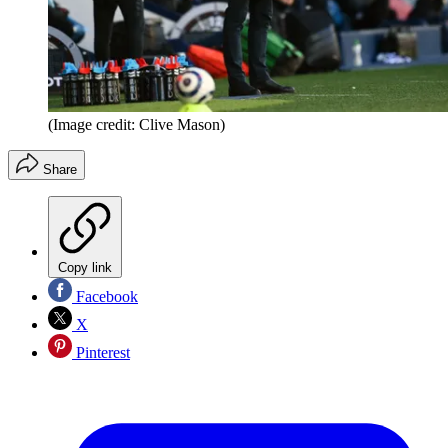
(Image credit: Clive Mason)
Share
Copy link
Facebook
X
Pinterest