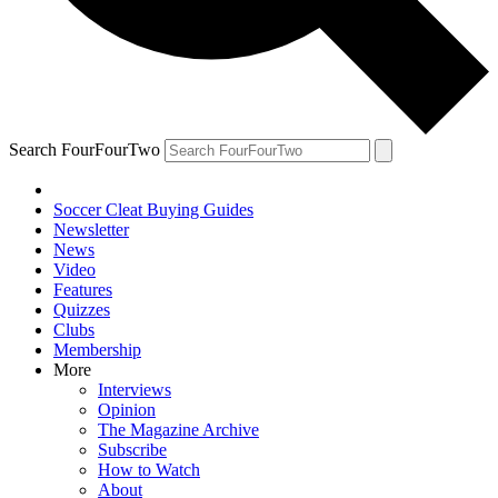
Search FourFourTwo
Soccer Cleat Buying Guides
Newsletter
News
Video
Features
Quizzes
Clubs
Membership
More
Interviews
Opinion
The Magazine Archive
Subscribe
How to Watch
About