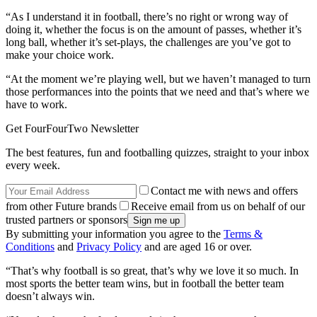
“As I understand it in football, there’s no right or wrong way of
doing it, whether the focus is on the amount of passes, whether it’s
long ball, whether it’s set-plays, the challenges are you’ve got to
make your choice work.
“At the moment we’re playing well, but we haven’t managed to turn
those performances into the points that we need and that’s where we
have to work.
Get FourFourTwo Newsletter
The best features, fun and footballing quizzes, straight to your inbox
every week.
Contact me with news and offers
from other Future brands
Receive email from us on behalf of our
trusted partners or sponsors
By submitting your information you agree to the
Terms &
Conditions
and
Privacy Policy
and are aged 16 or over.
“That’s why football is so great, that’s why we love it so much. In
most sports the better team wins, but in football the better team
doesn’t always win.