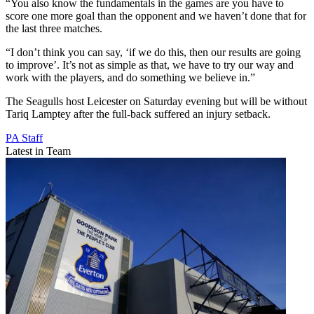
“You also know the fundamentals in the games are you have to
score one more goal than the opponent and we haven’t done that for
the last three matches.
“I don’t think you can say, ‘if we do this, then our results are going
to improve’. It’s not as simple as that, we have to try our way and
work with the players, and do something we believe in.”
The Seagulls host Leicester on Saturday evening but will be without
Tariq Lamptey after the full-back suffered an injury setback.
PA Staff
Latest in Team