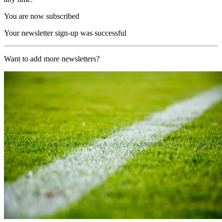
You are now subscribed
Your newsletter sign-up was successful
Want to add more newsletters?