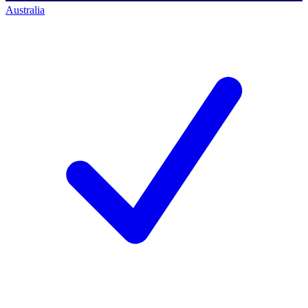
Australia