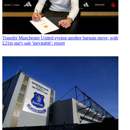
Transfer
Manchester United eyeing another bargain move, with
£21m star's sale 'inevitable': report