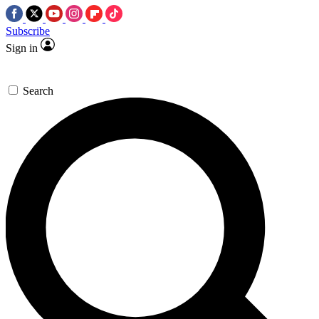
Subscribe
Sign in
Search