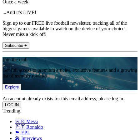
Once a week
...And it’s LIVE!
Sign up to our FREE live football newsletter, tracking all of the
biggest games available to watch on the device of your choice.
Never miss a kick-off!
Subscribe +
Join the club
Get full access to premium articles, exclusive features and a growing
list of member rewards.
Explore
An account already exists for this email address, please log in.
Trending
🇦🇷 Messi
🇵🇹 Ronaldo
🏴󠁧󠁢󠁥󠁮󠁧󠁿 EPL
🎤 Interviews