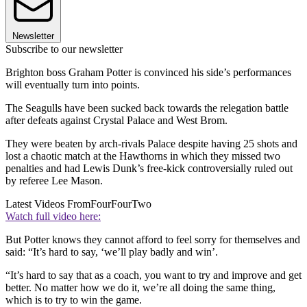
Newsletter
Subscribe to our newsletter
Brighton boss Graham Potter is convinced his side’s performances
will eventually turn into points.
The Seagulls have been sucked back towards the relegation battle
after defeats against Crystal Palace and West Brom.
They were beaten by arch-rivals Palace despite having 25 shots and
lost a chaotic match at the Hawthorns in which they missed two
penalties and had Lewis Dunk’s free-kick controversially ruled out
by referee Lee Mason.
Latest Videos From
FourFourTwo
Watch full video here:
But Potter knows they cannot afford to feel sorry for themselves and
said: “It’s hard to say, ‘we’ll play badly and win’.
“It’s hard to say that as a coach, you want to try and improve and get
better. No matter how we do it, we’re all doing the same thing,
which is to try to win the game.