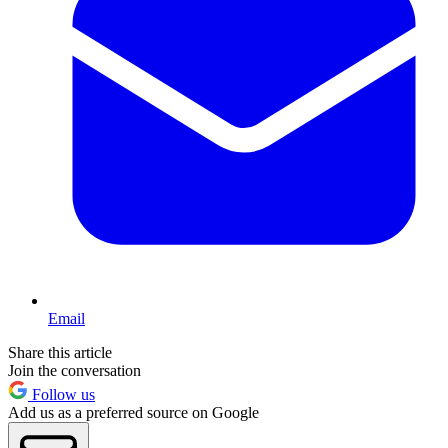
Email
Share this article
Join the conversation
Follow us
Add us as a preferred source on Google