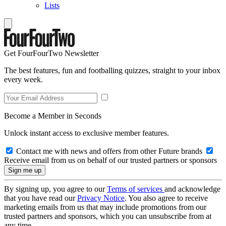
Lists
Get FourFourTwo Newsletter
The best features, fun and footballing quizzes, straight to your inbox
every week.
Become a Member in Seconds
Unlock instant access to exclusive member features.
Contact me with news and offers from other Future brands
Receive email from us on behalf of our trusted partners or sponsors
By signing up, you agree to our
Terms of services
and acknowledge
that you have read our
Privacy Notice
. You also agree to receive
marketing emails from us that may include promotions from our
trusted partners and sponsors, which you can unsubscribe from at
any time.