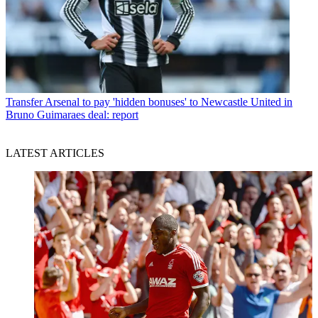
Transfer
Arsenal to pay 'hidden bonuses' to Newcastle United in
Bruno Guimaraes deal: report
LATEST ARTICLES