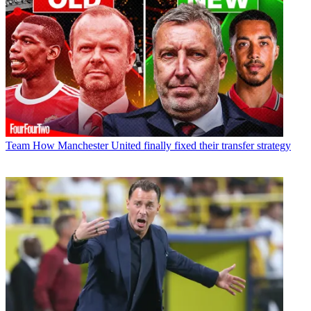
Team
How Manchester United finally fixed their transfer strategy