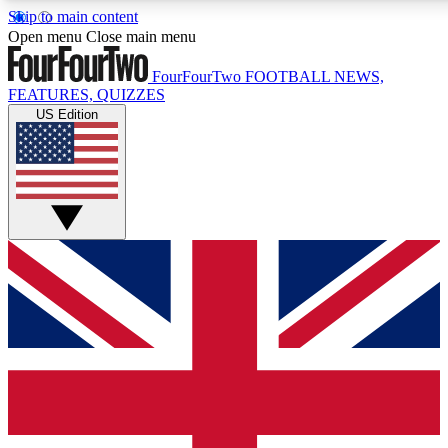
Skip to main content
17
24/7
5K+
Open menu
Close main menu
MEMBER FEATURES
ACCESS AVAILABLE
ACTIVE MEMBERS
FourFourTwo
FOOTBALL NEWS,
FEATURES, QUIZZES
US Edition
Live Q&A Sessions
Member Compet
Weekly interactive sessions
Win exclusive p
GET CLUB ACCESS QUICK
For the quickest way to join, simply enter your email below
and get access. We will send a confirmation and sign you
up to our newsletter to keep you updated on all your
football news.