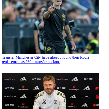
Transfer
Manchester City have already found their Rodri
replacement as £60m transfer beckons