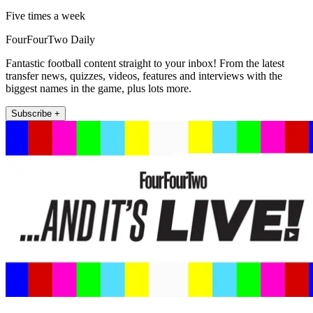
Five times a week
FourFourTwo Daily
Fantastic football content straight to your inbox! From the latest
transfer news, quizzes, videos, features and interviews with the
biggest names in the game, plus lots more.
Subscribe +