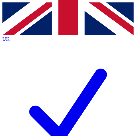
Contact me with news and offers from other Future brands
By submitting your information you agree to the
Terms & Conditions
and
Privacy Policy
and are aged 16 or over.
UK