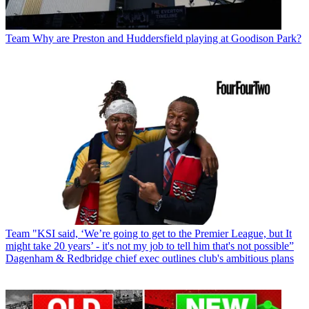
Team
Why are Preston and Huddersfield playing at Goodison Park?
Team
"KSI said, ‘We’re going to get to the Premier League, but It
might take 20 years’ - it's not my job to tell him that's not possible”
Dagenham & Redbridge chief exec outlines club's ambitious plans