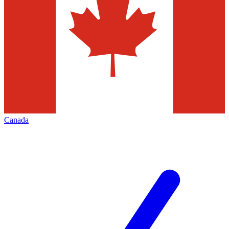
Canada