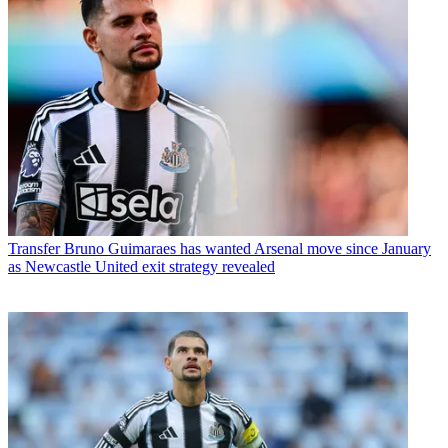
Transfer
Bruno Guimaraes has wanted Arsenal move since January
as Newcastle United exit strategy revealed