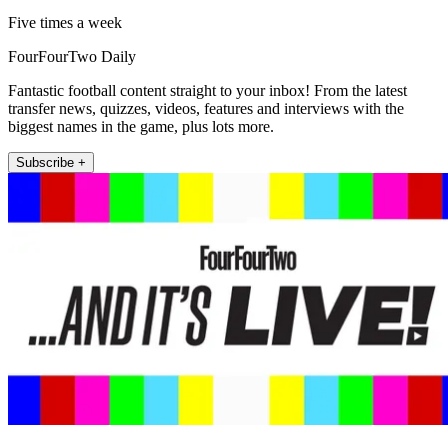
Five times a week
FourFourTwo Daily
Fantastic football content straight to your inbox! From the latest
transfer news, quizzes, videos, features and interviews with the
biggest names in the game, plus lots more.
Subscribe +