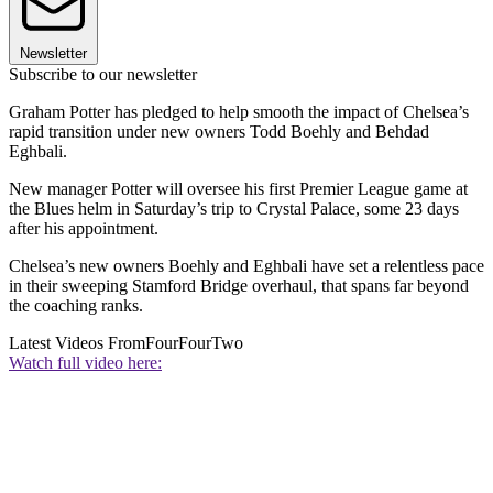
Newsletter
Subscribe to our newsletter
Graham Potter has pledged to help smooth the impact of Chelsea’s
rapid transition under new owners Todd Boehly and Behdad
Eghbali.
New manager Potter will oversee his first Premier League game at
the Blues helm in Saturday’s trip to Crystal Palace, some 23 days
after his appointment.
Chelsea’s new owners Boehly and Eghbali have set a relentless pace
in their sweeping Stamford Bridge overhaul, that spans far beyond
the coaching ranks.
Latest Videos From
FourFourTwo
Watch full video here: