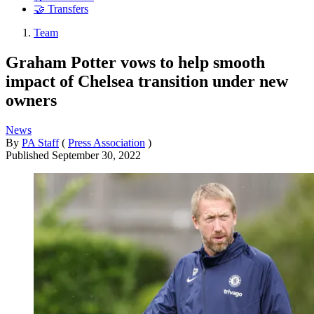
🤝 Transfers
Team
Graham Potter vows to help smooth
impact of Chelsea transition under new
owners
News
By
PA Staff
(
Press Association
)
Published
September 30, 2022