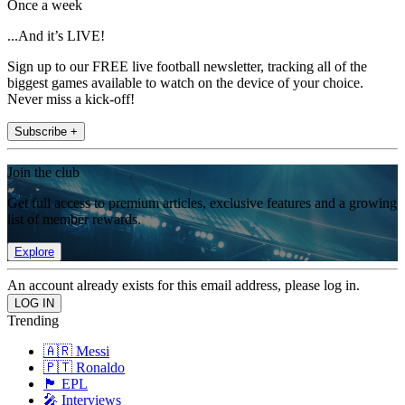
Once a week
...And it’s LIVE!
Sign up to our FREE live football newsletter, tracking all of the
biggest games available to watch on the device of your choice.
Never miss a kick-off!
Subscribe +
Join the club
Get full access to premium articles, exclusive features and a growing
list of member rewards.
Explore
An account already exists for this email address, please log in.
Trending
🇦🇷 Messi
🇵🇹 Ronaldo
🏴󠁧󠁢󠁥󠁮󠁧󠁿 EPL
🎤 Interviews