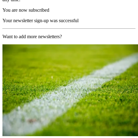
You are now subscribed
Your newsletter sign-up was successful
Want to add more newsletters?