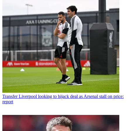
Transfer
Liverpool looking to hijack deal as Arsenal stall on price:
report