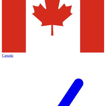
Canada