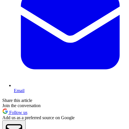
Email
Share this article
Join the conversation
Follow us
Add us as a preferred source on Google