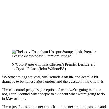
N’Golo Kante will miss Chelsea’s Premier League trip
to Crystal Palace (John Walton/PA)
“Whether things are vital, vital sounds a bit life and death, a bit
dramatic to be honest. But I understand the question, it is what it is.
“I can’t control people’s perception of what we’re going to do or
not, I can’t control what people think about what we’re going to do
in May or June.
“I can just focus on the next match and the next training session and