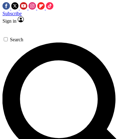
Subscribe
Sign in
Search