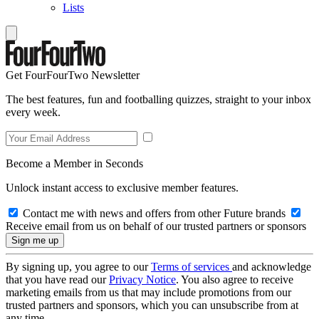
Lists
Get FourFourTwo Newsletter
The best features, fun and footballing quizzes, straight to your inbox
every week.
Become a Member in Seconds
Unlock instant access to exclusive member features.
Contact me with news and offers from other Future brands
Receive email from us on behalf of our trusted partners or sponsors
By signing up, you agree to our
Terms of services
and acknowledge
that you have read our
Privacy Notice
. You also agree to receive
marketing emails from us that may include promotions from our
trusted partners and sponsors, which you can unsubscribe from at
any time.