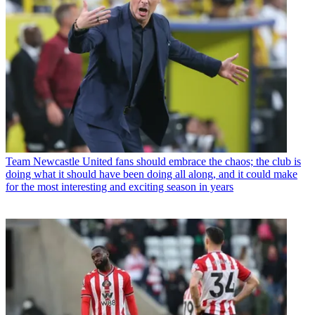
Team
Newcastle United fans should embrace the chaos; the club is
doing what it should have been doing all along, and it could make
for the most interesting and exciting season in years