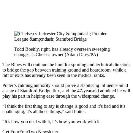
Todd Boehly, right, has already overseen sweeping
changes as Chelsea owner (Adam Davy/PA)
The Blues will continue the hunt for sporting and technical directors
to bridge the gap between training ground and boardroom, while a
raft of exits has already been seen in the medical ranks.
Potter’s calming authority should prove a stabilising influence amid
a state of Stamford Bridge flux, and the 47-year-old admitted he will
play his part in helping ease through the widespread change.
“I think the first thing to say is change is good and it’s bad and it’s
challenging; it’s all those things,” said Potter.
“It’s how you deal with it, it’s how you work with it.
Get FourFourTwo Newsletter