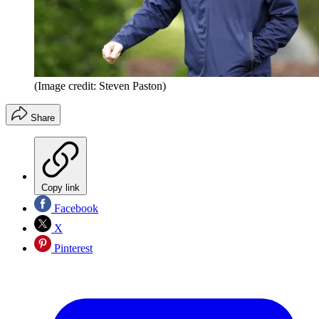
(Image credit: Steven Paston)
Share
Copy link
Facebook
X
Pinterest