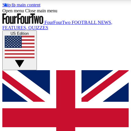
Skip to main content
17
24/7
5K+
Open menu
Close main menu
MEMBER FEATURES
ACCESS AVAILABLE
ACTIVE MEMBERS
FourFourTwo
FOOTBALL NEWS,
FEATURES, QUIZZES
US Edition
Live Q&A Sessions
Member Compet
Weekly interactive sessions
Win exclusive p
GET CLUB ACCESS QUICK
For the quickest way to join, simply enter your email below
and get access. We will send a confirmation and sign you
up to our newsletter to keep you updated on all your
football news.