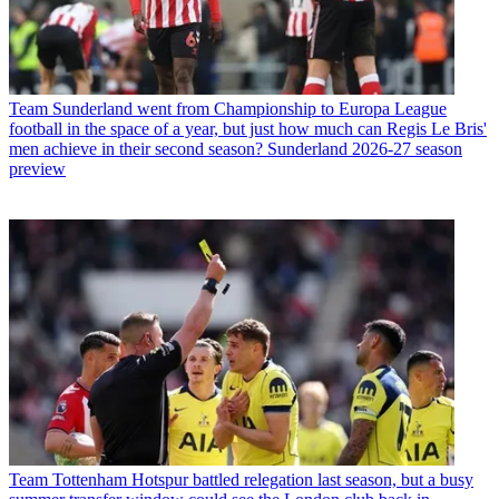
Team
Sunderland went from Championship to Europa League
football in the space of a year, but just how much can Regis Le Bris'
men achieve in their second season? Sunderland 2026-27 season
preview
Team
Tottenham Hotspur battled relegation last season, but a busy