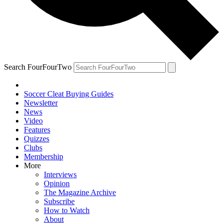
Search FourFourTwo
Soccer Cleat Buying Guides
Newsletter
News
Video
Features
Quizzes
Clubs
Membership
More
Interviews
Opinion
The Magazine Archive
Subscribe
How to Watch
About