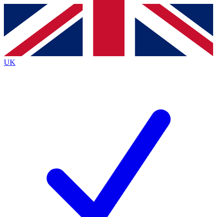
Contact me with news and offers from other Future brands
By submitting your information you agree to the
Terms & Conditions
and
Privacy Policy
and are aged 16 or over.
UK