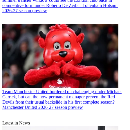
summer transfer window could see the London club back in
competitive form under Roberto De Zerbi - Tottenham Hotspur
2026-27 season preview
Team
Manchester United bordered on challenging under Michael
Carrick, but can the now permanent manager prevent the Red
Devils from their usual backslide in his first complete season?
Manchester United 2026-27 season preview
Latest in News