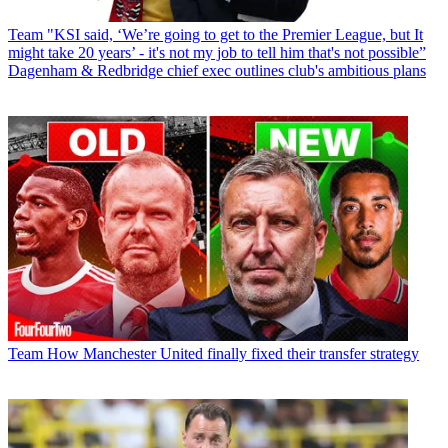
Team
"KSI said, ‘We’re going to get to the Premier League, but It
might take 20 years’ - it's not my job to tell him that's not possible”
Dagenham & Redbridge chief exec outlines club's ambitious plans
Team
How Manchester United finally fixed their transfer strategy