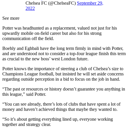
Chelsea FC (@ChelseaFC)
September 29,
2022
See more
Potter was headhunted as a replacement, valued not just for his
upwardly mobile on-field career but also for his strong
communication off the field.
Boehly and Eghbali have the long term firmly in mind with Potter,
and are understood not to consider a top-four league finish this term
as crucial to the new boss’ west London future.
Potter knows the importance of steering a club of Chelsea’s size to
Champions League football, but insisted he will set aside concerns
regarding outside perception in a bid to focus on the job in hand.
“The past or resources or history doesn’t guarantee you anything in
this league,” said Potter.
“You can see already, there’s lots of clubs that have spent a lot of
money and haven’t achieved things that maybe they wanted to.
“So it’s about getting everything lined up, everyone working
together and strategy clear.