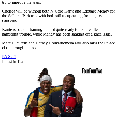
try to improve the team.”
Chelsea will be without both N’Golo Kante and Edouard Mendy for
the Selhurst Park trip, with both still recuperating from injury
concerns.
Kante is back in training but not quite ready to feature after
hamstring trouble, while Mendy has been shaking off a knee issue.
Marc Cucurella and Carney Chukwuemeka will also miss the Palace
clash through illness.
PA Staff
Latest in Team