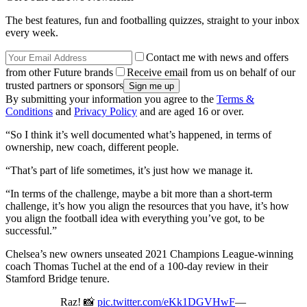
The best features, fun and footballing quizzes, straight to your inbox
every week.
Contact me with news and offers
from other Future brands
Receive email from us on behalf of our
trusted partners or sponsors
By submitting your information you agree to the
Terms &
Conditions
and
Privacy Policy
and are aged 16 or over.
“So I think it’s well documented what’s happened, in terms of
ownership, new coach, different people.
“That’s part of life sometimes, it’s just how we manage it.
“In terms of the challenge, maybe a bit more than a short-term
challenge, it’s how you align the resources that you have, it’s how
you align the football idea with everything you’ve got, to be
successful.”
Chelsea’s new owners unseated 2021 Champions League-winning
coach Thomas Tuchel at the end of a 100-day review in their
Stamford Bridge tenure.
Raz! 📸
pic.twitter.com/eKk1DGVHwF
—