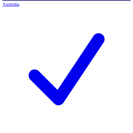
Australia