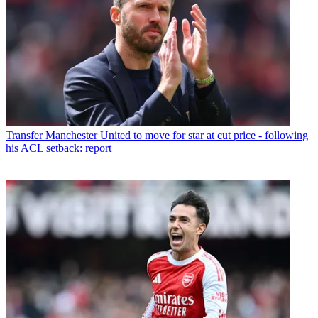
Transfer
Manchester United to move for star at cut price - following
his ACL setback: report