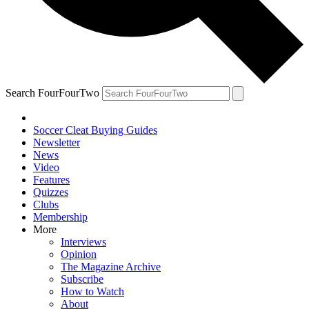
Search FourFourTwo
Soccer Cleat Buying Guides
Newsletter
News
Video
Features
Quizzes
Clubs
Membership
More
Interviews
Opinion
The Magazine Archive
Subscribe
How to Watch
About