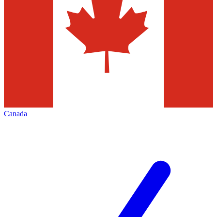
Canada