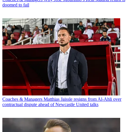
doomed to fail
Coaches & Managers
Matthias Jaissle resigns from Al-Ahli over
contractual dispute ahead of Newcastle United talks