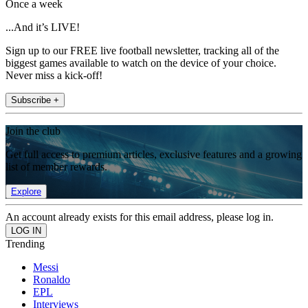
Once a week
...And it’s LIVE!
Sign up to our FREE live football newsletter, tracking all of the
biggest games available to watch on the device of your choice.
Never miss a kick-off!
Subscribe +
Join the club
Get full access to premium articles, exclusive features and a growing
list of member rewards.
Explore
An account already exists for this email address, please log in.
Trending
Messi
Ronaldo
EPL
Interviews