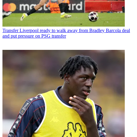
Transfer
Liverpool ready to walk away from Bradley Barcola deal
and put pressure on PSG transfer