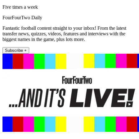
Five times a week
FourFourTwo Daily
Fantastic football content straight to your inbox! From the latest
transfer news, quizzes, videos, features and interviews with the
biggest names in the game, plus lots more.
Subscribe +