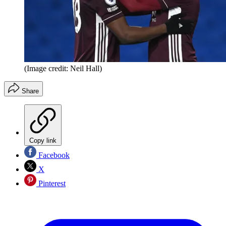
(Image credit: Neil Hall)
Share
Copy link
Facebook
X
Pinterest