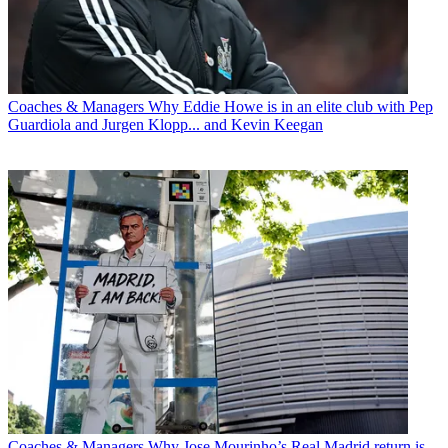
Coaches & Managers
Why Eddie Howe is in an elite club with Pep
Guardiola and Jurgen Klopp... and Kevin Keegan
Coaches & Managers
Why Jose Mourinho’s Real Madrid return is