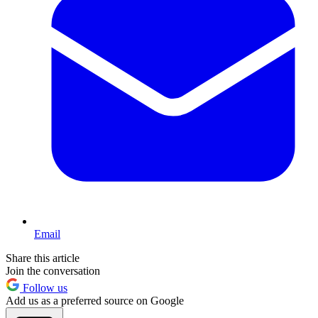
Email
Share this article
Join the conversation
Follow us
Add us as a preferred source on Google