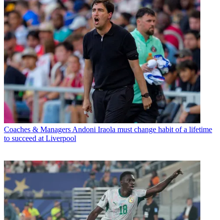
Coaches & Managers
Andoni Iraola must change habit of a lifetime
to succeed at Liverpool