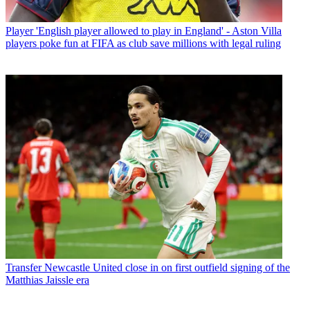
Player
'English player allowed to play in England' - Aston Villa
players poke fun at FIFA as club save millions with legal ruling
Transfer
Newcastle United close in on first outfield signing of the
Matthias Jaissle era