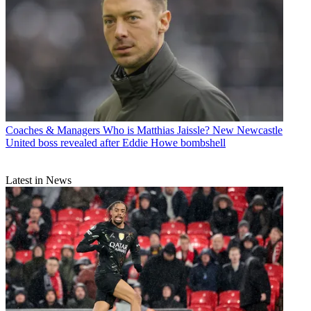
Coaches & Managers
Who is Matthias Jaissle? New Newcastle
United boss revealed after Eddie Howe bombshell
Latest in News