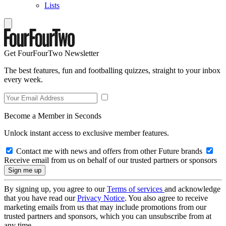
Lists
Get FourFourTwo Newsletter
The best features, fun and footballing quizzes, straight to your inbox
every week.
Become a Member in Seconds
Unlock instant access to exclusive member features.
Contact me with news and offers from other Future brands
Receive email from us on behalf of our trusted partners or sponsors
By signing up, you agree to our
Terms of services
and acknowledge
that you have read our
Privacy Notice
. You also agree to receive
marketing emails from us that may include promotions from our
trusted partners and sponsors, which you can unsubscribe from at
any time.