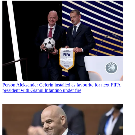
Person
Aleksander Ceferin installed as favourite for next FIFA
president with Gianni Infantino under fire