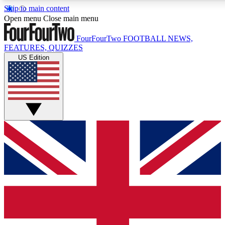
Skip to main content
17
24/7
5K+
Open menu
Close main menu
MEMBER FEATURES
ACCESS AVAILABLE
ACTIVE MEMBERS
FourFourTwo
FOOTBALL NEWS,
FEATURES, QUIZZES
US Edition
Live Q&A Sessions
Member Compet
Weekly interactive sessions
Win exclusive p
GET CLUB ACCESS QUICK
For the quickest way to join, simply enter your email below
and get access. We will send a confirmation and sign you
up to our newsletter to keep you updated on all your
football news.