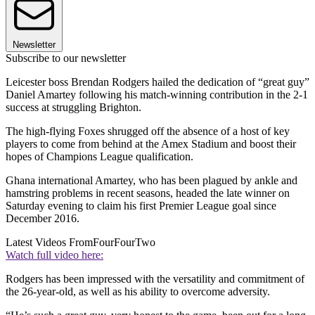
Newsletter
Subscribe to our newsletter
Leicester boss Brendan Rodgers hailed the dedication of “great guy”
Daniel Amartey following his match-winning contribution in the 2-1
success at struggling Brighton.
The high-flying Foxes shrugged off the absence of a host of key
players to come from behind at the Amex Stadium and boost their
hopes of Champions League qualification.
Ghana international Amartey, who has been plagued by ankle and
hamstring problems in recent seasons, headed the late winner on
Saturday evening to claim his first Premier League goal since
December 2016.
Latest Videos From
FourFourTwo
Watch full video here:
Rodgers has been impressed with the versatility and commitment of
the 26-year-old, as well as his ability to overcome adversity.