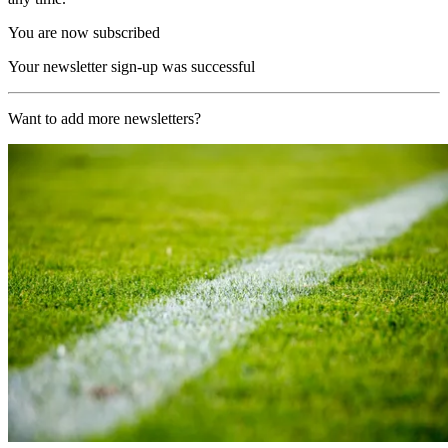
You are now subscribed
Your newsletter sign-up was successful
Want to add more newsletters?