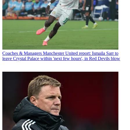
Coaches & Managers
Manchester United report: Ismaila Sarr to
leave Crystal Palace within 'next few hours', in Red Devils blow