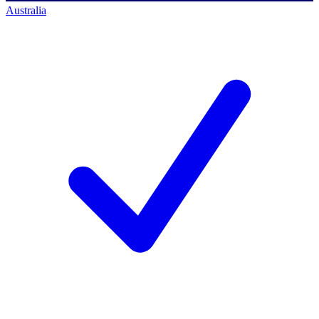
Australia