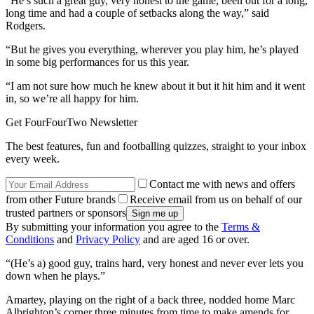
“He’s such a great guy, very honest to the game, been out for a long,
long time and had a couple of setbacks along the way,” said
Rodgers.
“But he gives you everything, wherever you play him, he’s played
in some big performances for us this year.
“I am not sure how much he knew about it but it hit him and it went
in, so we’re all happy for him.
Get FourFourTwo Newsletter
The best features, fun and footballing quizzes, straight to your inbox
every week.
Contact me with news and offers
from other Future brands
Receive email from us on behalf of our
trusted partners or sponsors
By submitting your information you agree to the
Terms &
Conditions
and
Privacy Policy
and are aged 16 or over.
“(He’s a) good guy, trains hard, very honest and never ever lets you
down when he plays.”
Amartey, playing on the right of a back three, nodded home Marc
Albrighton’s corner three minutes from time to make amends for