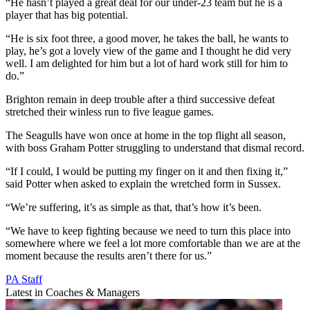
“He hasn’t played a great deal for our under-23 team but he is a
player that has big potential.
“He is six foot three, a good mover, he takes the ball, he wants to
play, he’s got a lovely view of the game and I thought he did very
well. I am delighted for him but a lot of hard work still for him to
do.”
Brighton remain in deep trouble after a third successive defeat
stretched their winless run to five league games.
The Seagulls have won once at home in the top flight all season,
with boss Graham Potter struggling to understand that dismal record.
“If I could, I would be putting my finger on it and then fixing it,”
said Potter when asked to explain the wretched form in Sussex.
“We’re suffering, it’s as simple as that, that’s how it’s been.
“We have to keep fighting because we need to turn this place into
somewhere where we feel a lot more comfortable than we are at the
moment because the results aren’t there for us.”
PA Staff
Latest in Coaches & Managers