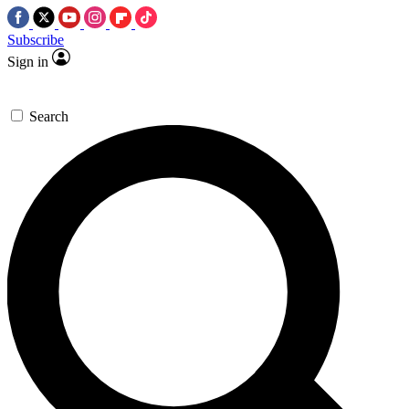
Subscribe
Sign in
Search