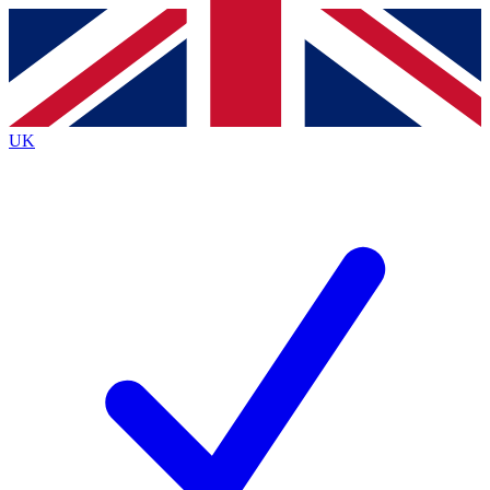
Contact me with news and offers from other Future brands
By submitting your information you agree to the
Terms & Conditions
and
Privacy Policy
and are aged 16 or over.
UK