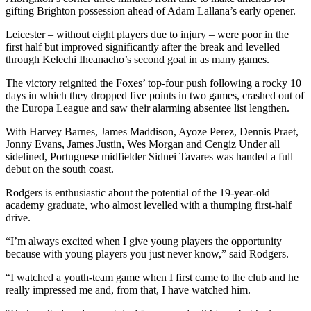
gifting Brighton possession ahead of Adam Lallana’s early opener.
Leicester – without eight players due to injury – were poor in the
first half but improved significantly after the break and levelled
through Kelechi Iheanacho’s second goal in as many games.
The victory reignited the Foxes’ top-four push following a rocky 10
days in which they dropped five points in two games, crashed out of
the Europa League and saw their alarming absentee list lengthen.
With Harvey Barnes, James Maddison, Ayoze Perez, Dennis Praet,
Jonny Evans, James Justin, Wes Morgan and Cengiz Under all
sidelined, Portuguese midfielder Sidnei Tavares was handed a full
debut on the south coast.
Rodgers is enthusiastic about the potential of the 19-year-old
academy graduate, who almost levelled with a thumping first-half
drive.
“I’m always excited when I give young players the opportunity
because with young players you just never know,” said Rodgers.
“I watched a youth-team game when I first came to the club and he
really impressed me and, from that, I have watched him.