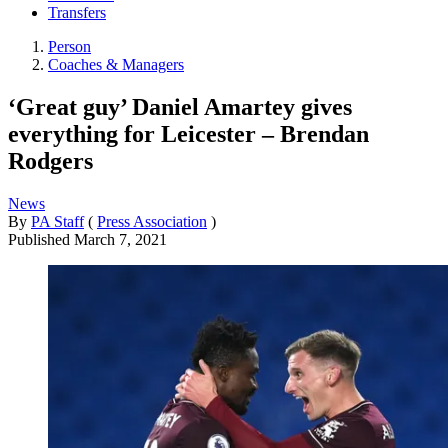
Transfers
Person
Coaches & Managers
‘Great guy’ Daniel Amartey gives
everything for Leicester – Brendan
Rodgers
News
By
PA Staff
(
Press Association
)
Published
March 7, 2021