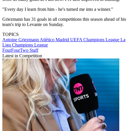
"Every day I learn from him - he's turned me into a winner."
Griezmann has 31 goals in all competitions this season ahead of his
team's trip to Levante on Sunday.
TOPICS
Antoine Griezmann
Atlético Madrid
UEFA Champions League
La
Liga
Champions League
FourFourTwo Staff
Latest in Competition