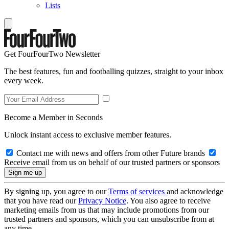
Lists
Get FourFourTwo Newsletter
The best features, fun and footballing quizzes, straight to your inbox
every week.
Become a Member in Seconds
Unlock instant access to exclusive member features.
Contact me with news and offers from other Future brands
Receive email from us on behalf of our trusted partners or sponsors
By signing up, you agree to our
Terms of services
and acknowledge
that you have read our
Privacy Notice
. You also agree to receive
marketing emails from us that may include promotions from our
trusted partners and sponsors, which you can unsubscribe from at
any time.