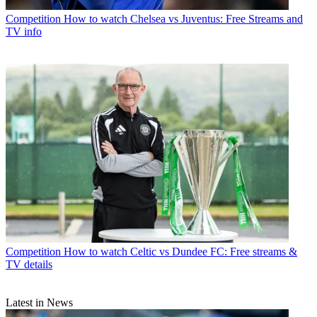
Competition
How to watch Chelsea vs Juventus: Free Streams and
TV info
Competition
How to watch Celtic vs Dundee FC: Free streams &
TV details
Latest in News