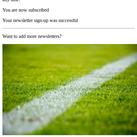
You are now subscribed
Your newsletter sign-up was successful
Want to add more newsletters?