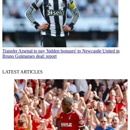
Transfer
Arsenal to pay 'hidden bonuses' to Newcastle United in
Bruno Guimaraes deal: report
LATEST ARTICLES