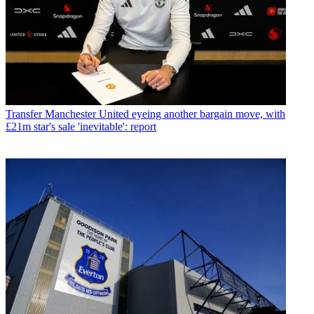
Transfer
Manchester United eyeing another bargain move, with
£21m star's sale 'inevitable': report