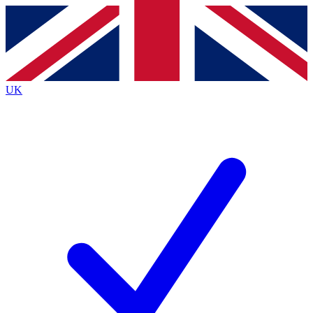
Contact me with news and offers from other Future
brands
By submitting your information you agree to the
Terms & Conditions
and
Privacy
Policy
and are aged 16 or over.
UK