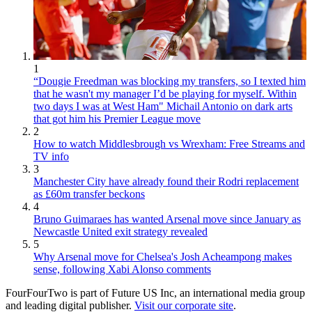
1
“Dougie Freedman was blocking my transfers, so I texted him
that he wasn't my manager I’d be playing for myself. Within
two days I was at West Ham" Michail Antonio on dark arts
that got him his Premier League move
2
How to watch Middlesbrough vs Wrexham: Free Streams and
TV info
3
Manchester City have already found their Rodri replacement
as £60m transfer beckons
4
Bruno Guimaraes has wanted Arsenal move since January as
Newcastle United exit strategy revealed
5
Why Arsenal move for Chelsea's Josh Acheampong makes
sense, following Xabi Alonso comments
FourFourTwo is part of Future US Inc, an international media group
and leading digital publisher.
Visit our corporate site
.