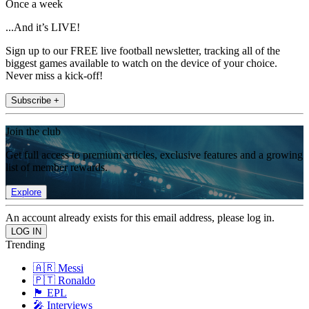
Once a week
...And it’s LIVE!
Sign up to our FREE live football newsletter, tracking all of the
biggest games available to watch on the device of your choice.
Never miss a kick-off!
Subscribe +
Join the club
Get full access to premium articles, exclusive features and a growing
list of member rewards.
Explore
An account already exists for this email address, please log in.
Trending
🇦🇷 Messi
🇵🇹 Ronaldo
🏴󠁧󠁢󠁥󠁮󠁧󠁿 EPL
🎤 Interviews