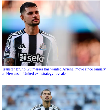
Transfer
Bruno Guimaraes has wanted Arsenal move since January
as Newcastle United exit strategy revealed