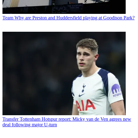
Team
Why are Preston and Huddersfield playing at Goodison Park?
Transfer
Tottenham Hotspur report: Micky van de Ven agrees new
deal following major U-turn