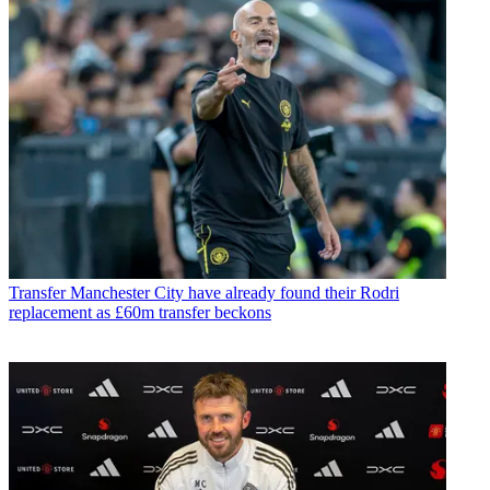
Transfer
Manchester City have already found their Rodri
replacement as £60m transfer beckons