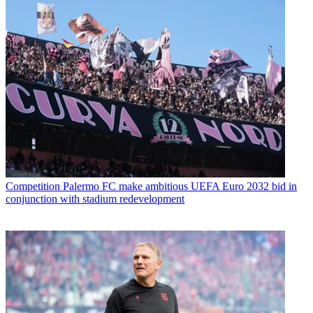
Competition
Palermo FC make ambitious UEFA Euro 2032 bid in
conjunction with stadium redevelopment