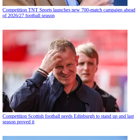
Competition
TNT Sports launches new 700-match campaign ahead
of 2026/27 football season
Competition
Scottish football needs Edinburgh to stand up and last
season proved it