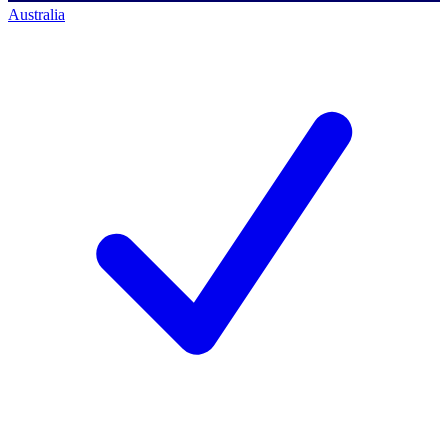
Australia