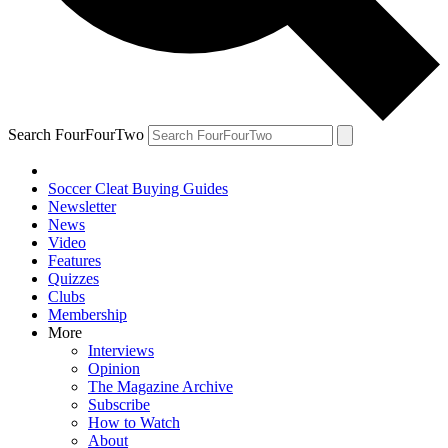
Search FourFourTwo
Soccer Cleat Buying Guides
Newsletter
News
Video
Features
Quizzes
Clubs
Membership
More
Interviews
Opinion
The Magazine Archive
Subscribe
How to Watch
About