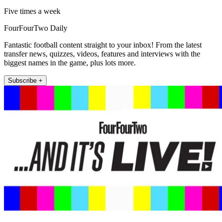
Five times a week
FourFourTwo Daily
Fantastic football content straight to your inbox! From the latest
transfer news, quizzes, videos, features and interviews with the
biggest names in the game, plus lots more.
Subscribe +