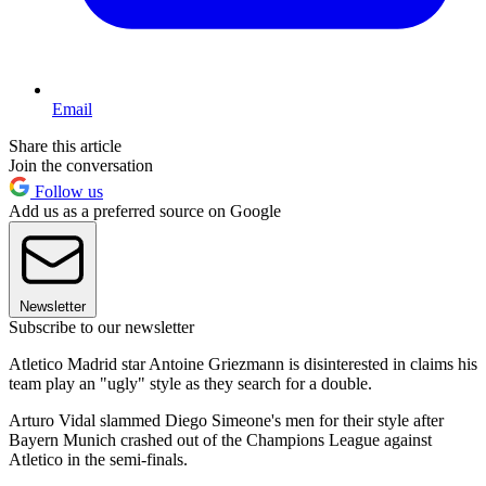
Email
Share this article
Join the conversation
Follow us
Add us as a preferred source on Google
Newsletter
Subscribe to our newsletter
Atletico Madrid star Antoine Griezmann is disinterested in claims his
team play an "ugly" style as they search for a double.
Arturo Vidal slammed Diego Simeone's men for their style after
Bayern Munich crashed out of the Champions League against
Atletico in the semi-finals.