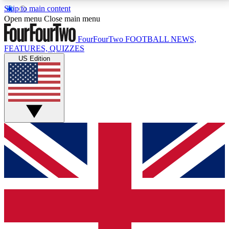
Skip to main content
17
24/7
5K+
Open menu
Close main menu
MEMBER FEATURES
ACCESS AVAILABLE
ACTIVE MEMBERS
FourFourTwo
FOOTBALL NEWS,
FEATURES, QUIZZES
US Edition
Live Q&A Sessions
Member Compet
Weekly interactive sessions
Win exclusive p
GET CLUB ACCESS QUICK
For the quickest way to join, simply enter your email
below and get access. We will send a confirmation
and sign you up to our newsletter to keep you
updated on all your football news.