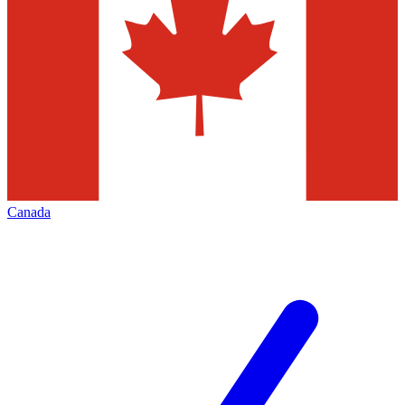
Canada