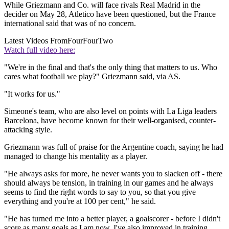
While Griezmann and Co. will face rivals Real Madrid in the
decider on May 28, Atletico have been questioned, but the France
international said that was of no concern.
Latest Videos From
FourFourTwo
Watch full video here:
"We're in the final and that's the only thing that matters to us. Who
cares what football we play?" Griezmann said, via AS.
"It works for us."
Simeone's team, who are also level on points with La Liga leaders
Barcelona, have become known for their well-organised, counter-
attacking style.
Griezmann was full of praise for the Argentine coach, saying he had
managed to change his mentality as a player.
"He always asks for more, he never wants you to slacken off - there
should always be tension, in training in our games and he always
seems to find the right words to say to you, so that you give
everything and you're at 100 per cent," he said.
"He has turned me into a better player, a goalscorer - before I didn't
score as many goals as I am now. I've also improved in training.