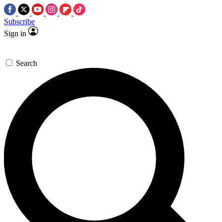
Subscribe
Sign in
Search