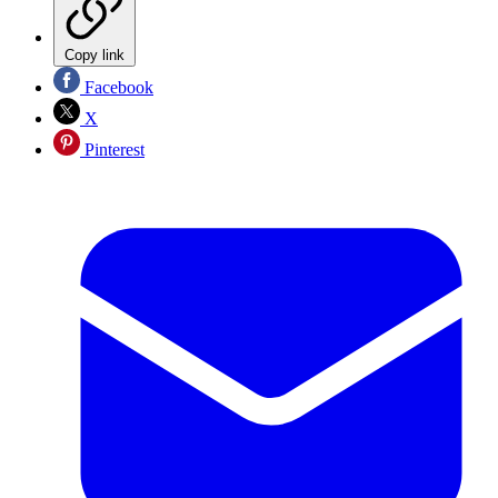
Copy link
Facebook
X
Pinterest