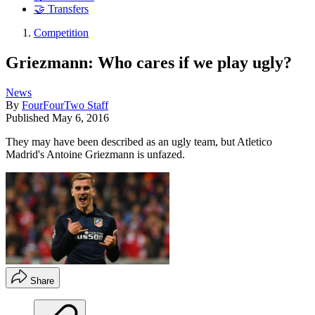
🤝 Transfers
Competition
Griezmann: Who cares if we play ugly?
News
By
FourFourTwo Staff
Published
May 6, 2016
They may have been described as an ugly team, but Atletico
Madrid's Antoine Griezmann is unfazed.
Share