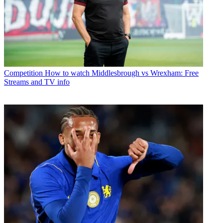
Competition
How to watch Middlesbrough vs Wrexham: Free
Streams and TV info