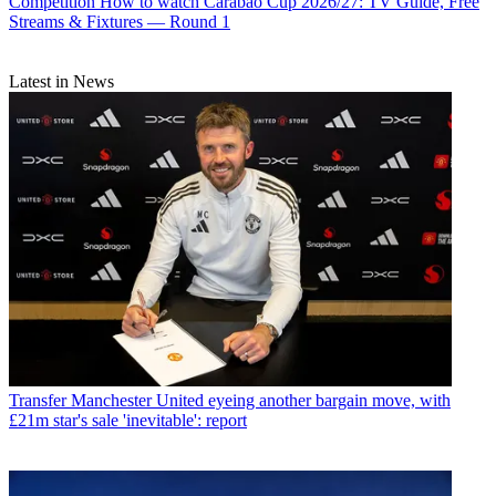
Competition
How to watch Carabao Cup 2026/27: TV Guide, Free
Streams & Fixtures — Round 1
Latest in News
Transfer
Manchester United eyeing another bargain move, with
£21m star's sale 'inevitable': report