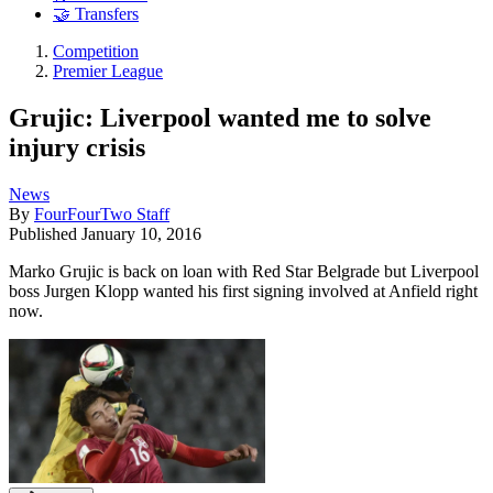
🤝 Transfers
Competition
Premier League
Grujic: Liverpool wanted me to solve
injury crisis
News
By
FourFourTwo Staff
Published
January 10, 2016
Marko Grujic is back on loan with Red Star Belgrade but Liverpool
boss Jurgen Klopp wanted his first signing involved at Anfield right
now.