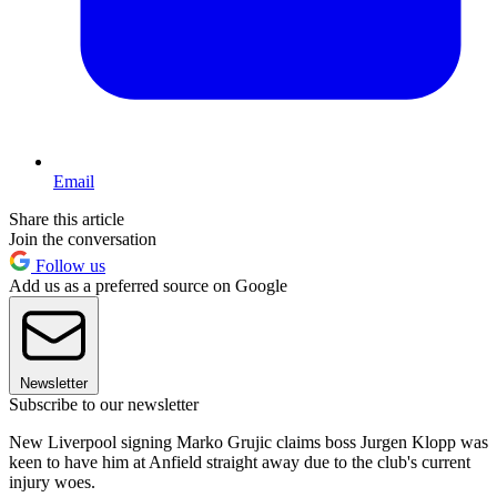
Email
Share this article
Join the conversation
Follow us
Add us as a preferred source on Google
Newsletter
Subscribe to our newsletter
New Liverpool signing Marko Grujic claims boss Jurgen Klopp was
keen to have him at Anfield straight away due to the club's current
injury woes.