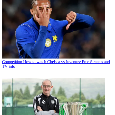
Competition
How to watch Chelsea vs Juventus: Free Streams and
TV info