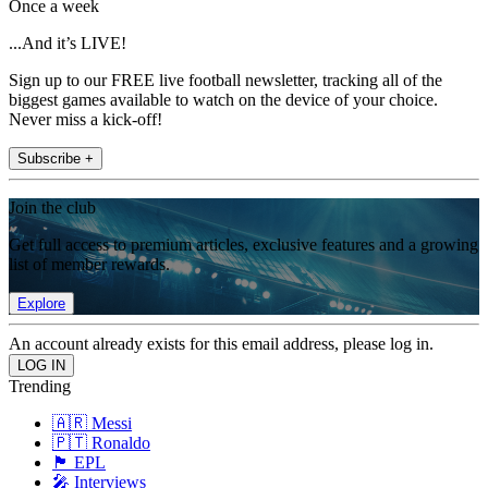
Once a week
...And it’s LIVE!
Sign up to our FREE live football newsletter, tracking all of the
biggest games available to watch on the device of your choice.
Never miss a kick-off!
Subscribe +
Join the club
Get full access to premium articles, exclusive features and a growing
list of member rewards.
Explore
An account already exists for this email address, please log in.
Trending
🇦🇷 Messi
🇵🇹 Ronaldo
🏴󠁧󠁢󠁥󠁮󠁧󠁿 EPL
🎤 Interviews