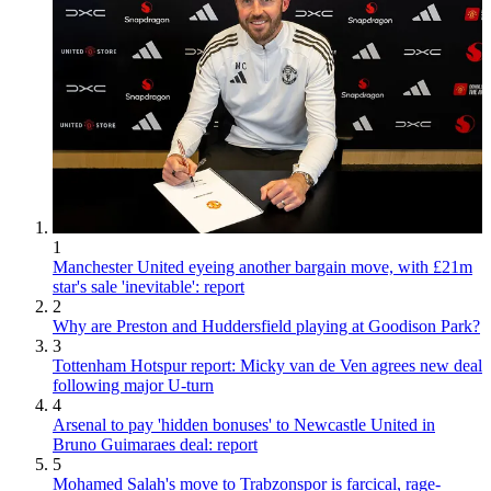
1
Manchester United eyeing another bargain move, with £21m
star's sale 'inevitable': report
2
Why are Preston and Huddersfield playing at Goodison Park?
3
Tottenham Hotspur report: Micky van de Ven agrees new deal
following major U-turn
4
Arsenal to pay 'hidden bonuses' to Newcastle United in
Bruno Guimaraes deal: report
5
Mohamed Salah's move to Trabzonspor is farcical, rage-