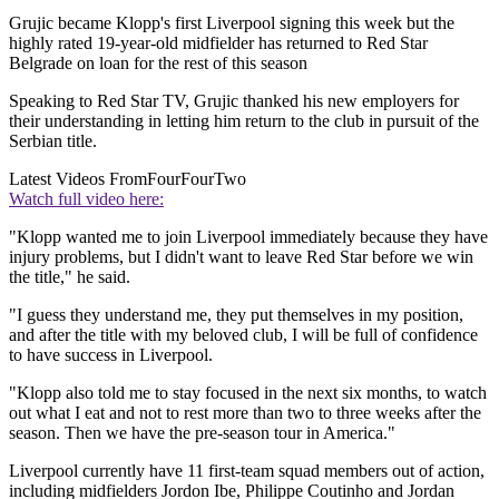
Grujic became Klopp's first Liverpool signing this week but the
highly rated 19-year-old midfielder has returned to Red Star
Belgrade on loan for the rest of this season
Speaking to Red Star TV, Grujic thanked his new employers for
their understanding in letting him return to the club in pursuit of the
Serbian title.
Latest Videos From
FourFourTwo
Watch full video here:
"Klopp wanted me to join Liverpool immediately because they have
injury problems, but I didn't want to leave Red Star before we win
the title," he said.
"I guess they understand me, they put themselves in my position,
and after the title with my beloved club, I will be full of confidence
to have success in Liverpool.
"Klopp also told me to stay focused in the next six months, to watch
out what I eat and not to rest more than two to three weeks after the
season. Then we have the pre-season tour in America."
Liverpool currently have 11 first-team squad members out of action,
including midfielders Jordon Ibe, Philippe Coutinho and Jordan