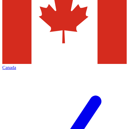
Canada