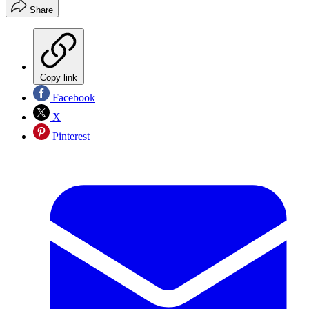
Share
Copy link
Facebook
X
Pinterest