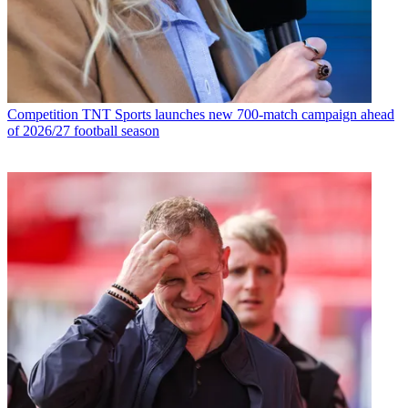
Competition
TNT Sports launches new 700-match campaign ahead
of 2026/27 football season