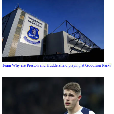
Team
Why are Preston and Huddersfield playing at Goodison Park?