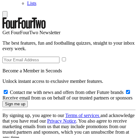
Lists
Get FourFourTwo Newsletter
The best features, fun and footballing quizzes, straight to your inbox
every week.
Become a Member in Seconds
Unlock instant access to exclusive member features.
Contact me with news and offers from other Future brands
Receive email from us on behalf of our trusted partners or sponsors
By signing up, you agree to our
Terms of services
and acknowledge
that you have read our
Privacy Notice
. You also agree to receive
marketing emails from us that may include promotions from our
trusted partners and sponsors, which you can unsubscribe from at
any time.