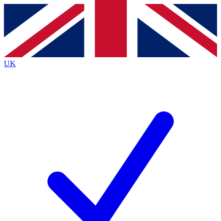
Contact me with news and offers from other Future
brands
By submitting your information you agree to the
Terms & Conditions
and
Privacy
Policy
and are aged 16 or over.
UK