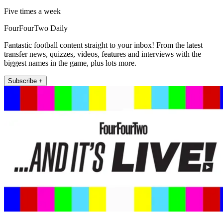
Five times a week
FourFourTwo Daily
Fantastic football content straight to your inbox! From the latest
transfer news, quizzes, videos, features and interviews with the
biggest names in the game, plus lots more.
Subscribe +