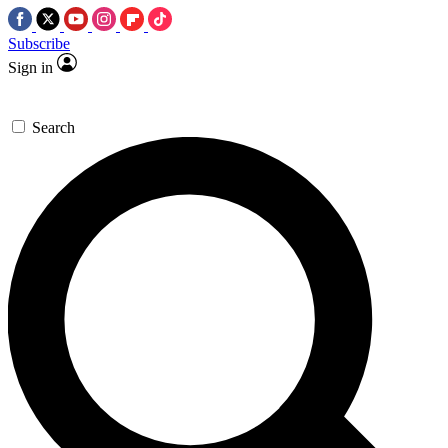
Subscribe
Sign in
Search