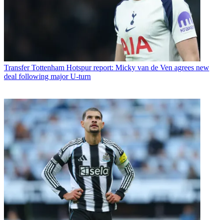
Transfer
Tottenham Hotspur report: Micky van de Ven agrees new
deal following major U-turn