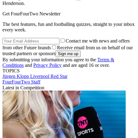
Henderson.
Get FourFourTwo Newsletter
The best features, fun and footballing quizzes, straight to your inbox
every week.
Contact me with news and offers
from other Future brands
Receive email from us on behalf of our
trusted partners or sponsors
By submitting your information you agree to the
Terms &
Conditions
and
Privacy Policy
and are aged 16 or over.
TOPICS
Jürgen Klopp
Liverpool
Red Star
FourFourTwo Staff
Latest in Competition