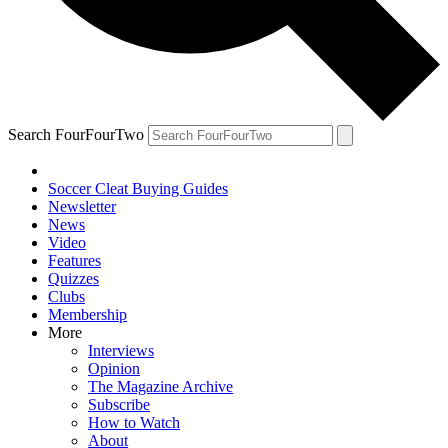
Search FourFourTwo
Soccer Cleat Buying Guides
Newsletter
News
Video
Features
Quizzes
Clubs
Membership
More
Interviews
Opinion
The Magazine Archive
Subscribe
How to Watch
About