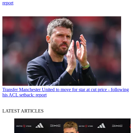
report
Transfer
Manchester United to move for star at cut price - following
his ACL setback: report
LATEST ARTICLES