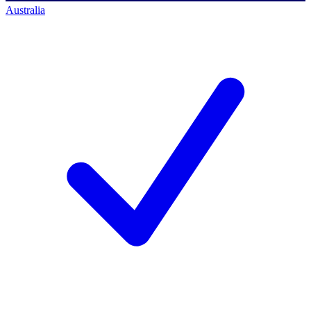
Australia