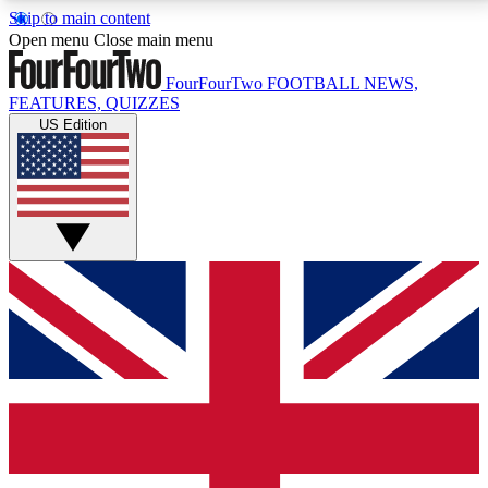
Skip to main content
17
24/7
5K+
Open menu
Close main menu
MEMBER FEATURES
ACCESS AVAILABLE
ACTIVE MEMBERS
FourFourTwo
FOOTBALL NEWS,
FEATURES, QUIZZES
US Edition
Live Q&A Sessions
Member Compet
Weekly interactive sessions
Win exclusive p
GET CLUB ACCESS QUICK
For the quickest way to join, simply enter your email
below and get access. We will send a confirmation
and sign you up to our newsletter to keep you
updated on all your football news.