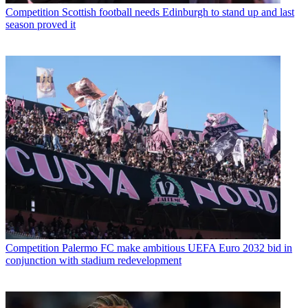
Competition
Scottish football needs Edinburgh to stand up and last
season proved it
Competition
Palermo FC make ambitious UEFA Euro 2032 bid in
conjunction with stadium redevelopment