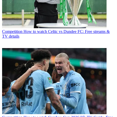
Competition
How to watch Celtic vs Dundee FC: Free streams &
TV details