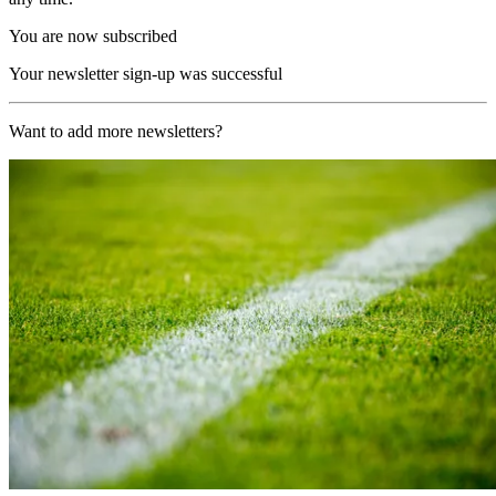
You are now subscribed
Your newsletter sign-up was successful
Want to add more newsletters?