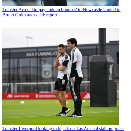
Transfer
Arsenal to pay 'hidden bonuses' to Newcastle United in
Bruno Guimaraes deal: report
Transfer
Liverpool looking to hijack deal as Arsenal stall on price: