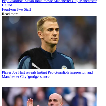
Pep Guardiola
Zlatan Ibrahimovic
Manchester City
Manchester
United
FourFourTwo Staff
Read more
Player
Joe Hart reveals lasting Pep Guardiola impression and
Manchester City 'grudge' stance