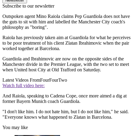
Newsletter
Subscribe to our newsletter
Outspoken agent Mino Raiola claims Pep Guardiola does not have
the guts to sit with him and labelled the Manchester City coach's
philosophy as "boring".
Raiola has previously taken aim at Guardiola for what he perceives
to be poor treatment of his client Zlatan Ibrahimovic when the pair
worked together at Barcelona.
Guardiola and Ibrahimovic are now on the opposite sides of the
Manchester divide in the Premier League, with the two set to meet
when United host City at Old Trafford on Saturday.
Latest Videos From
FourFourTwo
Watch full video here:
And Raiola, speaking to Cadena Cope, once more aimed a dig at
former Bayern Munich coach Guardiola.
"I don't like him. I do not hate him, but I do not like him," he said.
"Everyone knows what happened to Zlatan in Barcelona.
You may like