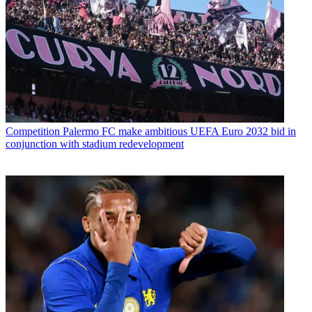
Competition
Palermo FC make ambitious UEFA Euro 2032 bid in
conjunction with stadium redevelopment