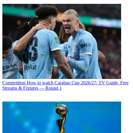
Competition
How to watch Carabao Cup 2026/27: TV Guide, Free
Streams & Fixtures — Round 1