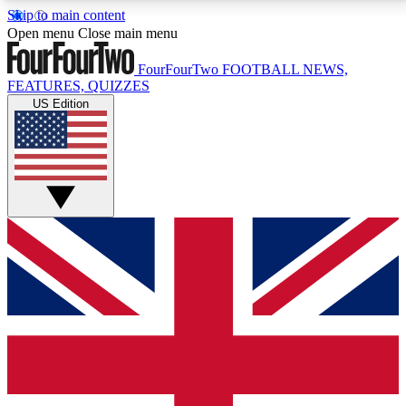
Skip to main content
17
24/7
5K+
Open menu
Close main menu
MEMBER FEATURES
ACCESS AVAILABLE
ACTIVE MEMBERS
FourFourTwo
FOOTBALL NEWS,
FEATURES, QUIZZES
US Edition
Live Q&A Sessions
Member Compet
Weekly interactive sessions
Win exclusive p
GET CLUB ACCESS QUICK
For the quickest way to join, simply enter your email
below and get access. We will send a confirmation
and sign you up to our newsletter to keep you
updated on all your football news.