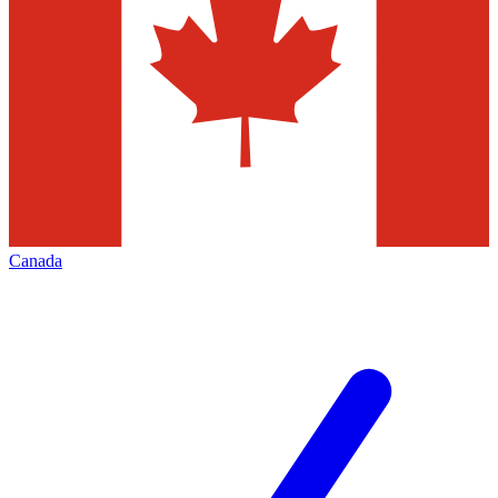
Canada