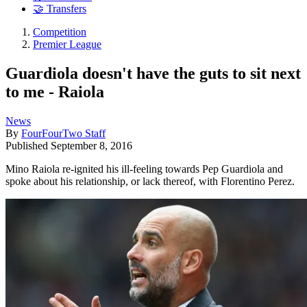
🤝 Transfers
Competition
Premier League
Guardiola doesn't have the guts to sit next
to me - Raiola
News
By
FourFourTwo Staff
Published
September 8, 2016
Mino Raiola re-ignited his ill-feeling towards Pep Guardiola and
spoke about his relationship, or lack thereof, with Florentino Perez.