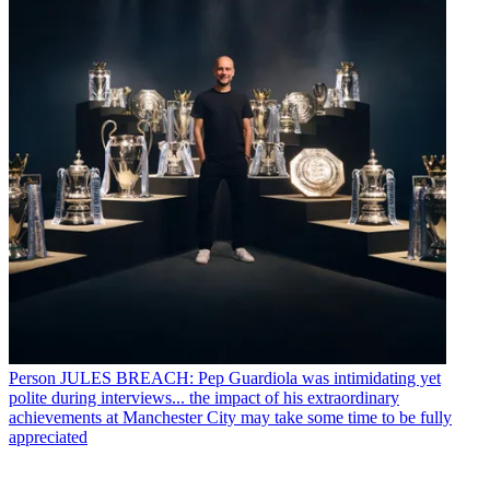
Person
JULES BREACH: Pep Guardiola was intimidating yet
polite during interviews... the impact of his extraordinary
achievements at Manchester City may take some time to be fully
appreciated