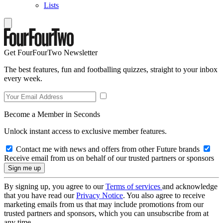
Lists
Get FourFourTwo Newsletter
The best features, fun and footballing quizzes, straight to your inbox
every week.
Become a Member in Seconds
Unlock instant access to exclusive member features.
Contact me with news and offers from other Future brands
Receive email from us on behalf of our trusted partners or sponsors
By signing up, you agree to our
Terms of services
and acknowledge
that you have read our
Privacy Notice
. You also agree to receive
marketing emails from us that may include promotions from our
trusted partners and sponsors, which you can unsubscribe from at
any time.