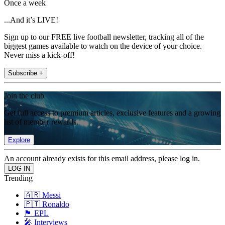
Once a week
...And it’s LIVE!
Sign up to our FREE live football newsletter, tracking all of the
biggest games available to watch on the device of your choice.
Never miss a kick-off!
Subscribe +
Join the club
Get full access to premium articles, exclusive features and a growing
list of member rewards.
Explore
An account already exists for this email address, please log in.
Trending
🇦🇷 Messi
🇵🇹 Ronaldo
🏴󠁧󠁢󠁥󠁮󠁧󠁿 EPL
🎤 Interviews