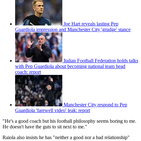
Joe Hart reveals lasting Pep
Guardiola impression and Manchester City 'grudge' stance
Italian Football Federation holds talks
with Pep Guardiola about becoming national team head
coach: report
Manchester City respond to Pep
Guardiola 'farewell video' leak: report
"He's a good coach but his football philosophy seems boring to me.
He doesn't have the guts to sit next to me."
Raiola also insists he has "neither a good nor a bad relationship"