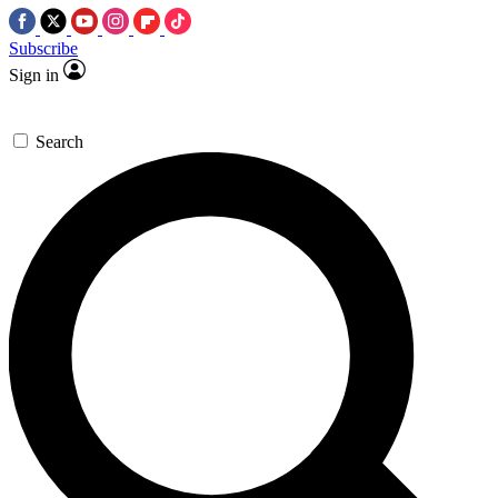
Subscribe
Sign in
Search