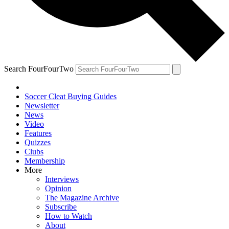
Search FourFourTwo
Soccer Cleat Buying Guides
Newsletter
News
Video
Features
Quizzes
Clubs
Membership
More
Interviews
Opinion
The Magazine Archive
Subscribe
How to Watch
About