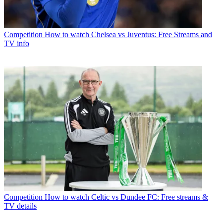
Competition
How to watch Chelsea vs Juventus: Free Streams and
TV info
Competition
How to watch Celtic vs Dundee FC: Free streams &
TV details