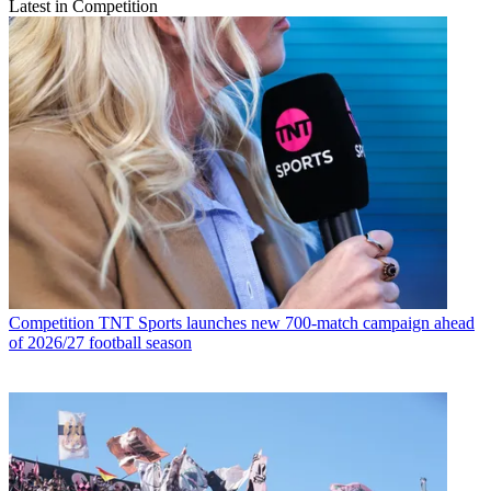
Latest in Competition
Competition
TNT Sports launches new 700-match campaign ahead
of 2026/27 football season