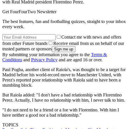
with Real Madrid president Florentino Perez.
Get FourFourTwo Newsletter
The best features, fun and footballing quizzes, straight to your inbox
every week.
Contact me with news and offers
from other Future brands
Receive email from us on behalf of our
trusted partners or sponsors
By submitting your information you agree to the
Terms &
Conditions
and
Privacy Policy
and are aged 16 or over.
Paul Pogba, another client of Raiola's, was thought to be a target for
Madrid before his world-record move to Manchester United, with
Perez's reported poor relationship with Raiola said to have been a
stumbling block.
But Raiola added: "I don't have a bad relationship with Florentino
Perez. Actually, I have no relationship with him, I never talk to him.
"I do not need to be a friend or a foe with Florentino. With him I
have neither a good nor a bad relationship."
TOPICS