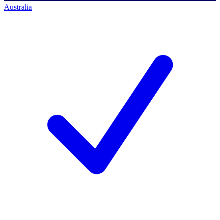
Australia