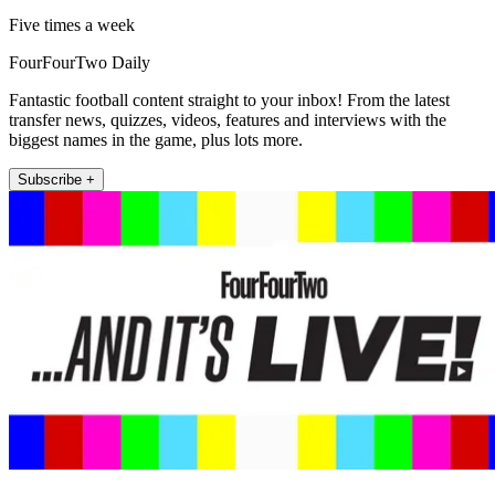
Five times a week
FourFourTwo Daily
Fantastic football content straight to your inbox! From the latest
transfer news, quizzes, videos, features and interviews with the
biggest names in the game, plus lots more.
Subscribe +