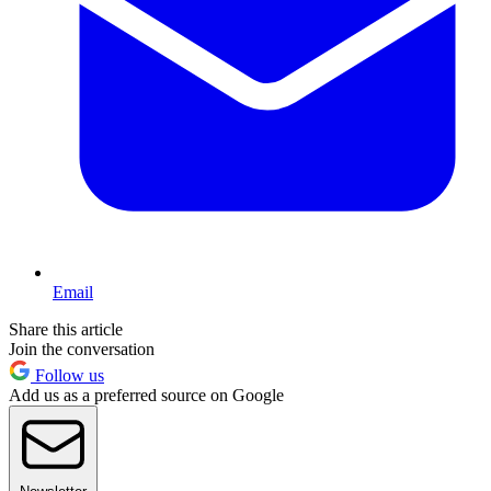
Email
Share this article
Join the conversation
Follow us
Add us as a preferred source on Google