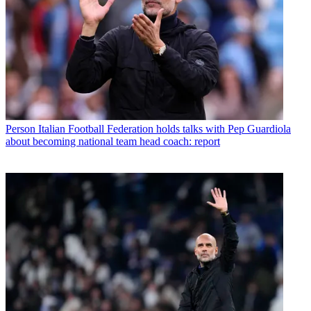
Person
Italian Football Federation holds talks with Pep Guardiola
about becoming national team head coach: report