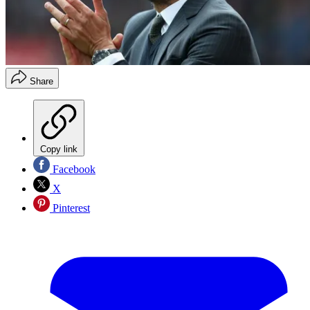
Share
Copy link
Facebook
X
Pinterest