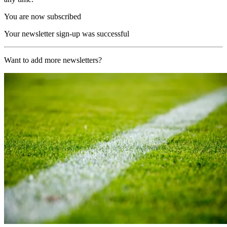
You are now subscribed
Your newsletter sign-up was successful
Want to add more newsletters?