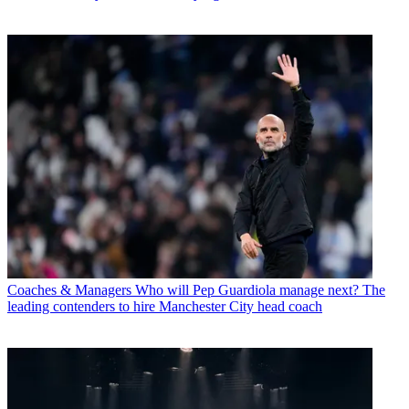
Coaches & Managers
Who will Pep Guardiola manage next? The
leading contenders to hire Manchester City head coach