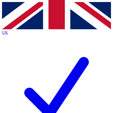
Contact me with news and offers from other Future
brands
By submitting your information you agree to the
Terms & Conditions
and
Privacy
Policy
and are aged 16 or over.
UK