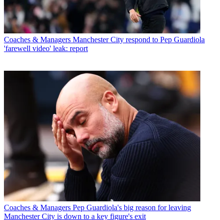
Coaches & Managers
Manchester City respond to Pep Guardiola
'farewell video' leak: report
Coaches & Managers
Pep Guardiola's big reason for leaving
Manchester City is down to a key figure's exit