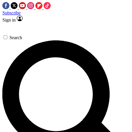
Subscribe
Sign in
Search