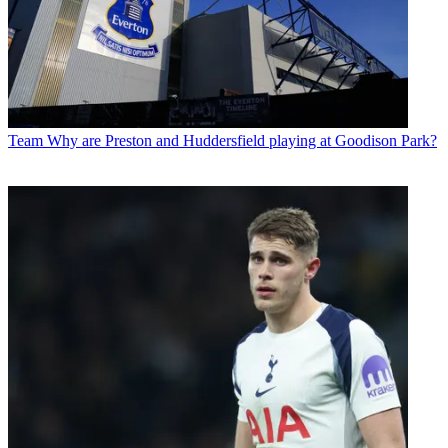
Team
Why are Preston and Huddersfield playing at Goodison Park?