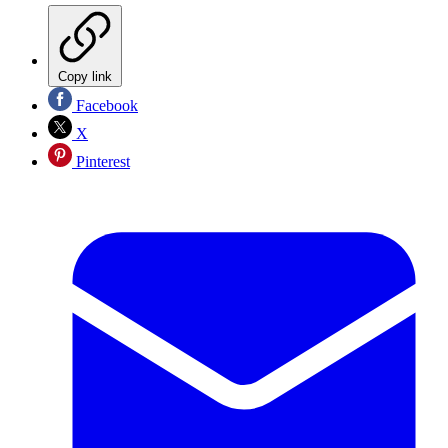
Copy link
Facebook
X
Pinterest