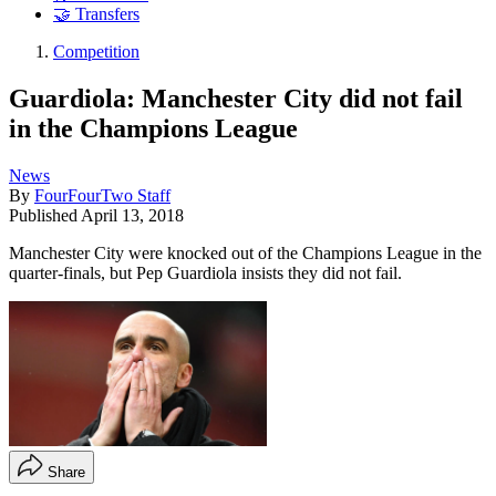
🤝 Transfers
Competition
Guardiola: Manchester City did not fail
in the Champions League
News
By
FourFourTwo Staff
Published
April 13, 2018
Manchester City were knocked out of the Champions League in the
quarter-finals, but Pep Guardiola insists they did not fail.
Share