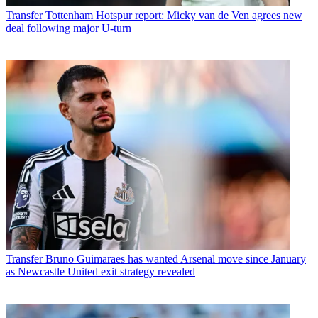
Transfer
Tottenham Hotspur report: Micky van de Ven agrees new
deal following major U-turn
Transfer
Bruno Guimaraes has wanted Arsenal move since January
as Newcastle United exit strategy revealed