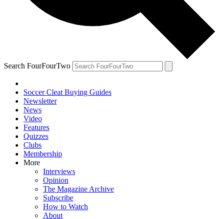
Search FourFourTwo
Soccer Cleat Buying Guides
Newsletter
News
Video
Features
Quizzes
Clubs
Membership
More
Interviews
Opinion
The Magazine Archive
Subscribe
How to Watch
About