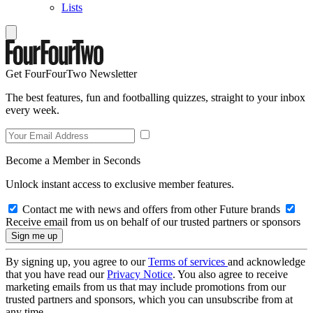
Lists
Get FourFourTwo Newsletter
The best features, fun and footballing quizzes, straight to your inbox
every week.
Become a Member in Seconds
Unlock instant access to exclusive member features.
Contact me with news and offers from other Future brands
Receive email from us on behalf of our trusted partners or sponsors
By signing up, you agree to our
Terms of services
and acknowledge
that you have read our
Privacy Notice
. You also agree to receive
marketing emails from us that may include promotions from our
trusted partners and sponsors, which you can unsubscribe from at
any time.