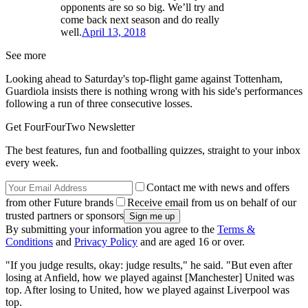
opponents are so so big. We’ll try and
come back next season and do really
well.
April 13, 2018
See more
Looking ahead to Saturday's top-flight game against Tottenham,
Guardiola insists there is nothing wrong with his side's performances
following a run of three consecutive losses.
Get FourFourTwo Newsletter
The best features, fun and footballing quizzes, straight to your inbox
every week.
Contact me with news and offers
from other Future brands
Receive email from us on behalf of our
trusted partners or sponsors
By submitting your information you agree to the
Terms &
Conditions
and
Privacy Policy
and are aged 16 or over.
"If you judge results, okay: judge results," he said. "But even after
losing at Anfield, how we played against [Manchester] United was
top. After losing to United, how we played against Liverpool was
top.