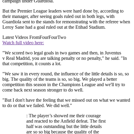
campaign under Guardiola.
But the Premier League leaders were hard done by, according to
their manager, after seeing goals ruled out in both legs, with
Guardiola sent to the stands for remonstrating with the referee when
Leroy Sane had a goal ruled out at the Etihad Stadium.
Latest Videos From
FourFourTwo
Watch full video here:
"We scored two legal goals in two games and then, in Juventus
v Real Madrid, you are talking penalty or no penalty," he said. "In
that competition, it counts a lot.
"We saw it in every round, the influence of the little details is so, so
big. The quality of the teams is so, so big. We played a better
competition this season in the Champions League and we'll try to
come back next season stronger to do well.
"But I don't have the feeling that we missed out on what we wanted
to do or that we failed. We did well."
: The player’s showed me their courage
and reacted to the Anfield defeat. The first
half was outstanding but the little details
are so so big because the quality of the