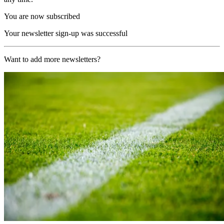
You are now subscribed
Your newsletter sign-up was successful
Want to add more newsletters?