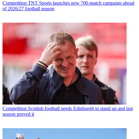
Competition
TNT Sports launches new 700-match campaign ahead
of 2026/27 football season
Competition
Scottish football needs Edinburgh to stand up and last
season proved it