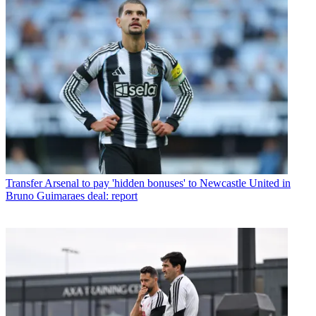
Transfer
Arsenal to pay 'hidden bonuses' to Newcastle United in
Bruno Guimaraes deal: report