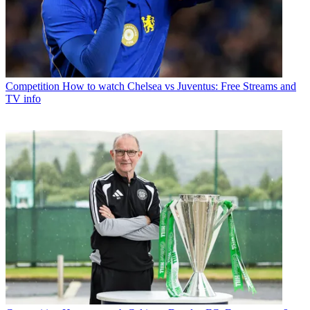
Competition
How to watch Chelsea vs Juventus: Free Streams and
TV info