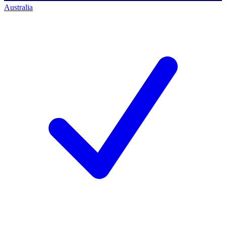
Australia