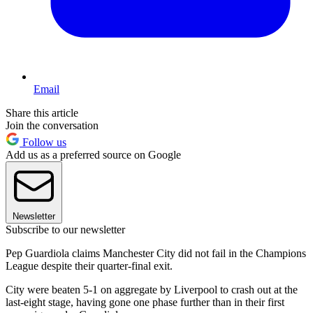
Email
Share this article
Join the conversation
Follow us
Add us as a preferred source on Google
Newsletter
Subscribe to our newsletter
Pep Guardiola claims Manchester City did not fail in the Champions
League despite their quarter-final exit.
City were beaten 5-1 on aggregate by Liverpool to crash out at the
last-eight stage, having gone one phase further than in their first