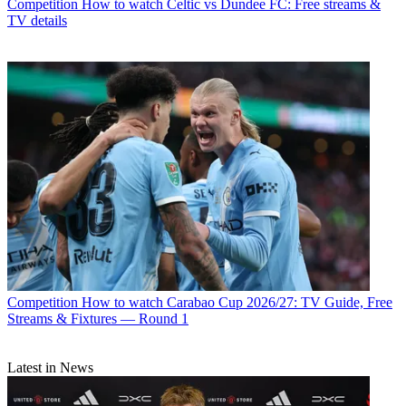
Competition
How to watch Celtic vs Dundee FC: Free streams &
TV details
Competition
How to watch Carabao Cup 2026/27: TV Guide, Free
Streams & Fixtures — Round 1
Latest in News