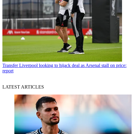
Transfer
Liverpool looking to hijack deal as Arsenal stall on price:
report
LATEST ARTICLES