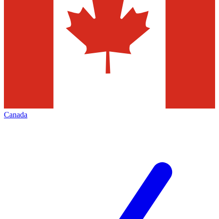
Canada