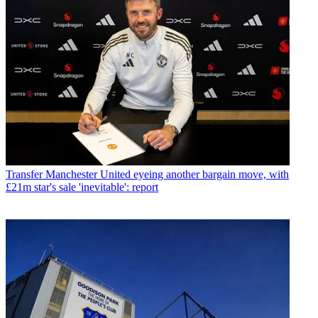
Transfer
Manchester United eyeing another bargain move, with
£21m star's sale 'inevitable': report