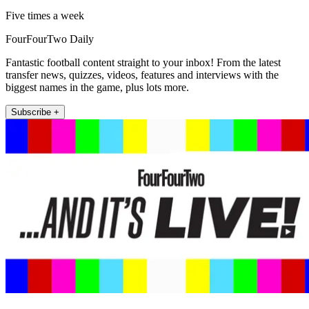
Five times a week
FourFourTwo Daily
Fantastic football content straight to your inbox! From the latest
transfer news, quizzes, videos, features and interviews with the
biggest names in the game, plus lots more.
Subscribe +