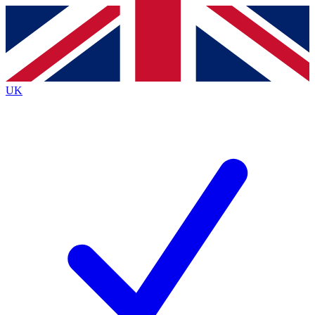
Contact me with news and offers from other Future
brands
By submitting your information you agree to the
Terms & Conditions
and
Privacy
Policy
and are aged 16 or over.
UK