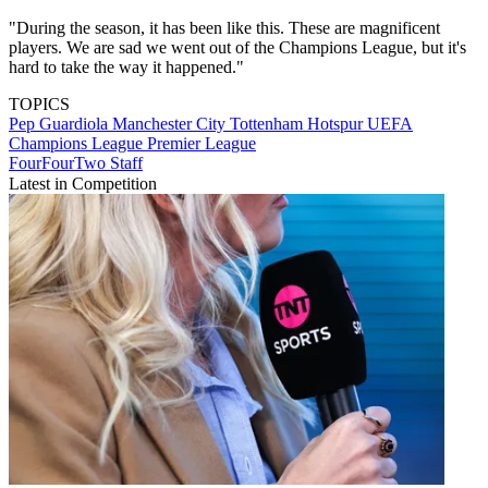
"During the season, it has been like this. These are magnificent
players. We are sad we went out of the Champions League, but it's
hard to take the way it happened."
TOPICS
Pep Guardiola
Manchester City
Tottenham Hotspur
UEFA
Champions League
Premier League
FourFourTwo Staff
Latest in Competition