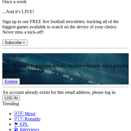
Once a week
...And it’s LIVE!
Sign up to our FREE live football newsletter, tracking all of the
biggest games available to watch on the device of your choice.
Never miss a kick-off!
Subscribe +
Join the club
Get full access to premium articles, exclusive features and a growing
list of member rewards.
Explore
An account already exists for this email address, please log in.
Trending
🇦🇷 Messi
🇵🇹 Ronaldo
🏴󠁧󠁢󠁥󠁮󠁧󠁿 EPL
🎤 Interviews