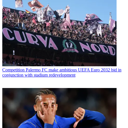
Competition
Palermo FC make ambitious UEFA Euro 2032 bid in
conjunction with stadium redevelopment