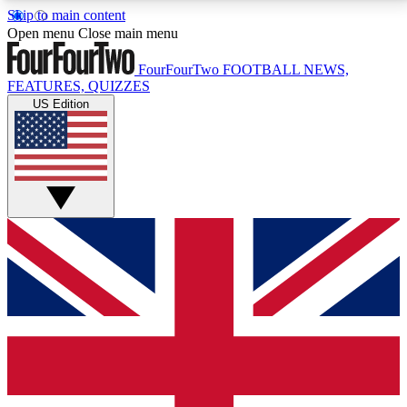
Skip to main content
17
24/7
5K+
Open menu
Close main menu
MEMBER FEATURES
ACCESS AVAILABLE
ACTIVE MEMBERS
FourFourTwo
FOOTBALL NEWS,
FEATURES, QUIZZES
US Edition
Live Q&A Sessions
Member Compet
Weekly interactive sessions
Win exclusive p
GET CLUB ACCESS QUICK
For the quickest way to join, simply enter your email
below and get access. We will send a confirmation
and sign you up to our newsletter to keep you
updated on all your football news.