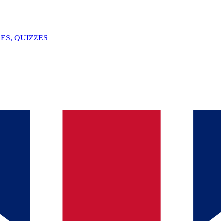
ES, QUIZZES