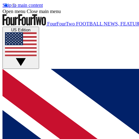
Skip to main content
Open menu
Close main menu
FourFourTwo
FOOTBALL NEWS, FEATUR
US Edition