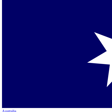
Australia