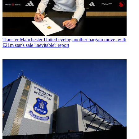
Transfer
Manchester United eyeing another bargain move, with
£21m star's sale 'inevitable': report