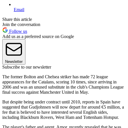
Email
Share this article
Join the conversation
Follow us
Add us as a preferred source on Google
Newsletter
Subscribe to our newsletter
The former Bolton and Chelsea striker has made 72 league
appearances for the Catalans, scoring 10 times, since arriving in
2006 and was an unused substitute in the club's Champions League
final success against Manchester United in May.
But despite being under contract until 2010, reports in Spain have
suggested that Gudjohnsen will now depart for around €5 million, a
fee that is believed to have interested several English sides,
including Blackburn Rovers, West Ham and Tottenham Hotspur.
The player's father and agent, Arnor, recently revealed that he was