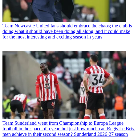
Team
Newcastle United fans should embrace the chaos; the club is
doing what it should have been doing all along, and it could make
for the most interesting and exciting season in years
Team
Sunderland went from Championship to Europa League
football in the space of a year, but just how much can Regis Le Bris'
men achieve in their second season? Sunderland 2026-27 season