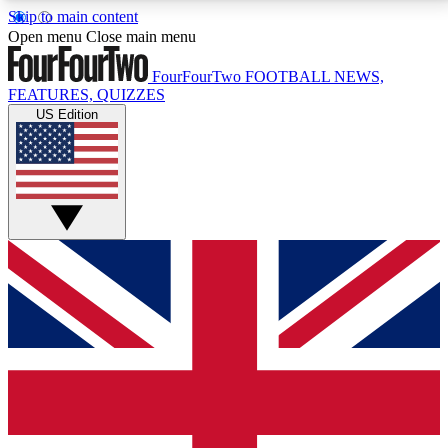
Skip to main content
17
24/7
5K+
Open menu
Close main menu
MEMBER FEATURES
ACCESS AVAILABLE
ACTIVE MEMBERS
FourFourTwo
FOOTBALL NEWS,
FEATURES, QUIZZES
US Edition
Live Q&A Sessions
Member Compet
Weekly interactive sessions
Win exclusive p
GET CLUB ACCESS QUICK
For the quickest way to join, simply enter your email
below and get access. We will send a confirmation
and sign you up to our newsletter to keep you
updated on all your football news.