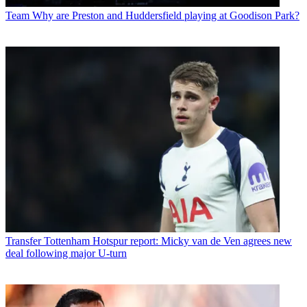
Team
Why are Preston and Huddersfield playing at Goodison Park?
Transfer
Tottenham Hotspur report: Micky van de Ven agrees new
deal following major U-turn