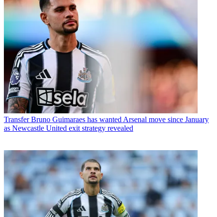
Transfer
Bruno Guimaraes has wanted Arsenal move since January
as Newcastle United exit strategy revealed