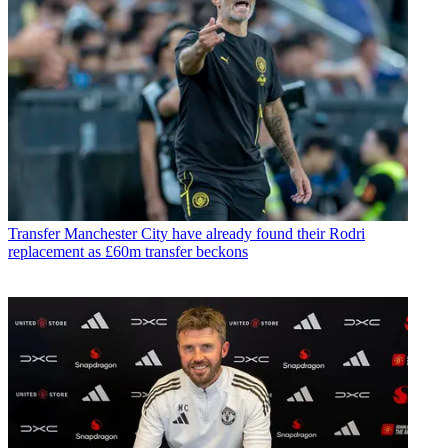
Transfer
Manchester City have already found their Rodri
replacement as £60m transfer beckons