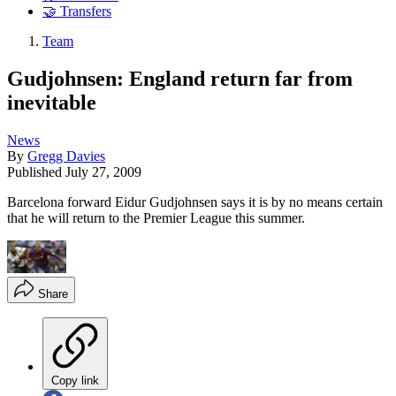
🤝 Transfers
Team
Gudjohnsen: England return far from
inevitable
News
By
Gregg Davies
Published
July 27, 2009
Barcelona forward Eidur Gudjohnsen says it is by no means certain
that he will return to the Premier League this summer.
Share
Copy link