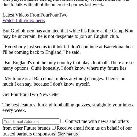
due to talk with all of the interested parties last week.
Latest Videos From
FourFourTwo
Watch full video here:
But Gudjohnsen has admitted that while his future at the Camp Nou
may be uncertain, he is not desperate to join an English club.
"Everybody just seems to think if I don't continue at Barcelona then
I'll be coming back to England," he said.
"But England's not the only country that plays football. There are so
many options. Quite honestly, I don't know where my future lies.
"My future is at Barcelona, unless anything changes. There's not
much I can say, because I don't know myself.
Get FourFourTwo Newsletter
The best features, fun and footballing quizzes, straight to your inbox
every week.
Contact me with news and offers
from other Future brands
Receive email from us on behalf of our
trusted partners or sponsors