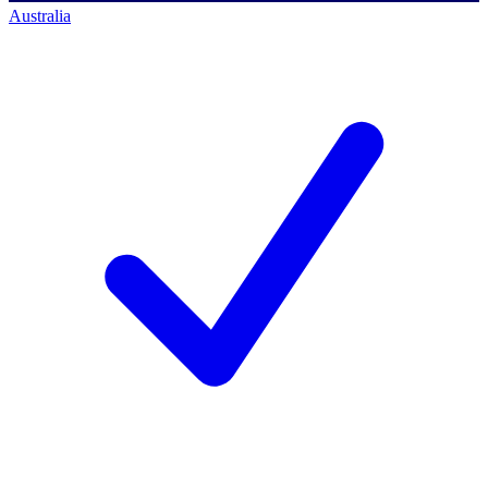
Australia