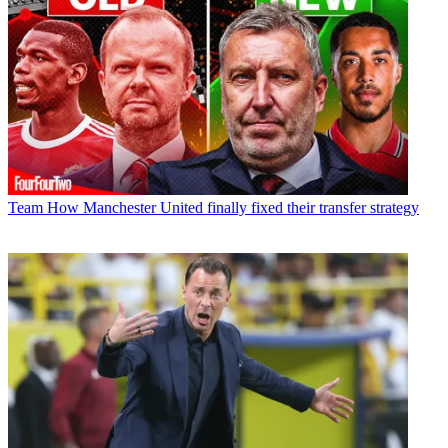
Team
How Manchester United finally fixed their transfer strategy