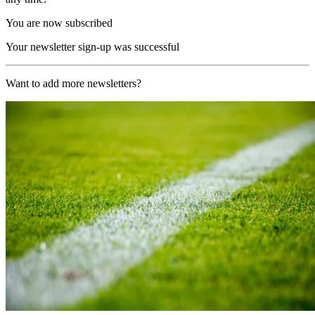
You are now subscribed
Your newsletter sign-up was successful
Want to add more newsletters?