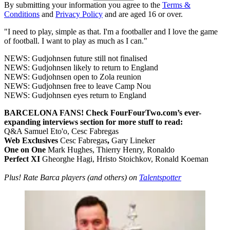
By submitting your information you agree to the
Terms &
Conditions
and
Privacy Policy
and are aged 16 or over.
"I need to play, simple as that. I'm a footballer and I love the game
of football. I want to play as much as I can."
NEWS: Gudjohnsen future still not finalised
NEWS: Gudjohnsen likely to return to England
NEWS: Gudjohnsen open to Zola reunion
NEWS: Gudjohnsen free to leave Camp Nou
NEWS: Gudjohnsen eyes return to England
BARCELONA FANS! Check FourFourTwo.com’s ever-
expanding interviews section for more stuff to read:
Q&A Samuel Eto'o, Cesc Fabregas
Web Exclusives
Cesc Fabregas
,
Gary Lineker
One on One
Mark Hughes, Thierry Henry, Ronaldo
Perfect XI
Gheorghe Hagi, Hristo Stoichkov, Ronald Koeman
Plus! Rate Barca players (and others) on
Talentspotter