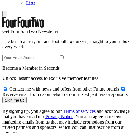
Lists
Get FourFourTwo Newsletter
The best features, fun and footballing quizzes, straight to your inbox
every week.
Become a Member in Seconds
Unlock instant access to exclusive member features.
Contact me with news and offers from other Future brands
Receive email from us on behalf of our trusted partners or sponsors
By signing up, you agree to our
Terms of services
and acknowledge
that you have read our
Privacy Notice
. You also agree to receive
marketing emails from us that may include promotions from our
trusted partners and sponsors, which you can unsubscribe from at
any time.