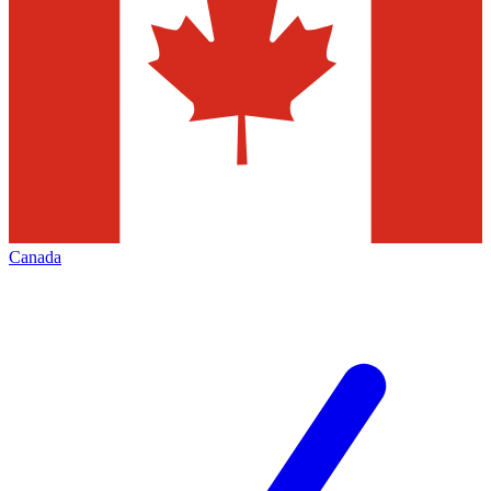
Canada