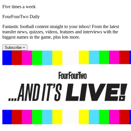
Five times a week
FourFourTwo Daily
Fantastic football content straight to your inbox! From the latest
transfer news, quizzes, videos, features and interviews with the
biggest names in the game, plus lots more.
Subscribe +