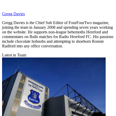
Gregg Davies
Gregg Davies is the Chief Sub Editor of FourFourTwo magazine,
joining the team in January 2008 and spending seven years working
on the website. He supports non-league behemoths Hereford and
commentates on Bulls matches for Radio Hereford FC. His passions
include chocolate hobnobs and attempting to shoehorn Ronnie
Radford into any office conversation.
Latest in Team