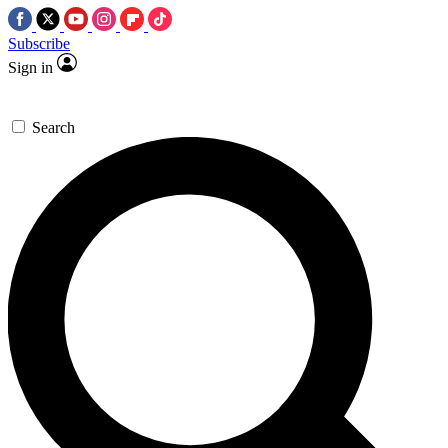
Subscribe
Sign in
Search