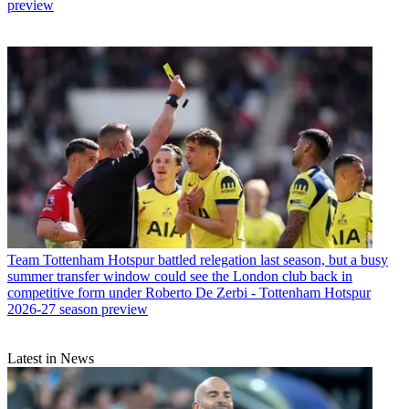
preview
Team
Tottenham Hotspur battled relegation last season, but a busy
summer transfer window could see the London club back in
competitive form under Roberto De Zerbi - Tottenham Hotspur
2026-27 season preview
Latest in News