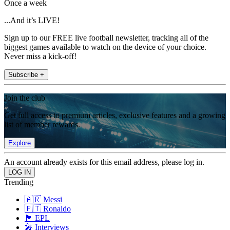
Once a week
...And it’s LIVE!
Sign up to our FREE live football newsletter, tracking all of the
biggest games available to watch on the device of your choice.
Never miss a kick-off!
Subscribe +
Join the club
Get full access to premium articles, exclusive features and a growing
list of member rewards.
Explore
An account already exists for this email address, please log in.
Trending
🇦🇷 Messi
🇵🇹 Ronaldo
🏴󠁧󠁢󠁥󠁮󠁧󠁿 EPL
🎤 Interviews