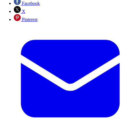
Facebook
X
Pinterest