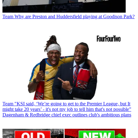
Team
Why are Preston and Huddersfield playing at Goodison Park?
Team
"KSI said, ‘We’re going to get to the Premier League, but It
might take 20 years’ - it's not my job to tell him that's not possible”
Dagenham & Redbridge chief exec outlines club's ambitious plans