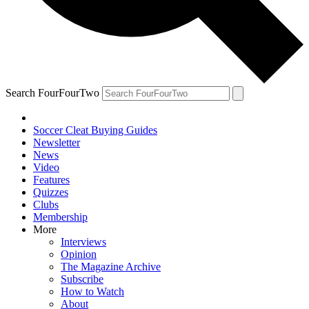
Search FourFourTwo
Soccer Cleat Buying Guides
Newsletter
News
Video
Features
Quizzes
Clubs
Membership
More
Interviews
Opinion
The Magazine Archive
Subscribe
How to Watch
About