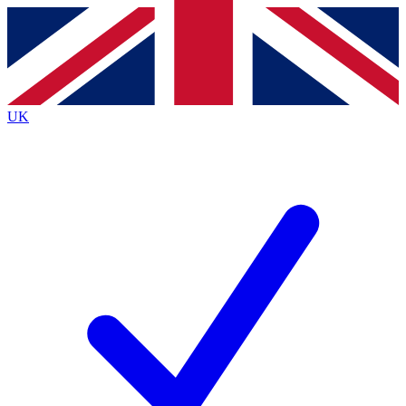
Contact me with news and offers from other Future
brands
By submitting your information you agree to the
Terms & Conditions
and
Privacy
Policy
and are aged 16 or over.
UK